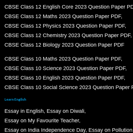
CBSE Class 12 English Core 2023 Question Paper P
CBSE Class 12 Maths 2023 Question Paper PDF
CBSE Class 12 Physics 2023 Question Paper PDF
CBSE Class 12 Chemistry 2023 Question Paper PDF
CBSE Class 12 Biology 2023 Question Paper PDF
CBSE Class 10 Maths 2023 Question Paper PDF
CBSE Class 10 Science 2023 Question Paper PDF
CBSE Class 10 English 2023 Question Paper PDF
CBSE Class 10 Social Science 2023 Question Paper
Learn English
Essay in English
Essay on Diwali
Essay on My Favourite Teacher
Essay on India Independence Day
Essay on Pollution