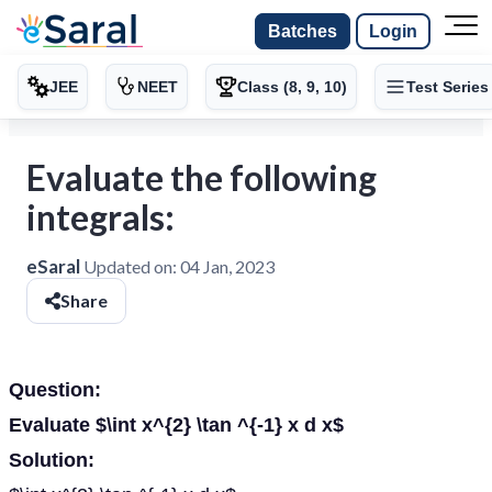
Batches
Login
JEE
NEET
Class (8, 9, 10)
Test Series
Evaluate the following
integrals:
eSaral
Updated on:
04 Jan, 2023
Share
Question:
Evaluate $\int x^{2} \tan ^{-1} x d x$
Solution: