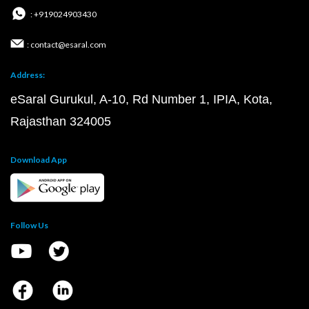
: +919024903430
: contact@esaral.com
Address:
eSaral Gurukul, A-10, Rd Number 1, IPIA, Kota,
Rajasthan 324005
Download App
Follow Us