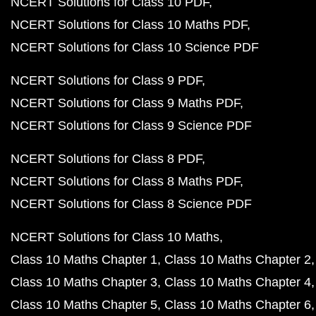
NCERT Solutions for Class 10 PDF
NCERT Solutions for Class 10 Maths PDF
NCERT Solutions for Class 10 Science PDF
NCERT Solutions for Class 9 PDF
NCERT Solutions for Class 9 Maths PDF
NCERT Solutions for Class 9 Science PDF
NCERT Solutions for Class 8 PDF
NCERT Solutions for Class 8 Maths PDF
NCERT Solutions for Class 8 Science PDF
NCERT Solutions for Class 10 Maths
Class 10 Maths Chapter 1
Class 10 Maths Chapter 2
Class 10 Maths Chapter 3
Class 10 Maths Chapter 4
Class 10 Maths Chapter 5
Class 10 Maths Chapter 6