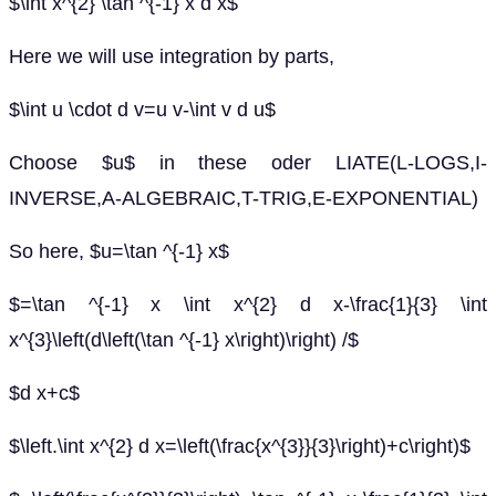
$\int x^{2} \tan ^{-1} x d x$
Here we will use integration by parts,
$\int u \cdot d v=u v-\int v d u$
Choose $u$ in these oder LIATE(L-LOGS,I-
INVERSE,A-ALGEBRAIC,T-TRIG,E-EXPONENTIAL)
So here, $u=\tan ^{-1} x$
$=\tan ^{-1} x \int x^{2} d x-\frac{1}{3} \int
x^{3}\left(d\left(\tan ^{-1} x\right)\right) /$
$d x+c$
$\left.\int x^{2} d x=\left(\frac{x^{3}}{3}\right)+c\right)$