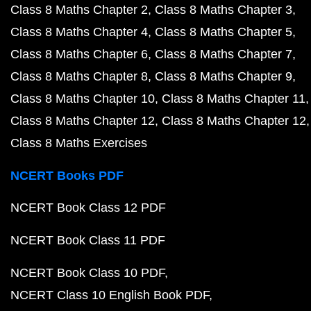
Class 8 Maths Chapter 2
Class 8 Maths Chapter 3
Class 8 Maths Chapter 4
Class 8 Maths Chapter 5
Class 8 Maths Chapter 6
Class 8 Maths Chapter 7
Class 8 Maths Chapter 8
Class 8 Maths Chapter 9
Class 8 Maths Chapter 10
Class 8 Maths Chapter 11
Class 8 Maths Chapter 12
Class 8 Maths Chapter 12
Class 8 Maths Exercises
NCERT Books PDF
NCERT Book Class 12 PDF
NCERT Book Class 11 PDF
NCERT Book Class 10 PDF
NCERT Class 10 English Book PDF