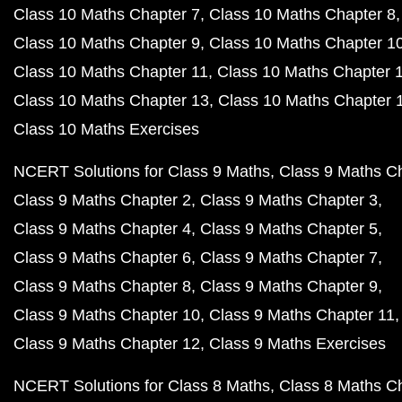
Class 10 Maths Chapter 7
Class 10 Maths Chapter 8
Class 10 Maths Chapter 9
Class 10 Maths Chapter 1
Class 10 Maths Chapter 11
Class 10 Maths Chapter 
Class 10 Maths Chapter 13
Class 10 Maths Chapter 
Class 10 Maths Exercises
NCERT Solutions for Class 9 Maths
Class 9 Maths C
Class 9 Maths Chapter 2
Class 9 Maths Chapter 3
Class 9 Maths Chapter 4
Class 9 Maths Chapter 5
Class 9 Maths Chapter 6
Class 9 Maths Chapter 7
Class 9 Maths Chapter 8
Class 9 Maths Chapter 9
Class 9 Maths Chapter 10
Class 9 Maths Chapter 11
Class 9 Maths Chapter 12
Class 9 Maths Exercises
NCERT Solutions for Class 8 Maths
Class 8 Maths C