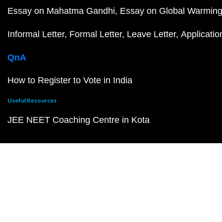
Essay on Mahatma Gandhi
Essay on Global Warmin
Informal Letter
Formal Letter
Leave Letter
Applicatio
QnA
How to Register to Vote in India
Useful Resources
JEE NEET Coaching Centre in Kota