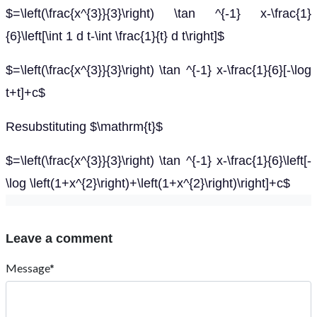
$=\left(\frac{x^{3}}{3}\right) \tan ^{-1} x-\frac{1}
{6}\left[\int 1 d t-\int \frac{1}{t} d t\right]$
$=\left(\frac{x^{3}}{3}\right) \tan ^{-1} x-\frac{1}{6}[-\log
t+t]+c$
Resubstituting $\mathrm{t}$
$=\left(\frac{x^{3}}{3}\right) \tan ^{-1} x-\frac{1}{6}\left[-
\log \left(1+x^{2}\right)+\left(1+x^{2}\right)\right]+c$
Leave a comment
Message*