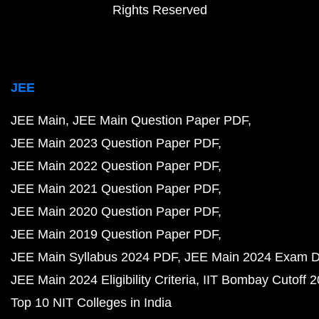
Rights Reserved
JEE
JEE Main
JEE Main Question Paper PDF
JEE Main 2023 Question Paper PDF
JEE Main 2022 Question Paper PDF
JEE Main 2021 Question Paper PDF
JEE Main 2020 Question Paper PDF
JEE Main 2019 Question Paper PDF
JEE Main Syllabus 2024 PDF
JEE Main 2024 Exam D
JEE Main 2024 Eligibility Criteria
IIT Bombay Cutoff 
Top 10 NIT Colleges in India