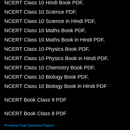
NCERT Class 10 Hindi Book PDF
NCERT Class 10 Science PDF
NCERT Class 10 Science in Hindi PDF
NCERT Class 10 Maths Book PDF
NCERT Class 10 Maths Book in Hindi PDF
NCERT Class 10 Physics Book PDF
NCERT Class 10 Physics Book in Hindi PDF
NCERT Class 10 Chemistry Book PDF
NCERT Class 10 Biology Book PDF
NCERT Class 10 Biology Book in Hindi PDF
NCERT Book Class 9 PDF
NCERT Book Class 8 PDF
Previous Year Question Papers