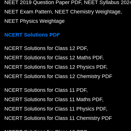
NEET 2019 Question Paper PDF
NEET Syllabus 202
NEET Exam Pattern
NEET Chemistry Weightage
NEET Physics Weightage
NCERT Solutions PDF
NCERT Solutions for Class 12 PDF
NCERT Solutions for Class 12 Maths PDF
NCERT Solutions for Class 12 Physics PDF
NCERT Solutions for Class 12 Chemistry PDF
NCERT Solutions for Class 11 PDF
NCERT Solutions for Class 11 Maths PDF
NCERT Solutions for Class 11 Physics PDF
NCERT Solutions for Class 11 Chemistry PDF