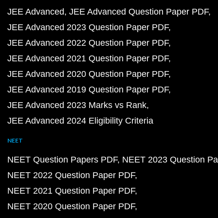
JEE Advanced
JEE Advanced Question Paper PDF
JEE Advanced 2023 Question Paper PDF
JEE Advanced 2022 Question Paper PDF
JEE Advanced 2021 Question Paper PDF
JEE Advanced 2020 Question Paper PDF
JEE Advanced 2019 Question Paper PDF
JEE Advanced 2023 Marks vs Rank
JEE Advanced 2024 Eligibility Criteria
NEET
NEET Question Papers PDF
NEET 2023 Question Pa
NEET 2022 Question Paper PDF
NEET 2021 Question Paper PDF
NEET 2020 Question Paper PDF