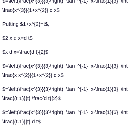
$=\left(\frac{x^{3}}{3}\right) \tan ^{-1} x-\frac{1}{3} \int
\frac{x^{3}}{1+x^{2}} d x$
Putting $1+x^{2}=t$,
$2 x d x=d t$
$x d x=\frac{d t}{2}$
$=\left(\frac{x^{3}}{3}\right) \tan ^{-1} x-\frac{1}{3} \int
\frac{x x^{2}}{1+x^{2}} d x$
$=\left(\frac{x^{3}}{3}\right) \tan ^{-1} x-\frac{1}{3} \int
\frac{(t-1)}{t} \frac{d t}{2}$
$=\left(\frac{x^{3}}{3}\right) \tan ^{-1} x-\frac{1}{6} \int
\frac{(t-1)}{t} d t$