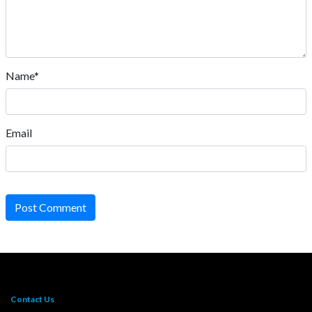
Name*
Email
Post Comment
Contact Us