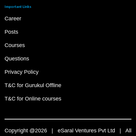
Important Links
Career
Posts
Courses
Questions
Privacy Policy
T&C for Gurukul Offline
T&C for Online courses
Copyright @2026 | eSaral Ventures Pvt Ltd | All