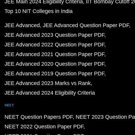
JEE Main 2024 Eligibility Criteria
IIT Bombay Cutoff 
Top 10 NIT Colleges in India
JEE Advanced
JEE Advanced Question Paper PDF
JEE Advanced 2023 Question Paper PDF
JEE Advanced 2022 Question Paper PDF
JEE Advanced 2021 Question Paper PDF
JEE Advanced 2020 Question Paper PDF
JEE Advanced 2019 Question Paper PDF
JEE Advanced 2023 Marks vs Rank
JEE Advanced 2024 Eligibility Criteria
NEET
NEET Question Papers PDF
NEET 2023 Question Pa
NEET 2022 Question Paper PDF