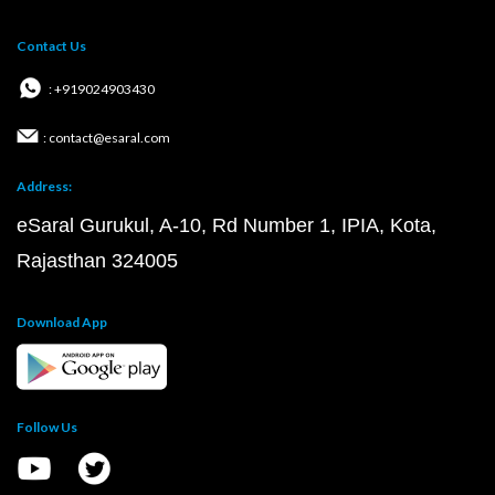
Contact Us
: +919024903430
: contact@esaral.com
Address:
eSaral Gurukul, A-10, Rd Number 1, IPIA, Kota,
Rajasthan 324005
Download App
Follow Us