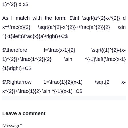
1)^{2}} d x$
As I match with the form: $\int \sqrt{a^{2}-x^{2}} d
x=\frac{x}{2} \sqrt{a^{2}-x^{2}}+\frac{a^{2}}{2} \sin
^{-1}\left(\frac{x}{a}\right)+C$
$\therefore I=\frac{x-1}{2} \sqrt{(1)^{2}-(x-
1)^{2}}+\frac{1^{2}}{2} \sin ^{-1}\left(\frac{x-1}
{1}\right)+C$
$\Rightarrow 1=\frac{1}{2}(x-1) \sqrt{2 x-
x^{2}}+\frac{1}{2} \sin ^{-1}(x-1)+C$
Leave a comment
Message*