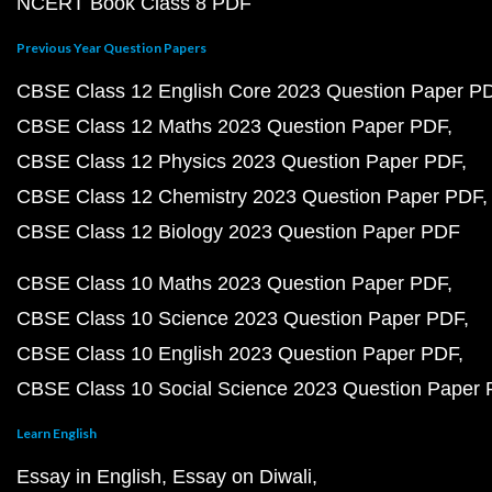
NCERT Book Class 8 PDF
Previous Year Question Papers
CBSE Class 12 English Core 2023 Question Paper P
CBSE Class 12 Maths 2023 Question Paper PDF
CBSE Class 12 Physics 2023 Question Paper PDF
CBSE Class 12 Chemistry 2023 Question Paper PDF
CBSE Class 12 Biology 2023 Question Paper PDF
CBSE Class 10 Maths 2023 Question Paper PDF
CBSE Class 10 Science 2023 Question Paper PDF
CBSE Class 10 English 2023 Question Paper PDF
CBSE Class 10 Social Science 2023 Question Paper
Learn English
Essay in English
Essay on Diwali