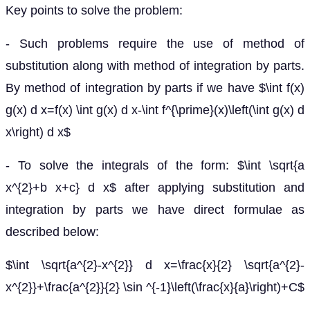
Key points to solve the problem:
- Such problems require the use of method of
substitution along with method of integration by parts.
By method of integration by parts if we have $\int f(x)
g(x) d x=f(x) \int g(x) d x-\int f^{\prime}(x)\left(\int g(x) d
x\right) d x$
- To solve the integrals of the form: $\int \sqrt{a
x^{2}+b x+c} d x$ after applying substitution and
integration by parts we have direct formulae as
described below:
$\int \sqrt{a^{2}-x^{2}} d x=\frac{x}{2} \sqrt{a^{2}-
x^{2}}+\frac{a^{2}}{2} \sin ^{-1}\left(\frac{x}{a}\right)+C$