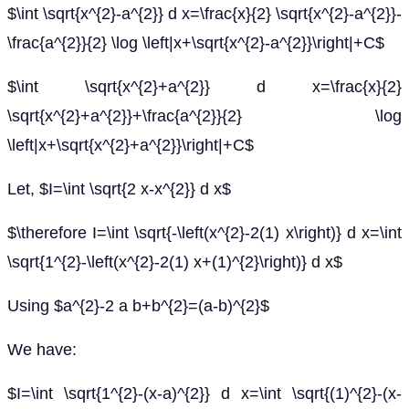
$\int \sqrt{x^{2}-a^{2}} d x=\frac{x}{2} \sqrt{x^{2}-a^{2}}-
\frac{a^{2}}{2} \log \left|x+\sqrt{x^{2}-a^{2}}\right|+C$
$\int \sqrt{x^{2}+a^{2}} d x=\frac{x}{2}
\sqrt{x^{2}+a^{2}}+\frac{a^{2}}{2} \log
\left|x+\sqrt{x^{2}+a^{2}}\right|+C$
Let, $I=\int \sqrt{2 x-x^{2}} d x$
$\therefore I=\int \sqrt{-\left(x^{2}-2(1) x\right)} d x=\int
\sqrt{1^{2}-\left(x^{2}-2(1) x+(1)^{2}\right)} d x$
Using $a^{2}-2 a b+b^{2}=(a-b)^{2}$
We have:
$I=\int \sqrt{1^{2}-(x-a)^{2}} d x=\int \sqrt{(1)^{2}-(x-