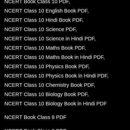
NCERT Book Class 10 PDF
NCERT Class 10 English Book PDF
NCERT Class 10 Hindi Book PDF
NCERT Class 10 Science PDF
NCERT Class 10 Science in Hindi PDF
NCERT Class 10 Maths Book PDF
NCERT Class 10 Maths Book in Hindi PDF
NCERT Class 10 Physics Book PDF
NCERT Class 10 Physics Book in Hindi PDF
NCERT Class 10 Chemistry Book PDF
NCERT Class 10 Biology Book PDF
NCERT Class 10 Biology Book in Hindi PDF
NCERT Book Class 9 PDF