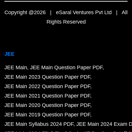
Copyright @2026 | eSaral Ventures Pvt Ltd | All
Rights Reserved
JEE
JEE Main
JEE Main Question Paper PDF
JEE Main 2023 Question Paper PDF
JEE Main 2022 Question Paper PDF
JEE Main 2021 Question Paper PDF
JEE Main 2020 Question Paper PDF
JEE Main 2019 Question Paper PDF
JEE Main Syllabus 2024 PDF
JEE Main 2024 Exam D