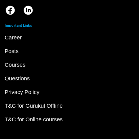
Important Links
Career
Posts
Courses
Questions
Privacy Policy
T&C for Gurukul Offline
T&C for Online courses