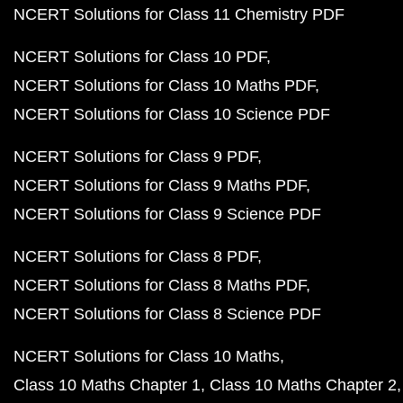
NCERT Solutions for Class 11 Chemistry PDF
NCERT Solutions for Class 10 PDF
NCERT Solutions for Class 10 Maths PDF
NCERT Solutions for Class 10 Science PDF
NCERT Solutions for Class 9 PDF
NCERT Solutions for Class 9 Maths PDF
NCERT Solutions for Class 9 Science PDF
NCERT Solutions for Class 8 PDF
NCERT Solutions for Class 8 Maths PDF
NCERT Solutions for Class 8 Science PDF
NCERT Solutions for Class 10 Maths
Class 10 Maths Chapter 1
Class 10 Maths Chapter 2