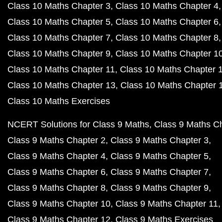
Class 10 Maths Chapter 3
Class 10 Maths Chapter 4
Class 10 Maths Chapter 5
Class 10 Maths Chapter 6
Class 10 Maths Chapter 7
Class 10 Maths Chapter 8
Class 10 Maths Chapter 9
Class 10 Maths Chapter 1
Class 10 Maths Chapter 11
Class 10 Maths Chapter 
Class 10 Maths Chapter 13
Class 10 Maths Chapter 
Class 10 Maths Exercises
NCERT Solutions for Class 9 Maths
Class 9 Maths C
Class 9 Maths Chapter 2
Class 9 Maths Chapter 3
Class 9 Maths Chapter 4
Class 9 Maths Chapter 5
Class 9 Maths Chapter 6
Class 9 Maths Chapter 7
Class 9 Maths Chapter 8
Class 9 Maths Chapter 9
Class 9 Maths Chapter 10
Class 9 Maths Chapter 11
Class 9 Maths Chapter 12
Class 9 Maths Exercises