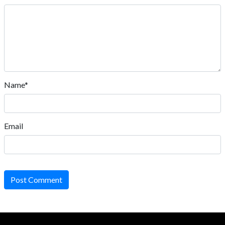
Name*
Email
Post Comment