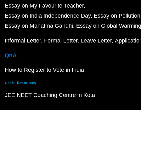
Essay on My Favourite Teacher
Essay on India Independence Day
Essay on Pollution
Essay on Mahatma Gandhi
Essay on Global Warmin
Informal Letter
Formal Letter
Leave Letter
Applicatio
QnA
How to Register to Vote in India
Useful Resources
JEE NEET Coaching Centre in Kota