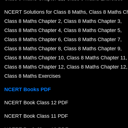
NCERT Solutions for Class 8 Maths
Class 8 Maths C
Class 8 Maths Chapter 2
Class 8 Maths Chapter 3
Class 8 Maths Chapter 4
Class 8 Maths Chapter 5
Class 8 Maths Chapter 6
Class 8 Maths Chapter 7
Class 8 Maths Chapter 8
Class 8 Maths Chapter 9
Class 8 Maths Chapter 10
Class 8 Maths Chapter 11
Class 8 Maths Chapter 12
Class 8 Maths Chapter 12
Class 8 Maths Exercises
NCERT Books PDF
NCERT Book Class 12 PDF
NCERT Book Class 11 PDF