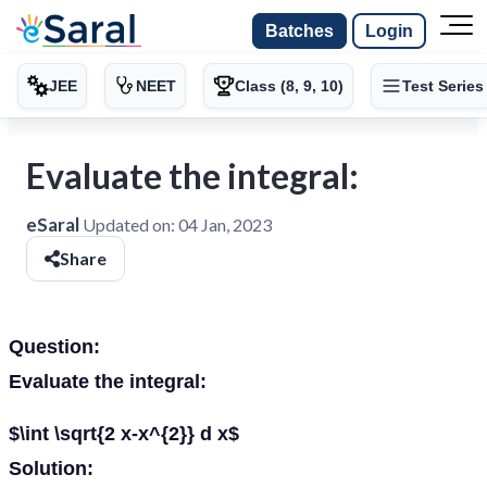
Batches
Login
JEE
NEET
Class (8, 9, 10)
Test Series
Evaluate the integral:
eSaral
Updated on:
04 Jan, 2023
Share
Question:
Evaluate the integral:
$\int \sqrt{2 x-x^{2}} d x$
Solution: