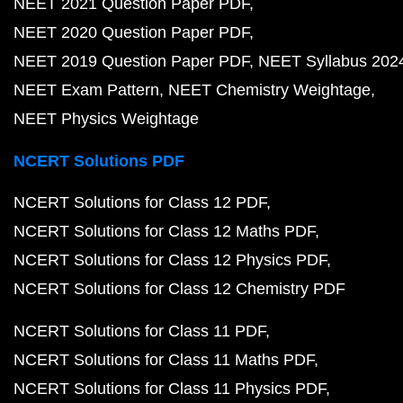
NEET 2021 Question Paper PDF
NEET 2020 Question Paper PDF
NEET 2019 Question Paper PDF
NEET Syllabus 202
NEET Exam Pattern
NEET Chemistry Weightage
NEET Physics Weightage
NCERT Solutions PDF
NCERT Solutions for Class 12 PDF
NCERT Solutions for Class 12 Maths PDF
NCERT Solutions for Class 12 Physics PDF
NCERT Solutions for Class 12 Chemistry PDF
NCERT Solutions for Class 11 PDF
NCERT Solutions for Class 11 Maths PDF
NCERT Solutions for Class 11 Physics PDF