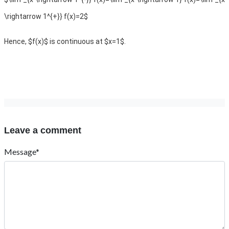
\rightarrow 1^{+}} f(x)=2$
Hence, $f(x)$ is continuous at $x=1$.
Leave a comment
Message*