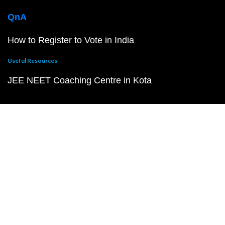
QnA
How to Register to Vote in India
Useful Resources
JEE NEET Coaching Centre in Kota