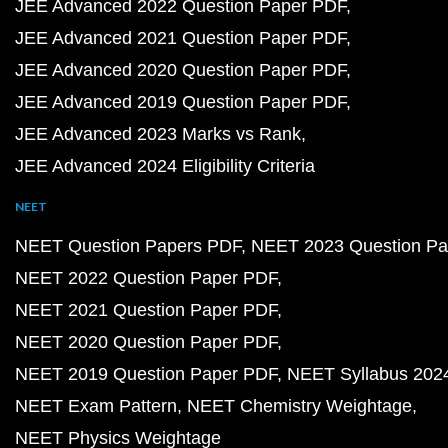
JEE Advanced 2022 Question Paper PDF
JEE Advanced 2021 Question Paper PDF
JEE Advanced 2020 Question Paper PDF
JEE Advanced 2019 Question Paper PDF
JEE Advanced 2023 Marks vs Rank
JEE Advanced 2024 Eligibility Criteria
NEET
NEET Question Papers PDF
NEET 2023 Question Pa
NEET 2022 Question Paper PDF
NEET 2021 Question Paper PDF
NEET 2020 Question Paper PDF
NEET 2019 Question Paper PDF
NEET Syllabus 202
NEET Exam Pattern
NEET Chemistry Weightage
NEET Physics Weightage