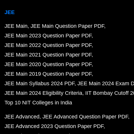
JEE
JEE Main
JEE Main Question Paper PDF
JEE Main 2023 Question Paper PDF
JEE Main 2022 Question Paper PDF
JEE Main 2021 Question Paper PDF
JEE Main 2020 Question Paper PDF
JEE Main 2019 Question Paper PDF
JEE Main Syllabus 2024 PDF
JEE Main 2024 Exam D
JEE Main 2024 Eligibility Criteria
IIT Bombay Cutoff 
Top 10 NIT Colleges in India
JEE Advanced
JEE Advanced Question Paper PDF
JEE Advanced 2023 Question Paper PDF