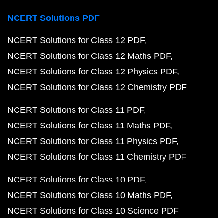
NCERT Solutions PDF
NCERT Solutions for Class 12 PDF
NCERT Solutions for Class 12 Maths PDF
NCERT Solutions for Class 12 Physics PDF
NCERT Solutions for Class 12 Chemistry PDF
NCERT Solutions for Class 11 PDF
NCERT Solutions for Class 11 Maths PDF
NCERT Solutions for Class 11 Physics PDF
NCERT Solutions for Class 11 Chemistry PDF
NCERT Solutions for Class 10 PDF
NCERT Solutions for Class 10 Maths PDF
NCERT Solutions for Class 10 Science PDF