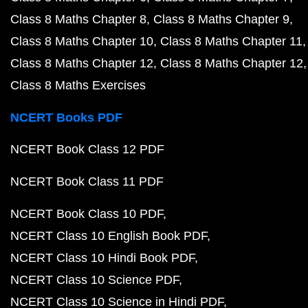
Class 8 Maths Chapter 8
Class 8 Maths Chapter 9
Class 8 Maths Chapter 10
Class 8 Maths Chapter 11
Class 8 Maths Chapter 12
Class 8 Maths Chapter 12
Class 8 Maths Exercises
NCERT Books PDF
NCERT Book Class 12 PDF
NCERT Book Class 11 PDF
NCERT Book Class 10 PDF
NCERT Class 10 English Book PDF
NCERT Class 10 Hindi Book PDF
NCERT Class 10 Science PDF
NCERT Class 10 Science in Hindi PDF