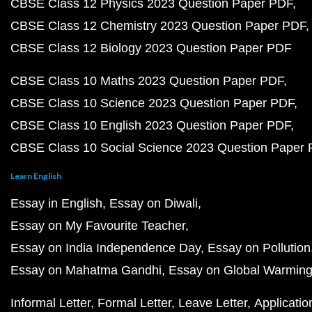
CBSE Class 12 Physics 2023 Question Paper PDF
CBSE Class 12 Chemistry 2023 Question Paper PDF
CBSE Class 12 Biology 2023 Question Paper PDF
CBSE Class 10 Maths 2023 Question Paper PDF
CBSE Class 10 Science 2023 Question Paper PDF
CBSE Class 10 English 2023 Question Paper PDF
CBSE Class 10 Social Science 2023 Question Paper
Learn English
Essay in English
Essay on Diwali
Essay on My Favourite Teacher
Essay on India Independence Day
Essay on Pollution
Essay on Mahatma Gandhi
Essay on Global Warmin
Informal Letter
Formal Letter
Leave Letter
Applicatio