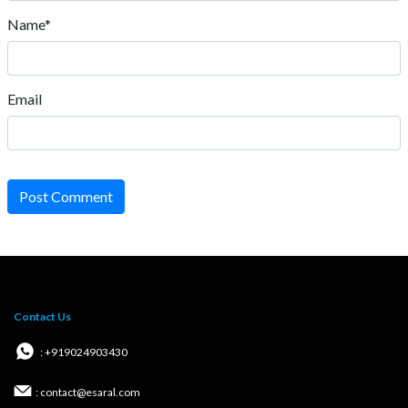
Name*
Email
Post Comment
Contact Us
: +919024903430
: contact@esaral.com