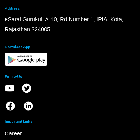
Address:
eSaral Gurukul, A-10, Rd Number 1, IPIA, Kota,
Rajasthan 324005
Download App
Follow Us
Important Links
Career