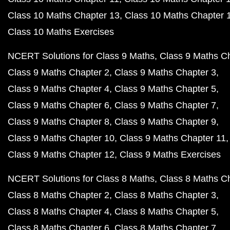
Class 10 Maths Chapter 13
Class 10 Maths Chapter 
Class 10 Maths Exercises
NCERT Solutions for Class 9 Maths
Class 9 Maths C
Class 9 Maths Chapter 2
Class 9 Maths Chapter 3
Class 9 Maths Chapter 4
Class 9 Maths Chapter 5
Class 9 Maths Chapter 6
Class 9 Maths Chapter 7
Class 9 Maths Chapter 8
Class 9 Maths Chapter 9
Class 9 Maths Chapter 10
Class 9 Maths Chapter 11
Class 9 Maths Chapter 12
Class 9 Maths Exercises
NCERT Solutions for Class 8 Maths
Class 8 Maths C
Class 8 Maths Chapter 2
Class 8 Maths Chapter 3
Class 8 Maths Chapter 4
Class 8 Maths Chapter 5
Class 8 Maths Chapter 6
Class 8 Maths Chapter 7