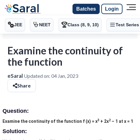
Batches
Login
JEE
NEET
Class (8, 9, 10)
Test Series
Examine the continuity of
the function
eSaral
Updated on:
04 Jan, 2023
Share
Question:
3
2
Examine the continuity of the function f (x) = x
+ 2x
– 1 at x = 1
Solution: