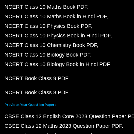
NCERT Class 10 Maths Book PDF
NCERT Class 10 Maths Book in Hindi PDF
NCERT Class 10 Physics Book PDF
NCERT Class 10 Physics Book in Hindi PDF
NCERT Class 10 Chemistry Book PDF
NCERT Class 10 Biology Book PDF
NCERT Class 10 Biology Book in Hindi PDF
NCERT Book Class 9 PDF
NCERT Book Class 8 PDF
Previous Year Question Papers
CBSE Class 12 English Core 2023 Question Paper P
CBSE Class 12 Maths 2023 Question Paper PDF