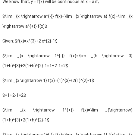
We know that, y = f(x) will be continuous at x = a if,
$\lim _{x \rightarrow a^{-}} f(x)=\lim _{x \rightarrow a} f(x)=\lim _{x
\rightarrow a^{+}} f(x)$
Given:
$f(x)=x^{3}+2 x^{2}-1$
$\lim _{x \rightarrow 1^{-}} f(x)=\lim _{h \rightarrow 0}
(1+h)^{3}+2(1+h)^{2}-1=1+2-1=2$
$\lim _{x \rightarrow 1} f(x)=(1)^{3}+2(1)^{2}-1$
$=1+2-1=2$
$\lim _{x \rightarrow 1^{+}} f(x)=\lim _{\rightarrow}
(1+h)^{3}+2(1+h)^{2}-1$
$\lim _{x \rightarrow 1^{-}} f(x)=\lim _{x \rightarrow 1} f(x)=\lim _{x