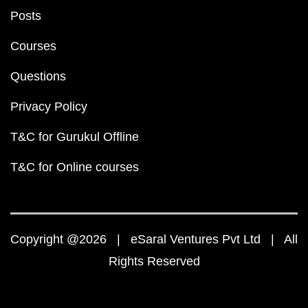
Posts
Courses
Questions
Privacy Policy
T&C for Gurukul Offline
T&C for Online courses
Copyright @2026 | eSaral Ventures Pvt Ltd | All
Rights Reserved