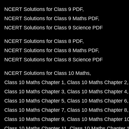
NCERT Solutions for Class 9 PDF
NCERT Solutions for Class 9 Maths PDF
NCERT Solutions for Class 9 Science PDF
NCERT Solutions for Class 8 PDF
NCERT Solutions for Class 8 Maths PDF
NCERT Solutions for Class 8 Science PDF
NCERT Solutions for Class 10 Maths
Class 10 Maths Chapter 1
Class 10 Maths Chapter 2
Class 10 Maths Chapter 3
Class 10 Maths Chapter 4
Class 10 Maths Chapter 5
Class 10 Maths Chapter 6
Class 10 Maths Chapter 7
Class 10 Maths Chapter 8
Class 10 Maths Chapter 9
Class 10 Maths Chapter 1
Class 10 Maths Chapter 11
Class 10 Maths Chapter 