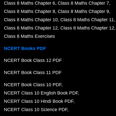
Class 8 Maths Chapter 6
Class 8 Maths Chapter 7
Class 8 Maths Chapter 8
Class 8 Maths Chapter 9
Class 8 Maths Chapter 10
Class 8 Maths Chapter 11
Class 8 Maths Chapter 12
Class 8 Maths Chapter 12
Class 8 Maths Exercises
NCERT Books PDF
NCERT Book Class 12 PDF
NCERT Book Class 11 PDF
NCERT Book Class 10 PDF
NCERT Class 10 English Book PDF
NCERT Class 10 Hindi Book PDF
NCERT Class 10 Science PDF