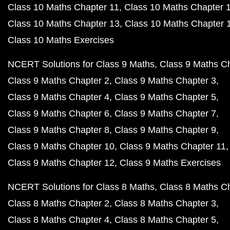
Class 10 Maths Chapter 11
Class 10 Maths Chapter 
Class 10 Maths Chapter 13
Class 10 Maths Chapter 
Class 10 Maths Exercises
NCERT Solutions for Class 9 Maths
Class 9 Maths C
Class 9 Maths Chapter 2
Class 9 Maths Chapter 3
Class 9 Maths Chapter 4
Class 9 Maths Chapter 5
Class 9 Maths Chapter 6
Class 9 Maths Chapter 7
Class 9 Maths Chapter 8
Class 9 Maths Chapter 9
Class 9 Maths Chapter 10
Class 9 Maths Chapter 11
Class 9 Maths Chapter 12
Class 9 Maths Exercises
NCERT Solutions for Class 8 Maths
Class 8 Maths C
Class 8 Maths Chapter 2
Class 8 Maths Chapter 3
Class 8 Maths Chapter 4
Class 8 Maths Chapter 5