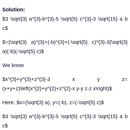
Solution:
$3 \sqrt{3} a^{3}-b^{3}-5 \sqrt{5} c^{3}-3 \sqrt{15} a b
c$
$=(\sqrt{3} a)^{3}+(-b)^{3}+(-\sqrt{5} c)^{3}-3(\sqrt{3}
a)(-b)(-\sqrt{5} c)$
We know
$x^{3}+y^{3}+z^{3}-3 x y z=
(x+y+z)\left(x^{2}+y^{2}+z^{2}-x y-y z-z x\right)$
Here, $x=(\sqrt{3} a), y=(-b), z=(-\sqrt{5} c)$
$3 \sqrt{3} a^{3}-b^{3}-5 \sqrt{5} c^{3}-3 \sqrt{15} a b
c$