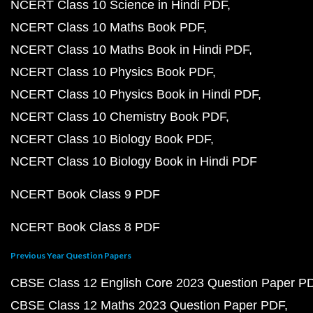
NCERT Class 10 Science in Hindi PDF
NCERT Class 10 Maths Book PDF
NCERT Class 10 Maths Book in Hindi PDF
NCERT Class 10 Physics Book PDF
NCERT Class 10 Physics Book in Hindi PDF
NCERT Class 10 Chemistry Book PDF
NCERT Class 10 Biology Book PDF
NCERT Class 10 Biology Book in Hindi PDF
NCERT Book Class 9 PDF
NCERT Book Class 8 PDF
Previous Year Question Papers
CBSE Class 12 English Core 2023 Question Paper P
CBSE Class 12 Maths 2023 Question Paper PDF