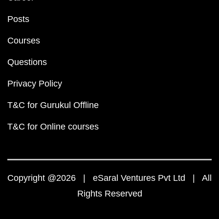
Posts
Courses
Questions
Privacy Policy
T&C for Gurukul Offline
T&C for Online courses
Copyright @2026 | eSaral Ventures Pvt Ltd | All
Rights Reserved