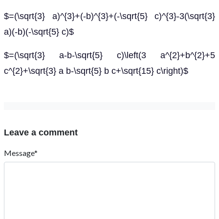
$=(\sqrt{3} a)^{3}+(-b)^{3}+(-\sqrt{5} c)^{3}-3(\sqrt{3}
a)(-b)(-\sqrt{5} c)$
$=(\sqrt{3} a-b-\sqrt{5} c)\left(3 a^{2}+b^{2}+5
c^{2}+\sqrt{3} a b-\sqrt{5} b c+\sqrt{15} c\right)$
Leave a comment
Message*