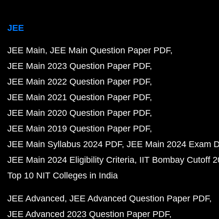
JEE
JEE Main
JEE Main Question Paper PDF
JEE Main 2023 Question Paper PDF
JEE Main 2022 Question Paper PDF
JEE Main 2021 Question Paper PDF
JEE Main 2020 Question Paper PDF
JEE Main 2019 Question Paper PDF
JEE Main Syllabus 2024 PDF
JEE Main 2024 Exam D
JEE Main 2024 Eligibility Criteria
IIT Bombay Cutoff 
Top 10 NIT Colleges in India
JEE Advanced
JEE Advanced Question Paper PDF
JEE Advanced 2023 Question Paper PDF