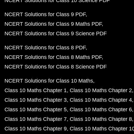
NCERT Solutions for Class 10 Science PDF
NCERT Solutions for Class 9 PDF
NCERT Solutions for Class 9 Maths PDF
NCERT Solutions for Class 9 Science PDF
NCERT Solutions for Class 8 PDF
NCERT Solutions for Class 8 Maths PDF
NCERT Solutions for Class 8 Science PDF
NCERT Solutions for Class 10 Maths
Class 10 Maths Chapter 1
Class 10 Maths Chapter 2
Class 10 Maths Chapter 3
Class 10 Maths Chapter 4
Class 10 Maths Chapter 5
Class 10 Maths Chapter 6
Class 10 Maths Chapter 7
Class 10 Maths Chapter 8
Class 10 Maths Chapter 9
Class 10 Maths Chapter 1