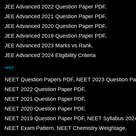
JEE Advanced 2022 Question Paper PDF
JEE Advanced 2021 Question Paper PDF
JEE Advanced 2020 Question Paper PDF
JEE Advanced 2019 Question Paper PDF
JEE Advanced 2023 Marks vs Rank
JEE Advanced 2024 Eligibility Criteria
NEET
NEET Question Papers PDF
NEET 2023 Question Pa
NEET 2022 Question Paper PDF
NEET 2021 Question Paper PDF
NEET 2020 Question Paper PDF
NEET 2019 Question Paper PDF
NEET Syllabus 202
NEET Exam Pattern
NEET Chemistry Weightage