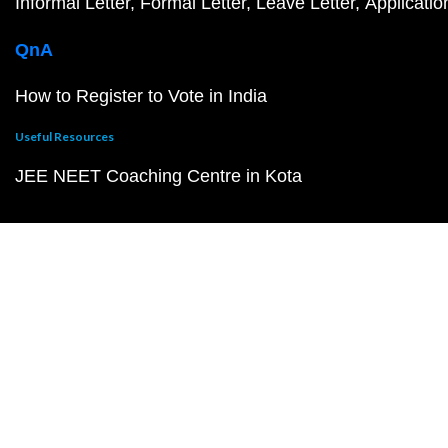
Informal Letter
Formal Letter
Leave Letter
Applicatio
QnA
How to Register to Vote in India
Useful Resources
JEE NEET Coaching Centre in Kota