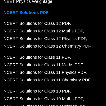
NEET Physics Weightage
NCERT Solutions PDF
NCERT Solutions for Class 12 PDF
NCERT Solutions for Class 12 Maths PDF
NCERT Solutions for Class 12 Physics PDF
NCERT Solutions for Class 12 Chemistry PDF
NCERT Solutions for Class 11 PDF
NCERT Solutions for Class 11 Maths PDF
NCERT Solutions for Class 11 Physics PDF
NCERT Solutions for Class 11 Chemistry PDF
NCERT Solutions for Class 10 PDF
NCERT Solutions for Class 10 Maths PDF