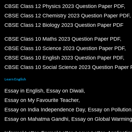
CBSE Class 12 Physics 2023 Question Paper PDF
CBSE Class 12 Chemistry 2023 Question Paper PDF
CBSE Class 12 Biology 2023 Question Paper PDF
CBSE Class 10 Maths 2023 Question Paper PDF
CBSE Class 10 Science 2023 Question Paper PDF
CBSE Class 10 English 2023 Question Paper PDF
CBSE Class 10 Social Science 2023 Question Paper
Learn English
Essay in English
Essay on Diwali
Essay on My Favourite Teacher
Essay on India Independence Day
Essay on Pollution
Essay on Mahatma Gandhi
Essay on Global Warmin