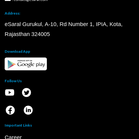
Address:
eSaral Gurukul, A-10, Rd Number 1, IPIA, Kota,
Rajasthan 324005
Download App
Follow Us
Important Links
Career