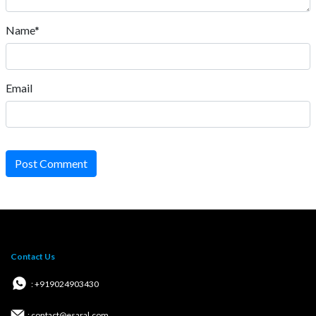
Name*
Email
Post Comment
Contact Us
: +919024903430
: contact@esaral.com