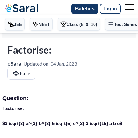
Batches
Login
JEE
NEET
Class (8, 9, 10)
Test Series
Factorise:
eSaral
Updated on:
04 Jan, 2023
Share
Question:
Factorise:
$3 \sqrt{3} a^{3}-b^{3}-5 \sqrt{5} c^{3}-3 \sqrt{15} a b c$