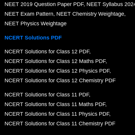
NEET 2019 Question Paper PDF
NEET Syllabus 202
NEET Exam Pattern
NEET Chemistry Weightage
NEET Physics Weightage
NCERT Solutions PDF
NCERT Solutions for Class 12 PDF
NCERT Solutions for Class 12 Maths PDF
NCERT Solutions for Class 12 Physics PDF
NCERT Solutions for Class 12 Chemistry PDF
NCERT Solutions for Class 11 PDF
NCERT Solutions for Class 11 Maths PDF
NCERT Solutions for Class 11 Physics PDF
NCERT Solutions for Class 11 Chemistry PDF