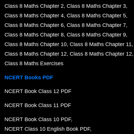
Class 8 Maths Chapter 2
Class 8 Maths Chapter 3
Class 8 Maths Chapter 4
Class 8 Maths Chapter 5
Class 8 Maths Chapter 6
Class 8 Maths Chapter 7
Class 8 Maths Chapter 8
Class 8 Maths Chapter 9
Class 8 Maths Chapter 10
Class 8 Maths Chapter 11
Class 8 Maths Chapter 12
Class 8 Maths Chapter 12
Class 8 Maths Exercises
NCERT Books PDF
NCERT Book Class 12 PDF
NCERT Book Class 11 PDF
NCERT Book Class 10 PDF
NCERT Class 10 English Book PDF