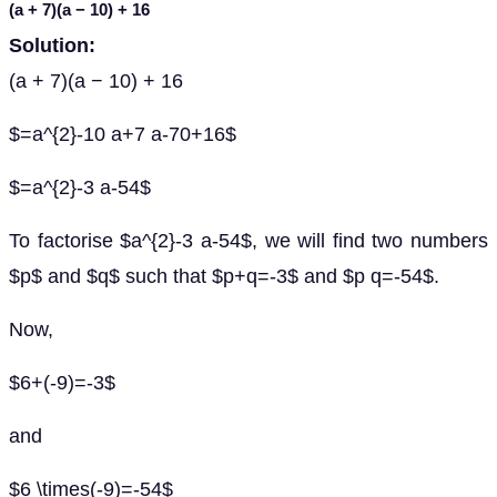
(
a
+ 7)(
a
− 10) + 16
Solution:
(a + 7)(a − 10) + 16
$=a^{2}-10 a+7 a-70+16$
$=a^{2}-3 a-54$
To factorise $a^{2}-3 a-54$, we will find two numbers
$p$ and $q$ such that $p+q=-3$ and $p q=-54$.
Now,
$6+(-9)=-3$
and
$6 \times(-9)=-54$