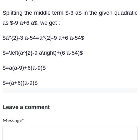
Splitting the middle term $-3 a$ in the given quadratic
as $-9 a+6 a$, we get :
$a^{2}-3 a-54=a^{2}-9 a+6 a-54$
$=\left(a^{2}-9 a\right)+(6 a-54)$
$=a(a-9)+6(a-9)$
$=(a+6)(a-9)$
Leave a comment
Message*