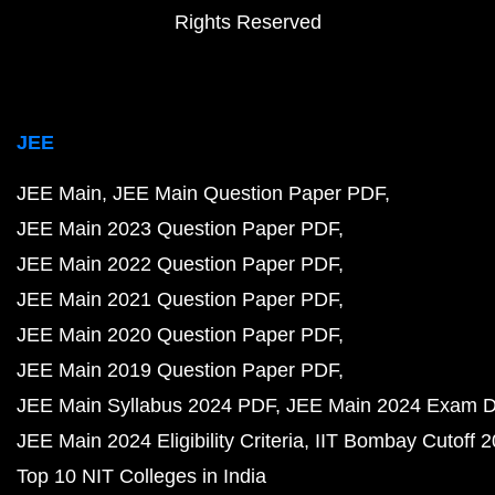
Rights Reserved
JEE
JEE Main
JEE Main Question Paper PDF
JEE Main 2023 Question Paper PDF
JEE Main 2022 Question Paper PDF
JEE Main 2021 Question Paper PDF
JEE Main 2020 Question Paper PDF
JEE Main 2019 Question Paper PDF
JEE Main Syllabus 2024 PDF
JEE Main 2024 Exam D
JEE Main 2024 Eligibility Criteria
IIT Bombay Cutoff 
Top 10 NIT Colleges in India