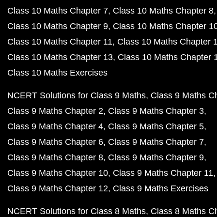
Class 10 Maths Chapter 7
Class 10 Maths Chapter 8
Class 10 Maths Chapter 9
Class 10 Maths Chapter 1
Class 10 Maths Chapter 11
Class 10 Maths Chapter 
Class 10 Maths Chapter 13
Class 10 Maths Chapter 
Class 10 Maths Exercises
NCERT Solutions for Class 9 Maths
Class 9 Maths C
Class 9 Maths Chapter 2
Class 9 Maths Chapter 3
Class 9 Maths Chapter 4
Class 9 Maths Chapter 5
Class 9 Maths Chapter 6
Class 9 Maths Chapter 7
Class 9 Maths Chapter 8
Class 9 Maths Chapter 9
Class 9 Maths Chapter 10
Class 9 Maths Chapter 11
Class 9 Maths Chapter 12
Class 9 Maths Exercises
NCERT Solutions for Class 8 Maths
Class 8 Maths C