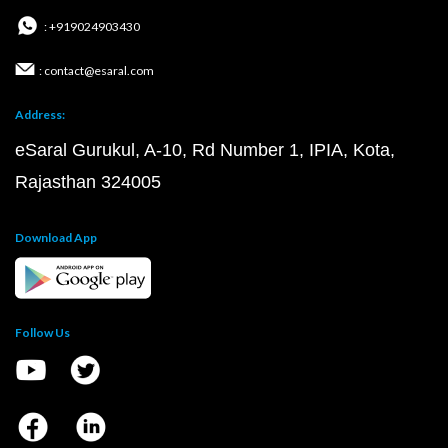
: +919024903430
: contact@esaral.com
Address:
eSaral Gurukul, A-10, Rd Number 1, IPIA, Kota,
Rajasthan 324005
Download App
Follow Us