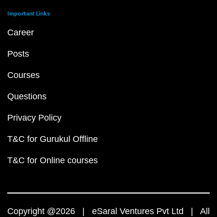
Important Links
Career
Posts
Courses
Questions
Privacy Policy
T&C for Gurukul Offline
T&C for Online courses
Copyright @2026 | eSaral Ventures Pvt Ltd | All