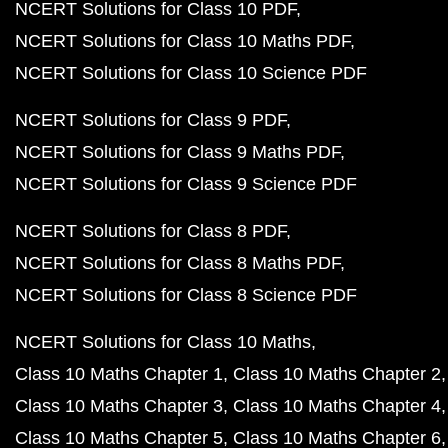
NCERT Solutions for Class 10 PDF
NCERT Solutions for Class 10 Maths PDF
NCERT Solutions for Class 10 Science PDF
NCERT Solutions for Class 9 PDF
NCERT Solutions for Class 9 Maths PDF
NCERT Solutions for Class 9 Science PDF
NCERT Solutions for Class 8 PDF
NCERT Solutions for Class 8 Maths PDF
NCERT Solutions for Class 8 Science PDF
NCERT Solutions for Class 10 Maths
Class 10 Maths Chapter 1
Class 10 Maths Chapter 2
Class 10 Maths Chapter 3
Class 10 Maths Chapter 4
Class 10 Maths Chapter 5
Class 10 Maths Chapter 6