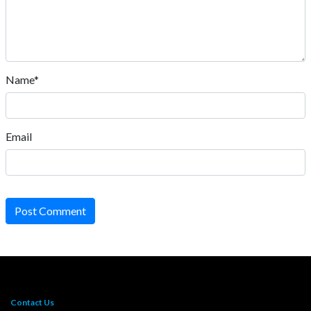
Name*
Email
Post Comment
Contact Us