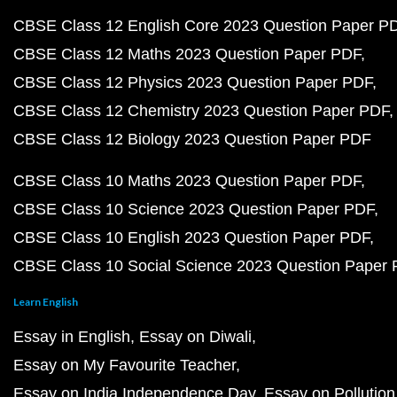
CBSE Class 12 English Core 2023 Question Paper P
CBSE Class 12 Maths 2023 Question Paper PDF
CBSE Class 12 Physics 2023 Question Paper PDF
CBSE Class 12 Chemistry 2023 Question Paper PDF
CBSE Class 12 Biology 2023 Question Paper PDF
CBSE Class 10 Maths 2023 Question Paper PDF
CBSE Class 10 Science 2023 Question Paper PDF
CBSE Class 10 English 2023 Question Paper PDF
CBSE Class 10 Social Science 2023 Question Paper
Learn English
Essay in English
Essay on Diwali
Essay on My Favourite Teacher
Essay on India Independence Day
Essay on Pollution