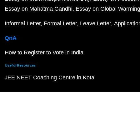
Essay on Mahatma Gandhi
Essay on Global Warmin
Informal Letter
Formal Letter
Leave Letter
Applicatio
QnA
How to Register to Vote in India
Useful Resources
JEE NEET Coaching Centre in Kota