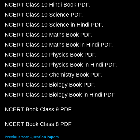
NCERT Class 10 Hindi Book PDF
NCERT Class 10 Science PDF
NCERT Class 10 Science in Hindi PDF
NCERT Class 10 Maths Book PDF
NCERT Class 10 Maths Book in Hindi PDF
NCERT Class 10 Physics Book PDF
NCERT Class 10 Physics Book in Hindi PDF
NCERT Class 10 Chemistry Book PDF
NCERT Class 10 Biology Book PDF
NCERT Class 10 Biology Book in Hindi PDF
NCERT Book Class 9 PDF
NCERT Book Class 8 PDF
Previous Year Question Papers