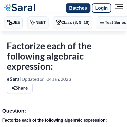
Batches
Login
JEE
NEET
Class (8, 9, 10)
Test Series
Factorize each of the
following algebraic
expression:
eSaral
Updated on:
04 Jan, 2023
Share
Question:
Factorize each of the following algebraic expression: