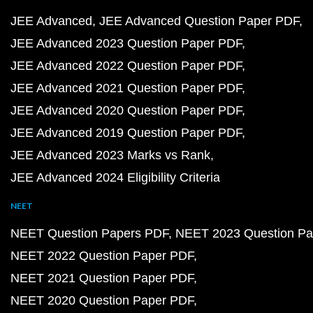
JEE Advanced
JEE Advanced Question Paper PDF
JEE Advanced 2023 Question Paper PDF
JEE Advanced 2022 Question Paper PDF
JEE Advanced 2021 Question Paper PDF
JEE Advanced 2020 Question Paper PDF
JEE Advanced 2019 Question Paper PDF
JEE Advanced 2023 Marks vs Rank
JEE Advanced 2024 Eligibility Criteria
NEET
NEET Question Papers PDF
NEET 2023 Question Pa
NEET 2022 Question Paper PDF
NEET 2021 Question Paper PDF
NEET 2020 Question Paper PDF