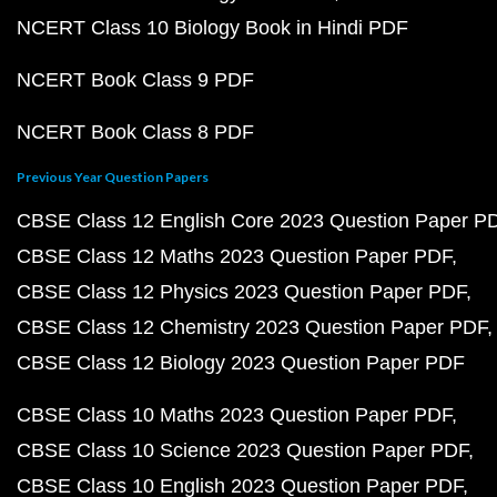
NCERT Class 10 Biology Book in Hindi PDF
NCERT Book Class 9 PDF
NCERT Book Class 8 PDF
Previous Year Question Papers
CBSE Class 12 English Core 2023 Question Paper P
CBSE Class 12 Maths 2023 Question Paper PDF
CBSE Class 12 Physics 2023 Question Paper PDF
CBSE Class 12 Chemistry 2023 Question Paper PDF
CBSE Class 12 Biology 2023 Question Paper PDF
CBSE Class 10 Maths 2023 Question Paper PDF
CBSE Class 10 Science 2023 Question Paper PDF
CBSE Class 10 English 2023 Question Paper PDF