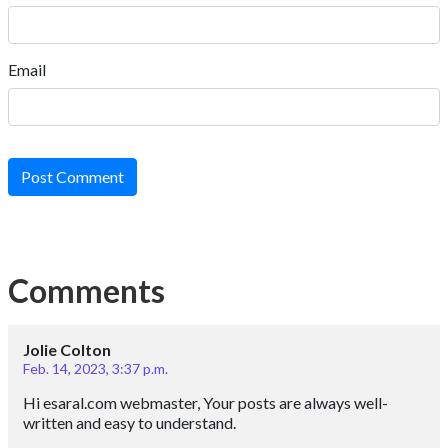
Email
Post Comment
Comments
Jolie Colton
Feb. 14, 2023, 3:37 p.m.
Hi esaral.com webmaster, Your posts are always well-
written and easy to understand.