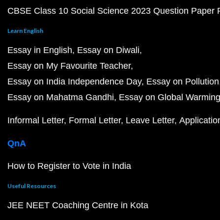
CBSE Class 10 Social Science 2023 Question Paper
Learn English
Essay in English
Essay on Diwali
Essay on My Favourite Teacher
Essay on India Independence Day
Essay on Pollution
Essay on Mahatma Gandhi
Essay on Global Warmin
Informal Letter
Formal Letter
Leave Letter
Applicatio
QnA
How to Register to Vote in India
Useful Resources
JEE NEET Coaching Centre in Kota