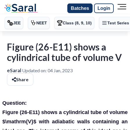
Batches
Login
JEE
NEET
Class (8, 9, 10)
Test Series
Figure (26-E11) shows a
cylindrical tube of volume V
eSaral
Updated on:
04 Jan, 2023
Share
Question:
Figure (26-E11) shows a cylindrical tube of volume
$\mathrm{V}$ with adiabatic walls containing an