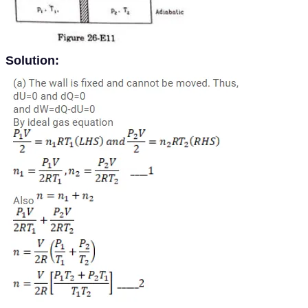
Solution: