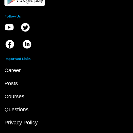
Follow Us
Important Links
Career
Posts
Courses
Questions
Privacy Policy