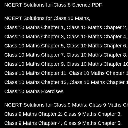
NCERT Solutions for Class 8 Science PDF
NCERT Solutions for Class 10 Maths
Class 10 Maths Chapter 1
Class 10 Maths Chapter 2
Class 10 Maths Chapter 3
Class 10 Maths Chapter 4
Class 10 Maths Chapter 5
Class 10 Maths Chapter 6
Class 10 Maths Chapter 7
Class 10 Maths Chapter 8
Class 10 Maths Chapter 9
Class 10 Maths Chapter 1
Class 10 Maths Chapter 11
Class 10 Maths Chapter 
Class 10 Maths Chapter 13
Class 10 Maths Chapter 
Class 10 Maths Exercises
NCERT Solutions for Class 9 Maths
Class 9 Maths C
Class 9 Maths Chapter 2
Class 9 Maths Chapter 3
Class 9 Maths Chapter 4
Class 9 Maths Chapter 5