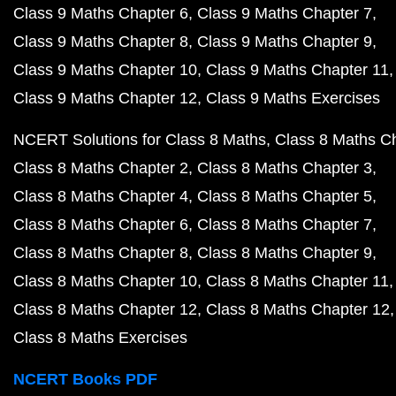
Class 9 Maths Chapter 6
Class 9 Maths Chapter 7
Class 9 Maths Chapter 8
Class 9 Maths Chapter 9
Class 9 Maths Chapter 10
Class 9 Maths Chapter 11
Class 9 Maths Chapter 12
Class 9 Maths Exercises
NCERT Solutions for Class 8 Maths
Class 8 Maths C
Class 8 Maths Chapter 2
Class 8 Maths Chapter 3
Class 8 Maths Chapter 4
Class 8 Maths Chapter 5
Class 8 Maths Chapter 6
Class 8 Maths Chapter 7
Class 8 Maths Chapter 8
Class 8 Maths Chapter 9
Class 8 Maths Chapter 10
Class 8 Maths Chapter 11
Class 8 Maths Chapter 12
Class 8 Maths Chapter 12
Class 8 Maths Exercises
NCERT Books PDF