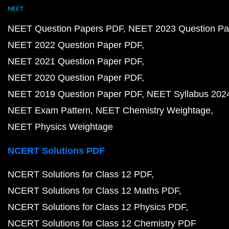
NEET
NEET Question Papers PDF
NEET 2023 Question Pa
NEET 2022 Question Paper PDF
NEET 2021 Question Paper PDF
NEET 2020 Question Paper PDF
NEET 2019 Question Paper PDF
NEET Syllabus 202
NEET Exam Pattern
NEET Chemistry Weightage
NEET Physics Weightage
NCERT Solutions PDF
NCERT Solutions for Class 12 PDF
NCERT Solutions for Class 12 Maths PDF
NCERT Solutions for Class 12 Physics PDF
NCERT Solutions for Class 12 Chemistry PDF