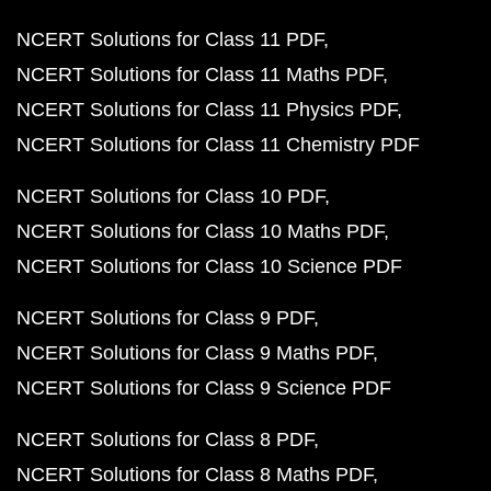
NCERT Solutions for Class 11 PDF
NCERT Solutions for Class 11 Maths PDF
NCERT Solutions for Class 11 Physics PDF
NCERT Solutions for Class 11 Chemistry PDF
NCERT Solutions for Class 10 PDF
NCERT Solutions for Class 10 Maths PDF
NCERT Solutions for Class 10 Science PDF
NCERT Solutions for Class 9 PDF
NCERT Solutions for Class 9 Maths PDF
NCERT Solutions for Class 9 Science PDF
NCERT Solutions for Class 8 PDF
NCERT Solutions for Class 8 Maths PDF