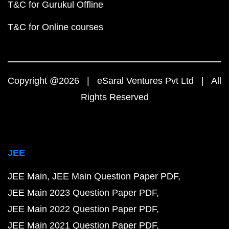
T&C for Gurukul Offline
T&C for Online courses
Copyright @2026 | eSaral Ventures Pvt Ltd | All
Rights Reserved
JEE
JEE Main
JEE Main Question Paper PDF
JEE Main 2023 Question Paper PDF
JEE Main 2022 Question Paper PDF
JEE Main 2021 Question Paper PDF