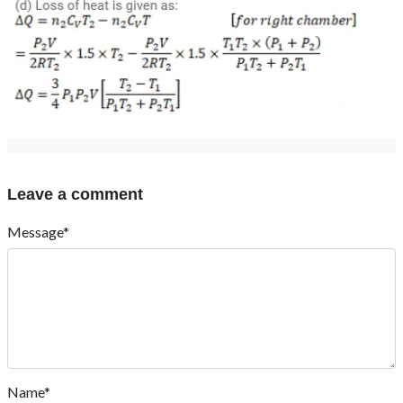
Leave a comment
Message*
Name*