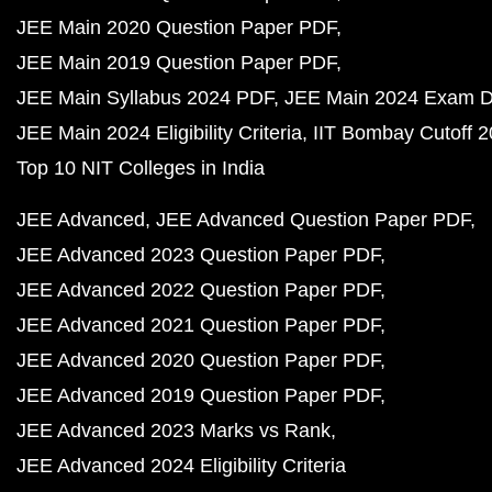
JEE Main 2020 Question Paper PDF
JEE Main 2019 Question Paper PDF
JEE Main Syllabus 2024 PDF
JEE Main 2024 Exam D
JEE Main 2024 Eligibility Criteria
IIT Bombay Cutoff 
Top 10 NIT Colleges in India
JEE Advanced
JEE Advanced Question Paper PDF
JEE Advanced 2023 Question Paper PDF
JEE Advanced 2022 Question Paper PDF
JEE Advanced 2021 Question Paper PDF
JEE Advanced 2020 Question Paper PDF
JEE Advanced 2019 Question Paper PDF
JEE Advanced 2023 Marks vs Rank
JEE Advanced 2024 Eligibility Criteria