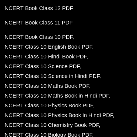
NCERT Book Class 12 PDF
NCERT Book Class 11 PDF
NCERT Book Class 10 PDF
NCERT Class 10 English Book PDF
NCERT Class 10 Hindi Book PDF
NCERT Class 10 Science PDF
NCERT Class 10 Science in Hindi PDF
NCERT Class 10 Maths Book PDF
NCERT Class 10 Maths Book in Hindi PDF
NCERT Class 10 Physics Book PDF
NCERT Class 10 Physics Book in Hindi PDF
NCERT Class 10 Chemistry Book PDF
NCERT Class 10 Biology Book PDF