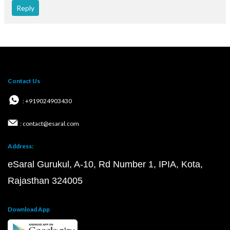
Reply
Contact Us
: +919024903430
: contact@esaral.com
Address:
eSaral Gurukul, A-10, Rd Number 1, IPIA, Kota,
Rajasthan 324005
Download App