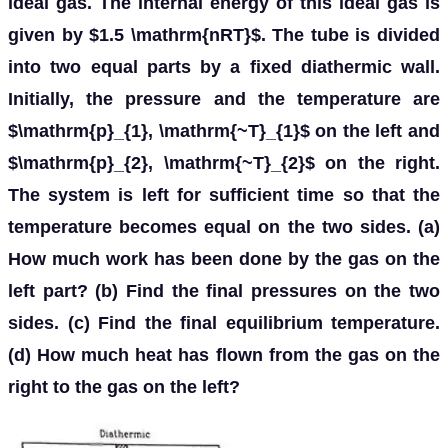
ideal gas. The internal energy of this ideal gas is
given by $1.5 \mathrm{nRT}$. The tube is divided
into two equal parts by a fixed diathermic wall.
Initially, the pressure and the temperature are
$\mathrm{p}_{1}, \mathrm{~T}_{1}$ on the left and
$\mathrm{p}_{2}, \mathrm{~T}_{2}$ on the right.
The system is left for sufficient time so that the
temperature becomes equal on the two sides. (a)
How much work has been done by the gas on the
left part? (b) Find the final pressures on the two
sides. (c) Find the final equilibrium temperature.
(d) How much heat has flown from the gas on the
right to the gas on the left?