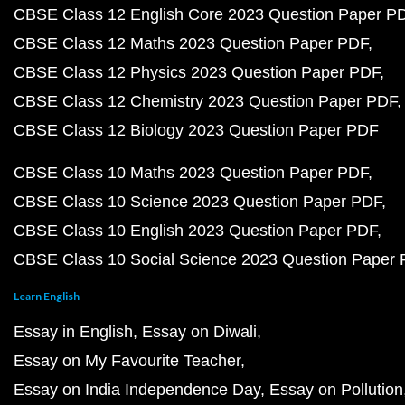
CBSE Class 12 English Core 2023 Question Paper P
CBSE Class 12 Maths 2023 Question Paper PDF
CBSE Class 12 Physics 2023 Question Paper PDF
CBSE Class 12 Chemistry 2023 Question Paper PDF
CBSE Class 12 Biology 2023 Question Paper PDF
CBSE Class 10 Maths 2023 Question Paper PDF
CBSE Class 10 Science 2023 Question Paper PDF
CBSE Class 10 English 2023 Question Paper PDF
CBSE Class 10 Social Science 2023 Question Paper
Learn English
Essay in English
Essay on Diwali
Essay on My Favourite Teacher
Essay on India Independence Day
Essay on Pollution