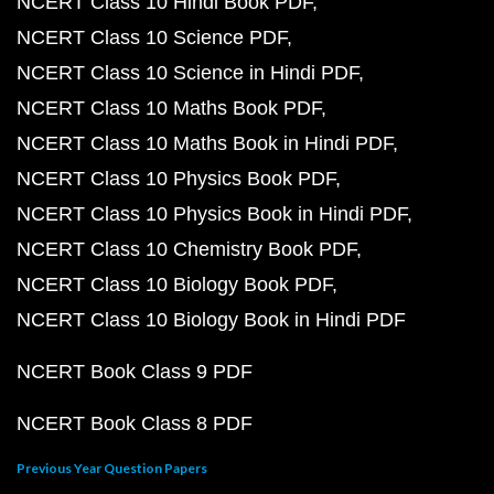
NCERT Class 10 Hindi Book PDF
NCERT Class 10 Science PDF
NCERT Class 10 Science in Hindi PDF
NCERT Class 10 Maths Book PDF
NCERT Class 10 Maths Book in Hindi PDF
NCERT Class 10 Physics Book PDF
NCERT Class 10 Physics Book in Hindi PDF
NCERT Class 10 Chemistry Book PDF
NCERT Class 10 Biology Book PDF
NCERT Class 10 Biology Book in Hindi PDF
NCERT Book Class 9 PDF
NCERT Book Class 8 PDF
Previous Year Question Papers