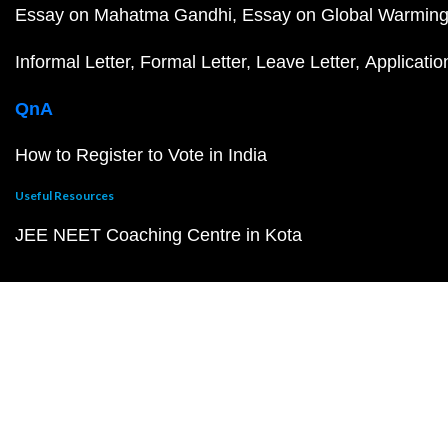
Essay on Mahatma Gandhi
Essay on Global Warmin
Informal Letter
Formal Letter
Leave Letter
Applicatio
QnA
How to Register to Vote in India
Useful Resources
JEE NEET Coaching Centre in Kota