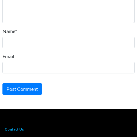
Name*
Email
Post Comment
Contact Us