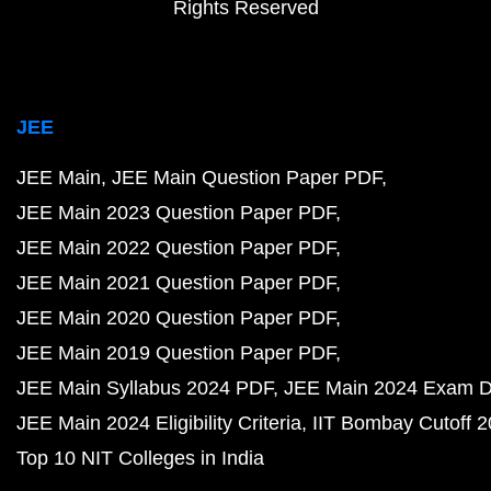
Rights Reserved
JEE
JEE Main
JEE Main Question Paper PDF
JEE Main 2023 Question Paper PDF
JEE Main 2022 Question Paper PDF
JEE Main 2021 Question Paper PDF
JEE Main 2020 Question Paper PDF
JEE Main 2019 Question Paper PDF
JEE Main Syllabus 2024 PDF
JEE Main 2024 Exam D
JEE Main 2024 Eligibility Criteria
IIT Bombay Cutoff 
Top 10 NIT Colleges in India