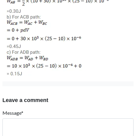
Leave a comment
Message*