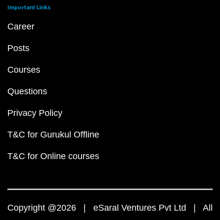
Important Links
Career
Posts
Courses
Questions
Privacy Policy
T&C for Gurukul Offline
T&C for Online courses
Copyright @2026 | eSaral Ventures Pvt Ltd | All