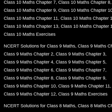
Class 10 Maths Chapter 7
Class 10 Maths Chapter 8
Class 10 Maths Chapter 9
Class 10 Maths Chapter 1
Class 10 Maths Chapter 11
Class 10 Maths Chapter 
Class 10 Maths Chapter 13
Class 10 Maths Chapter 
Class 10 Maths Exercises
NCERT Solutions for Class 9 Maths
Class 9 Maths C
Class 9 Maths Chapter 2
Class 9 Maths Chapter 3
Class 9 Maths Chapter 4
Class 9 Maths Chapter 5
Class 9 Maths Chapter 6
Class 9 Maths Chapter 7
Class 9 Maths Chapter 8
Class 9 Maths Chapter 9
Class 9 Maths Chapter 10
Class 9 Maths Chapter 11
Class 9 Maths Chapter 12
Class 9 Maths Exercises
NCERT Solutions for Class 8 Maths
Class 8 Maths C