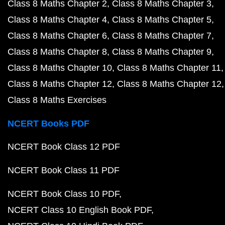
Class 8 Maths Chapter 2
Class 8 Maths Chapter 3
Class 8 Maths Chapter 4
Class 8 Maths Chapter 5
Class 8 Maths Chapter 6
Class 8 Maths Chapter 7
Class 8 Maths Chapter 8
Class 8 Maths Chapter 9
Class 8 Maths Chapter 10
Class 8 Maths Chapter 11
Class 8 Maths Chapter 12
Class 8 Maths Chapter 12
Class 8 Maths Exercises
NCERT Books PDF
NCERT Book Class 12 PDF
NCERT Book Class 11 PDF
NCERT Book Class 10 PDF
NCERT Class 10 English Book PDF