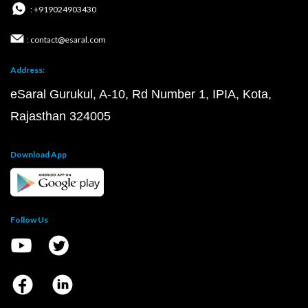
: +919024903430
: contact@esaral.com
Address:
eSaral Gurukul, A-10, Rd Number 1, IPIA, Kota,
Rajasthan 324005
Download App
Follow Us