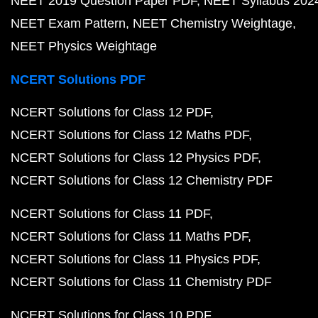
NEET 2019 Question Paper PDF
NEET Syllabus 202
NEET Exam Pattern
NEET Chemistry Weightage
NEET Physics Weightage
NCERT Solutions PDF
NCERT Solutions for Class 12 PDF
NCERT Solutions for Class 12 Maths PDF
NCERT Solutions for Class 12 Physics PDF
NCERT Solutions for Class 12 Chemistry PDF
NCERT Solutions for Class 11 PDF
NCERT Solutions for Class 11 Maths PDF
NCERT Solutions for Class 11 Physics PDF
NCERT Solutions for Class 11 Chemistry PDF
NCERT Solutions for Class 10 PDF