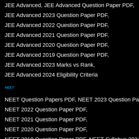
JEE Advanced
JEE Advanced Question Paper PDF
JEE Advanced 2023 Question Paper PDF
JEE Advanced 2022 Question Paper PDF
JEE Advanced 2021 Question Paper PDF
JEE Advanced 2020 Question Paper PDF
JEE Advanced 2019 Question Paper PDF
JEE Advanced 2023 Marks vs Rank
JEE Advanced 2024 Eligibility Criteria
NEET
NEET Question Papers PDF
NEET 2023 Question Pa
NEET 2022 Question Paper PDF
NEET 2021 Question Paper PDF
NEET 2020 Question Paper PDF