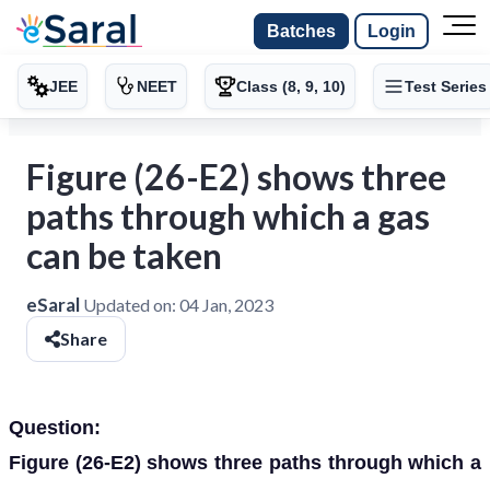
Batches
Login
JEE
NEET
Class (8, 9, 10)
Test Series
Figure (26-E2) shows three
paths through which a gas
can be taken
eSaral
Updated on:
04 Jan, 2023
Share
Question:
Figure (26-E2) shows three paths through which a