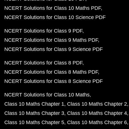
NCERT Solutions for Class 10 Maths PDF
NCERT Solutions for Class 10 Science PDF
NCERT Solutions for Class 9 PDF
NCERT Solutions for Class 9 Maths PDF
NCERT Solutions for Class 9 Science PDF
NCERT Solutions for Class 8 PDF
NCERT Solutions for Class 8 Maths PDF
NCERT Solutions for Class 8 Science PDF
NCERT Solutions for Class 10 Maths
Class 10 Maths Chapter 1
Class 10 Maths Chapter 2
Class 10 Maths Chapter 3
Class 10 Maths Chapter 4
Class 10 Maths Chapter 5
Class 10 Maths Chapter 6