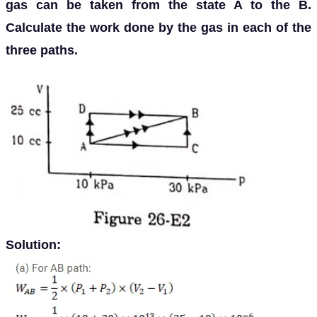
gas can be taken from the state A to the B.
Calculate the work done by the gas in each of the
three paths.
Solution: