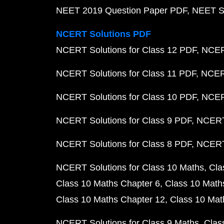
NEET 2019 Question Paper PDF
NEET S
NCERT Solutions PDF
NCERT Solutions for Class 12 PDF
NCERT
NCERT Solutions for Class 11 PDF
NCERT
NCERT Solutions for Class 10 PDF
NCERT
NCERT Solutions for Class 9 PDF
NCERT 
NCERT Solutions for Class 8 PDF
NCERT 
NCERT Solutions for Class 10 Maths
Cla
Class 10 Maths Chapter 6
Class 10 Math
Class 10 Maths Chapter 12
Class 10 Mat
NCERT Solutions for Class 9 Maths
Clas