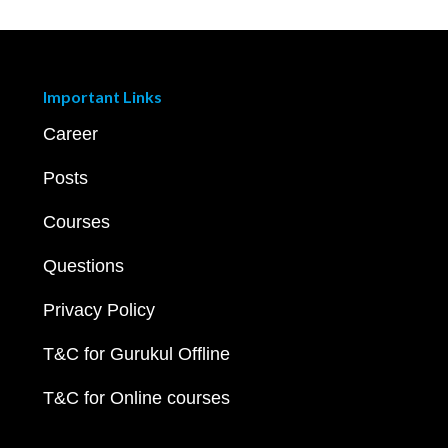
Important Links
Career
Posts
Courses
Questions
Privacy Policy
T&C for Gurukul Offline
T&C for Online courses