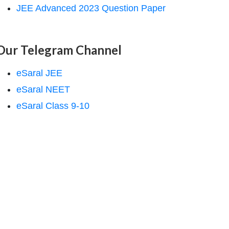
JEE Advanced 2023 Question Paper
Our Telegram Channel
eSaral JEE
eSaral NEET
eSaral Class 9-10