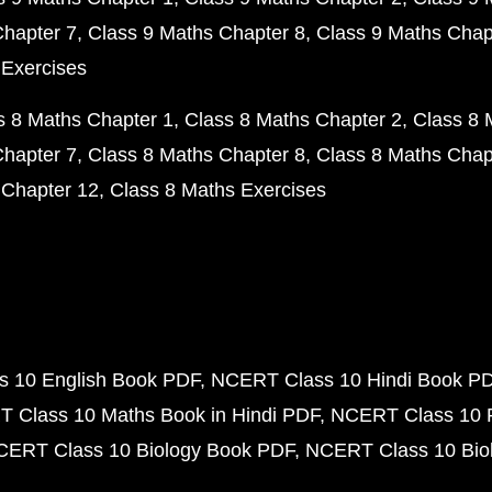
Chapter 7
Class 9 Maths Chapter 8
Class 9 Maths Chap
 Exercises
s 8 Maths Chapter 1
Class 8 Maths Chapter 2
Class 8 
Chapter 7
Class 8 Maths Chapter 8
Class 8 Maths Chap
 Chapter 12
Class 8 Maths Exercises
 10 English Book PDF
NCERT Class 10 Hindi Book P
 Class 10 Maths Book in Hindi PDF
NCERT Class 10 
CERT Class 10 Biology Book PDF
NCERT Class 10 Biol