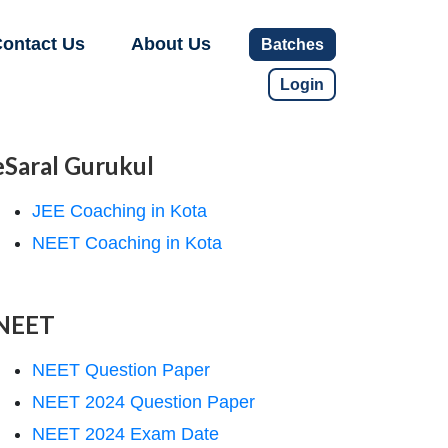
ontact Us
About Us
Batches
Login
eSaral Gurukul
JEE Coaching in Kota
NEET Coaching in Kota
NEET
NEET Question Paper
NEET 2024 Question Paper
NEET 2024 Exam Date