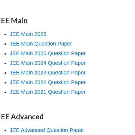
JEE Main
JEE Main 2025
JEE Main Question Paper
JEE Main 2025 Question Paper
JEE Main 2024 Question Paper
JEE Main 2023 Question Paper
JEE Main 2022 Question Paper
JEE Main 2021 Question Paper
JEE Advanced
JEE Advanced Question Paper