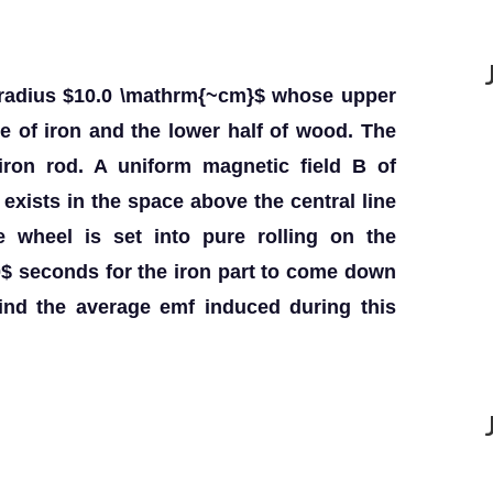
f radius $10.0 \mathrm{~cm}$ whose upper
de of iron and the lower half of wood. The
iron rod. A uniform magnetic field B of
exists in the space above the central line
 wheel is set into pure rolling on the
.00$ seconds for the iron part to come down
ind the average emf induced during this