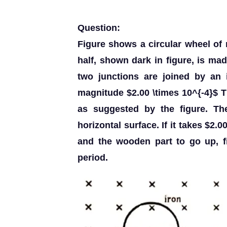
Question:
Figure shows a circular wheel o
half, shown dark in figure, is ma
two junctions are joined by an 
magnitude $2.00 \times 10^{-4}$ T 
as suggested by the figure. The
horizontal surface. If it takes $2
and the wooden part to go up, f
period.