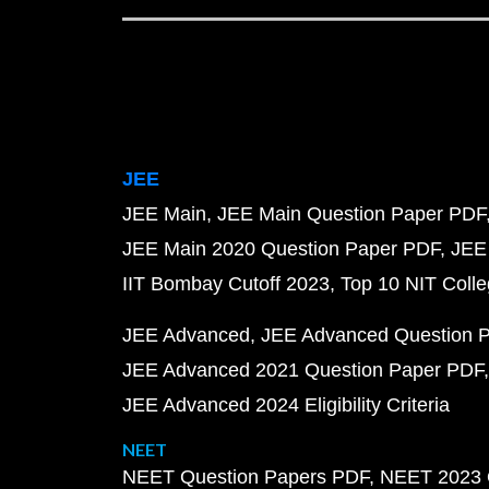
JEE
JEE Main
JEE Main Question Paper PDF
JEE Main 2020 Question Paper PDF
JEE
IIT Bombay Cutoff 2023
Top 10 NIT Colle
JEE Advanced
JEE Advanced Question 
JEE Advanced 2021 Question Paper PDF
JEE Advanced 2024 Eligibility Criteria
NEET
NEET Question Papers PDF
NEET 2023 