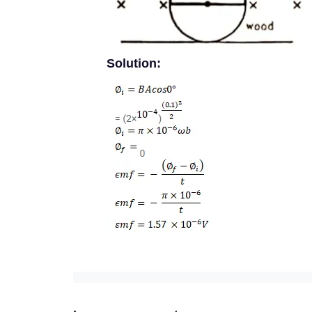
Solution: