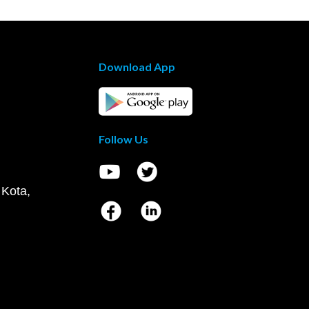
Download App
Follow Us
 Kota,