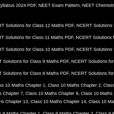
yllabus 2024 PDF
NEET Exam Pattern
NEET Chemistr
 Solutions for Class 12 Maths PDF
NCERT Solutions f
 Solutions for Class 11 Maths PDF
NCERT Solutions f
 Solutions for Class 10 Maths PDF
NCERT Solutions 
Solutions for Class 9 Maths PDF
NCERT Solutions for
Solutions for Class 8 Maths PDF
NCERT Solutions for
ss 10 Maths Chapter 1
Class 10 Maths Chapter 2
Clas
s Chapter 7
Class 10 Maths Chapter 8
Class 10 Maths 
hs Chapter 13
Class 10 Maths Chapter 14
Class 10 Ma
s 9 Maths Chapter 1
Class 9 Maths Chapter 2
Class 9 