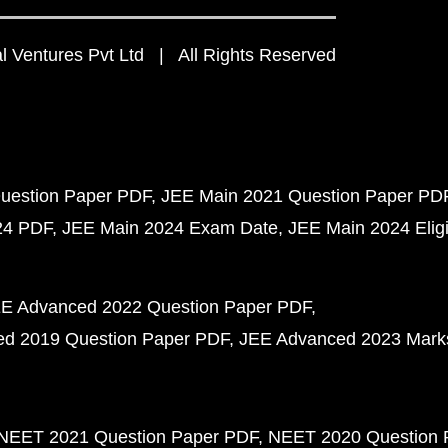
 Ventures Pvt Ltd | All Rights Reserved
uestion Paper PDF
JEE Main 2021 Question Paper PD
24 PDF
JEE Main 2024 Exam Date
JEE Main 2024 Eligib
E Advanced 2022 Question Paper PDF
d 2019 Question Paper PDF
JEE Advanced 2023 Mark
NEET 2021 Question Paper PDF
NEET 2020 Question 