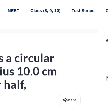
NEET
Class (8, 9, 10)
Test Series
C
 a circular
ius 10.0 cm
half,
Share