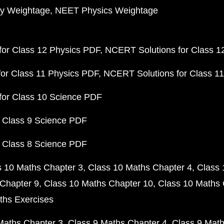
y Weightage
NEET Physics Weightage
or Class 12 Physics PDF
NCERT Solutions for Class 1
or Class 11 Physics PDF
NCERT Solutions for Class 1
for Class 10 Science PDF
 Class 9 Science PDF
 Class 8 Science PDF
s 10 Maths Chapter 3
Class 10 Maths Chapter 4
Class 
Chapter 9
Class 10 Maths Chapter 10
Class 10 Maths 
ths Exercises
Maths Chapter 3
Class 9 Maths Chapter 4
Class 9 Math