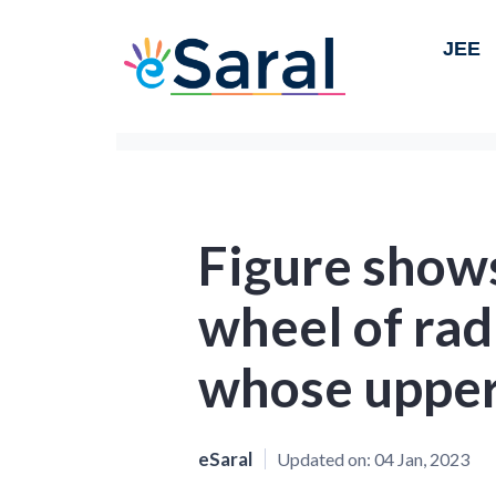
JEE
Figure shows
wheel of rad
whose upper 
eSaral
Updated on:
04 Jan, 2023