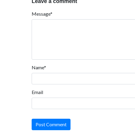
Leave a comment
Message*
Name*
Email
Post Comment