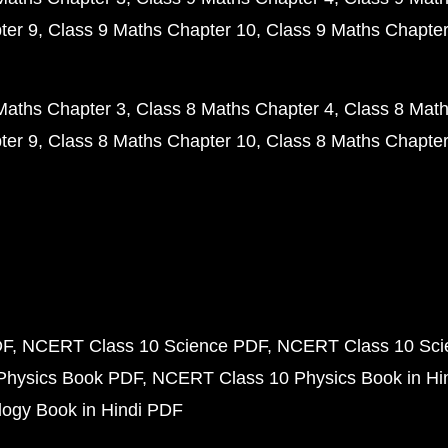
ter 9
Class 9 Maths Chapter 10
Class 9 Maths Chapter
Maths Chapter 3
Class 8 Maths Chapter 4
Class 8 Math
ter 9
Class 8 Maths Chapter 10
Class 8 Maths Chapter
DF
NCERT Class 10 Science PDF
NCERT Class 10 Scie
Physics Book PDF
NCERT Class 10 Physics Book in Hi
ogy Book in Hindi PDF