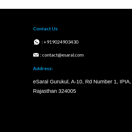
Contact Us
: +919024903430
: contact@esaral.com
Address:
eSaral Gurukul, A-10, Rd Number 1, IPIA,
Rajasthan 324005