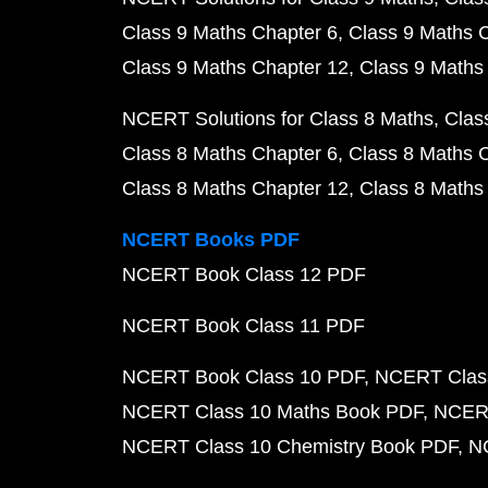
Class 9 Maths Chapter 6
Class 9 Maths 
Class 9 Maths Chapter 12
Class 9 Maths
NCERT Solutions for Class 8 Maths
Clas
Class 8 Maths Chapter 6
Class 8 Maths 
Class 8 Maths Chapter 12
Class 8 Maths
NCERT Books PDF
NCERT Book Class 12 PDF
NCERT Book Class 11 PDF
NCERT Book Class 10 PDF
NCERT Class
NCERT Class 10 Maths Book PDF
NCERT
NCERT Class 10 Chemistry Book PDF
N