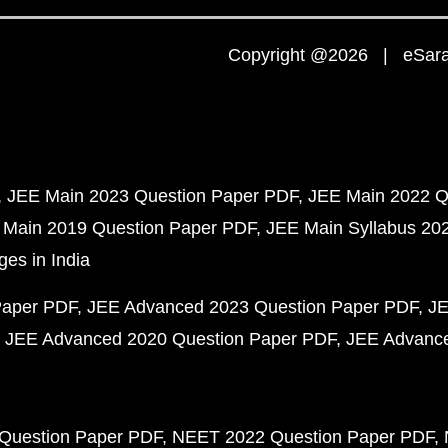
Copyright @2026 | eSaral
JEE Main 2023 Question Paper PDF
JEE Main 2022 Q
 Main 2019 Question Paper PDF
JEE Main Syllabus 20
ges in India
Paper PDF
JEE Advanced 2023 Question Paper PDF
JE
JEE Advanced 2020 Question Paper PDF
JEE Advance
Question Paper PDF
NEET 2022 Question Paper PDF