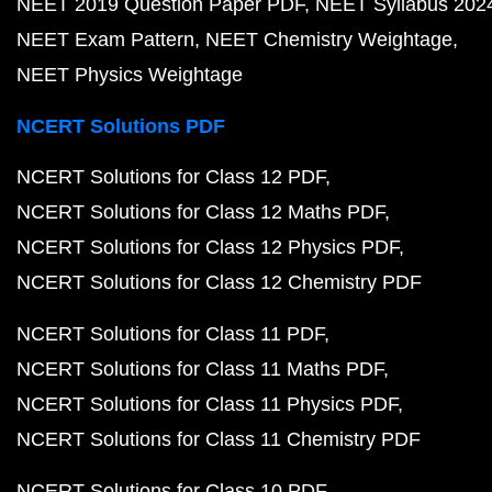
NEET 2019 Question Paper PDF
NEET Syllabus 202
NEET Exam Pattern
NEET Chemistry Weightage
NEET Physics Weightage
NCERT Solutions PDF
NCERT Solutions for Class 12 PDF
NCERT Solutions for Class 12 Maths PDF
NCERT Solutions for Class 12 Physics PDF
NCERT Solutions for Class 12 Chemistry PDF
NCERT Solutions for Class 11 PDF
NCERT Solutions for Class 11 Maths PDF
NCERT Solutions for Class 11 Physics PDF
NCERT Solutions for Class 11 Chemistry PDF
NCERT Solutions for Class 10 PDF