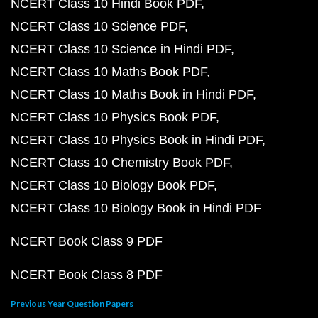
NCERT Class 10 Hindi Book PDF
NCERT Class 10 Science PDF
NCERT Class 10 Science in Hindi PDF
NCERT Class 10 Maths Book PDF
NCERT Class 10 Maths Book in Hindi PDF
NCERT Class 10 Physics Book PDF
NCERT Class 10 Physics Book in Hindi PDF
NCERT Class 10 Chemistry Book PDF
NCERT Class 10 Biology Book PDF
NCERT Class 10 Biology Book in Hindi PDF
NCERT Book Class 9 PDF
NCERT Book Class 8 PDF
Previous Year Question Papers