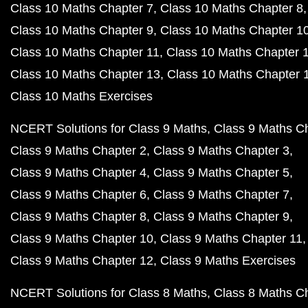
Class 10 Maths Chapter 7
Class 10 Maths Chapter 8
Class 10 Maths Chapter 9
Class 10 Maths Chapter 1
Class 10 Maths Chapter 11
Class 10 Maths Chapter 
Class 10 Maths Chapter 13
Class 10 Maths Chapter 
Class 10 Maths Exercises
NCERT Solutions for Class 9 Maths
Class 9 Maths C
Class 9 Maths Chapter 2
Class 9 Maths Chapter 3
Class 9 Maths Chapter 4
Class 9 Maths Chapter 5
Class 9 Maths Chapter 6
Class 9 Maths Chapter 7
Class 9 Maths Chapter 8
Class 9 Maths Chapter 9
Class 9 Maths Chapter 10
Class 9 Maths Chapter 11
Class 9 Maths Chapter 12
Class 9 Maths Exercises
NCERT Solutions for Class 8 Maths
Class 8 Maths C