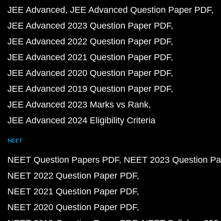
JEE Advanced
JEE Advanced Question Paper PDF
JEE Advanced 2023 Question Paper PDF
JEE Advanced 2022 Question Paper PDF
JEE Advanced 2021 Question Paper PDF
JEE Advanced 2020 Question Paper PDF
JEE Advanced 2019 Question Paper PDF
JEE Advanced 2023 Marks vs Rank
JEE Advanced 2024 Eligibility Criteria
NEET
NEET Question Papers PDF
NEET 2023 Question Pa
NEET 2022 Question Paper PDF
NEET 2021 Question Paper PDF
NEET 2020 Question Paper PDF