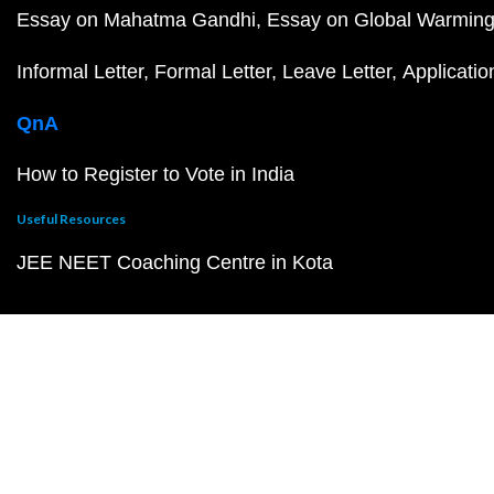
Essay on Mahatma Gandhi
Essay on Global Warmin
Informal Letter
Formal Letter
Leave Letter
Applicatio
QnA
How to Register to Vote in India
Useful Resources
JEE NEET Coaching Centre in Kota