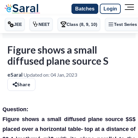
Batches
Login
JEE
NEET
Class (8, 9, 10)
Test Series
Figure shows a small
diffused plane source S
eSaral
Updated on:
04 Jan, 2023
Share
Question:
Figure shows a small diffused plane source $S$
placed over a horizontal table- top at a distance of