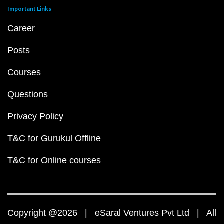
Important Links
Career
Posts
Courses
Questions
Privacy Policy
T&C for Gurukul Offline
T&C for Online courses
Copyright @2026 | eSaral Ventures Pvt Ltd | All