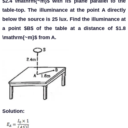
$2.4 \mathrm{~m}$ with its plane parallel to the
table-top. The illuminance at the point A directly
below the source is 25 lux. Find the illuminance at
a point $B$ of the table at a distance of $1.8
\mathrm{~m}$ from A.
Solution: