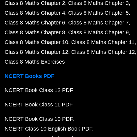
Class 8 Maths Chapter 2
Class 8 Maths Chapter 3
Class 8 Maths Chapter 4
Class 8 Maths Chapter 5
Class 8 Maths Chapter 6
Class 8 Maths Chapter 7
Class 8 Maths Chapter 8
Class 8 Maths Chapter 9
Class 8 Maths Chapter 10
Class 8 Maths Chapter 11
Class 8 Maths Chapter 12
Class 8 Maths Chapter 12
Class 8 Maths Exercises
NCERT Books PDF
NCERT Book Class 12 PDF
NCERT Book Class 11 PDF
NCERT Book Class 10 PDF
NCERT Class 10 English Book PDF