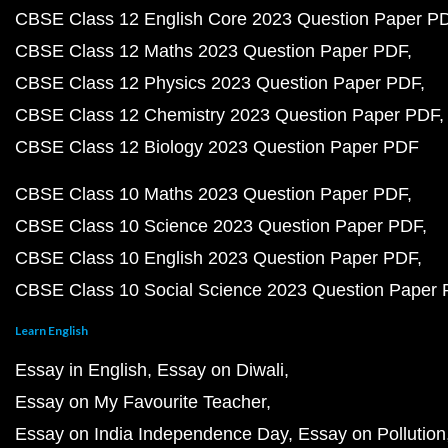
CBSE Class 12 English Core 2023 Question Paper P
CBSE Class 12 Maths 2023 Question Paper PDF
CBSE Class 12 Physics 2023 Question Paper PDF
CBSE Class 12 Chemistry 2023 Question Paper PDF
CBSE Class 12 Biology 2023 Question Paper PDF
CBSE Class 10 Maths 2023 Question Paper PDF
CBSE Class 10 Science 2023 Question Paper PDF
CBSE Class 10 English 2023 Question Paper PDF
CBSE Class 10 Social Science 2023 Question Paper
Learn English
Essay in English
Essay on Diwali
Essay on My Favourite Teacher
Essay on India Independence Day
Essay on Pollution