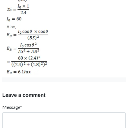
Leave a comment
Message*