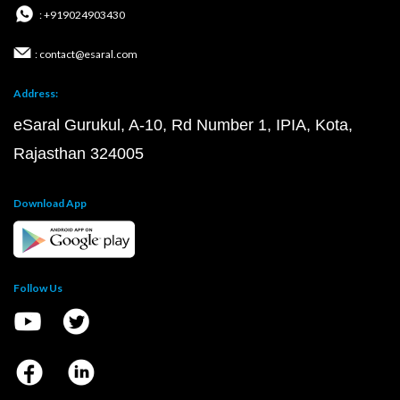
: +919024903430
: contact@esaral.com
Address:
eSaral Gurukul, A-10, Rd Number 1, IPIA, Kota,
Rajasthan 324005
Download App
Follow Us