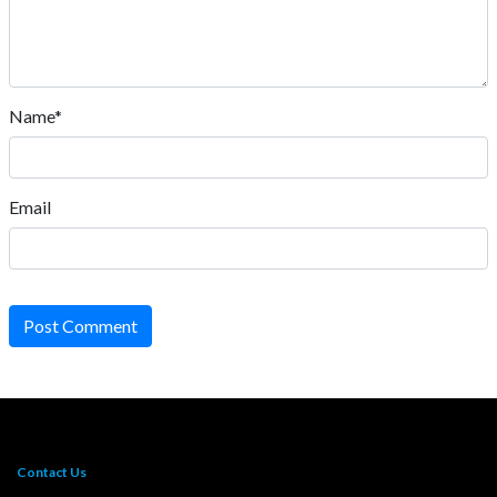
Name*
Email
Post Comment
Contact Us