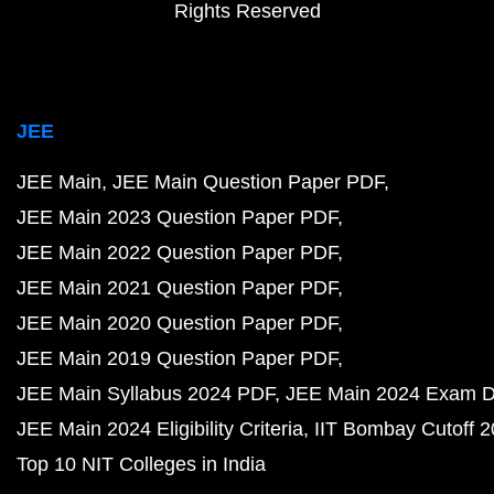
Rights Reserved
JEE
JEE Main
JEE Main Question Paper PDF
JEE Main 2023 Question Paper PDF
JEE Main 2022 Question Paper PDF
JEE Main 2021 Question Paper PDF
JEE Main 2020 Question Paper PDF
JEE Main 2019 Question Paper PDF
JEE Main Syllabus 2024 PDF
JEE Main 2024 Exam D
JEE Main 2024 Eligibility Criteria
IIT Bombay Cutoff 
Top 10 NIT Colleges in India