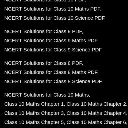
NCERT Solutions for Class 10 Maths PDF
NCERT Solutions for Class 10 Science PDF
NCERT Solutions for Class 9 PDF
NCERT Solutions for Class 9 Maths PDF
NCERT Solutions for Class 9 Science PDF
NCERT Solutions for Class 8 PDF
NCERT Solutions for Class 8 Maths PDF
NCERT Solutions for Class 8 Science PDF
NCERT Solutions for Class 10 Maths
Class 10 Maths Chapter 1
Class 10 Maths Chapter 2
Class 10 Maths Chapter 3
Class 10 Maths Chapter 4
Class 10 Maths Chapter 5
Class 10 Maths Chapter 6