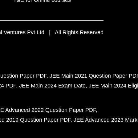
T&C for Online courses
 Ventures Pvt Ltd | All Rights Reserved
uestion Paper PDF
JEE Main 2021 Question Paper PD
24 PDF
JEE Main 2024 Exam Date
JEE Main 2024 Eligib
E Advanced 2022 Question Paper PDF
d 2019 Question Paper PDF
JEE Advanced 2023 Mark