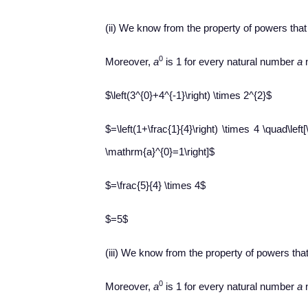
(ii) We know from the property of powers tha
0
Moreover,
a
is 1 for every natural number
a
n
$\left(3^{0}+4^{-1}\right) \times 2^{2}$
$=\left(1+\frac{1}{4}\right) \times 4 \quad\left
\mathrm{a}^{0}=1\right]$
$=\frac{5}{4} \times 4$
$=5$
(iii) We know from the property of powers tha
0
Moreover,
a
is 1 for every natural number
a
n