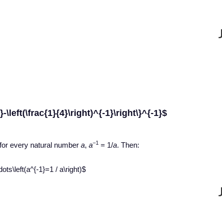
1}-\left(\frac{1}{4}\right)^{-1}\right\}^{-1}$
−1
 for every natural number
a
,
a
= 1/
a
. Then:
ots\left(a^{-1}=1 / a\right)$