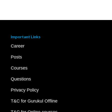
Important Links
Career
Posts
Courses
Questions
Privacy Policy
T&C for Gurukul Offline