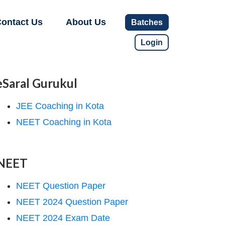
ontact Us
About Us
Batches
Login
eSaral Gurukul
JEE Coaching in Kota
NEET Coaching in Kota
NEET
NEET Question Paper
NEET 2024 Question Paper
NEET 2024 Exam Date