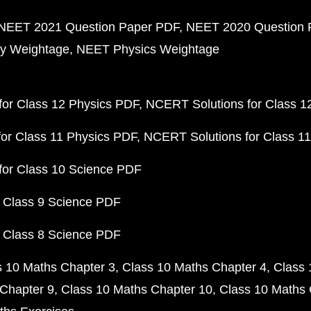
NEET 2021 Question Paper PDF
NEET 2020 Question 
y Weightage
NEET Physics Weightage
or Class 12 Physics PDF
NCERT Solutions for Class 1
or Class 11 Physics PDF
NCERT Solutions for Class 1
for Class 10 Science PDF
 Class 9 Science PDF
 Class 8 Science PDF
s 10 Maths Chapter 3
Class 10 Maths Chapter 4
Class 
Chapter 9
Class 10 Maths Chapter 10
Class 10 Maths 