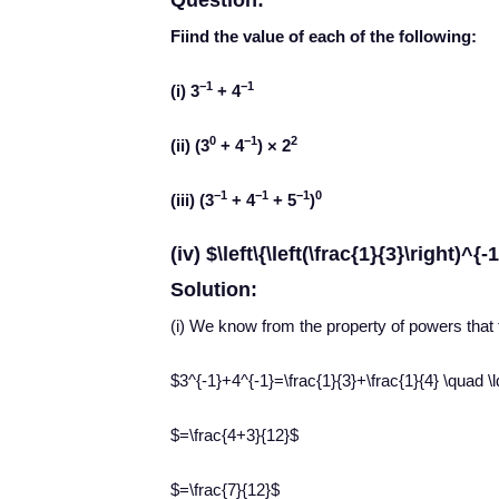
Question:
Fiind the value of each of the following:
−1
−1
(i) 3
+ 4
0
−1
2
(ii) (3
+ 4
) × 2
−1
−1
−1
0
(iii) (3
+ 4
+ 5
)
(iv) $\left\{\left(\frac{1}{3}\right)^{-
Solution:
(i) We know from the property of powers that
$3^{-1}+4^{-1}=\frac{1}{3}+\frac{1}{4} \quad \ld
$=\frac{4+3}{12}$
$=\frac{7}{12}$