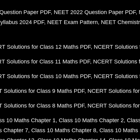
Question Paper PDF
NEET 2022 Question Paper PDF
yllabus 2024 PDF
NEET Exam Pattern
NEET Chemistr
 Solutions for Class 12 Maths PDF
NCERT Solutions f
 Solutions for Class 11 Maths PDF
NCERT Solutions f
 Solutions for Class 10 Maths PDF
NCERT Solutions 
Solutions for Class 9 Maths PDF
NCERT Solutions for
Solutions for Class 8 Maths PDF
NCERT Solutions for
ss 10 Maths Chapter 1
Class 10 Maths Chapter 2
Clas
s Chapter 7
Class 10 Maths Chapter 8
Class 10 Maths 