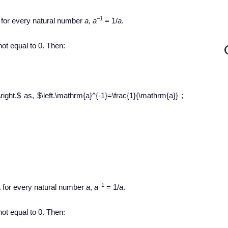
−1
t for every natural number
a
,
a
= 1/
a
.
ot equal to 0. Then:
[\right.$ as, $\left.\mathrm{a}^{-1}=\frac{1}{\mathrm{a}} ;
−1
t for every natural number
a
,
a
= 1/
a
.
ot equal to 0. Then: