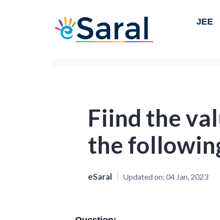
JEE
Fiind the val
the followin
eSaral
Updated on:
04 Jan, 2023