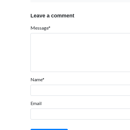
Leave a comment
Message*
Name*
Email