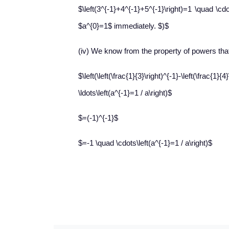
$\left(3^{-1}+4^{-1}+5^{-1}\right)=1 \quad \c
$a^{0}=1$ immediately. $)$
(iv) We know from the property of powers tha
$\left(\left(\frac{1}{3}\right)^{-1}-\left
\ldots\left(a^{-1}=1 / a\right)$
$=(-1)^{-1}$
$=-1 \quad \cdots\left(a^{-1}=1 / a\right)$