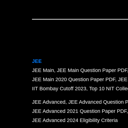
JEE
JEE Main
JEE Main Question Paper PDF
JEE Main 2020 Question Paper PDF
JEE
IIT Bombay Cutoff 2023
Top 10 NIT Colle
JEE Advanced
JEE Advanced Question 
JEE Advanced 2021 Question Paper PDF
JEE Advanced 2024 Eligibility Criteria