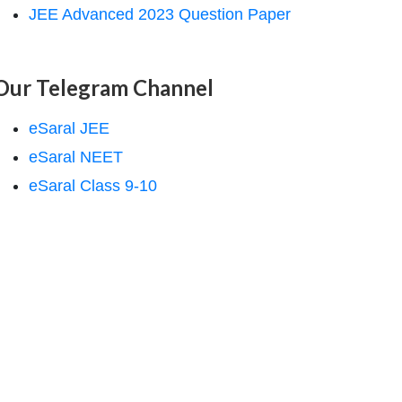
JEE Advanced 2023 Question Paper
Our Telegram Channel
eSaral JEE
eSaral NEET
eSaral Class 9-10