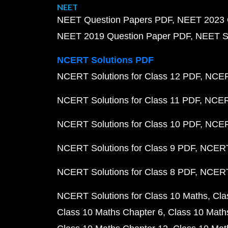
NEET
NEET Question Papers PDF
NEET 2023 
NEET 2019 Question Paper PDF
NEET S
NCERT Solutions PDF
NCERT Solutions for Class 12 PDF
NCERT
NCERT Solutions for Class 11 PDF
NCERT
NCERT Solutions for Class 10 PDF
NCERT
NCERT Solutions for Class 9 PDF
NCERT 
NCERT Solutions for Class 8 PDF
NCERT 
NCERT Solutions for Class 10 Maths
Cla
Class 10 Maths Chapter 6
Class 10 Math