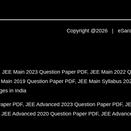
Copyright @2026 | eSaral
JEE Main 2023 Question Paper PDF
JEE Main 2022 Q
 Main 2019 Question Paper PDF
JEE Main Syllabus 20
ges in India
Paper PDF
JEE Advanced 2023 Question Paper PDF
JE
JEE Advanced 2020 Question Paper PDF
JEE Advance