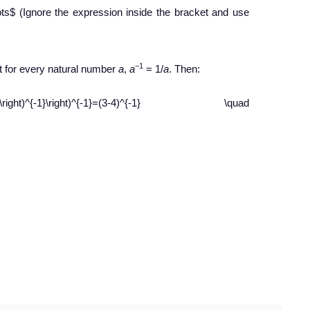
dots$ (Ignore the expression inside the bracket and use
−1
t for every natural number
a
,
a
= 1/
a
. Then:
(\frac{1}{4}\right)^{-1}\right)^{-1}=(3-4)^{-1} \quad