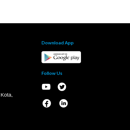
Download App
Follow Us
 Kota,