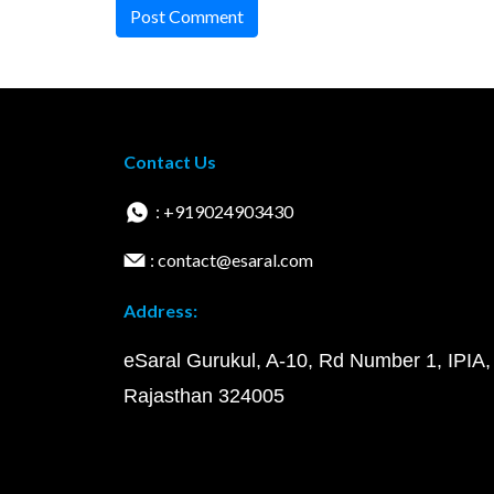
Post Comment
Contact Us
: +919024903430
: contact@esaral.com
Address:
eSaral Gurukul, A-10, Rd Number 1, IPIA,
Rajasthan 324005