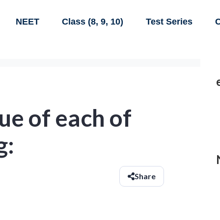
NEET
Class (8, 9, 10)
Test Series
C
ue of each of
g:
Share