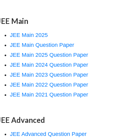
JEE Main
JEE Main 2025
JEE Main Question Paper
JEE Main 2025 Question Paper
JEE Main 2024 Question Paper
JEE Main 2023 Question Paper
JEE Main 2022 Question Paper
JEE Main 2021 Question Paper
JEE Advanced
JEE Advanced Question Paper