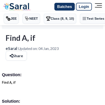
Batches
Login
JEE
NEET
Class (8, 9, 10)
Test Series
Find A, if
eSaral
Updated on:
04 Jan, 2023
Share
Question:
Find A, if
Solution: