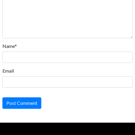
Name*
Email
Post Comment