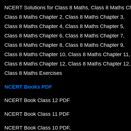
NCERT Solutions for Class 8 Maths
Class 8 Maths C
Class 8 Maths Chapter 2
Class 8 Maths Chapter 3
Class 8 Maths Chapter 4
Class 8 Maths Chapter 5
Class 8 Maths Chapter 6
Class 8 Maths Chapter 7
Class 8 Maths Chapter 8
Class 8 Maths Chapter 9
Class 8 Maths Chapter 10
Class 8 Maths Chapter 11
Class 8 Maths Chapter 12
Class 8 Maths Chapter 12
Class 8 Maths Exercises
NCERT Books PDF
NCERT Book Class 12 PDF
NCERT Book Class 11 PDF
NCERT Book Class 10 PDF