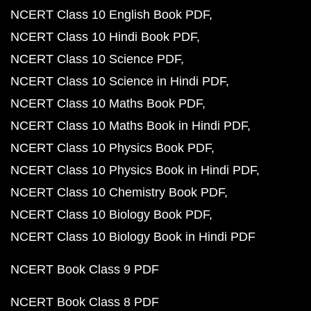
NCERT Class 10 English Book PDF
NCERT Class 10 Hindi Book PDF
NCERT Class 10 Science PDF
NCERT Class 10 Science in Hindi PDF
NCERT Class 10 Maths Book PDF
NCERT Class 10 Maths Book in Hindi PDF
NCERT Class 10 Physics Book PDF
NCERT Class 10 Physics Book in Hindi PDF
NCERT Class 10 Chemistry Book PDF
NCERT Class 10 Biology Book PDF
NCERT Class 10 Biology Book in Hindi PDF
NCERT Book Class 9 PDF
NCERT Book Class 8 PDF