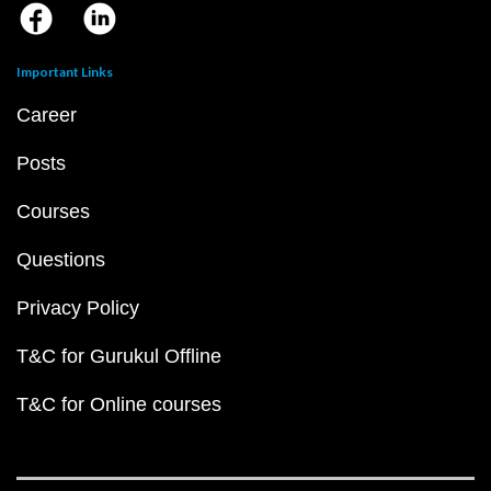
Important Links
Career
Posts
Courses
Questions
Privacy Policy
T&C for Gurukul Offline
T&C for Online courses