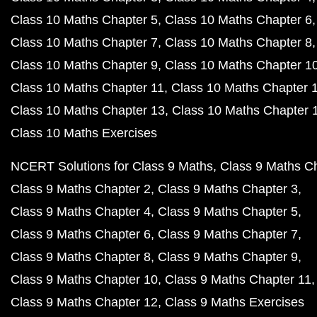
Class 10 Maths Chapter 5
Class 10 Maths Chapter 6
Class 10 Maths Chapter 7
Class 10 Maths Chapter 8
Class 10 Maths Chapter 9
Class 10 Maths Chapter 1
Class 10 Maths Chapter 11
Class 10 Maths Chapter 
Class 10 Maths Chapter 13
Class 10 Maths Chapter 
Class 10 Maths Exercises
NCERT Solutions for Class 9 Maths
Class 9 Maths C
Class 9 Maths Chapter 2
Class 9 Maths Chapter 3
Class 9 Maths Chapter 4
Class 9 Maths Chapter 5
Class 9 Maths Chapter 6
Class 9 Maths Chapter 7
Class 9 Maths Chapter 8
Class 9 Maths Chapter 9
Class 9 Maths Chapter 10
Class 9 Maths Chapter 11
Class 9 Maths Chapter 12
Class 9 Maths Exercises