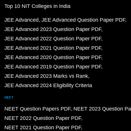
Top 10 NIT Colleges in India
JEE Advanced
JEE Advanced Question Paper PDF
JEE Advanced 2023 Question Paper PDF
JEE Advanced 2022 Question Paper PDF
JEE Advanced 2021 Question Paper PDF
JEE Advanced 2020 Question Paper PDF
JEE Advanced 2019 Question Paper PDF
JEE Advanced 2023 Marks vs Rank
JEE Advanced 2024 Eligibility Criteria
NEET
NEET Question Papers PDF
NEET 2023 Question Pa
NEET 2022 Question Paper PDF
NEET 2021 Question Paper PDF