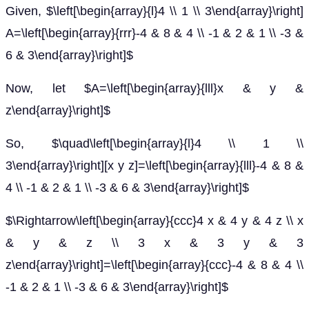
Given, $\left[\begin{array}{l}4 \\ 1 \\ 3\end{array}\right]
A=\left[\begin{array}{rrr}-4 & 8 & 4 \\ -1 & 2 & 1 \\ -3 &
6 & 3\end{array}\right]$
Now, let $A=\left[\begin{array}{lll}x & y &
z\end{array}\right]$
So, $\quad\left[\begin{array}{l}4 \\ 1 \\
3\end{array}\right][x y z]=\left[\begin{array}{lll}-4 & 8 &
4 \\ -1 & 2 & 1 \\ -3 & 6 & 3\end{array}\right]$
$\Rightarrow\left[\begin{array}{ccc}4 x & 4 y & 4 z \\ x
& y & z \\ 3 x & 3 y & 3
z\end{array}\right]=\left[\begin{array}{ccc}-4 & 8 & 4 \\
-1 & 2 & 1 \\ -3 & 6 & 3\end{array}\right]$