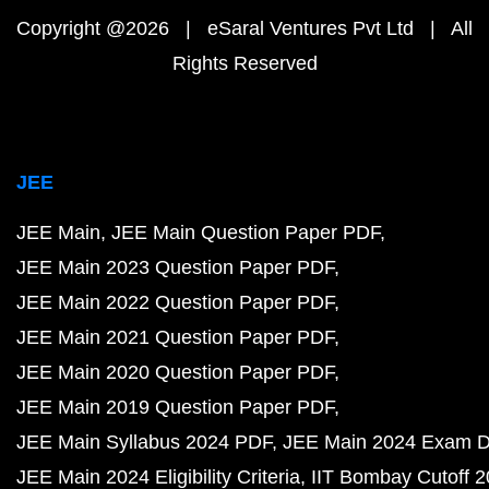
Copyright @2026 | eSaral Ventures Pvt Ltd | All
Rights Reserved
JEE
JEE Main
JEE Main Question Paper PDF
JEE Main 2023 Question Paper PDF
JEE Main 2022 Question Paper PDF
JEE Main 2021 Question Paper PDF
JEE Main 2020 Question Paper PDF
JEE Main 2019 Question Paper PDF
JEE Main Syllabus 2024 PDF
JEE Main 2024 Exam D
JEE Main 2024 Eligibility Criteria
IIT Bombay Cutoff 