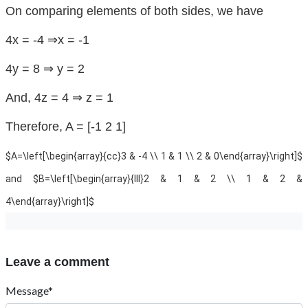
On comparing elements of both sides, we have
4x = -4 ⇒x = -1
4y = 8 ⇒ y = 2
And, 4z = 4 ⇒ z = 1
Therefore, A = [-1 2 1]
$A=\left[\begin{array}{cc}3 & -4 \\ 1 & 1 \\ 2 & 0\end{array}\right]$
and $B=\left[\begin{array}{lll}2 & 1 & 2 \\ 1 & 2 &
4\end{array}\right]$
Leave a comment
Message*