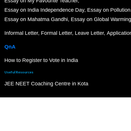
Essay on My Favourite Teacher
Essay on India Independence Day
Essay on Pollution
Essay on Mahatma Gandhi
Essay on Global Warmin
Informal Letter
Formal Letter
Leave Letter
Applicatio
QnA
How to Register to Vote in India
Useful Resources
JEE NEET Coaching Centre in Kota