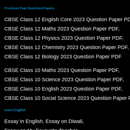
Previous Year Question Papers
CBSE Class 12 English Core 2023 Question Paper P
CBSE Class 12 Maths 2023 Question Paper PDF
CBSE Class 12 Physics 2023 Question Paper PDF
CBSE Class 12 Chemistry 2023 Question Paper PDF
CBSE Class 12 Biology 2023 Question Paper PDF
CBSE Class 10 Maths 2023 Question Paper PDF
CBSE Class 10 Science 2023 Question Paper PDF
CBSE Class 10 English 2023 Question Paper PDF
CBSE Class 10 Social Science 2023 Question Paper
Learn English
Essay in English
Essay on Diwali