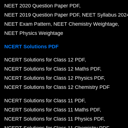
NEET 2020 Question Paper PDF
NEET 2019 Question Paper PDF
NEET Syllabus 202
NEET Exam Pattern
NEET Chemistry Weightage
NEET Physics Weightage
NCERT Solutions PDF
NCERT Solutions for Class 12 PDF
NCERT Solutions for Class 12 Maths PDF
NCERT Solutions for Class 12 Physics PDF
NCERT Solutions for Class 12 Chemistry PDF
NCERT Solutions for Class 11 PDF
NCERT Solutions for Class 11 Maths PDF
NCERT Solutions for Class 11 Physics PDF