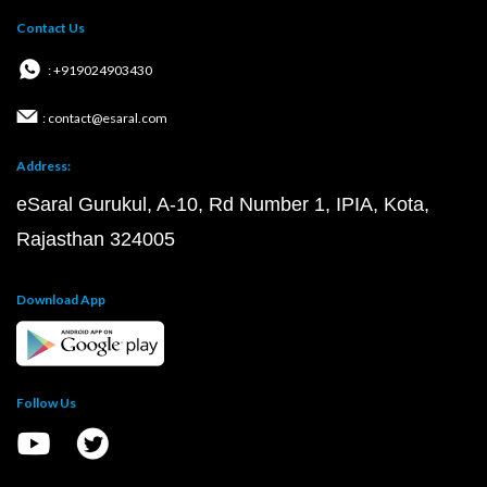
Contact Us
: +919024903430
: contact@esaral.com
Address:
eSaral Gurukul, A-10, Rd Number 1, IPIA, Kota,
Rajasthan 324005
Download App
Follow Us