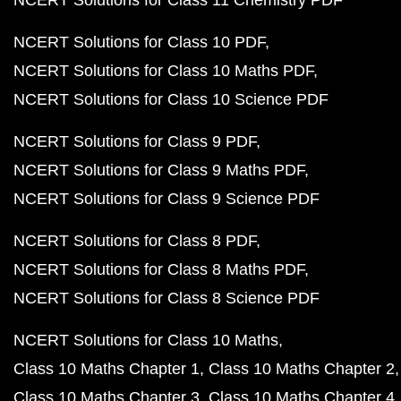
NCERT Solutions for Class 11 Chemistry PDF
NCERT Solutions for Class 10 PDF
NCERT Solutions for Class 10 Maths PDF
NCERT Solutions for Class 10 Science PDF
NCERT Solutions for Class 9 PDF
NCERT Solutions for Class 9 Maths PDF
NCERT Solutions for Class 9 Science PDF
NCERT Solutions for Class 8 PDF
NCERT Solutions for Class 8 Maths PDF
NCERT Solutions for Class 8 Science PDF
NCERT Solutions for Class 10 Maths
Class 10 Maths Chapter 1
Class 10 Maths Chapter 2
Class 10 Maths Chapter 3
Class 10 Maths Chapter 4