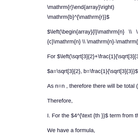
\mathrm{r}\end{array}\right)
\mathrm{b}^{\mathrm{r}}$
$\left(\begin{array}{l}\mathrm{n} \\ \
{c}\mathrm{n} \\ \mathrm{n}-\mathrm{r
For $\left(\sqrt[3]{2}+\frac{1}{\sqrt[3]
$a=\sqrt[3]{2}, b=\frac{1}{\sqrt[3]{3}
As n=n , therefore there will be total
Therefore,
I. For the $4^{\text {th }}$ term from t
We have a formula,