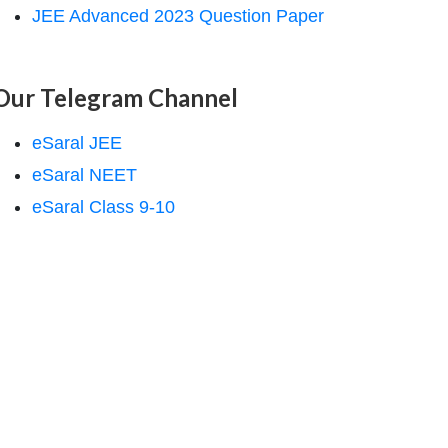
JEE Advanced 2023 Question Paper
Our Telegram Channel
eSaral JEE
eSaral NEET
eSaral Class 9-10