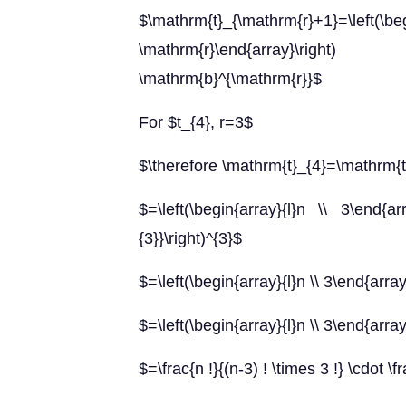
$\mathrm{t}_{\mathrm{r}+1}=
\mathrm{r}\end{array}\right)
\mathrm{b}^{\mathrm{r}}$
For $t_{4}, r=3$
$\therefore \mathrm{t}_{4}=\mathrm{
$=\left(\begin{array}{l}n \\ 3\end{array
{3}}\right)^{3}$
$=\left(\begin{array}{l}n \\ 3\end{array
$=\left(\begin{array}{l}n \\ 3\end{array
$=\frac{n !}{(n-3) ! \times 3 !} \cdot \f