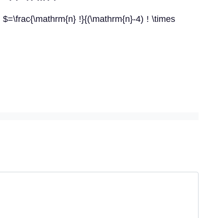
d $=\frac{\mathrm{n} !}{(\mathrm{n}-4) ! \times