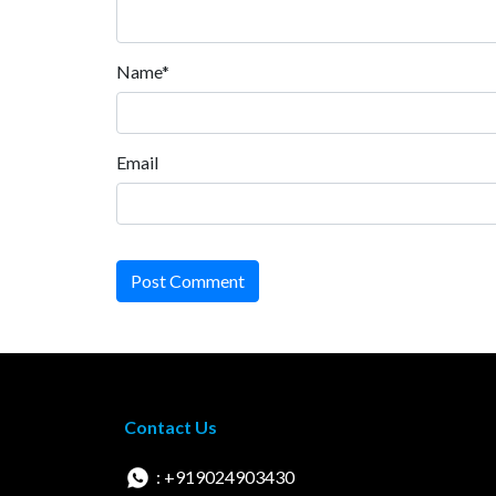
Name*
Email
Post Comment
Contact Us
: +919024903430