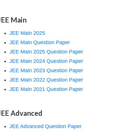
JEE Main
JEE Main 2025
JEE Main Question Paper
JEE Main 2025 Question Paper
JEE Main 2024 Question Paper
JEE Main 2023 Question Paper
JEE Main 2022 Question Paper
JEE Main 2021 Question Paper
JEE Advanced
JEE Advanced Question Paper