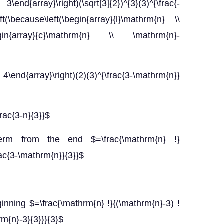
3\end{array}\right)(\sqrt[3]{2})^{3}(3)^{\frac{-
ft(\because\left(\begin{array}{l}\mathrm{n} \\
(\begin{array}{c}\mathrm{n} \\ \mathrm{n}-
 4\end{array}\right)(2)(3)^{\frac{3-\mathrm{n}}
frac{3-n}{3}}$
term from the end $=\frac{\mathrm{n} !}
frac{3-\mathrm{n}}{3}}$
ginning $=\frac{\mathrm{n} !}{(\mathrm{n}-3) !
hrm{n}-3}{3}}}{3}$