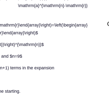
 \mathrm{a}^{\mathrm{n}-\mathrm{r}}
mathrm{r}\end{array}\right)=\left(\begin{array}
}\end{array}\right)$
{3}}\right)^{\mathrm{n}}$
}$ and $n=9$
 (n+1) terms in the expansion
he starting.