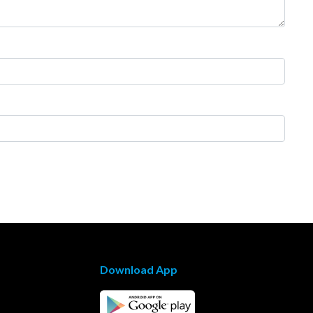
Download App