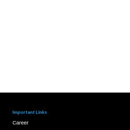
Important Links
Career