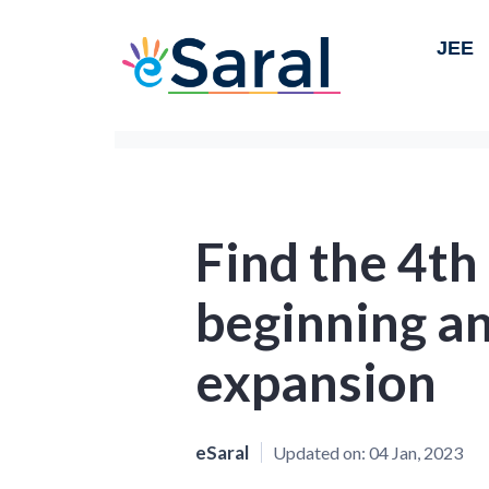
JEE
Find the 4th
beginning an
expansion
eSaral
Updated on:
04 Jan, 2023