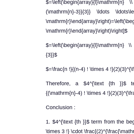
$=\left(\begin{array}{l}\mathrm{n} \\ 
(\mathrm{n}-3)}{3}} \ldots \ldots\le
\mathrm{r}\end{array}\right)=\left
\mathrm{r}\end{array}\right)\right]$
$=\left(\begin{array}{l}\mathrm{n} \\
{3}}$
$=\frac{n !}{(n-4) ! \times 4 !}(2)(3)^{\
Therefore, a $4^{\text {th }}$ 
{(\mathrm{n}-4) ! \times 4 !}(2)(3)^{\
Conclusion :
1. $4^{\text {th }}$ term from the be
\times 3 !} \cdot \frac{(2)^{\frac{\mat