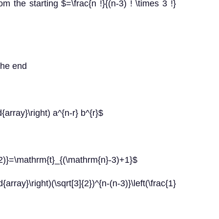
om the starting $=\frac{n !}{(n-3) ! \times 3 !}
 the end
d{array}\right) a^{n-r} b^{r}$
-2)}=\mathrm{t}_{(\mathrm{n}-3)+1}$
ray}\right)(\sqrt[3]{2})^{n-(n-3)}\left(\frac{1}