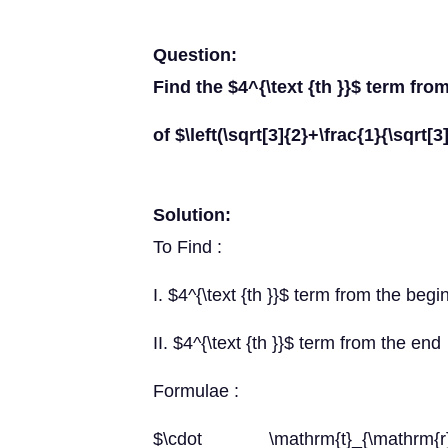
Question:
Find the $4^{\text {th }}$ term fr
of $\left(\sqrt[3]{2}+\frac{1}{\sqrt[
Solution:
To Find :
I. $4^{\text {th }}$ term from the begi
II. $4^{\text {th }}$ term from the end
Formulae :
$\cdot \mathrm{t}_{\mathrm{r}+