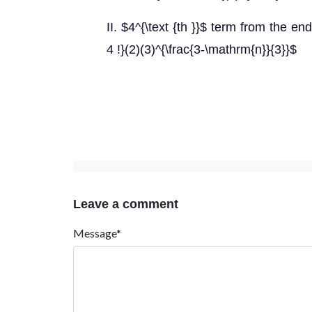
II. $4^{\text {th }}$ term from the en
4 !}(2)(3)^{\frac{3-\mathrm{n}}{3}}$
Leave a comment
Message*