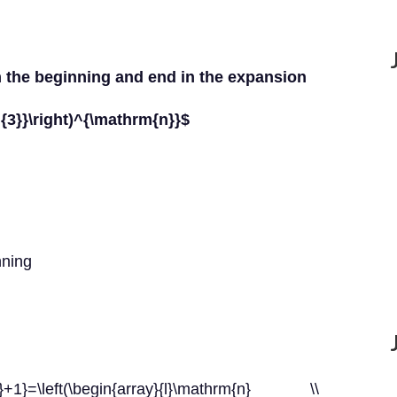
om the beginning and end in the expansion
3]{3}}\right)^{\mathrm{n}}$
nning
1}=\left(\begin{array}{l}\mathrm{n} \\