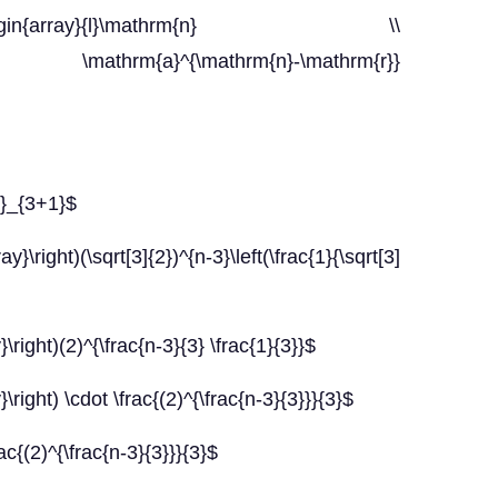
\left(\begin{array}{l}\mathrm{n} \\
 \mathrm{a}^{\mathrm{n}-\mathrm{r}}
t}_{3+1}$
}\right)(\sqrt[3]{2})^{n-3}\left(\frac{1}{\sqrt[3]
}\right)(2)^{\frac{n-3}{3} \frac{1}{3}}$
}\right) \cdot \frac{(2)^{\frac{n-3}{3}}}{3}$
rac{(2)^{\frac{n-3}{3}}}{3}$