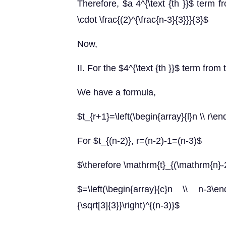
Therefore, $a 4^{\text {th }}$ term fr
\cdot \frac{(2)^{\frac{n-3}{3}}}{3}$
Now,
II. For the $4^{\text {th }}$ term from
We have a formula,
$t_{r+1}=\left(\begin{array}{l}n \\ r\en
For $t_{(n-2)}, r=(n-2)-1=(n-3)$
$\therefore \mathrm{t}_{(\mathrm{n}
$=\left(\begin{array}{c}n \\ n-3\end{ar
{\sqrt[3]{3}}\right)^{(n-3)}$