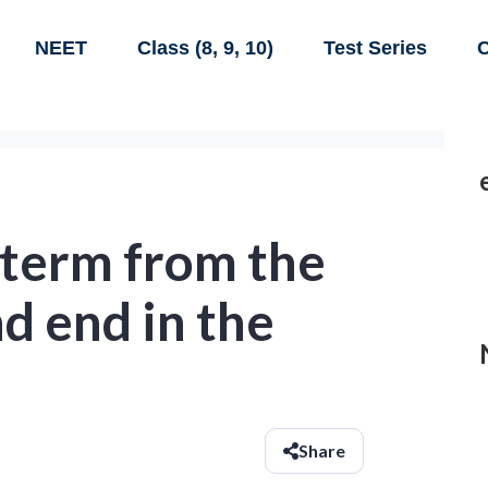
NEET
Class (8, 9, 10)
Test Series
C
 term from the
d end in the
Share