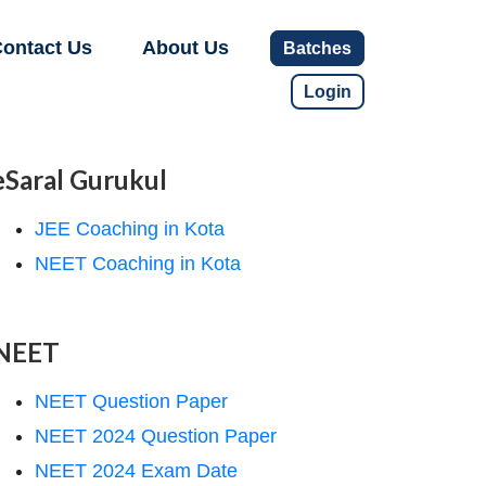
ontact Us
About Us
Batches
Login
eSaral Gurukul
JEE Coaching in Kota
NEET Coaching in Kota
NEET
NEET Question Paper
NEET 2024 Question Paper
NEET 2024 Exam Date