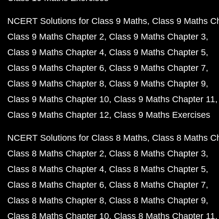
NCERT Solutions for Class 9 Maths
Class 9 Maths C
Class 9 Maths Chapter 2
Class 9 Maths Chapter 3
Class 9 Maths Chapter 4
Class 9 Maths Chapter 5
Class 9 Maths Chapter 6
Class 9 Maths Chapter 7
Class 9 Maths Chapter 8
Class 9 Maths Chapter 9
Class 9 Maths Chapter 10
Class 9 Maths Chapter 11
Class 9 Maths Chapter 12
Class 9 Maths Exercises
NCERT Solutions for Class 8 Maths
Class 8 Maths C
Class 8 Maths Chapter 2
Class 8 Maths Chapter 3
Class 8 Maths Chapter 4
Class 8 Maths Chapter 5
Class 8 Maths Chapter 6
Class 8 Maths Chapter 7
Class 8 Maths Chapter 8
Class 8 Maths Chapter 9
Class 8 Maths Chapter 10
Class 8 Maths Chapter 11