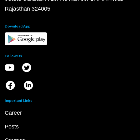
Rajasthan 324005
Download App
Follow Us
Important Links
Career
Posts