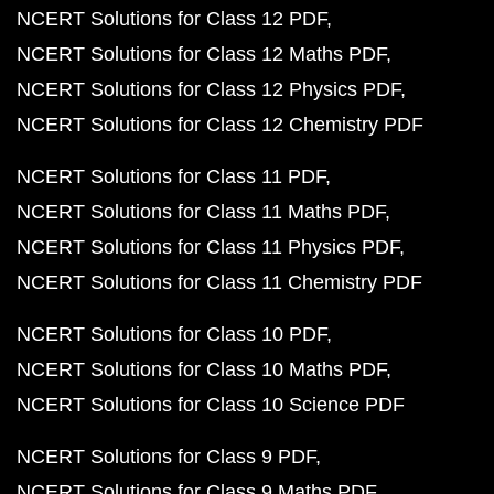
NCERT Solutions for Class 12 PDF
NCERT Solutions for Class 12 Maths PDF
NCERT Solutions for Class 12 Physics PDF
NCERT Solutions for Class 12 Chemistry PDF
NCERT Solutions for Class 11 PDF
NCERT Solutions for Class 11 Maths PDF
NCERT Solutions for Class 11 Physics PDF
NCERT Solutions for Class 11 Chemistry PDF
NCERT Solutions for Class 10 PDF
NCERT Solutions for Class 10 Maths PDF
NCERT Solutions for Class 10 Science PDF
NCERT Solutions for Class 9 PDF
NCERT Solutions for Class 9 Maths PDF