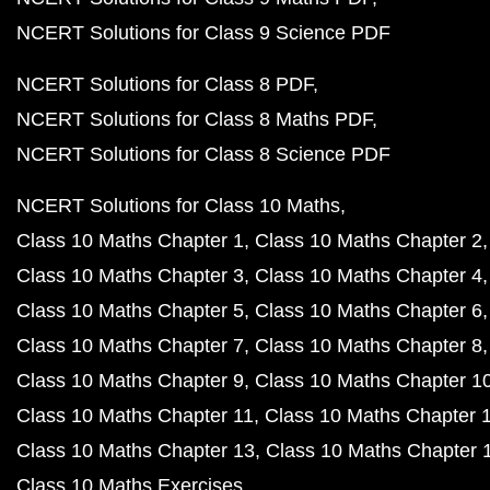
NCERT Solutions for Class 9 Science PDF
NCERT Solutions for Class 8 PDF
NCERT Solutions for Class 8 Maths PDF
NCERT Solutions for Class 8 Science PDF
NCERT Solutions for Class 10 Maths
Class 10 Maths Chapter 1
Class 10 Maths Chapter 2
Class 10 Maths Chapter 3
Class 10 Maths Chapter 4
Class 10 Maths Chapter 5
Class 10 Maths Chapter 6
Class 10 Maths Chapter 7
Class 10 Maths Chapter 8
Class 10 Maths Chapter 9
Class 10 Maths Chapter 1
Class 10 Maths Chapter 11
Class 10 Maths Chapter 
Class 10 Maths Chapter 13
Class 10 Maths Chapter 
Class 10 Maths Exercises