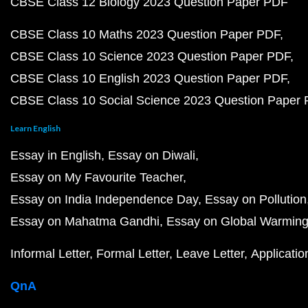
CBSE Class 12 Biology 2023 Question Paper PDF
CBSE Class 10 Maths 2023 Question Paper PDF
CBSE Class 10 Science 2023 Question Paper PDF
CBSE Class 10 English 2023 Question Paper PDF
CBSE Class 10 Social Science 2023 Question Paper
Learn English
Essay in English
Essay on Diwali
Essay on My Favourite Teacher
Essay on India Independence Day
Essay on Pollution
Essay on Mahatma Gandhi
Essay on Global Warmin
Informal Letter
Formal Letter
Leave Letter
Applicatio
QnA