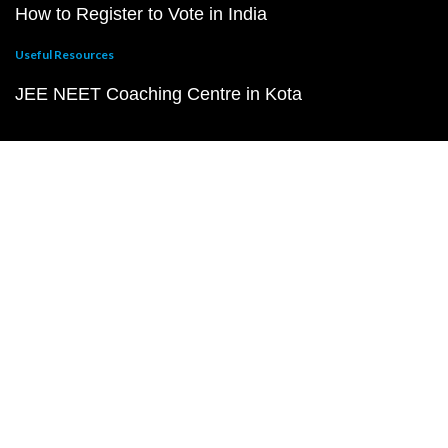
How to Register to Vote in India
Useful Resources
JEE NEET Coaching Centre in Kota