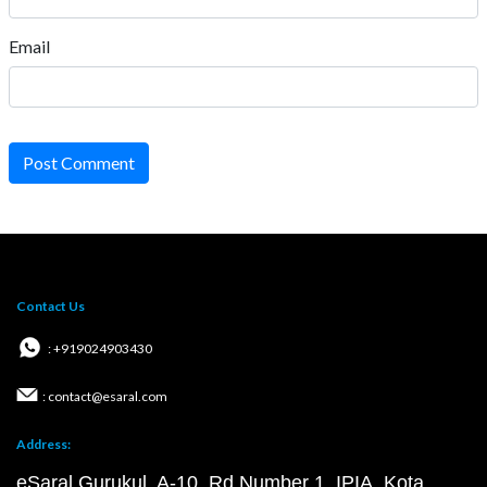
Email
Post Comment
Contact Us
: +919024903430
: contact@esaral.com
Address:
eSaral Gurukul, A-10, Rd Number 1, IPIA, Kota,