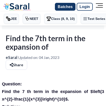
Batches
Login
JEE
NEET
Class (8, 9, 10)
Test Series
Find the 7th term in the
expansion of
eSaral
Updated on:
04 Jan, 2023
Share
Question:
Find the 7 th term in the expansion of $\left(3
x^{2}-\frac{1}{x^{3}}\right)^{10}$.