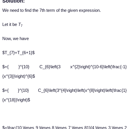
Solution:
We need to find the 7th term of the given expression.
Let it be
T
7
Now, we have
$T_{7}=T_{6+1}$
$={ }^{10} C_{6}\left(3 x^{2}\right)^{10-6}\left(\frac{-1}
{x^{3}}\right)^{6}$
$={ }^{10} C_{6}\left(3^{4}\right)\left(x^{8}\right)\left(\frac{1}
{x^{18}}\right)$
$=\frac{10 \times 9 \times 8 \times 7 \times 81}{4 \times 3 \times 2