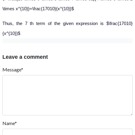
\times x^{10}}=\frac{17010}{x^{10}}$
Thus, the 7 th term of the given expression is $\frac{17010}
{x^{10}}$
Leave a comment
Message*
Name*