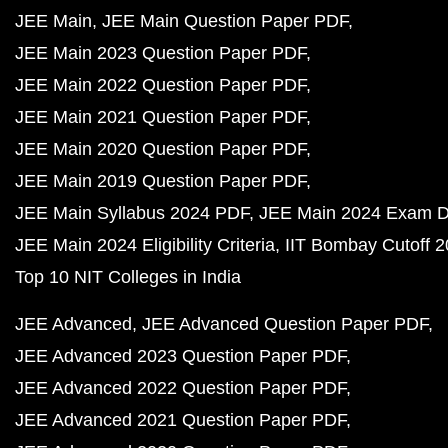
JEE Main
JEE Main Question Paper PDF
JEE Main 2023 Question Paper PDF
JEE Main 2022 Question Paper PDF
JEE Main 2021 Question Paper PDF
JEE Main 2020 Question Paper PDF
JEE Main 2019 Question Paper PDF
JEE Main Syllabus 2024 PDF
JEE Main 2024 Exam D
JEE Main 2024 Eligibility Criteria
IIT Bombay Cutoff 
Top 10 NIT Colleges in India
JEE Advanced
JEE Advanced Question Paper PDF
JEE Advanced 2023 Question Paper PDF
JEE Advanced 2022 Question Paper PDF
JEE Advanced 2021 Question Paper PDF