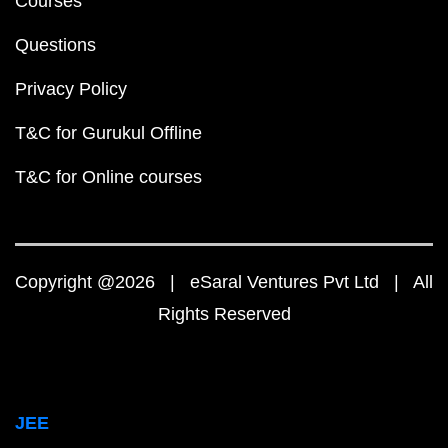
Courses
Questions
Privacy Policy
T&C for Gurukul Offline
T&C for Online courses
Copyright @2026 | eSaral Ventures Pvt Ltd | All
Rights Reserved
JEE