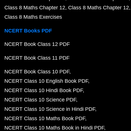
Class 8 Maths Chapter 12
Class 8 Maths Chapter 12
Class 8 Maths Exercises
NCERT Books PDF
NCERT Book Class 12 PDF
NCERT Book Class 11 PDF
NCERT Book Class 10 PDF
NCERT Class 10 English Book PDF
NCERT Class 10 Hindi Book PDF
NCERT Class 10 Science PDF
NCERT Class 10 Science in Hindi PDF
NCERT Class 10 Maths Book PDF
NCERT Class 10 Maths Book in Hindi PDF