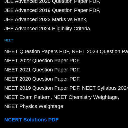
JEE Advanced 2020 Question Paper PDF
JEE Advanced 2019 Question Paper PDF
JEE Advanced 2023 Marks vs Rank
JEE Advanced 2024 Eligibility Criteria
NEET
NEET Question Papers PDF
NEET 2023 Question Pa
NEET 2022 Question Paper PDF
NEET 2021 Question Paper PDF
NEET 2020 Question Paper PDF
NEET 2019 Question Paper PDF
NEET Syllabus 202
NEET Exam Pattern
NEET Chemistry Weightage
NEET Physics Weightage
NCERT Solutions PDF