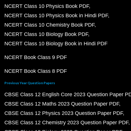
NCERT Class 10 Physics Book PDF
NCERT Class 10 Physics Book in Hindi PDF
NCERT Class 10 Chemistry Book PDF
NCERT Class 10 Biology Book PDF
NCERT Class 10 Biology Book in Hindi PDF
NCERT Book Class 9 PDF
NCERT Book Class 8 PDF
Previous Year Question Papers
CBSE Class 12 English Core 2023 Question Paper P
CBSE Class 12 Maths 2023 Question Paper PDF
CBSE Class 12 Physics 2023 Question Paper PDF
CBSE Class 12 Chemistry 2023 Question Paper PDF