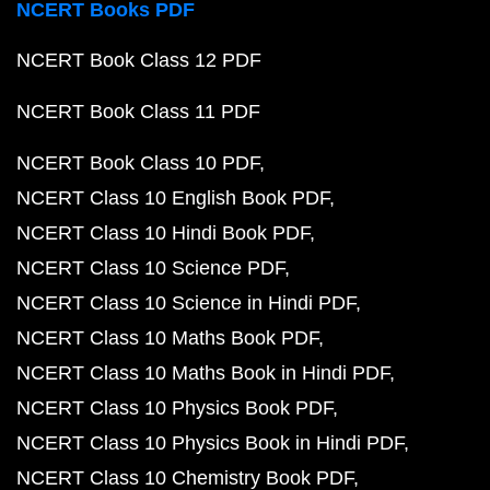
NCERT Books PDF
NCERT Book Class 12 PDF
NCERT Book Class 11 PDF
NCERT Book Class 10 PDF
NCERT Class 10 English Book PDF
NCERT Class 10 Hindi Book PDF
NCERT Class 10 Science PDF
NCERT Class 10 Science in Hindi PDF
NCERT Class 10 Maths Book PDF
NCERT Class 10 Maths Book in Hindi PDF
NCERT Class 10 Physics Book PDF
NCERT Class 10 Physics Book in Hindi PDF
NCERT Class 10 Chemistry Book PDF