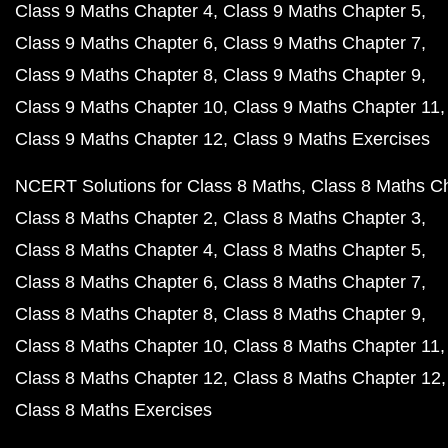
Class 9 Maths Chapter 4
Class 9 Maths Chapter 5
Class 9 Maths Chapter 6
Class 9 Maths Chapter 7
Class 9 Maths Chapter 8
Class 9 Maths Chapter 9
Class 9 Maths Chapter 10
Class 9 Maths Chapter 11
Class 9 Maths Chapter 12
Class 9 Maths Exercises
NCERT Solutions for Class 8 Maths
Class 8 Maths C
Class 8 Maths Chapter 2
Class 8 Maths Chapter 3
Class 8 Maths Chapter 4
Class 8 Maths Chapter 5
Class 8 Maths Chapter 6
Class 8 Maths Chapter 7
Class 8 Maths Chapter 8
Class 8 Maths Chapter 9
Class 8 Maths Chapter 10
Class 8 Maths Chapter 11
Class 8 Maths Chapter 12
Class 8 Maths Chapter 12
Class 8 Maths Exercises