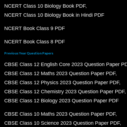
NCERT Class 10 Biology Book PDF
NCERT Class 10 Biology Book in Hindi PDF
NCERT Book Class 9 PDF
NCERT Book Class 8 PDF
Previous Year Question Papers
CBSE Class 12 English Core 2023 Question Paper P
CBSE Class 12 Maths 2023 Question Paper PDF
CBSE Class 12 Physics 2023 Question Paper PDF
CBSE Class 12 Chemistry 2023 Question Paper PDF
CBSE Class 12 Biology 2023 Question Paper PDF
CBSE Class 10 Maths 2023 Question Paper PDF
CBSE Class 10 Science 2023 Question Paper PDF