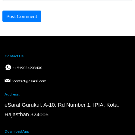
Post Comment
Contact Us
: +919024903430
: contact@esaral.com
Address:
eSaral Gurukul, A-10, Rd Number 1, IPIA, Kota,
Rajasthan 324005
Download App