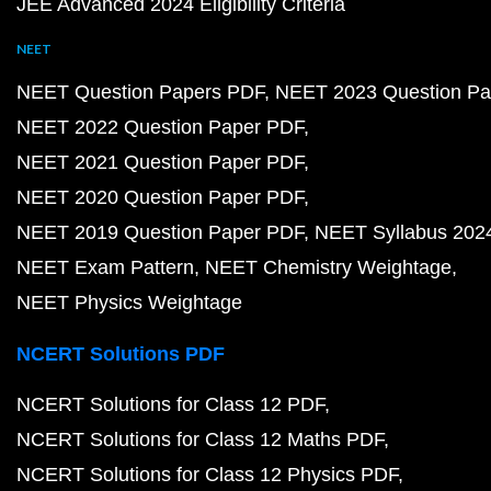
JEE Advanced 2024 Eligibility Criteria
NEET
NEET Question Papers PDF
NEET 2023 Question Pa
NEET 2022 Question Paper PDF
NEET 2021 Question Paper PDF
NEET 2020 Question Paper PDF
NEET 2019 Question Paper PDF
NEET Syllabus 202
NEET Exam Pattern
NEET Chemistry Weightage
NEET Physics Weightage
NCERT Solutions PDF
NCERT Solutions for Class 12 PDF
NCERT Solutions for Class 12 Maths PDF
NCERT Solutions for Class 12 Physics PDF