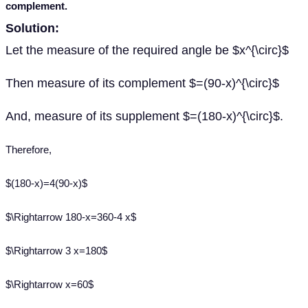
complement.
Solution:
Let the measure of the required angle be $x^{\circ}$
Then measure of its complement $=(90-x)^{\circ}$
And, measure of its supplement $=(180-x)^{\circ}$.
Therefore,
$(180-x)=4(90-x)$
$\Rightarrow 180-x=360-4 x$
$\Rightarrow 3 x=180$
$\Rightarrow x=60$