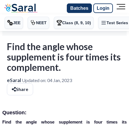
Batches
Login
JEE
NEET
Class (8, 9, 10)
Test Series
Find the angle whose
supplement is four times its
complement.
eSaral
Updated on:
04 Jan, 2023
Share
Question:
Find the angle whose supplement is four times its