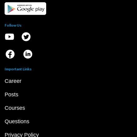
Follow Us
Important Links
Career
Posts
Courses
Questions
Privacy Policy