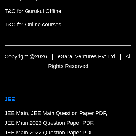
T&C for Gurukul Offline
T&C for Online courses
Copyright @2026 | eSaral Ventures Pvt Ltd | All
Rights Reserved
JEE
JEE Main
JEE Main Question Paper PDF
JEE Main 2023 Question Paper PDF
JEE Main 2022 Question Paper PDF