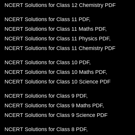
NCERT Solutions for Class 12 Chemistry PDF
NCERT Solutions for Class 11 PDF
NCERT Solutions for Class 11 Maths PDF
NCERT Solutions for Class 11 Physics PDF
NCERT Solutions for Class 11 Chemistry PDF
NCERT Solutions for Class 10 PDF
NCERT Solutions for Class 10 Maths PDF
NCERT Solutions for Class 10 Science PDF
NCERT Solutions for Class 9 PDF
NCERT Solutions for Class 9 Maths PDF
NCERT Solutions for Class 9 Science PDF
NCERT Solutions for Class 8 PDF