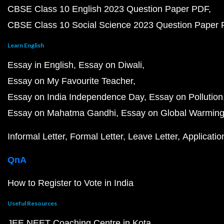
CBSE Class 10 English 2023 Question Paper PDF
CBSE Class 10 Social Science 2023 Question Paper
Learn English
Essay in English
Essay on Diwali
Essay on My Favourite Teacher
Essay on India Independence Day
Essay on Pollution
Essay on Mahatma Gandhi
Essay on Global Warmin
Informal Letter
Formal Letter
Leave Letter
Applicatio
QnA
How to Register to Vote in India
Useful Resources
JEE NEET Coaching Centre in Kota