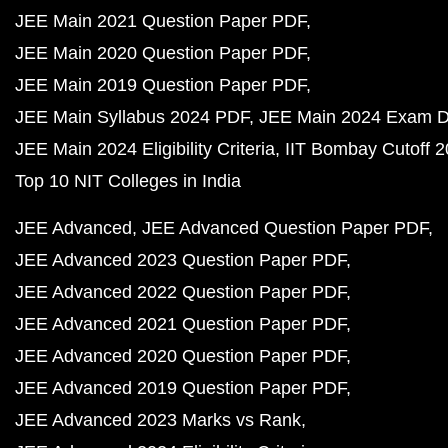
JEE Main 2021 Question Paper PDF
JEE Main 2020 Question Paper PDF
JEE Main 2019 Question Paper PDF
JEE Main Syllabus 2024 PDF
JEE Main 2024 Exam D
JEE Main 2024 Eligibility Criteria
IIT Bombay Cutoff 
Top 10 NIT Colleges in India
JEE Advanced
JEE Advanced Question Paper PDF
JEE Advanced 2023 Question Paper PDF
JEE Advanced 2022 Question Paper PDF
JEE Advanced 2021 Question Paper PDF
JEE Advanced 2020 Question Paper PDF
JEE Advanced 2019 Question Paper PDF
JEE Advanced 2023 Marks vs Rank