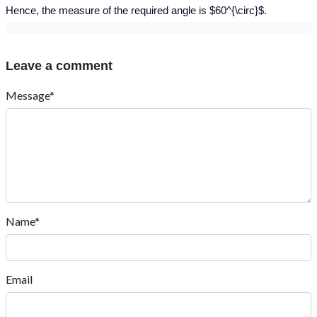
Hence, the measure of the required angle is $60^{\circ}$.
Leave a comment
Message*
Name*
Email