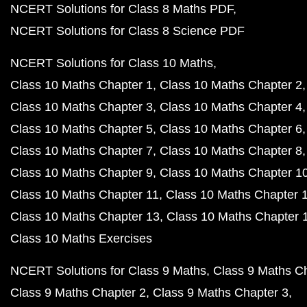
NCERT Solutions for Class 8 Maths PDF
NCERT Solutions for Class 8 Science PDF
NCERT Solutions for Class 10 Maths
Class 10 Maths Chapter 1
Class 10 Maths Chapter 2
Class 10 Maths Chapter 3
Class 10 Maths Chapter 4
Class 10 Maths Chapter 5
Class 10 Maths Chapter 6
Class 10 Maths Chapter 7
Class 10 Maths Chapter 8
Class 10 Maths Chapter 9
Class 10 Maths Chapter 1
Class 10 Maths Chapter 11
Class 10 Maths Chapter 
Class 10 Maths Chapter 13
Class 10 Maths Chapter 
Class 10 Maths Exercises
NCERT Solutions for Class 9 Maths
Class 9 Maths C
Class 9 Maths Chapter 2
Class 9 Maths Chapter 3