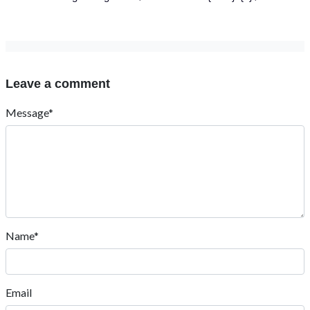
Leave a comment
Message*
Name*
Email