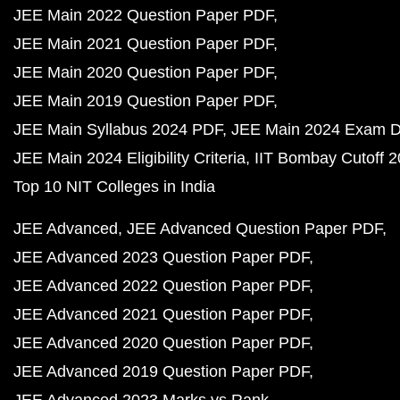
JEE Main 2022 Question Paper PDF
JEE Main 2021 Question Paper PDF
JEE Main 2020 Question Paper PDF
JEE Main 2019 Question Paper PDF
JEE Main Syllabus 2024 PDF
JEE Main 2024 Exam D
JEE Main 2024 Eligibility Criteria
IIT Bombay Cutoff 
Top 10 NIT Colleges in India
JEE Advanced
JEE Advanced Question Paper PDF
JEE Advanced 2023 Question Paper PDF
JEE Advanced 2022 Question Paper PDF
JEE Advanced 2021 Question Paper PDF
JEE Advanced 2020 Question Paper PDF
JEE Advanced 2019 Question Paper PDF