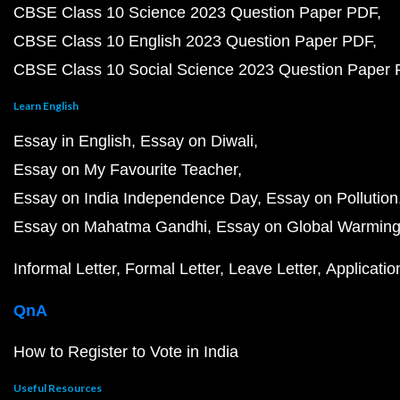
CBSE Class 10 Science 2023 Question Paper PDF
CBSE Class 10 English 2023 Question Paper PDF
CBSE Class 10 Social Science 2023 Question Paper
Learn English
Essay in English
Essay on Diwali
Essay on My Favourite Teacher
Essay on India Independence Day
Essay on Pollution
Essay on Mahatma Gandhi
Essay on Global Warmin
Informal Letter
Formal Letter
Leave Letter
Applicatio
QnA
How to Register to Vote in India
Useful Resources