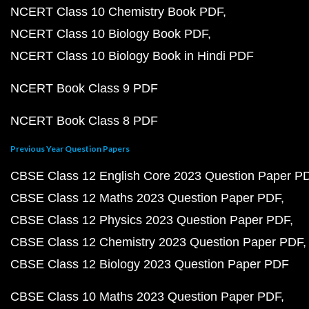
NCERT Class 10 Chemistry Book PDF
NCERT Class 10 Biology Book PDF
NCERT Class 10 Biology Book in Hindi PDF
NCERT Book Class 9 PDF
NCERT Book Class 8 PDF
Previous Year Question Papers
CBSE Class 12 English Core 2023 Question Paper P
CBSE Class 12 Maths 2023 Question Paper PDF
CBSE Class 12 Physics 2023 Question Paper PDF
CBSE Class 12 Chemistry 2023 Question Paper PDF
CBSE Class 12 Biology 2023 Question Paper PDF
CBSE Class 10 Maths 2023 Question Paper PDF