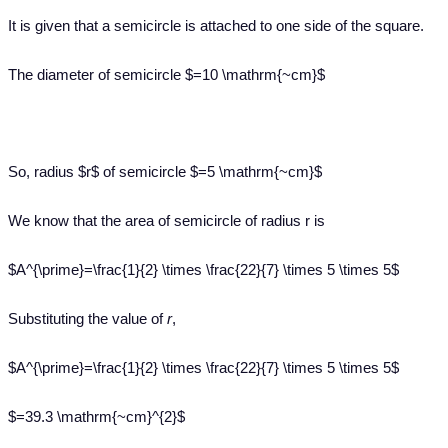
It is given that a semicircle is attached to one side of the square.
The diameter of semicircle $=10 \mathrm{~cm}$
So, radius $r$ of semicircle $=5 \mathrm{~cm}$
We know that the area of semicircle of radius r is
$A^{\prime}=\frac{1}{2} \times \frac{22}{7} \times 5 \times 5$
Substituting the value of
r
,
$A^{\prime}=\frac{1}{2} \times \frac{22}{7} \times 5 \times 5$
$=39.3 \mathrm{~cm}^{2}$