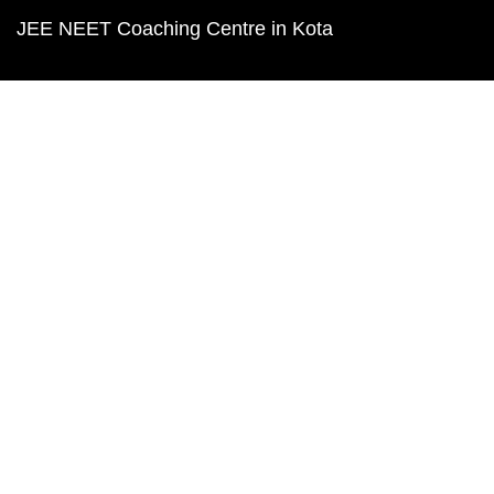
JEE NEET Coaching Centre in Kota