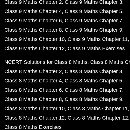
Class 9 Maths Chapter 2
Class 9 Maths Chapter 3
Class 9 Maths Chapter 4
Class 9 Maths Chapter 5
Class 9 Maths Chapter 6
Class 9 Maths Chapter 7
Class 9 Maths Chapter 8
Class 9 Maths Chapter 9
Class 9 Maths Chapter 10
Class 9 Maths Chapter 11
Class 9 Maths Chapter 12
Class 9 Maths Exercises
NCERT Solutions for Class 8 Maths
Class 8 Maths C
Class 8 Maths Chapter 2
Class 8 Maths Chapter 3
Class 8 Maths Chapter 4
Class 8 Maths Chapter 5
Class 8 Maths Chapter 6
Class 8 Maths Chapter 7
Class 8 Maths Chapter 8
Class 8 Maths Chapter 9
Class 8 Maths Chapter 10
Class 8 Maths Chapter 11
Class 8 Maths Chapter 12
Class 8 Maths Chapter 12
Class 8 Maths Exercises