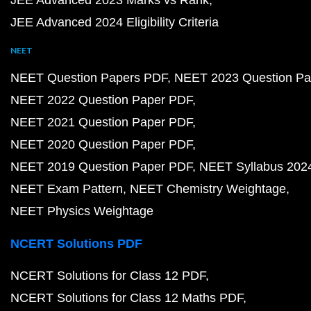
JEE Advanced 2023 Marks vs Rank
JEE Advanced 2024 Eligibility Criteria
NEET
NEET Question Papers PDF
NEET 2023 Question Pa
NEET 2022 Question Paper PDF
NEET 2021 Question Paper PDF
NEET 2020 Question Paper PDF
NEET 2019 Question Paper PDF
NEET Syllabus 202
NEET Exam Pattern
NEET Chemistry Weightage
NEET Physics Weightage
NCERT Solutions PDF
NCERT Solutions for Class 12 PDF
NCERT Solutions for Class 12 Maths PDF