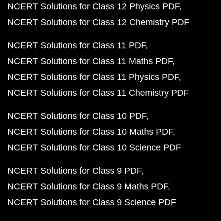
NCERT Solutions for Class 12 Physics PDF
NCERT Solutions for Class 12 Chemistry PDF
NCERT Solutions for Class 11 PDF
NCERT Solutions for Class 11 Maths PDF
NCERT Solutions for Class 11 Physics PDF
NCERT Solutions for Class 11 Chemistry PDF
NCERT Solutions for Class 10 PDF
NCERT Solutions for Class 10 Maths PDF
NCERT Solutions for Class 10 Science PDF
NCERT Solutions for Class 9 PDF
NCERT Solutions for Class 9 Maths PDF
NCERT Solutions for Class 9 Science PDF