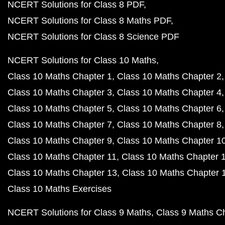
NCERT Solutions for Class 8 PDF
NCERT Solutions for Class 8 Maths PDF
NCERT Solutions for Class 8 Science PDF
NCERT Solutions for Class 10 Maths
Class 10 Maths Chapter 1
Class 10 Maths Chapter 2
Class 10 Maths Chapter 3
Class 10 Maths Chapter 4
Class 10 Maths Chapter 5
Class 10 Maths Chapter 6
Class 10 Maths Chapter 7
Class 10 Maths Chapter 8
Class 10 Maths Chapter 9
Class 10 Maths Chapter 1
Class 10 Maths Chapter 11
Class 10 Maths Chapter 
Class 10 Maths Chapter 13
Class 10 Maths Chapter 
Class 10 Maths Exercises
NCERT Solutions for Class 9 Maths
Class 9 Maths C