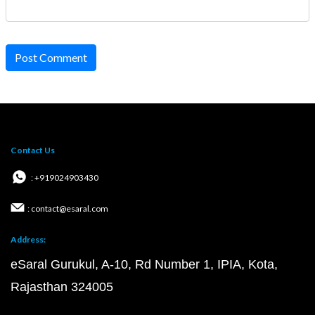
Post Comment
Contact Us
: +919024903430
: contact@esaral.com
Address:
eSaral Gurukul, A-10, Rd Number 1, IPIA, Kota,
Rajasthan 324005