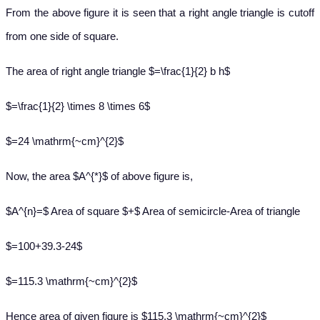
From the above figure it is seen that a right angle triangle is cutoff
from one side of square.
The area of right angle triangle $=\frac{1}{2} b h$
$=\frac{1}{2} \times 8 \times 6$
$=24 \mathrm{~cm}^{2}$
Now, the area $A^{*}$ of above figure is,
$A^{n}=$ Area of square $+$ Area of semicircle-Area of triangle
$=100+39.3-24$
$=115.3 \mathrm{~cm}^{2}$
Hence area of given figure is
$115.3 \mathrm{~cm}^{2}$