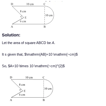
Solution:
Let the area of square ABCD be
A
.
It s given that, $\mathrm{AB}=10 \mathrm{~cm}$
So, $A=10 \times 10 \mathrm{~cm}^{2}$