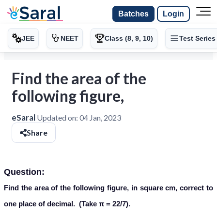
Batches
Login
JEE
NEET
Class (8, 9, 10)
Test Series
Find the area of the
following figure,
eSaral
Updated on:
04 Jan, 2023
Share
Question:
Find the area of the following figure, in square cm, correct to
one place of decimal. (Take π = 22/7).