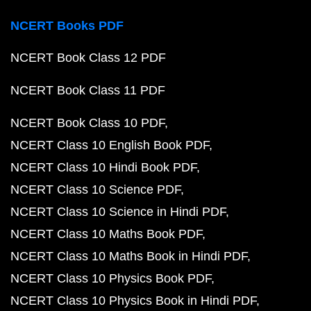
NCERT Books PDF
NCERT Book Class 12 PDF
NCERT Book Class 11 PDF
NCERT Book Class 10 PDF
NCERT Class 10 English Book PDF
NCERT Class 10 Hindi Book PDF
NCERT Class 10 Science PDF
NCERT Class 10 Science in Hindi PDF
NCERT Class 10 Maths Book PDF
NCERT Class 10 Maths Book in Hindi PDF
NCERT Class 10 Physics Book PDF
NCERT Class 10 Physics Book in Hindi PDF