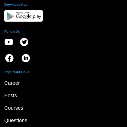
Download App
Follow Us
Important Links
Career
Posts
Courses
Questions