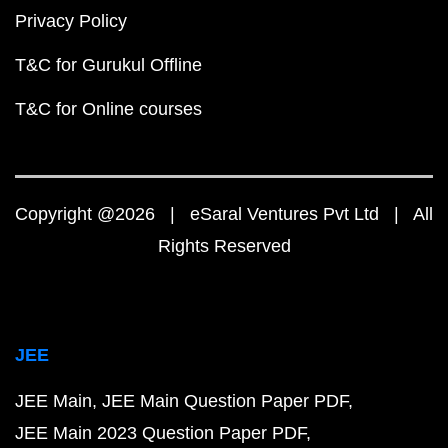
Privacy Policy
T&C for Gurukul Offline
T&C for Online courses
Copyright @2026 | eSaral Ventures Pvt Ltd | All
Rights Reserved
JEE
JEE Main
JEE Main Question Paper PDF
JEE Main 2023 Question Paper PDF