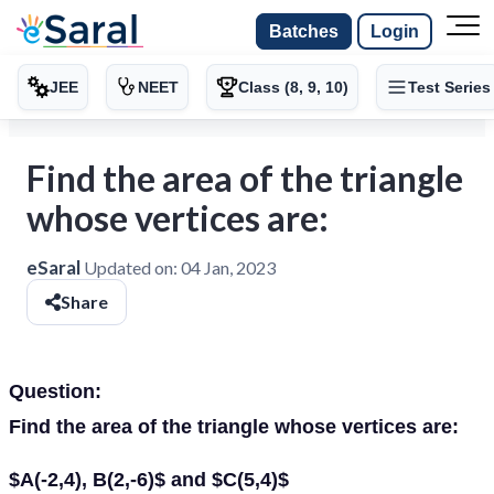
Batches
Login
JEE
NEET
Class (8, 9, 10)
Test Series
Find the area of the triangle
whose vertices are:
eSaral
Updated on:
04 Jan, 2023
Share
Question:
Find the area of the triangle whose vertices are:
$A(-2,4), B(2,-6)$ and $C(5,4)$