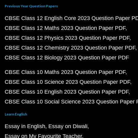
Previous Year Question Papers
CBSE Class 12 English Core 2023 Question Paper P
CBSE Class 12 Maths 2023 Question Paper PDF
CBSE Class 12 Physics 2023 Question Paper PDF
CBSE Class 12 Chemistry 2023 Question Paper PDF
CBSE Class 12 Biology 2023 Question Paper PDF
CBSE Class 10 Maths 2023 Question Paper PDF
CBSE Class 10 Science 2023 Question Paper PDF
CBSE Class 10 English 2023 Question Paper PDF
CBSE Class 10 Social Science 2023 Question Paper
Learn English
Essay in English
Essay on Diwali
Essay on My Favourite Teacher