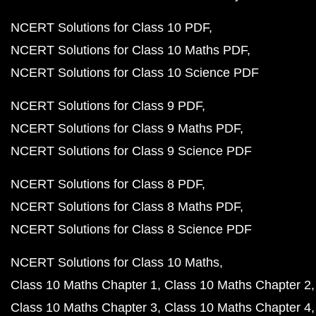
NCERT Solutions for Class 10 PDF
NCERT Solutions for Class 10 Maths PDF
NCERT Solutions for Class 10 Science PDF
NCERT Solutions for Class 9 PDF
NCERT Solutions for Class 9 Maths PDF
NCERT Solutions for Class 9 Science PDF
NCERT Solutions for Class 8 PDF
NCERT Solutions for Class 8 Maths PDF
NCERT Solutions for Class 8 Science PDF
NCERT Solutions for Class 10 Maths
Class 10 Maths Chapter 1
Class 10 Maths Chapter 2
Class 10 Maths Chapter 3
Class 10 Maths Chapter 4