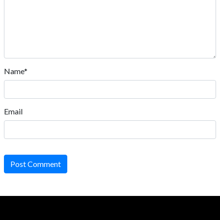
Name*
Email
Post Comment