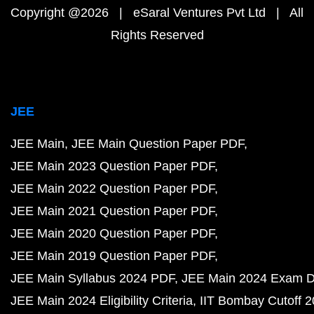
Copyright @2026 | eSaral Ventures Pvt Ltd | All
Rights Reserved
JEE
JEE Main
JEE Main Question Paper PDF
JEE Main 2023 Question Paper PDF
JEE Main 2022 Question Paper PDF
JEE Main 2021 Question Paper PDF
JEE Main 2020 Question Paper PDF
JEE Main 2019 Question Paper PDF
JEE Main Syllabus 2024 PDF
JEE Main 2024 Exam D
JEE Main 2024 Eligibility Criteria
IIT Bombay Cutoff 