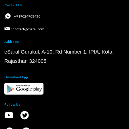
Contact Us
: +919024903430
: contact@esaral.com
Address:
eSaral Gurukul, A-10, Rd Number 1, IPIA, Kota,
Rajasthan 324005
Download App
Follow Us