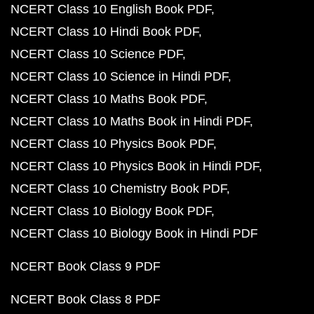
NCERT Class 10 English Book PDF
NCERT Class 10 Hindi Book PDF
NCERT Class 10 Science PDF
NCERT Class 10 Science in Hindi PDF
NCERT Class 10 Maths Book PDF
NCERT Class 10 Maths Book in Hindi PDF
NCERT Class 10 Physics Book PDF
NCERT Class 10 Physics Book in Hindi PDF
NCERT Class 10 Chemistry Book PDF
NCERT Class 10 Biology Book PDF
NCERT Class 10 Biology Book in Hindi PDF
NCERT Book Class 9 PDF
NCERT Book Class 8 PDF