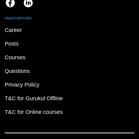
Important Links
Career
Posts
Courses
Questions
Privacy Policy
T&C for Gurukul Offline
T&C for Online courses