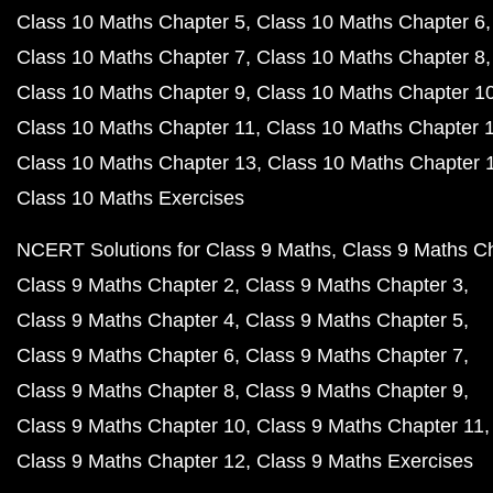
Class 10 Maths Chapter 5
Class 10 Maths Chapter 6
Class 10 Maths Chapter 7
Class 10 Maths Chapter 8
Class 10 Maths Chapter 9
Class 10 Maths Chapter 1
Class 10 Maths Chapter 11
Class 10 Maths Chapter 
Class 10 Maths Chapter 13
Class 10 Maths Chapter 
Class 10 Maths Exercises
NCERT Solutions for Class 9 Maths
Class 9 Maths C
Class 9 Maths Chapter 2
Class 9 Maths Chapter 3
Class 9 Maths Chapter 4
Class 9 Maths Chapter 5
Class 9 Maths Chapter 6
Class 9 Maths Chapter 7
Class 9 Maths Chapter 8
Class 9 Maths Chapter 9
Class 9 Maths Chapter 10
Class 9 Maths Chapter 11
Class 9 Maths Chapter 12
Class 9 Maths Exercises