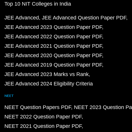
Top 10 NIT Colleges in India
JEE Advanced
JEE Advanced Question Paper PDF
JEE Advanced 2023 Question Paper PDF
JEE Advanced 2022 Question Paper PDF
JEE Advanced 2021 Question Paper PDF
JEE Advanced 2020 Question Paper PDF
JEE Advanced 2019 Question Paper PDF
JEE Advanced 2023 Marks vs Rank
JEE Advanced 2024 Eligibility Criteria
NEET
NEET Question Papers PDF
NEET 2023 Question Pa
NEET 2022 Question Paper PDF
NEET 2021 Question Paper PDF