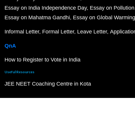
Essay on India Independence Day
Essay on Pollution
Essay on Mahatma Gandhi
Essay on Global Warmin
Informal Letter
Formal Letter
Leave Letter
Applicatio
QnA
How to Register to Vote in India
Useful Resources
JEE NEET Coaching Centre in Kota