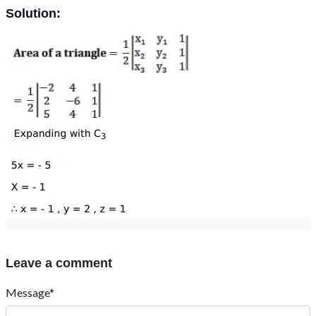
Solution:
Leave a comment
Message*