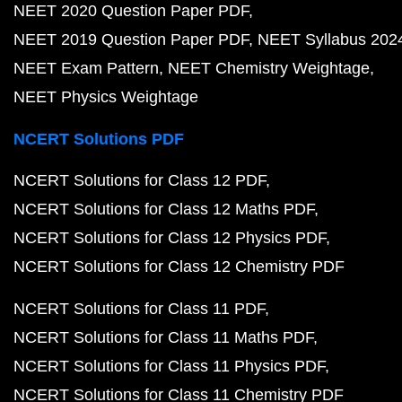
NEET 2020 Question Paper PDF
NEET 2019 Question Paper PDF
NEET Syllabus 202
NEET Exam Pattern
NEET Chemistry Weightage
NEET Physics Weightage
NCERT Solutions PDF
NCERT Solutions for Class 12 PDF
NCERT Solutions for Class 12 Maths PDF
NCERT Solutions for Class 12 Physics PDF
NCERT Solutions for Class 12 Chemistry PDF
NCERT Solutions for Class 11 PDF
NCERT Solutions for Class 11 Maths PDF
NCERT Solutions for Class 11 Physics PDF
NCERT Solutions for Class 11 Chemistry PDF