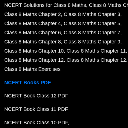
NCERT Solutions for Class 8 Maths
Class 8 Maths C
Class 8 Maths Chapter 2
Class 8 Maths Chapter 3
Class 8 Maths Chapter 4
Class 8 Maths Chapter 5
Class 8 Maths Chapter 6
Class 8 Maths Chapter 7
Class 8 Maths Chapter 8
Class 8 Maths Chapter 9
Class 8 Maths Chapter 10
Class 8 Maths Chapter 11
Class 8 Maths Chapter 12
Class 8 Maths Chapter 12
Class 8 Maths Exercises
NCERT Books PDF
NCERT Book Class 12 PDF
NCERT Book Class 11 PDF
NCERT Book Class 10 PDF