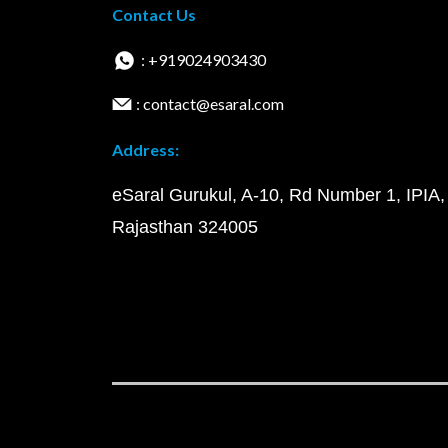
Contact Us
: +919024903430
: contact@esaral.com
Address:
eSaral Gurukul, A-10, Rd Number 1, IPIA,
Rajasthan 324005