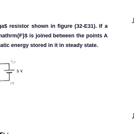
a$ resistor shown in figure (32-E31). If a
mathrm{F}$ is joined between the points A
tic energy stored in it in steady state.