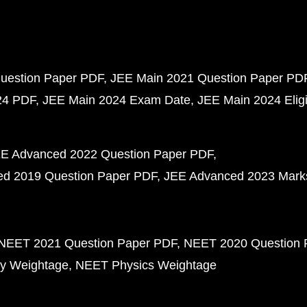
uestion Paper PDF
JEE Main 2021 Question Paper PD
24 PDF
JEE Main 2024 Exam Date
JEE Main 2024 Eligib
E Advanced 2022 Question Paper PDF
d 2019 Question Paper PDF
JEE Advanced 2023 Mark
NEET 2021 Question Paper PDF
NEET 2020 Question 
y Weightage
NEET Physics Weightage