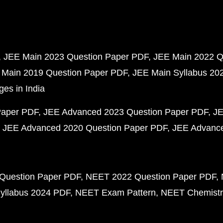
JEE Main 2023 Question Paper PDF
JEE Main 2022 Q
 Main 2019 Question Paper PDF
JEE Main Syllabus 20
ges in India
Paper PDF
JEE Advanced 2023 Question Paper PDF
JE
JEE Advanced 2020 Question Paper PDF
JEE Advance
Question Paper PDF
NEET 2022 Question Paper PDF
yllabus 2024 PDF
NEET Exam Pattern
NEET Chemistr