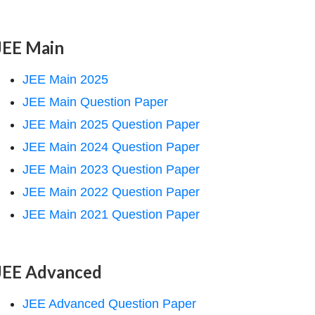
JEE Main
JEE Main 2025
JEE Main Question Paper
JEE Main 2025 Question Paper
JEE Main 2024 Question Paper
JEE Main 2023 Question Paper
JEE Main 2022 Question Paper
JEE Main 2021 Question Paper
JEE Advanced
JEE Advanced Question Paper