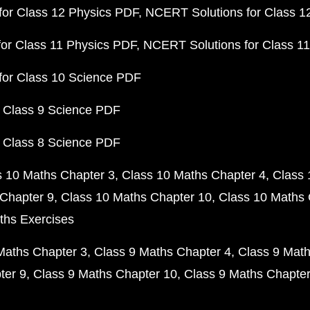
or Class 12 Physics PDF
NCERT Solutions for Class 1
or Class 11 Physics PDF
NCERT Solutions for Class 1
for Class 10 Science PDF
 Class 9 Science PDF
 Class 8 Science PDF
s 10 Maths Chapter 3
Class 10 Maths Chapter 4
Class 
Chapter 9
Class 10 Maths Chapter 10
Class 10 Maths 
ths Exercises
Maths Chapter 3
Class 9 Maths Chapter 4
Class 9 Math
ter 9
Class 9 Maths Chapter 10
Class 9 Maths Chapter