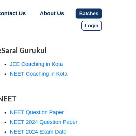
ontact Us
About Us
Batches
Login
eSaral Gurukul
JEE Coaching in Kota
NEET Coaching in Kota
NEET
NEET Question Paper
NEET 2024 Question Paper
NEET 2024 Exam Date