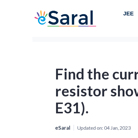
JEE
Find the cur
resistor sho
E31).
eSaral
Updated on:
04 Jan, 2023