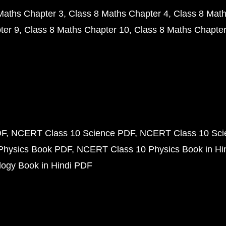
Maths Chapter 3
Class 8 Maths Chapter 4
Class 8 Math
ter 9
Class 8 Maths Chapter 10
Class 8 Maths Chapter
DF
NCERT Class 10 Science PDF
NCERT Class 10 Scie
Physics Book PDF
NCERT Class 10 Physics Book in Hi
ogy Book in Hindi PDF