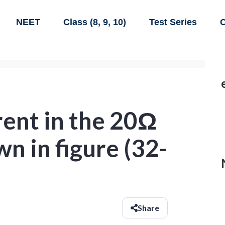
NEET
Class (8, 9, 10)
Test Series
C
rent in the 20Ω
wn in figure (32-
Share