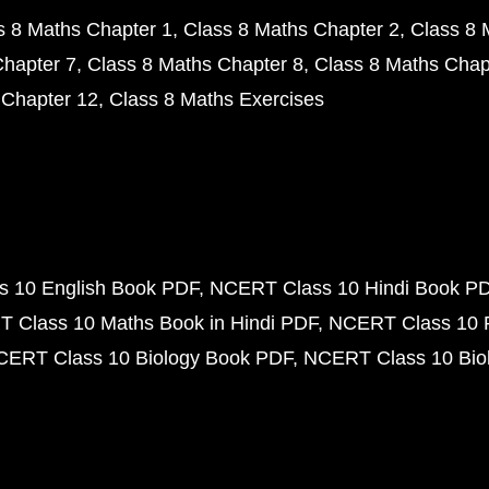
s 8 Maths Chapter 1
Class 8 Maths Chapter 2
Class 8 
Chapter 7
Class 8 Maths Chapter 8
Class 8 Maths Chap
 Chapter 12
Class 8 Maths Exercises
 10 English Book PDF
NCERT Class 10 Hindi Book P
 Class 10 Maths Book in Hindi PDF
NCERT Class 10 
CERT Class 10 Biology Book PDF
NCERT Class 10 Biol