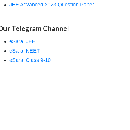
JEE Advanced 2023 Question Paper
Our Telegram Channel
eSaral JEE
eSaral NEET
eSaral Class 9-10