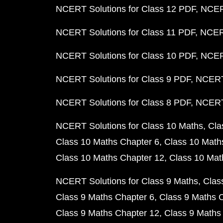
NCERT Solutions for Class 12 PDF
NCERT
NCERT Solutions for Class 11 PDF
NCERT
NCERT Solutions for Class 10 PDF
NCERT
NCERT Solutions for Class 9 PDF
NCERT 
NCERT Solutions for Class 8 PDF
NCERT 
NCERT Solutions for Class 10 Maths
Cla
Class 10 Maths Chapter 6
Class 10 Math
Class 10 Maths Chapter 12
Class 10 Mat
NCERT Solutions for Class 9 Maths
Clas
Class 9 Maths Chapter 6
Class 9 Maths 
Class 9 Maths Chapter 12
Class 9 Maths