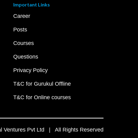
Important Links
Career
Posts
Courses
Questions
Privacy Policy
T&C for Gurukul Offline
T&C for Online courses
 Ventures Pvt Ltd | All Rights Reserved