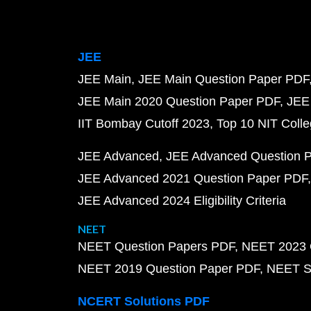
JEE
JEE Main
JEE Main Question Paper PDF
JEE Main 2020 Question Paper PDF
JEE
IIT Bombay Cutoff 2023
Top 10 NIT Colle
JEE Advanced
JEE Advanced Question 
JEE Advanced 2021 Question Paper PDF
JEE Advanced 2024 Eligibility Criteria
NEET
NEET Question Papers PDF
NEET 2023 
NEET 2019 Question Paper PDF
NEET S
NCERT Solutions PDF