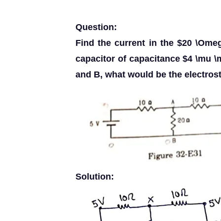
Question:
Find the current in the $20 \Omeg
capacitor of capacitance $4 \mu \
and B, what would be the electrosta
Solution: