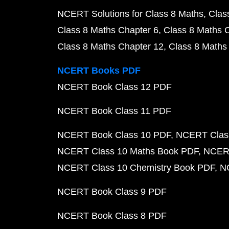
NCERT Solutions for Class 8 Maths
Clas
Class 8 Maths Chapter 6
Class 8 Maths 
Class 8 Maths Chapter 12
Class 8 Maths
NCERT Books PDF
NCERT Book Class 12 PDF
NCERT Book Class 11 PDF
NCERT Book Class 10 PDF
NCERT Class
NCERT Class 10 Maths Book PDF
NCERT
NCERT Class 10 Chemistry Book PDF
N
NCERT Book Class 9 PDF
NCERT Book Class 8 PDF