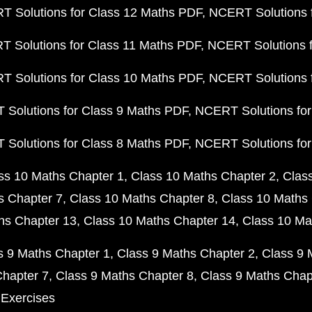
 Solutions for Class 12 Maths PDF
NCERT Solutions f
 Solutions for Class 11 Maths PDF
NCERT Solutions f
 Solutions for Class 10 Maths PDF
NCERT Solutions 
Solutions for Class 9 Maths PDF
NCERT Solutions for
Solutions for Class 8 Maths PDF
NCERT Solutions for
ss 10 Maths Chapter 1
Class 10 Maths Chapter 2
Clas
s Chapter 7
Class 10 Maths Chapter 8
Class 10 Maths 
hs Chapter 13
Class 10 Maths Chapter 14
Class 10 Ma
s 9 Maths Chapter 1
Class 9 Maths Chapter 2
Class 9 
Chapter 7
Class 9 Maths Chapter 8
Class 9 Maths Chap
 Exercises