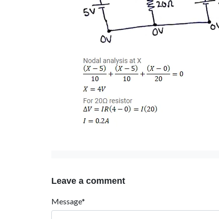
Leave a comment
Message*