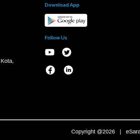
Download App
Follow Us
 Kota,
Copyright @2026 | eSaral