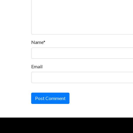
Name*
Email
Post Comment