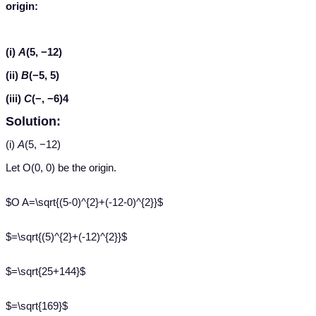
origin:
(i)
A
(5, −12)
(ii)
B
(−5, 5)
(iii)
C
(−, −6)4
Solution:
(i)
A
(5, −12)
Let O(0, 0) be the origin.
$O A=\sqrt{(5-0)^{2}+(-12-0)^{2}}$
$=\sqrt{(5)^{2}+(-12)^{2}}$
$=\sqrt{25+144}$
$=\sqrt{169}$