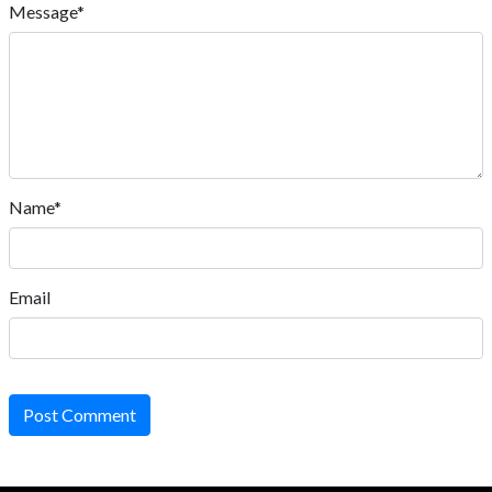
Message*
Name*
Email
Post Comment