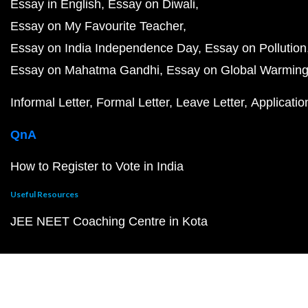
Essay in English
Essay on Diwali
Essay on My Favourite Teacher
Essay on India Independence Day
Essay on Pollution
Essay on Mahatma Gandhi
Essay on Global Warmin
Informal Letter
Formal Letter
Leave Letter
Applicatio
QnA
How to Register to Vote in India
Useful Resources
JEE NEET Coaching Centre in Kota