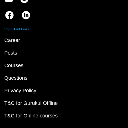
Important Links
Career
Posts
Courses
Questions
Privacy Policy
T&C for Gurukul Offline
T&C for Online courses