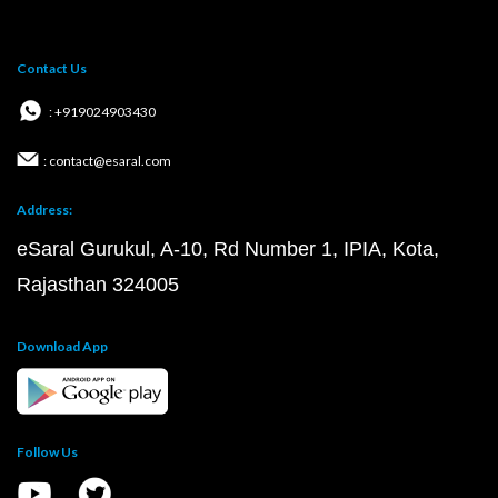
Contact Us
: +919024903430
: contact@esaral.com
Address:
eSaral Gurukul, A-10, Rd Number 1, IPIA, Kota,
Rajasthan 324005
Download App
Follow Us