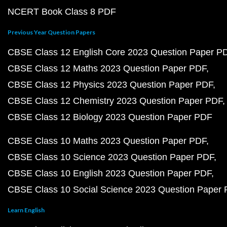
NCERT Book Class 8 PDF
Previous Year Question Papers
CBSE Class 12 English Core 2023 Question Paper P
CBSE Class 12 Maths 2023 Question Paper PDF
CBSE Class 12 Physics 2023 Question Paper PDF
CBSE Class 12 Chemistry 2023 Question Paper PDF
CBSE Class 12 Biology 2023 Question Paper PDF
CBSE Class 10 Maths 2023 Question Paper PDF
CBSE Class 10 Science 2023 Question Paper PDF
CBSE Class 10 English 2023 Question Paper PDF
CBSE Class 10 Social Science 2023 Question Paper
Learn English