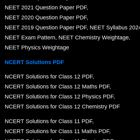
NEET 2021 Question Paper PDF
NEET 2020 Question Paper PDF
NEET 2019 Question Paper PDF
NEET Syllabus 202
NEET Exam Pattern
NEET Chemistry Weightage
NEET Physics Weightage
NCERT Solutions PDF
NCERT Solutions for Class 12 PDF
NCERT Solutions for Class 12 Maths PDF
NCERT Solutions for Class 12 Physics PDF
NCERT Solutions for Class 12 Chemistry PDF
NCERT Solutions for Class 11 PDF
NCERT Solutions for Class 11 Maths PDF