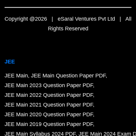
Copyright @2026 | eSaral Ventures Pvt Ltd | All
Rights Reserved
JEE
JEE Main
JEE Main Question Paper PDF
JEE Main 2023 Question Paper PDF
JEE Main 2022 Question Paper PDF
JEE Main 2021 Question Paper PDF
JEE Main 2020 Question Paper PDF
JEE Main 2019 Question Paper PDF
JEE Main Syllabus 2024 PDF
JEE Main 2024 Exam D