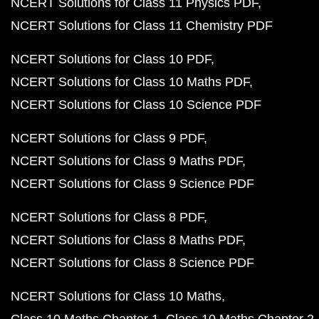
NCERT Solutions for Class 11 Physics PDF
NCERT Solutions for Class 11 Chemistry PDF
NCERT Solutions for Class 10 PDF
NCERT Solutions for Class 10 Maths PDF
NCERT Solutions for Class 10 Science PDF
NCERT Solutions for Class 9 PDF
NCERT Solutions for Class 9 Maths PDF
NCERT Solutions for Class 9 Science PDF
NCERT Solutions for Class 8 PDF
NCERT Solutions for Class 8 Maths PDF
NCERT Solutions for Class 8 Science PDF
NCERT Solutions for Class 10 Maths