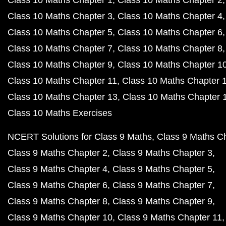
Class 10 Maths Chapter 1
Class 10 Maths Chapter 2
Class 10 Maths Chapter 3
Class 10 Maths Chapter 4
Class 10 Maths Chapter 5
Class 10 Maths Chapter 6
Class 10 Maths Chapter 7
Class 10 Maths Chapter 8
Class 10 Maths Chapter 9
Class 10 Maths Chapter 1
Class 10 Maths Chapter 11
Class 10 Maths Chapter 
Class 10 Maths Chapter 13
Class 10 Maths Chapter 
Class 10 Maths Exercises
NCERT Solutions for Class 9 Maths
Class 9 Maths C
Class 9 Maths Chapter 2
Class 9 Maths Chapter 3
Class 9 Maths Chapter 4
Class 9 Maths Chapter 5
Class 9 Maths Chapter 6
Class 9 Maths Chapter 7
Class 9 Maths Chapter 8
Class 9 Maths Chapter 9
Class 9 Maths Chapter 10
Class 9 Maths Chapter 11