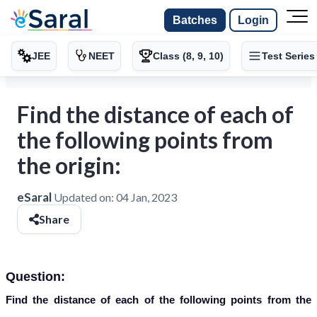
Batches
Login
JEE
NEET
Class (8, 9, 10)
Test Series
Find the distance of each of
the following points from
the origin:
eSaral
Updated on:
04 Jan, 2023
Share
Question:
Find the distance of each of the following points from the