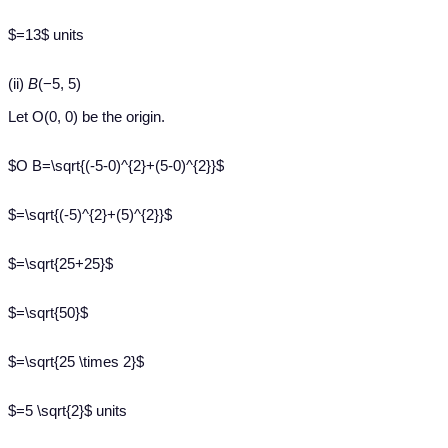
$=13$ units
(ii)
B
(−5, 5)
Let O(0, 0) be the origin.
$O B=\sqrt{(-5-0)^{2}+(5-0)^{2}}$
$=\sqrt{(-5)^{2}+(5)^{2}}$
$=\sqrt{25+25}$
$=\sqrt{50}$
$=\sqrt{25 \times 2}$
$=5 \sqrt{2}$ units