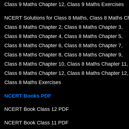
Class 9 Maths Chapter 12
Class 9 Maths Exercises
NCERT Solutions for Class 8 Maths
Class 8 Maths C
Class 8 Maths Chapter 2
Class 8 Maths Chapter 3
Class 8 Maths Chapter 4
Class 8 Maths Chapter 5
Class 8 Maths Chapter 6
Class 8 Maths Chapter 7
Class 8 Maths Chapter 8
Class 8 Maths Chapter 9
Class 8 Maths Chapter 10
Class 8 Maths Chapter 11
Class 8 Maths Chapter 12
Class 8 Maths Chapter 12
Class 8 Maths Exercises
NCERT Books PDF
NCERT Book Class 12 PDF
NCERT Book Class 11 PDF