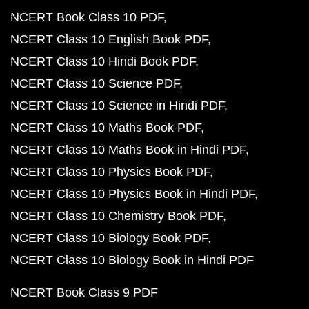
NCERT Book Class 10 PDF
NCERT Class 10 English Book PDF
NCERT Class 10 Hindi Book PDF
NCERT Class 10 Science PDF
NCERT Class 10 Science in Hindi PDF
NCERT Class 10 Maths Book PDF
NCERT Class 10 Maths Book in Hindi PDF
NCERT Class 10 Physics Book PDF
NCERT Class 10 Physics Book in Hindi PDF
NCERT Class 10 Chemistry Book PDF
NCERT Class 10 Biology Book PDF
NCERT Class 10 Biology Book in Hindi PDF
NCERT Book Class 9 PDF