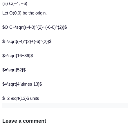
(iii)
C
(−4, −6)
Let O(0,0) be the origin.
$O C=\sqrt{(-4-0)^{2}+(-6-0)^{2}}$
$=\sqrt{(-4)^{2}+(-6)^{2}}$
$=\sqrt{16+36}$
$=\sqrt{52}$
$=\sqrt{4 \times 13}$
$=2 \sqrt{13}$ units
Leave a comment