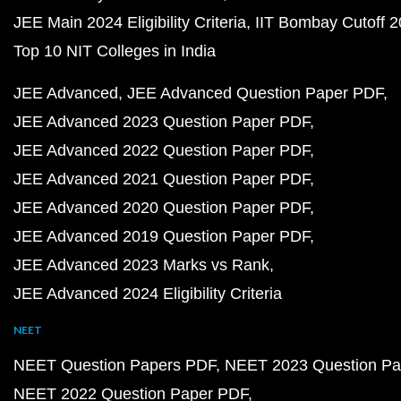
JEE Main 2024 Eligibility Criteria
IIT Bombay Cutoff 
Top 10 NIT Colleges in India
JEE Advanced
JEE Advanced Question Paper PDF
JEE Advanced 2023 Question Paper PDF
JEE Advanced 2022 Question Paper PDF
JEE Advanced 2021 Question Paper PDF
JEE Advanced 2020 Question Paper PDF
JEE Advanced 2019 Question Paper PDF
JEE Advanced 2023 Marks vs Rank
JEE Advanced 2024 Eligibility Criteria
NEET
NEET Question Papers PDF
NEET 2023 Question Pa
NEET 2022 Question Paper PDF