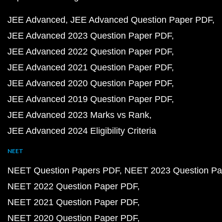
JEE Advanced
JEE Advanced Question Paper PDF
JEE Advanced 2023 Question Paper PDF
JEE Advanced 2022 Question Paper PDF
JEE Advanced 2021 Question Paper PDF
JEE Advanced 2020 Question Paper PDF
JEE Advanced 2019 Question Paper PDF
JEE Advanced 2023 Marks vs Rank
JEE Advanced 2024 Eligibility Criteria
NEET
NEET Question Papers PDF
NEET 2023 Question Pa
NEET 2022 Question Paper PDF
NEET 2021 Question Paper PDF
NEET 2020 Question Paper PDF