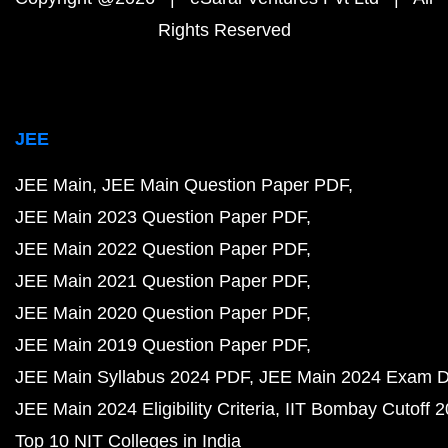
Rights Reserved
JEE
JEE Main
JEE Main Question Paper PDF
JEE Main 2023 Question Paper PDF
JEE Main 2022 Question Paper PDF
JEE Main 2021 Question Paper PDF
JEE Main 2020 Question Paper PDF
JEE Main 2019 Question Paper PDF
JEE Main Syllabus 2024 PDF
JEE Main 2024 Exam D
JEE Main 2024 Eligibility Criteria
IIT Bombay Cutoff 
Top 10 NIT Colleges in India