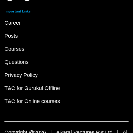
Important Links
Career
Posts
Courses
Questions
Privacy Policy
T&C for Gurukul Offline
T&C for Online courses
Copyright @2026 | eSaral Ventures Pvt Ltd | All