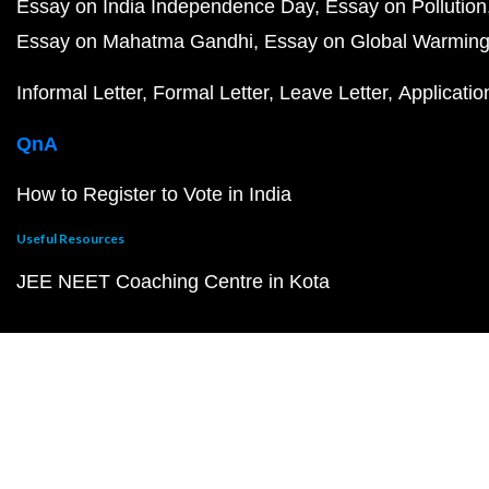
Essay on India Independence Day
Essay on Pollution
Essay on Mahatma Gandhi
Essay on Global Warmin
Informal Letter
Formal Letter
Leave Letter
Applicatio
QnA
How to Register to Vote in India
Useful Resources
JEE NEET Coaching Centre in Kota