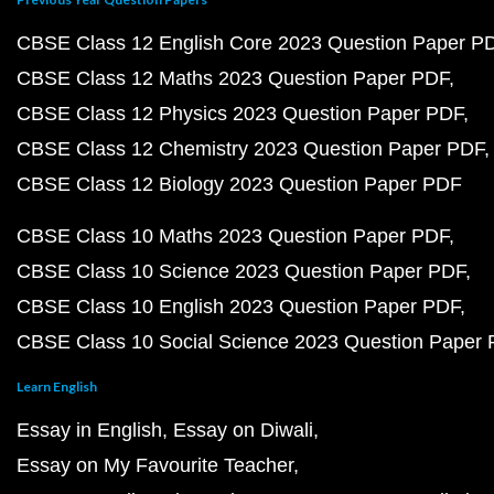
CBSE Class 12 English Core 2023 Question Paper P
CBSE Class 12 Maths 2023 Question Paper PDF
CBSE Class 12 Physics 2023 Question Paper PDF
CBSE Class 12 Chemistry 2023 Question Paper PDF
CBSE Class 12 Biology 2023 Question Paper PDF
CBSE Class 10 Maths 2023 Question Paper PDF
CBSE Class 10 Science 2023 Question Paper PDF
CBSE Class 10 English 2023 Question Paper PDF
CBSE Class 10 Social Science 2023 Question Paper
Learn English
Essay in English
Essay on Diwali
Essay on My Favourite Teacher