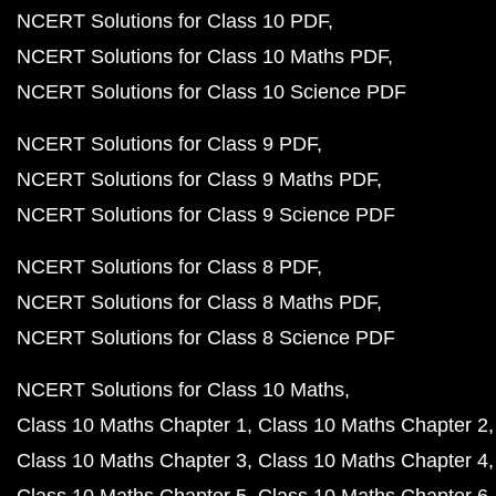
NCERT Solutions for Class 10 PDF
NCERT Solutions for Class 10 Maths PDF
NCERT Solutions for Class 10 Science PDF
NCERT Solutions for Class 9 PDF
NCERT Solutions for Class 9 Maths PDF
NCERT Solutions for Class 9 Science PDF
NCERT Solutions for Class 8 PDF
NCERT Solutions for Class 8 Maths PDF
NCERT Solutions for Class 8 Science PDF
NCERT Solutions for Class 10 Maths
Class 10 Maths Chapter 1
Class 10 Maths Chapter 2
Class 10 Maths Chapter 3
Class 10 Maths Chapter 4