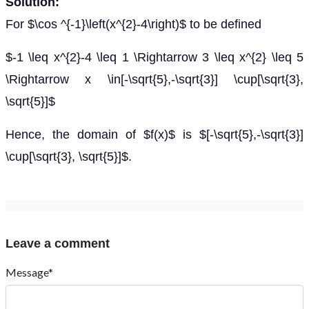
Solution:
For $\cos ^{-1}\left(x^{2}-4\right)$ to be defined
$-1 \leq x^{2}-4 \leq 1 \Rightarrow 3 \leq x^{2} \leq 5
\Rightarrow x \in[-\sqrt{5},-\sqrt{3}] \cup[\sqrt{3},
\sqrt{5}]$
Hence, the domain of $f(x)$ is $[-\sqrt{5},-\sqrt{3}]
\cup[\sqrt{3}, \sqrt{5}]$.
Leave a comment
Message*