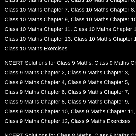
Class 10 Maths Chapter 5
Class 10 Maths Chapter 6
Class 10 Maths Chapter 7
Class 10 Maths Chapter 8
Class 10 Maths Chapter 9
Class 10 Maths Chapter 1
Class 10 Maths Chapter 11
Class 10 Maths Chapter 
Class 10 Maths Chapter 13
Class 10 Maths Chapter 
Class 10 Maths Exercises
NCERT Solutions for Class 9 Maths
Class 9 Maths C
Class 9 Maths Chapter 2
Class 9 Maths Chapter 3
Class 9 Maths Chapter 4
Class 9 Maths Chapter 5
Class 9 Maths Chapter 6
Class 9 Maths Chapter 7
Class 9 Maths Chapter 8
Class 9 Maths Chapter 9
Class 9 Maths Chapter 10
Class 9 Maths Chapter 11
Class 9 Maths Chapter 12
Class 9 Maths Exercises
NCERT Solutions for Class 8 Maths
Class 8 Maths C