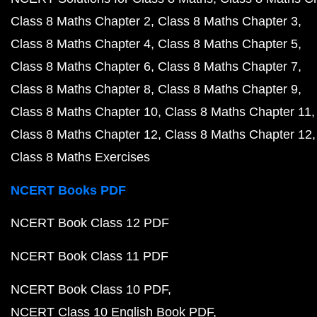
Class 8 Maths Chapter 2
Class 8 Maths Chapter 3
Class 8 Maths Chapter 4
Class 8 Maths Chapter 5
Class 8 Maths Chapter 6
Class 8 Maths Chapter 7
Class 8 Maths Chapter 8
Class 8 Maths Chapter 9
Class 8 Maths Chapter 10
Class 8 Maths Chapter 11
Class 8 Maths Chapter 12
Class 8 Maths Chapter 12
Class 8 Maths Exercises
NCERT Books PDF
NCERT Book Class 12 PDF
NCERT Book Class 11 PDF
NCERT Book Class 10 PDF
NCERT Class 10 English Book PDF