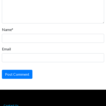
Name*
Email
Post Comment
Contact Us