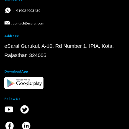
: +919024903430
: contact@esaral.com
Address:
eSaral Gurukul, A-10, Rd Number 1, IPIA, Kota,
Rajasthan 324005
Download App
Follow Us