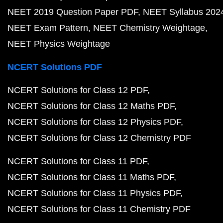
NEET 2019 Question Paper PDF
NEET Syllabus 202
NEET Exam Pattern
NEET Chemistry Weightage
NEET Physics Weightage
NCERT Solutions PDF
NCERT Solutions for Class 12 PDF
NCERT Solutions for Class 12 Maths PDF
NCERT Solutions for Class 12 Physics PDF
NCERT Solutions for Class 12 Chemistry PDF
NCERT Solutions for Class 11 PDF
NCERT Solutions for Class 11 Maths PDF
NCERT Solutions for Class 11 Physics PDF
NCERT Solutions for Class 11 Chemistry PDF