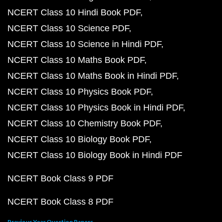
NCERT Class 10 Hindi Book PDF
NCERT Class 10 Science PDF
NCERT Class 10 Science in Hindi PDF
NCERT Class 10 Maths Book PDF
NCERT Class 10 Maths Book in Hindi PDF
NCERT Class 10 Physics Book PDF
NCERT Class 10 Physics Book in Hindi PDF
NCERT Class 10 Chemistry Book PDF
NCERT Class 10 Biology Book PDF
NCERT Class 10 Biology Book in Hindi PDF
NCERT Book Class 9 PDF
NCERT Book Class 8 PDF
Previous Year Question Papers