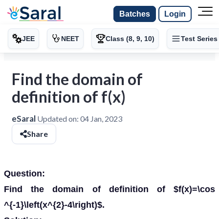
Batches
Login
JEE
NEET
Class (8, 9, 10)
Test Series
Find the domain of
definition of f(x)
eSaral
Updated on:
04 Jan, 2023
Share
Question:
Find the domain of definition of $f(x)=\cos
^{-1}\left(x^{2}-4\right)$.