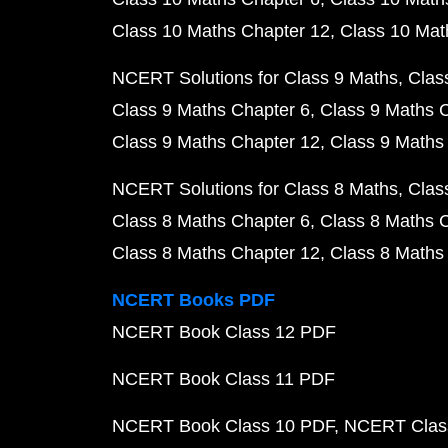
Class 10 Maths Chapter 12
Class 10 Mat
NCERT Solutions for Class 9 Maths
Clas
Class 9 Maths Chapter 6
Class 9 Maths 
Class 9 Maths Chapter 12
Class 9 Maths
NCERT Solutions for Class 8 Maths
Clas
Class 8 Maths Chapter 6
Class 8 Maths 
Class 8 Maths Chapter 12
Class 8 Maths
NCERT Books PDF
NCERT Book Class 12 PDF
NCERT Book Class 11 PDF
NCERT Book Class 10 PDF
NCERT Class