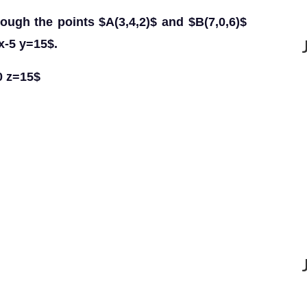
rough the points $A(3,4,2)$ and $B(7,0,6)$
x-5 y=15$.
0 z=15$