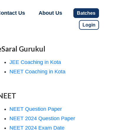
ontact Us
About Us
Batches
Login
eSaral Gurukul
JEE Coaching in Kota
NEET Coaching in Kota
NEET
NEET Question Paper
NEET 2024 Question Paper
NEET 2024 Exam Date