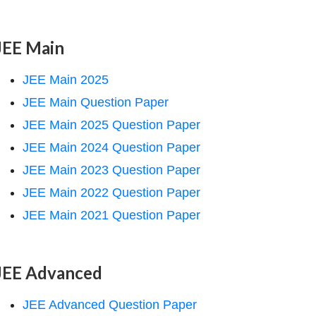
JEE Main
JEE Main 2025
JEE Main Question Paper
JEE Main 2025 Question Paper
JEE Main 2024 Question Paper
JEE Main 2023 Question Paper
JEE Main 2022 Question Paper
JEE Main 2021 Question Paper
JEE Advanced
JEE Advanced Question Paper