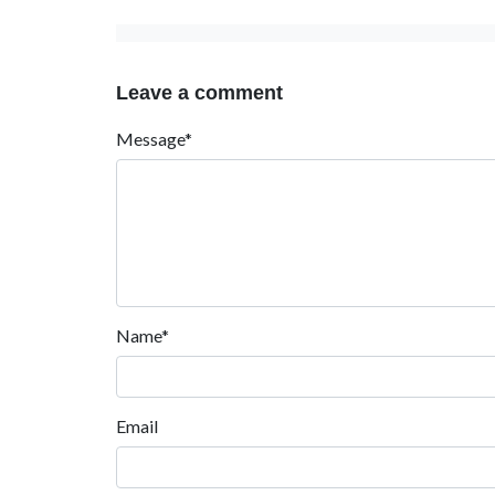
Leave a comment
Message*
Name*
Email