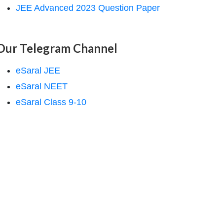
JEE Advanced 2023 Question Paper
Our Telegram Channel
eSaral JEE
eSaral NEET
eSaral Class 9-10