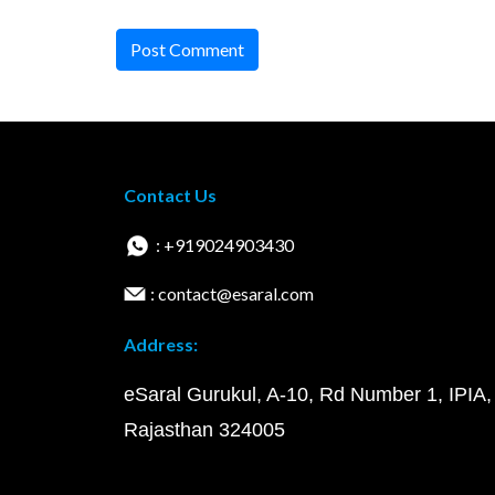
Post Comment
Contact Us
: +919024903430
: contact@esaral.com
Address:
eSaral Gurukul, A-10, Rd Number 1, IPIA,
Rajasthan 324005