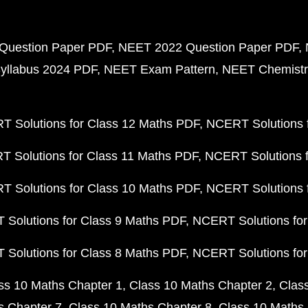
Question Paper PDF
NEET 2022 Question Paper PDF
yllabus 2024 PDF
NEET Exam Pattern
NEET Chemistr
 Solutions for Class 12 Maths PDF
NCERT Solutions f
 Solutions for Class 11 Maths PDF
NCERT Solutions f
 Solutions for Class 10 Maths PDF
NCERT Solutions 
Solutions for Class 9 Maths PDF
NCERT Solutions for
Solutions for Class 8 Maths PDF
NCERT Solutions for
ss 10 Maths Chapter 1
Class 10 Maths Chapter 2
Clas
s Chapter 7
Class 10 Maths Chapter 8
Class 10 Maths 