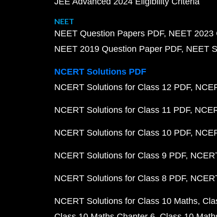
JEE Advanced 2024 Eligibility Criteria
NEET
NEET Question Papers PDF
NEET 2023 
NEET 2019 Question Paper PDF
NEET S
NCERT Solutions PDF
NCERT Solutions for Class 12 PDF
NCERT
NCERT Solutions for Class 11 PDF
NCERT
NCERT Solutions for Class 10 PDF
NCERT
NCERT Solutions for Class 9 PDF
NCERT 
NCERT Solutions for Class 8 PDF
NCERT 
NCERT Solutions for Class 10 Maths
Cla
Class 10 Maths Chapter 6
Class 10 Math