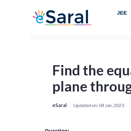
JEE
Find the equ
plane throug
eSaral
Updated on:
04 Jan, 2023