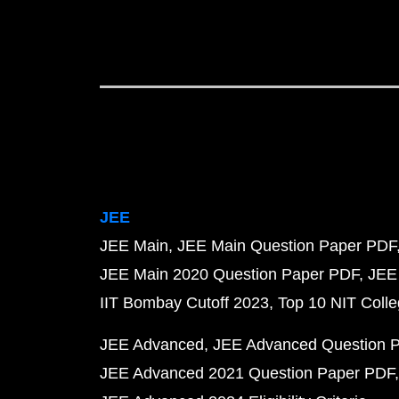
JEE
JEE Main
JEE Main Question Paper PDF
JEE Main 2020 Question Paper PDF
JEE
IIT Bombay Cutoff 2023
Top 10 NIT Colle
JEE Advanced
JEE Advanced Question 
JEE Advanced 2021 Question Paper PDF