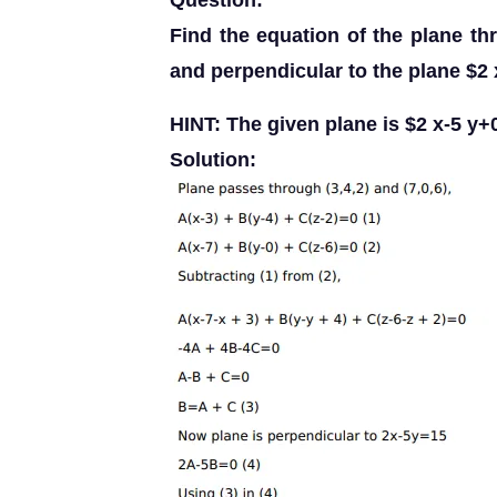
Question:
Find the equation of the plane th
and perpendicular to the plane $2 
HINT: The given plane is $2 x-5 y+
Solution: