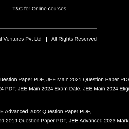
T&C for Online courses
 Ventures Pvt Ltd | All Rights Reserved
uestion Paper PDF
JEE Main 2021 Question Paper PD
24 PDF
JEE Main 2024 Exam Date
JEE Main 2024 Eligib
E Advanced 2022 Question Paper PDF
d 2019 Question Paper PDF
JEE Advanced 2023 Mark