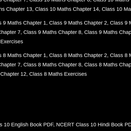
hs Chapter 13
Class 10 Maths Chapter 14
Class 10 Ma
s 9 Maths Chapter 1
Class 9 Maths Chapter 2
Class 9 
Chapter 7
Class 9 Maths Chapter 8
Class 9 Maths Chap
 Exercises
s 8 Maths Chapter 1
Class 8 Maths Chapter 2
Class 8 
Chapter 7
Class 8 Maths Chapter 8
Class 8 Maths Chap
 Chapter 12
Class 8 Maths Exercises
 10 English Book PDF
NCERT Class 10 Hindi Book P