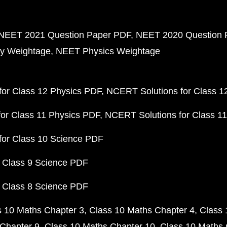
NEET 2021 Question Paper PDF
NEET 2020 Question 
y Weightage
NEET Physics Weightage
or Class 12 Physics PDF
NCERT Solutions for Class 1
or Class 11 Physics PDF
NCERT Solutions for Class 1
for Class 10 Science PDF
 Class 9 Science PDF
 Class 8 Science PDF
s 10 Maths Chapter 3
Class 10 Maths Chapter 4
Class 
Chapter 9
Class 10 Maths Chapter 10
Class 10 Maths 