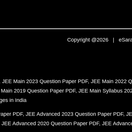
Copyright @2026 | eSaral
JEE Main 2023 Question Paper PDF
JEE Main 2022 Q
 Main 2019 Question Paper PDF
JEE Main Syllabus 20
ges in India
Paper PDF
JEE Advanced 2023 Question Paper PDF
JE
JEE Advanced 2020 Question Paper PDF
JEE Advance