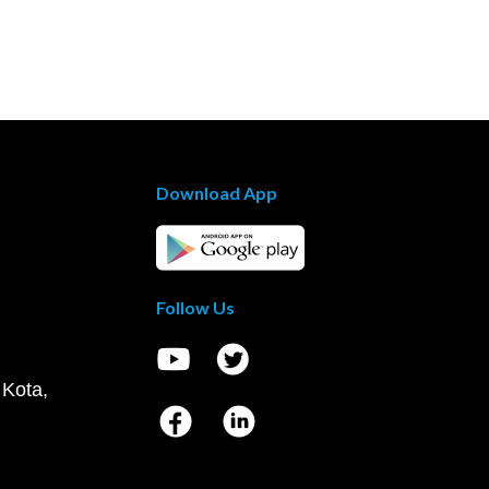
Download App
Follow Us
 Kota,