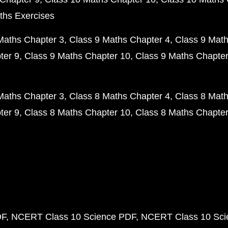
ths Exercises
Maths Chapter 3
Class 9 Maths Chapter 4
Class 9 Math
ter 9
Class 9 Maths Chapter 10
Class 9 Maths Chapter
Maths Chapter 3
Class 8 Maths Chapter 4
Class 8 Math
ter 9
Class 8 Maths Chapter 10
Class 8 Maths Chapter
DF
NCERT Class 10 Science PDF
NCERT Class 10 Scie