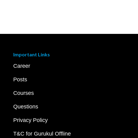
Important Links
Career
Posts
Courses
Questions
Privacy Policy
T&C for Gurukul Offline