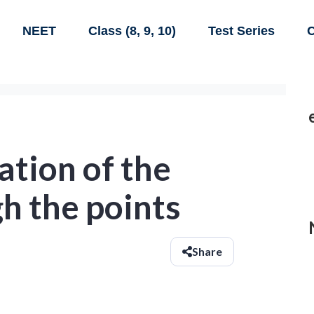
NEET
Class (8, 9, 10)
Test Series
C
ation of the
h the points
Share