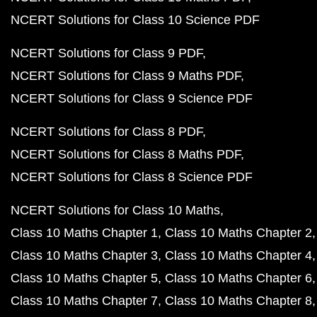
NCERT Solutions for Class 10 Science PDF
NCERT Solutions for Class 9 PDF
NCERT Solutions for Class 9 Maths PDF
NCERT Solutions for Class 9 Science PDF
NCERT Solutions for Class 8 PDF
NCERT Solutions for Class 8 Maths PDF
NCERT Solutions for Class 8 Science PDF
NCERT Solutions for Class 10 Maths
Class 10 Maths Chapter 1
Class 10 Maths Chapter 2
Class 10 Maths Chapter 3
Class 10 Maths Chapter 4
Class 10 Maths Chapter 5
Class 10 Maths Chapter 6
Class 10 Maths Chapter 7
Class 10 Maths Chapter 8