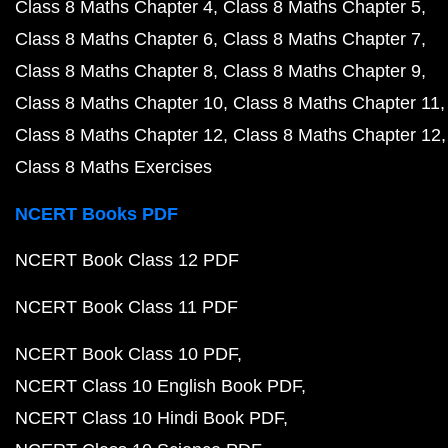
Class 8 Maths Chapter 4
Class 8 Maths Chapter 5
Class 8 Maths Chapter 6
Class 8 Maths Chapter 7
Class 8 Maths Chapter 8
Class 8 Maths Chapter 9
Class 8 Maths Chapter 10
Class 8 Maths Chapter 11
Class 8 Maths Chapter 12
Class 8 Maths Chapter 12
Class 8 Maths Exercises
NCERT Books PDF
NCERT Book Class 12 PDF
NCERT Book Class 11 PDF
NCERT Book Class 10 PDF
NCERT Class 10 English Book PDF
NCERT Class 10 Hindi Book PDF