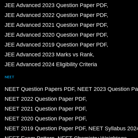
JEE Advanced 2023 Question Paper PDF
JEE Advanced 2022 Question Paper PDF
JEE Advanced 2021 Question Paper PDF
JEE Advanced 2020 Question Paper PDF
JEE Advanced 2019 Question Paper PDF
JEE Advanced 2023 Marks vs Rank
JEE Advanced 2024 Eligibility Criteria
NEET
NEET Question Papers PDF
NEET 2023 Question Pa
NEET 2022 Question Paper PDF
NEET 2021 Question Paper PDF
NEET 2020 Question Paper PDF
NEET 2019 Question Paper PDF
NEET Syllabus 202