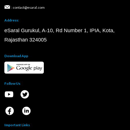
: contact@esaral.com
Address:
eSaral Gurukul, A-10, Rd Number 1, IPIA, Kota,
Rajasthan 324005
Download App
Follow Us
Important Links