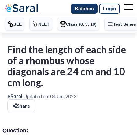
Batches
Login
JEE
NEET
Class (8, 9, 10)
Test Series
Find the length of each side
of a rhombus whose
diagonals are 24 cm and 10
cm long.
eSaral
Updated on:
04 Jan, 2023
Share
Question: