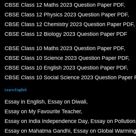
CBSE Class 12 Maths 2023 Question Paper PDF
CBSE Class 12 Physics 2023 Question Paper PDF
CBSE Class 12 Chemistry 2023 Question Paper PDF
CBSE Class 12 Biology 2023 Question Paper PDF
CBSE Class 10 Maths 2023 Question Paper PDF
CBSE Class 10 Science 2023 Question Paper PDF
CBSE Class 10 English 2023 Question Paper PDF
CBSE Class 10 Social Science 2023 Question Paper
Learn English
Essay in English
Essay on Diwali
Essay on My Favourite Teacher
Essay on India Independence Day
Essay on Pollution
Essay on Mahatma Gandhi
Essay on Global Warmin