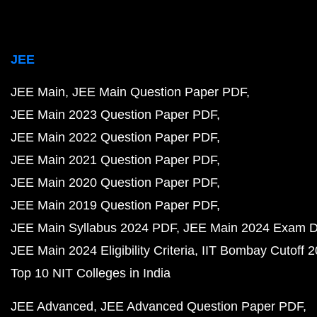
JEE
JEE Main
JEE Main Question Paper PDF
JEE Main 2023 Question Paper PDF
JEE Main 2022 Question Paper PDF
JEE Main 2021 Question Paper PDF
JEE Main 2020 Question Paper PDF
JEE Main 2019 Question Paper PDF
JEE Main Syllabus 2024 PDF
JEE Main 2024 Exam D
JEE Main 2024 Eligibility Criteria
IIT Bombay Cutoff 
Top 10 NIT Colleges in India
JEE Advanced
JEE Advanced Question Paper PDF