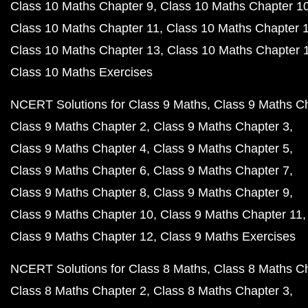
Class 10 Maths Chapter 9
Class 10 Maths Chapter 1
Class 10 Maths Chapter 11
Class 10 Maths Chapter 
Class 10 Maths Chapter 13
Class 10 Maths Chapter 
Class 10 Maths Exercises
NCERT Solutions for Class 9 Maths
Class 9 Maths C
Class 9 Maths Chapter 2
Class 9 Maths Chapter 3
Class 9 Maths Chapter 4
Class 9 Maths Chapter 5
Class 9 Maths Chapter 6
Class 9 Maths Chapter 7
Class 9 Maths Chapter 8
Class 9 Maths Chapter 9
Class 9 Maths Chapter 10
Class 9 Maths Chapter 11
Class 9 Maths Chapter 12
Class 9 Maths Exercises
NCERT Solutions for Class 8 Maths
Class 8 Maths C
Class 8 Maths Chapter 2
Class 8 Maths Chapter 3