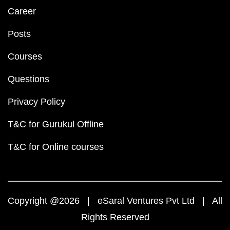
Career
Posts
Courses
Questions
Privacy Policy
T&C for Gurukul Offline
T&C for Online courses
Copyright @2026 | eSaral Ventures Pvt Ltd | All
Rights Reserved