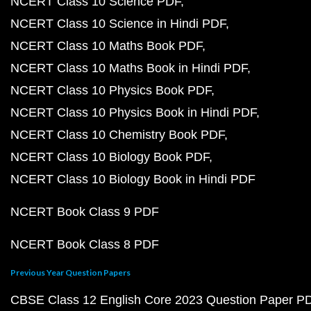
NCERT Class 10 Science PDF
NCERT Class 10 Science in Hindi PDF
NCERT Class 10 Maths Book PDF
NCERT Class 10 Maths Book in Hindi PDF
NCERT Class 10 Physics Book PDF
NCERT Class 10 Physics Book in Hindi PDF
NCERT Class 10 Chemistry Book PDF
NCERT Class 10 Biology Book PDF
NCERT Class 10 Biology Book in Hindi PDF
NCERT Book Class 9 PDF
NCERT Book Class 8 PDF
Previous Year Question Papers
CBSE Class 12 English Core 2023 Question Paper P