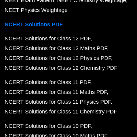
NEET Exam Pattern
NEET Chemistry Weightage
NEET Physics Weightage
NCERT Solutions PDF
NCERT Solutions for Class 12 PDF
NCERT Solutions for Class 12 Maths PDF
NCERT Solutions for Class 12 Physics PDF
NCERT Solutions for Class 12 Chemistry PDF
NCERT Solutions for Class 11 PDF
NCERT Solutions for Class 11 Maths PDF
NCERT Solutions for Class 11 Physics PDF
NCERT Solutions for Class 11 Chemistry PDF
NCERT Solutions for Class 10 PDF
NCERT Solutions for Class 10 Maths PDF