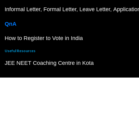
Informal Letter
Formal Letter
Leave Letter
Applicatio
QnA
How to Register to Vote in India
Useful Resources
JEE NEET Coaching Centre in Kota