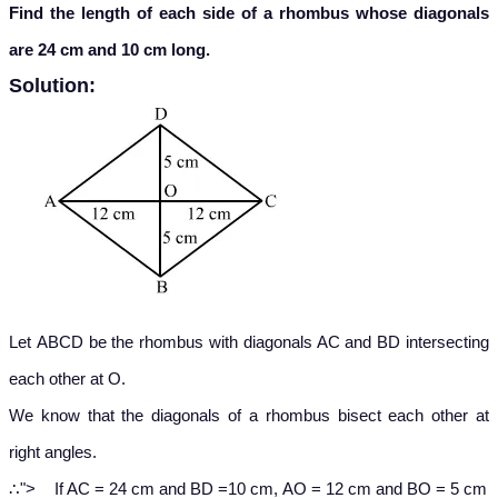
Find the length of each side of a rhombus whose diagonals
are 24 cm and 10 cm long.
Solution:
Let ABCD be the rhombus with diagonals AC and BD intersecting
each other at O.
We know that the diagonals of a rhombus bisect each other at
right angles.
∴
∴
">
If AC = 24 cm and BD =10 cm, AO = 12 cm and BO = 5 cm