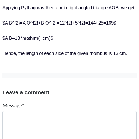
Applying Pythagoras theorem in right-angled triangle AOB, we get:
$A B^{2}=A O^{2}+B O^{2}=12^{2}+5^{2}=144+25=169$
$A B=13 \mathrm{~cm}$
Hence, the length of each side of the given rhombus is 13 cm.
Leave a comment
Message*