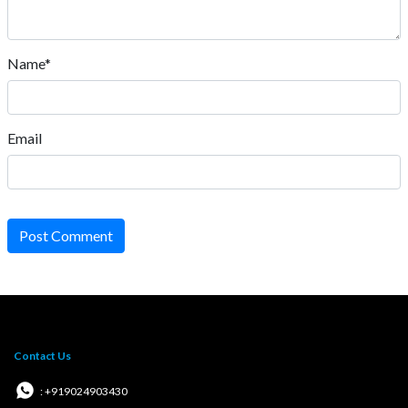
Name*
Email
Post Comment
Contact Us
: +919024903430