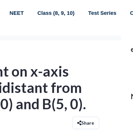
NEET
Class (8, 9, 10)
Test Series
C
nt on x-axis
idistant from
0) and B(5, 0).
Share