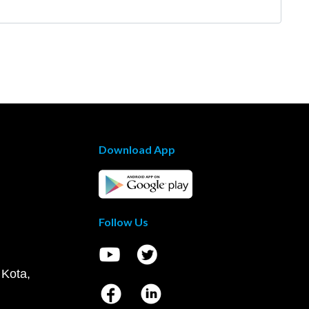
Download App
Follow Us
 Kota,