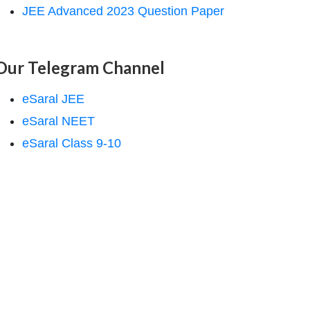
JEE Advanced 2023 Question Paper
Our Telegram Channel
eSaral JEE
eSaral NEET
eSaral Class 9-10