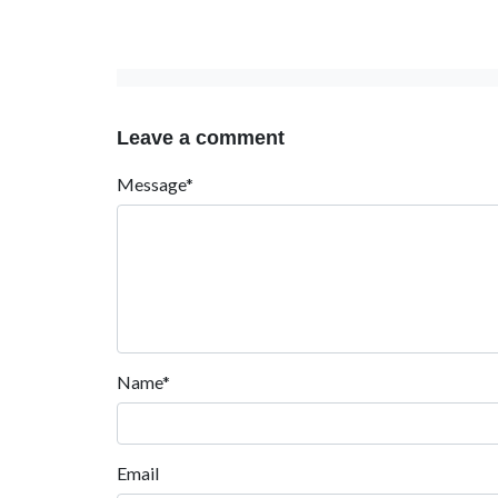
Leave a comment
Message*
Name*
Email