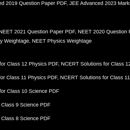
d 2019 Question Paper PDF
JEE Advanced 2023 Mark
NEET 2021 Question Paper PDF
NEET 2020 Question 
y Weightage
NEET Physics Weightage
or Class 12 Physics PDF
NCERT Solutions for Class 1
or Class 11 Physics PDF
NCERT Solutions for Class 1
for Class 10 Science PDF
 Class 9 Science PDF
 Class 8 Science PDF