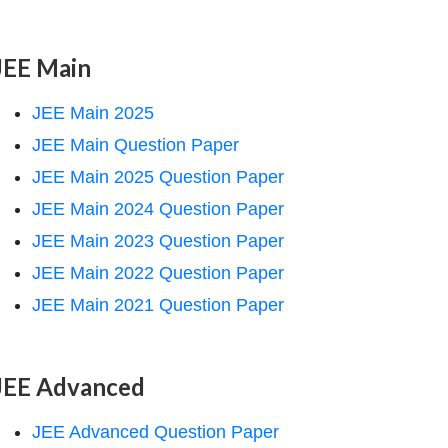
JEE Main
JEE Main 2025
JEE Main Question Paper
JEE Main 2025 Question Paper
JEE Main 2024 Question Paper
JEE Main 2023 Question Paper
JEE Main 2022 Question Paper
JEE Main 2021 Question Paper
JEE Advanced
JEE Advanced Question Paper