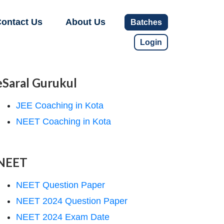
ontact Us
About Us
Batches
Login
eSaral Gurukul
JEE Coaching in Kota
NEET Coaching in Kota
NEET
NEET Question Paper
NEET 2024 Question Paper
NEET 2024 Exam Date