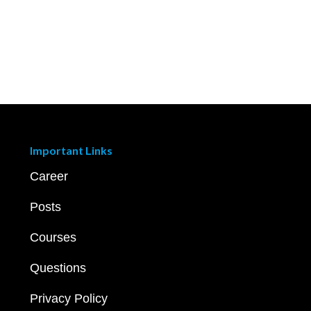
Important Links
Career
Posts
Courses
Questions
Privacy Policy