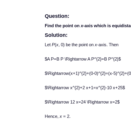
Question:
Find the point on
x
-axis which is equidist
Solution:
Let
P
(
x
, 0) be the point on
x
-axis. Then
$A P=B P \Rightarrow A P^{2}=B P^{2}$
$\Rightarrow(x+1)^{2}+(0-0)^{2}=(x-5)^{2}+(0
$\Rightarrow x^{2}+2 x+1=x^{2}-10 x+25$
$\Rightarrow 12 x=24 \Rightarrow x=2$
Hence,
x
= 2.