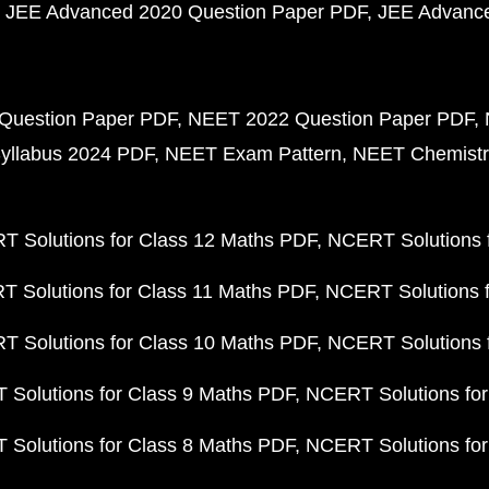
JEE Advanced 2020 Question Paper PDF
JEE Advance
Question Paper PDF
NEET 2022 Question Paper PDF
yllabus 2024 PDF
NEET Exam Pattern
NEET Chemistr
 Solutions for Class 12 Maths PDF
NCERT Solutions f
 Solutions for Class 11 Maths PDF
NCERT Solutions f
 Solutions for Class 10 Maths PDF
NCERT Solutions 
Solutions for Class 9 Maths PDF
NCERT Solutions for
Solutions for Class 8 Maths PDF
NCERT Solutions for