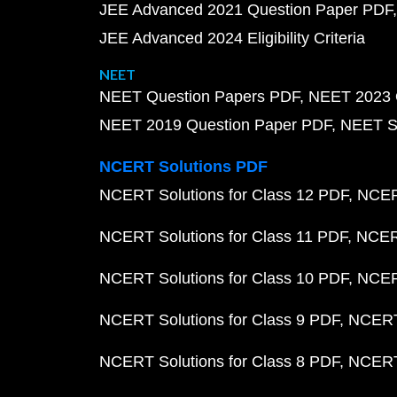
JEE Advanced 2021 Question Paper PDF
JEE Advanced 2024 Eligibility Criteria
NEET
NEET Question Papers PDF
NEET 2023 
NEET 2019 Question Paper PDF
NEET S
NCERT Solutions PDF
NCERT Solutions for Class 12 PDF
NCERT
NCERT Solutions for Class 11 PDF
NCERT
NCERT Solutions for Class 10 PDF
NCERT
NCERT Solutions for Class 9 PDF
NCERT 
NCERT Solutions for Class 8 PDF
NCERT 