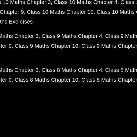
s 10 Maths Chapter 3
Class 10 Maths Chapter 4
Class 
Chapter 9
Class 10 Maths Chapter 10
Class 10 Maths 
ths Exercises
Maths Chapter 3
Class 9 Maths Chapter 4
Class 9 Math
ter 9
Class 9 Maths Chapter 10
Class 9 Maths Chapter
Maths Chapter 3
Class 8 Maths Chapter 4
Class 8 Math
ter 9
Class 8 Maths Chapter 10
Class 8 Maths Chapter