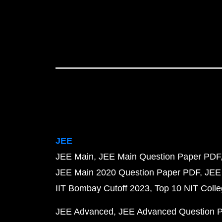
JEE
JEE Main
JEE Main Question Paper PDF
JEE Main 2020 Question Paper PDF
JEE
IIT Bombay Cutoff 2023
Top 10 NIT Colle
JEE Advanced
JEE Advanced Question 