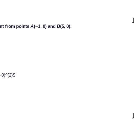
ant from points
A
(−1, 0) and
B
(5, 0).
-0)^{2}$