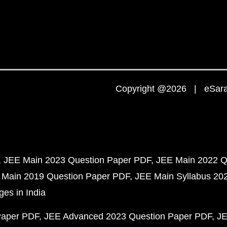
Copyright @2026 | eSaral
JEE Main 2023 Question Paper PDF
JEE Main 2022 Q
 Main 2019 Question Paper PDF
JEE Main Syllabus 20
ges in India
Paper PDF
JEE Advanced 2023 Question Paper PDF
JE