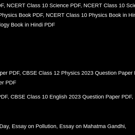
DF
NCERT Class 10 Science PDF
NCERT Class 10 Scie
Physics Book PDF
NCERT Class 10 Physics Book in Hi
ogy Book in Hindi PDF
aper PDF
CBSE Class 12 Physics 2023 Question Paper
per PDF
PDF
CBSE Class 10 English 2023 Question Paper PDF
 Day
Essay on Pollution
Essay on Mahatma Gandhi