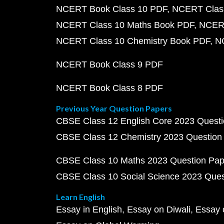
NCERT Book Class 10 PDF
NCERT Class
NCERT Class 10 Maths Book PDF
NCERT
NCERT Class 10 Chemistry Book PDF
N
NCERT Book Class 9 PDF
NCERT Book Class 8 PDF
Previous Year Question Papers
CBSE Class 12 English Core 2023 Quest
CBSE Class 12 Chemistry 2023 Question
CBSE Class 10 Maths 2023 Question Pa
CBSE Class 10 Social Science 2023 Que
Learn English
Essay in English
Essay on Diwali
Essay 