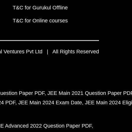
T&C for Gurukul Offline
T&C for Online courses
 Ventures Pvt Ltd | All Rights Reserved
uestion Paper PDF
JEE Main 2021 Question Paper PD
24 PDF
JEE Main 2024 Exam Date
JEE Main 2024 Eligib
E Advanced 2022 Question Paper PDF