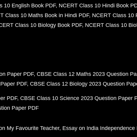
 10 English Book PDF
NCERT Class 10 Hindi Book P
 Class 10 Maths Book in Hindi PDF
NCERT Class 10 
CERT Class 10 Biology Book PDF
NCERT Class 10 Biol
ion Paper PDF
CBSE Class 12 Maths 2023 Question P
 Paper PDF
CBSE Class 12 Biology 2023 Question Pa
per PDF
CBSE Class 10 Science 2023 Question Paper 
stion Paper PDF
on My Favourite Teacher
Essay on India Independence