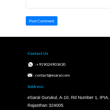
Post Comment
Contact Us
: +919024903430
: contact@esaral.com
Address:
eSaral Gurukul, A-10, Rd Number 1, IPIA,
Rajasthan 324005