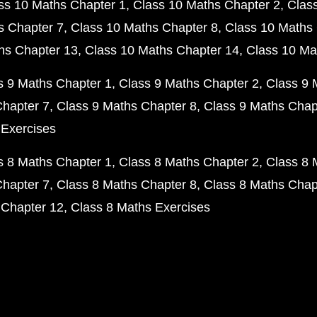
ss 10 Maths Chapter 1
Class 10 Maths Chapter 2
Clas
s Chapter 7
Class 10 Maths Chapter 8
Class 10 Maths 
hs Chapter 13
Class 10 Maths Chapter 14
Class 10 Ma
s 9 Maths Chapter 1
Class 9 Maths Chapter 2
Class 9 
Chapter 7
Class 9 Maths Chapter 8
Class 9 Maths Chap
 Exercises
s 8 Maths Chapter 1
Class 8 Maths Chapter 2
Class 8 
Chapter 7
Class 8 Maths Chapter 8
Class 8 Maths Chap
 Chapter 12
Class 8 Maths Exercises