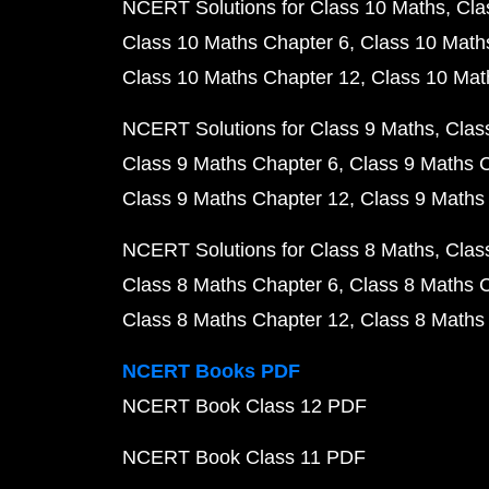
NCERT Solutions for Class 10 Maths
Cla
Class 10 Maths Chapter 6
Class 10 Math
Class 10 Maths Chapter 12
Class 10 Mat
NCERT Solutions for Class 9 Maths
Clas
Class 9 Maths Chapter 6
Class 9 Maths 
Class 9 Maths Chapter 12
Class 9 Maths
NCERT Solutions for Class 8 Maths
Clas
Class 8 Maths Chapter 6
Class 8 Maths 
Class 8 Maths Chapter 12
Class 8 Maths
NCERT Books PDF
NCERT Book Class 12 PDF
NCERT Book Class 11 PDF