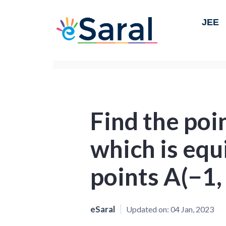
JEE
Find the poi
which is equ
points A(−1, 
eSaral
Updated on:
04 Jan, 2023