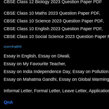
CBSE Class 12 Biology 2023 Question Paper PDF
CBSE Class 10 Maths 2023 Question Paper PDF
CBSE Class 10 Science 2023 Question Paper PDF
CBSE Class 10 English 2023 Question Paper PDF
CBSE Class 10 Social Science 2023 Question Paper
Learn English
Essay in English
Essay on Diwali
Essay on My Favourite Teacher
Essay on India Independence Day
Essay on Pollution
Essay on Mahatma Gandhi
Essay on Global Warmin
Informal Letter
Formal Letter
Leave Letter
Applicatio
QnA