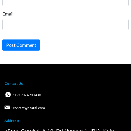
Email
Post Comment
Contact Us
: +919024903430
: contact@esaral.com
Address: