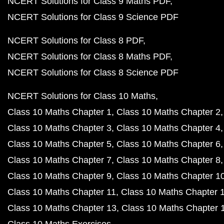
NCERT Solutions for Class 9 Maths PDF
NCERT Solutions for Class 9 Science PDF
NCERT Solutions for Class 8 PDF
NCERT Solutions for Class 8 Maths PDF
NCERT Solutions for Class 8 Science PDF
NCERT Solutions for Class 10 Maths
Class 10 Maths Chapter 1
Class 10 Maths Chapter 2
Class 10 Maths Chapter 3
Class 10 Maths Chapter 4
Class 10 Maths Chapter 5
Class 10 Maths Chapter 6
Class 10 Maths Chapter 7
Class 10 Maths Chapter 8
Class 10 Maths Chapter 9
Class 10 Maths Chapter 1
Class 10 Maths Chapter 11
Class 10 Maths Chapter 
Class 10 Maths Chapter 13
Class 10 Maths Chapter 