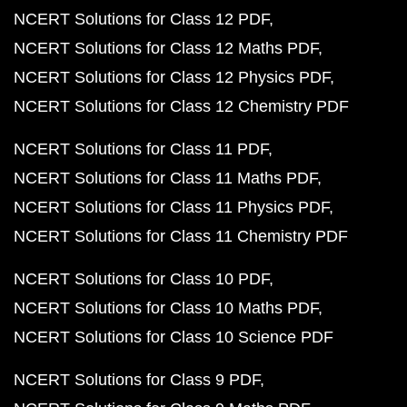
NCERT Solutions for Class 12 PDF
NCERT Solutions for Class 12 Maths PDF
NCERT Solutions for Class 12 Physics PDF
NCERT Solutions for Class 12 Chemistry PDF
NCERT Solutions for Class 11 PDF
NCERT Solutions for Class 11 Maths PDF
NCERT Solutions for Class 11 Physics PDF
NCERT Solutions for Class 11 Chemistry PDF
NCERT Solutions for Class 10 PDF
NCERT Solutions for Class 10 Maths PDF
NCERT Solutions for Class 10 Science PDF
NCERT Solutions for Class 9 PDF