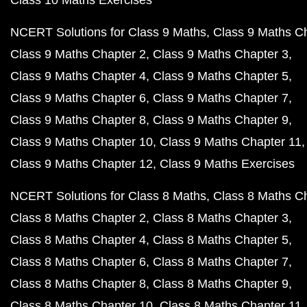
Class 10 Maths Exercises
NCERT Solutions for Class 9 Maths
Class 9 Maths C
Class 9 Maths Chapter 2
Class 9 Maths Chapter 3
Class 9 Maths Chapter 4
Class 9 Maths Chapter 5
Class 9 Maths Chapter 6
Class 9 Maths Chapter 7
Class 9 Maths Chapter 8
Class 9 Maths Chapter 9
Class 9 Maths Chapter 10
Class 9 Maths Chapter 11
Class 9 Maths Chapter 12
Class 9 Maths Exercises
NCERT Solutions for Class 8 Maths
Class 8 Maths C
Class 8 Maths Chapter 2
Class 8 Maths Chapter 3
Class 8 Maths Chapter 4
Class 8 Maths Chapter 5
Class 8 Maths Chapter 6
Class 8 Maths Chapter 7
Class 8 Maths Chapter 8
Class 8 Maths Chapter 9
Class 8 Maths Chapter 10
Class 8 Maths Chapter 11