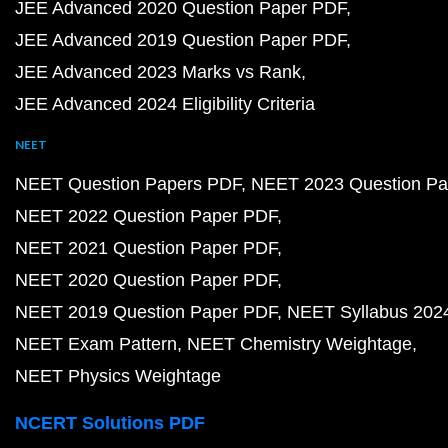
JEE Advanced 2020 Question Paper PDF
JEE Advanced 2019 Question Paper PDF
JEE Advanced 2023 Marks vs Rank
JEE Advanced 2024 Eligibility Criteria
NEET
NEET Question Papers PDF
NEET 2023 Question Pa
NEET 2022 Question Paper PDF
NEET 2021 Question Paper PDF
NEET 2020 Question Paper PDF
NEET 2019 Question Paper PDF
NEET Syllabus 202
NEET Exam Pattern
NEET Chemistry Weightage
NEET Physics Weightage
NCERT Solutions PDF