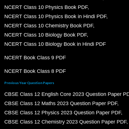
NCERT Class 10 Physics Book PDF
NCERT Class 10 Physics Book in Hindi PDF
NCERT Class 10 Chemistry Book PDF
NCERT Class 10 Biology Book PDF
NCERT Class 10 Biology Book in Hindi PDF
NCERT Book Class 9 PDF
NCERT Book Class 8 PDF
Previous Year Question Papers
CBSE Class 12 English Core 2023 Question Paper P
CBSE Class 12 Maths 2023 Question Paper PDF
CBSE Class 12 Physics 2023 Question Paper PDF
CBSE Class 12 Chemistry 2023 Question Paper PDF