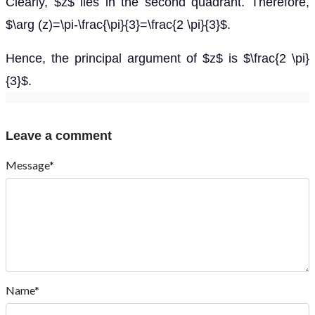
Clearly, $z$ lies in the second quadrant. Therefore,
$\arg (z)=\pi-\frac{\pi}{3}=\frac{2 \pi}{3}$.
Hence, the principal argument of $z$ is $\frac{2 \pi}
{3}$.
Leave a comment
Message*
Name*