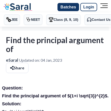
Batches
Login
JEE
NEET
Class (8, 9, 10)
Contact Us
Find the principal argument
of
eSaral
Updated on:
04 Jan, 2023
Share
Question:
Find the principal argument of $(1+i \sqrt{3})^{2}$.
Solution: