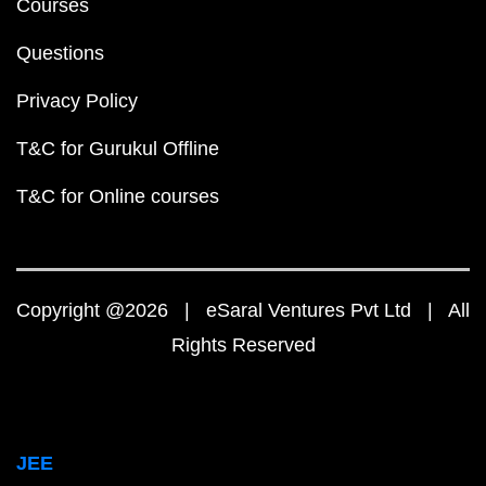
Courses
Questions
Privacy Policy
T&C for Gurukul Offline
T&C for Online courses
Copyright @2026 | eSaral Ventures Pvt Ltd | All
Rights Reserved
JEE