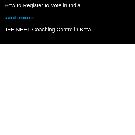
How to Register to Vote in India
Useful Resources
JEE NEET Coaching Centre in Kota