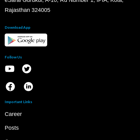
eSaral Gurukul, A-10, Rd Number 1, IPIA, Kota,
Rajasthan 324005
Download App
Follow Us
Important Links
Career
Posts