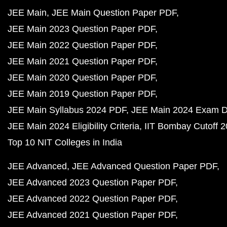
JEE Main
JEE Main Question Paper PDF
JEE Main 2023 Question Paper PDF
JEE Main 2022 Question Paper PDF
JEE Main 2021 Question Paper PDF
JEE Main 2020 Question Paper PDF
JEE Main 2019 Question Paper PDF
JEE Main Syllabus 2024 PDF
JEE Main 2024 Exam D
JEE Main 2024 Eligibility Criteria
IIT Bombay Cutoff 
Top 10 NIT Colleges in India
JEE Advanced
JEE Advanced Question Paper PDF
JEE Advanced 2023 Question Paper PDF
JEE Advanced 2022 Question Paper PDF
JEE Advanced 2021 Question Paper PDF