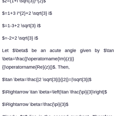
$z=(1+i \sqrt{3})^{2}$
$=1+3 i^{2}+2 \sqrt{3} i$
$=1-3+2 \sqrt{3} i$
$=-2+2 \sqrt{3} i$
Let $\beta$ be an acute angle given by $\tan
\beta=\frac{|\operatorname{Im}(z)|}
{|\operatorname{Re}(z)|}$. Then,
$\tan \beta=\frac{|2 \sqrt{3}|}{|2|}=|\sqrt{3}|$
$\Rightarrow \tan \beta=\left|\tan \frac{\pi}{3}\right|$
$\Rightarrow \beta=\frac{\pi}{3}$