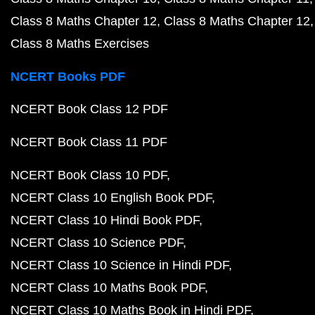
Class 8 Maths Chapter 12
Class 8 Maths Chapter 12
Class 8 Maths Exercises
NCERT Books PDF
NCERT Book Class 12 PDF
NCERT Book Class 11 PDF
NCERT Book Class 10 PDF
NCERT Class 10 English Book PDF
NCERT Class 10 Hindi Book PDF
NCERT Class 10 Science PDF
NCERT Class 10 Science in Hindi PDF
NCERT Class 10 Maths Book PDF
NCERT Class 10 Maths Book in Hindi PDF