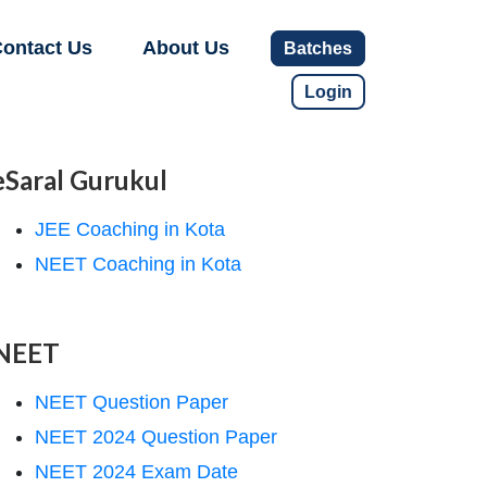
ontact Us
About Us
Batches
Login
eSaral Gurukul
JEE Coaching in Kota
NEET Coaching in Kota
NEET
NEET Question Paper
NEET 2024 Question Paper
NEET 2024 Exam Date