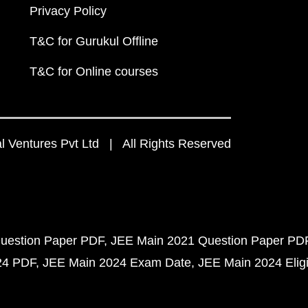
Privacy Policy
T&C for Gurukul Offline
T&C for Online courses
 Ventures Pvt Ltd | All Rights Reserved
uestion Paper PDF
JEE Main 2021 Question Paper PD
24 PDF
JEE Main 2024 Exam Date
JEE Main 2024 Eligib