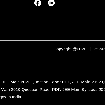
Copyright @2026 | eSaral
JEE Main 2023 Question Paper PDF
JEE Main 2022 Q
 Main 2019 Question Paper PDF
JEE Main Syllabus 20
ges in India