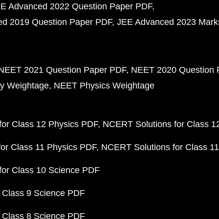
E Advanced 2022 Question Paper PDF
d 2019 Question Paper PDF
JEE Advanced 2023 Mark
NEET 2021 Question Paper PDF
NEET 2020 Question 
y Weightage
NEET Physics Weightage
or Class 12 Physics PDF
NCERT Solutions for Class 1
or Class 11 Physics PDF
NCERT Solutions for Class 1
for Class 10 Science PDF
 Class 9 Science PDF
 Class 8 Science PDF