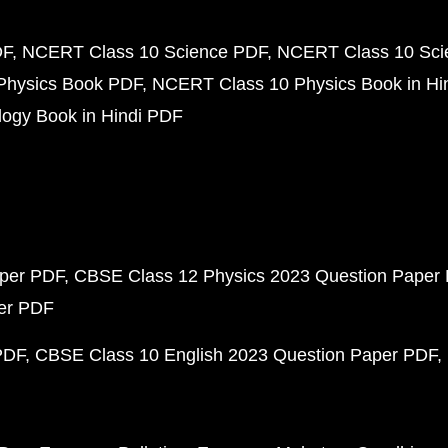
DF
NCERT Class 10 Science PDF
NCERT Class 10 Scie
Physics Book PDF
NCERT Class 10 Physics Book in Hi
ogy Book in Hindi PDF
aper PDF
CBSE Class 12 Physics 2023 Question Paper
per PDF
PDF
CBSE Class 10 English 2023 Question Paper PDF