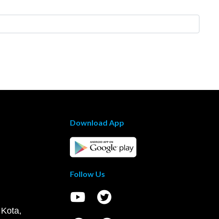
Download App
Follow Us
 Kota,