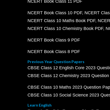
NCERT Book Class 11 PDF
NCERT Book Class 10 PDF
NCERT Class
NCERT Class 10 Maths Book PDF
NCERT
NCERT Class 10 Chemistry Book PDF
N
NCERT Book Class 9 PDF
NCERT Book Class 8 PDF
Previous Year Question Papers
CBSE Class 12 English Core 2023 Quest
CBSE Class 12 Chemistry 2023 Question
CBSE Class 10 Maths 2023 Question Pa
CBSE Class 10 Social Science 2023 Que
Learn English