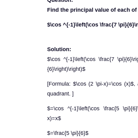
Question:
Find the principal value of each of
$\cos ^{-1}\left(\cos \frac{7 \pi}{6}\
Solution:
$\cos ^{-1}\left(\cos \frac{7 \pi}{6}\ri
{6}\right)\right)$
[Formula: $\cos (2 \pi-x)=\cos (x)$,
quadrant. ]
$=\cos ^{-1}\left(\cos \frac{5 \pi}{6}
x)=x$
$=\frac{5 \pi}{6}$