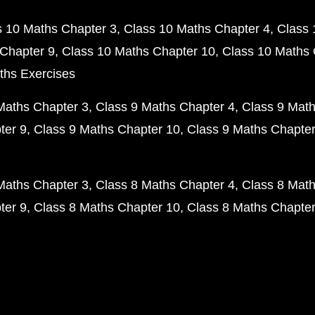
s 10 Maths Chapter 3
Class 10 Maths Chapter 4
Class 
Chapter 9
Class 10 Maths Chapter 10
Class 10 Maths 
ths Exercises
Maths Chapter 3
Class 9 Maths Chapter 4
Class 9 Math
ter 9
Class 9 Maths Chapter 10
Class 9 Maths Chapter
Maths Chapter 3
Class 8 Maths Chapter 4
Class 8 Math
ter 9
Class 8 Maths Chapter 10
Class 8 Maths Chapter