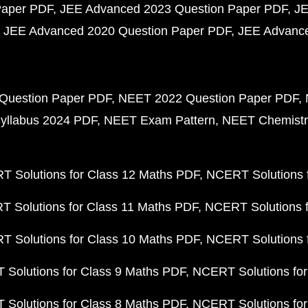
Paper PDF
JEE Advanced 2023 Question Paper PDF
JE
JEE Advanced 2020 Question Paper PDF
JEE Advance
Question Paper PDF
NEET 2022 Question Paper PDF
yllabus 2024 PDF
NEET Exam Pattern
NEET Chemistr
 Solutions for Class 12 Maths PDF
NCERT Solutions f
 Solutions for Class 11 Maths PDF
NCERT Solutions f
 Solutions for Class 10 Maths PDF
NCERT Solutions 
Solutions for Class 9 Maths PDF
NCERT Solutions for
Solutions for Class 8 Maths PDF
NCERT Solutions for