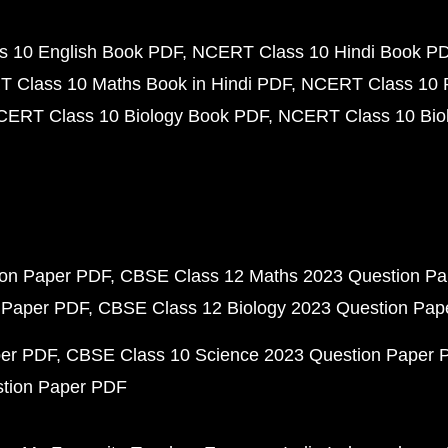
 10 English Book PDF
NCERT Class 10 Hindi Book P
 Class 10 Maths Book in Hindi PDF
NCERT Class 10 
CERT Class 10 Biology Book PDF
NCERT Class 10 Biol
ion Paper PDF
CBSE Class 12 Maths 2023 Question P
 Paper PDF
CBSE Class 12 Biology 2023 Question Pa
per PDF
CBSE Class 10 Science 2023 Question Paper 
stion Paper PDF