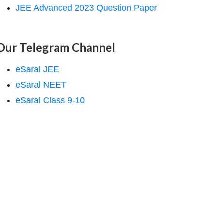
JEE Advanced 2023 Question Paper
Our Telegram Channel
eSaral JEE
eSaral NEET
eSaral Class 9-10