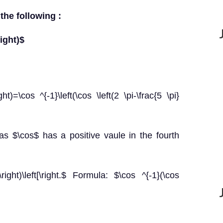
 the following :
right)$
ght)=\cos ^{-1}\left(\cos \left(2 \pi-\frac{5 \pi}
 as $\cos$ has a positive vaule in the fourth
\right)\left[\right.$ Formula: $\cos ^{-1}(\cos