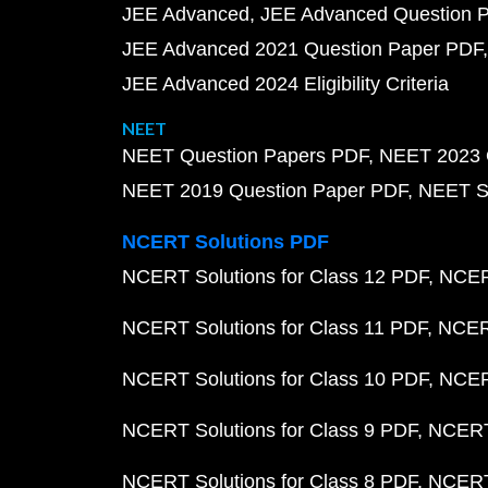
JEE Advanced
JEE Advanced Question 
JEE Advanced 2021 Question Paper PDF
JEE Advanced 2024 Eligibility Criteria
NEET
NEET Question Papers PDF
NEET 2023 
NEET 2019 Question Paper PDF
NEET S
NCERT Solutions PDF
NCERT Solutions for Class 12 PDF
NCERT
NCERT Solutions for Class 11 PDF
NCERT
NCERT Solutions for Class 10 PDF
NCERT
NCERT Solutions for Class 9 PDF
NCERT 
NCERT Solutions for Class 8 PDF
NCERT 