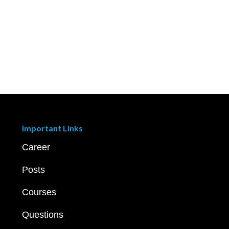
Important Links
Career
Posts
Courses
Questions