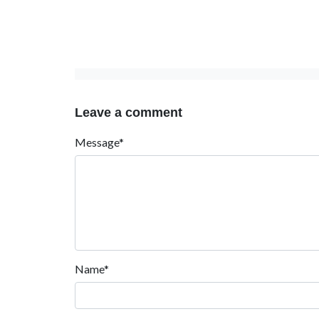
Leave a comment
Message*
Name*