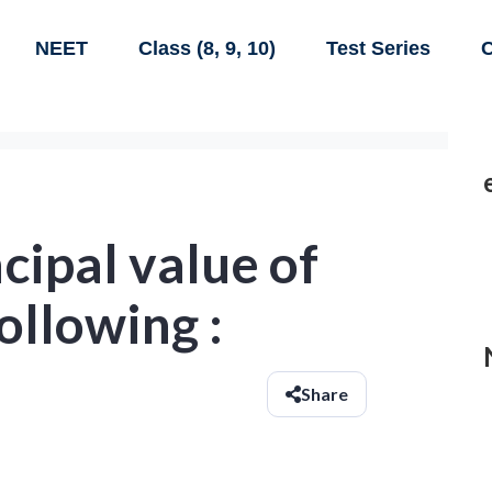
NEET
Class (8, 9, 10)
Test Series
C
ncipal value of
ollowing :
Share