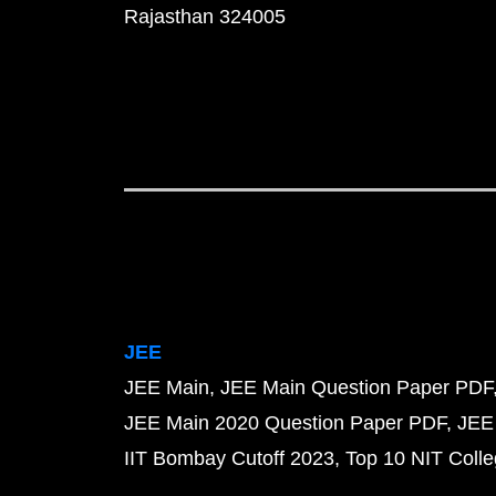
Rajasthan 324005
JEE
JEE Main
JEE Main Question Paper PDF
JEE Main 2020 Question Paper PDF
JEE
IIT Bombay Cutoff 2023
Top 10 NIT Colle