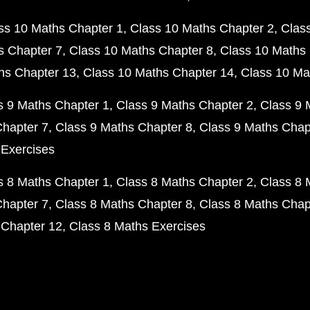
ss 10 Maths Chapter 1
Class 10 Maths Chapter 2
Clas
s Chapter 7
Class 10 Maths Chapter 8
Class 10 Maths 
hs Chapter 13
Class 10 Maths Chapter 14
Class 10 Ma
s 9 Maths Chapter 1
Class 9 Maths Chapter 2
Class 9 
Chapter 7
Class 9 Maths Chapter 8
Class 9 Maths Chap
 Exercises
s 8 Maths Chapter 1
Class 8 Maths Chapter 2
Class 8 
Chapter 7
Class 8 Maths Chapter 8
Class 8 Maths Chap
 Chapter 12
Class 8 Maths Exercises