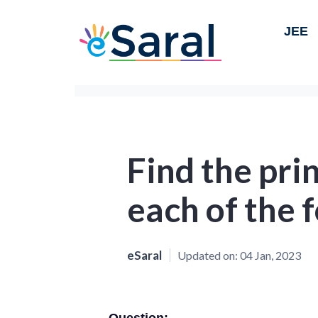
JEE
Find the pri
each of the f
eSaral
Updated on:
04 Jan, 2023