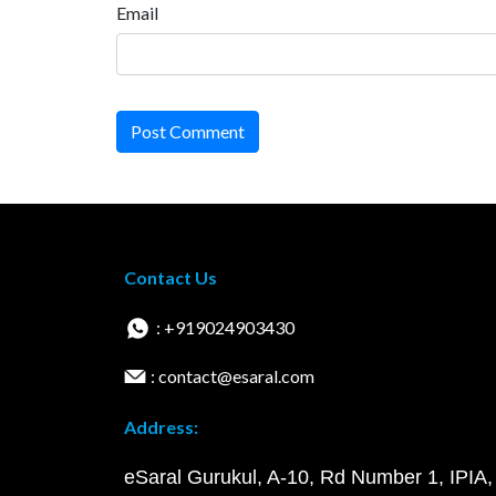
Email
Post Comment
Contact Us
: +919024903430
: contact@esaral.com
Address:
eSaral Gurukul, A-10, Rd Number 1, IPIA,