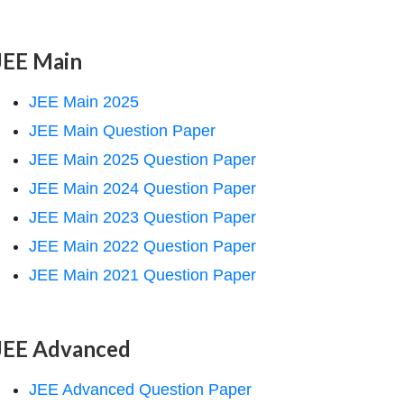
JEE Main
JEE Main 2025
JEE Main Question Paper
JEE Main 2025 Question Paper
JEE Main 2024 Question Paper
JEE Main 2023 Question Paper
JEE Main 2022 Question Paper
JEE Main 2021 Question Paper
JEE Advanced
JEE Advanced Question Paper