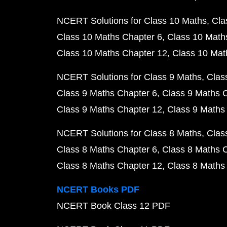
NCERT Solutions for Class 10 Maths
Cla
Class 10 Maths Chapter 6
Class 10 Math
Class 10 Maths Chapter 12
Class 10 Mat
NCERT Solutions for Class 9 Maths
Clas
Class 9 Maths Chapter 6
Class 9 Maths 
Class 9 Maths Chapter 12
Class 9 Maths
NCERT Solutions for Class 8 Maths
Clas
Class 8 Maths Chapter 6
Class 8 Maths 
Class 8 Maths Chapter 12
Class 8 Maths
NCERT Books PDF
NCERT Book Class 12 PDF