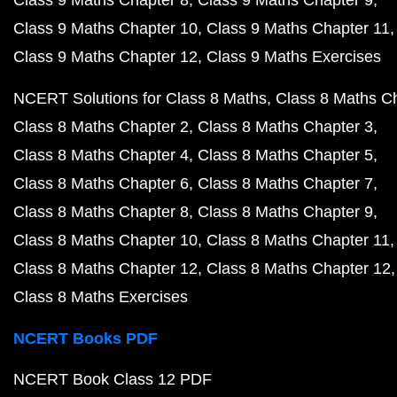
Class 9 Maths Chapter 8
Class 9 Maths Chapter 9
Class 9 Maths Chapter 10
Class 9 Maths Chapter 11
Class 9 Maths Chapter 12
Class 9 Maths Exercises
NCERT Solutions for Class 8 Maths
Class 8 Maths C
Class 8 Maths Chapter 2
Class 8 Maths Chapter 3
Class 8 Maths Chapter 4
Class 8 Maths Chapter 5
Class 8 Maths Chapter 6
Class 8 Maths Chapter 7
Class 8 Maths Chapter 8
Class 8 Maths Chapter 9
Class 8 Maths Chapter 10
Class 8 Maths Chapter 11
Class 8 Maths Chapter 12
Class 8 Maths Chapter 12
Class 8 Maths Exercises
NCERT Books PDF
NCERT Book Class 12 PDF