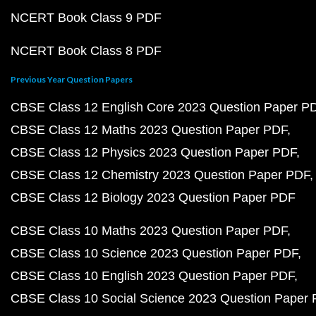
NCERT Book Class 9 PDF
NCERT Book Class 8 PDF
Previous Year Question Papers
CBSE Class 12 English Core 2023 Question Paper P
CBSE Class 12 Maths 2023 Question Paper PDF
CBSE Class 12 Physics 2023 Question Paper PDF
CBSE Class 12 Chemistry 2023 Question Paper PDF
CBSE Class 12 Biology 2023 Question Paper PDF
CBSE Class 10 Maths 2023 Question Paper PDF
CBSE Class 10 Science 2023 Question Paper PDF
CBSE Class 10 English 2023 Question Paper PDF
CBSE Class 10 Social Science 2023 Question Paper