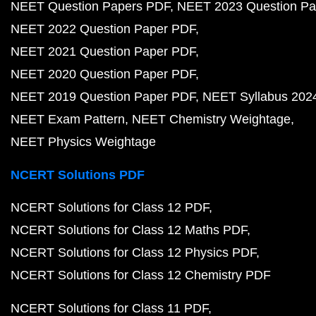
NEET Question Papers PDF
NEET 2023 Question Pa
NEET 2022 Question Paper PDF
NEET 2021 Question Paper PDF
NEET 2020 Question Paper PDF
NEET 2019 Question Paper PDF
NEET Syllabus 202
NEET Exam Pattern
NEET Chemistry Weightage
NEET Physics Weightage
NCERT Solutions PDF
NCERT Solutions for Class 12 PDF
NCERT Solutions for Class 12 Maths PDF
NCERT Solutions for Class 12 Physics PDF
NCERT Solutions for Class 12 Chemistry PDF
NCERT Solutions for Class 11 PDF