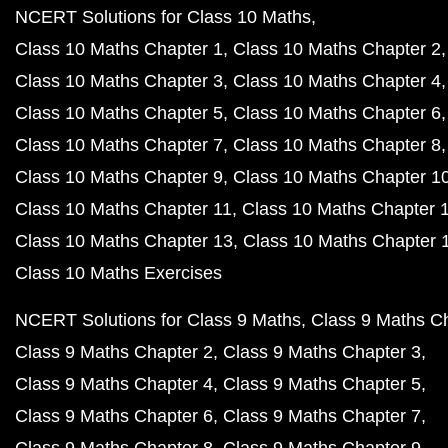
NCERT Solutions for Class 10 Maths
Class 10 Maths Chapter 1
Class 10 Maths Chapter 2
Class 10 Maths Chapter 3
Class 10 Maths Chapter 4
Class 10 Maths Chapter 5
Class 10 Maths Chapter 6
Class 10 Maths Chapter 7
Class 10 Maths Chapter 8
Class 10 Maths Chapter 9
Class 10 Maths Chapter 1
Class 10 Maths Chapter 11
Class 10 Maths Chapter 
Class 10 Maths Chapter 13
Class 10 Maths Chapter 
Class 10 Maths Exercises
NCERT Solutions for Class 9 Maths
Class 9 Maths C
Class 9 Maths Chapter 2
Class 9 Maths Chapter 3
Class 9 Maths Chapter 4
Class 9 Maths Chapter 5
Class 9 Maths Chapter 6
Class 9 Maths Chapter 7