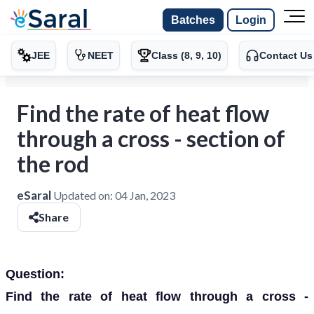
Batches
Login
JEE
NEET
Class (8, 9, 10)
Contact Us
Find the rate of heat flow
through a cross - section of
the rod
eSaral
Updated on:
04 Jan, 2023
Share
Question:
Find the rate of heat flow through a cross -