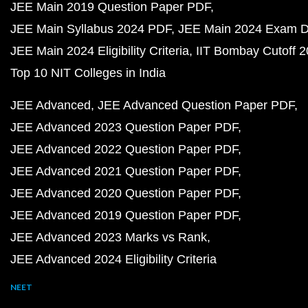
JEE Main 2019 Question Paper PDF
JEE Main Syllabus 2024 PDF
JEE Main 2024 Exam D
JEE Main 2024 Eligibility Criteria
IIT Bombay Cutoff 
Top 10 NIT Colleges in India
JEE Advanced
JEE Advanced Question Paper PDF
JEE Advanced 2023 Question Paper PDF
JEE Advanced 2022 Question Paper PDF
JEE Advanced 2021 Question Paper PDF
JEE Advanced 2020 Question Paper PDF
JEE Advanced 2019 Question Paper PDF
JEE Advanced 2023 Marks vs Rank
JEE Advanced 2024 Eligibility Criteria
NEET