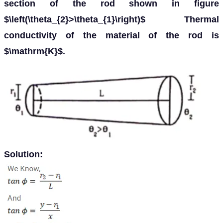
section of the rod shown in figure
$\left(\theta_{2}>\theta_{1}\right)$ Thermal
conductivity of the material of the rod is
$\mathrm{K}$.
Solution: