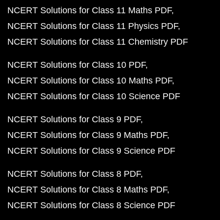
NCERT Solutions for Class 11 Maths PDF
NCERT Solutions for Class 11 Physics PDF
NCERT Solutions for Class 11 Chemistry PDF
NCERT Solutions for Class 10 PDF
NCERT Solutions for Class 10 Maths PDF
NCERT Solutions for Class 10 Science PDF
NCERT Solutions for Class 9 PDF
NCERT Solutions for Class 9 Maths PDF
NCERT Solutions for Class 9 Science PDF
NCERT Solutions for Class 8 PDF
NCERT Solutions for Class 8 Maths PDF
NCERT Solutions for Class 8 Science PDF