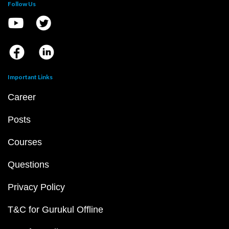
Follow Us
Important Links
Career
Posts
Courses
Questions
Privacy Policy
T&C for Gurukul Offline