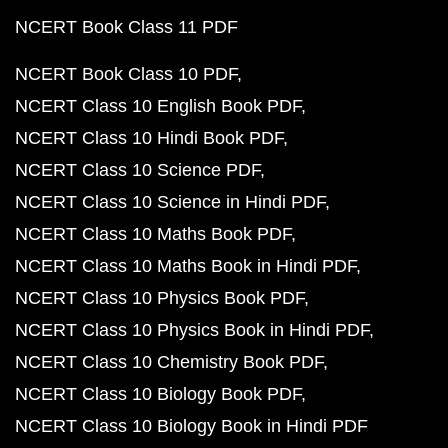
NCERT Book Class 11 PDF
NCERT Book Class 10 PDF
NCERT Class 10 English Book PDF
NCERT Class 10 Hindi Book PDF
NCERT Class 10 Science PDF
NCERT Class 10 Science in Hindi PDF
NCERT Class 10 Maths Book PDF
NCERT Class 10 Maths Book in Hindi PDF
NCERT Class 10 Physics Book PDF
NCERT Class 10 Physics Book in Hindi PDF
NCERT Class 10 Chemistry Book PDF
NCERT Class 10 Biology Book PDF
NCERT Class 10 Biology Book in Hindi PDF