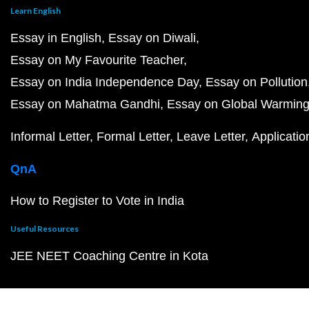
Learn English
Essay in English
Essay on Diwali
Essay on My Favourite Teacher
Essay on India Independence Day
Essay on Pollution
Essay on Mahatma Gandhi
Essay on Global Warmin
Informal Letter
Formal Letter
Leave Letter
Applicatio
QnA
How to Register to Vote in India
Useful Resources
JEE NEET Coaching Centre in Kota