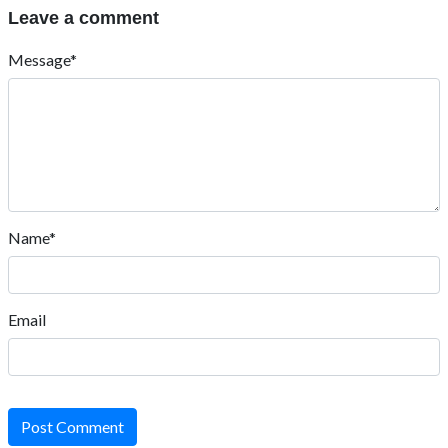
Leave a comment
Message*
Name*
Email
Post Comment