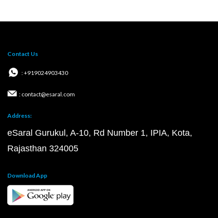
Contact Us
: +919024903430
: contact@esaral.com
Address:
eSaral Gurukul, A-10, Rd Number 1, IPIA, Kota,
Rajasthan 324005
Download App