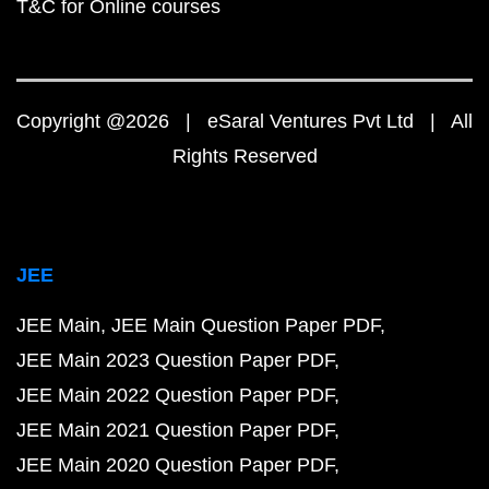
T&C for Online courses
Copyright @2026 | eSaral Ventures Pvt Ltd | All
Rights Reserved
JEE
JEE Main
JEE Main Question Paper PDF
JEE Main 2023 Question Paper PDF
JEE Main 2022 Question Paper PDF
JEE Main 2021 Question Paper PDF
JEE Main 2020 Question Paper PDF