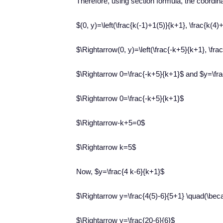
Therefore, using section formula, the coordin
$(0, y)=\left(\frac{k(-1)+1(5)}{k+1}, \frac{k(4)
$\Rightarrow(0, y)=\left(\frac{-k+5}{k+1}, \fra
$\Rightarrow 0=\frac{-k+5}{k+1}$ and $y=\fra
$\Rightarrow 0=\frac{-k+5}{k+1}$
$\Rightarrow-k+5=0$
$\Rightarrow k=5$
Now, $y=\frac{4 k-6}{k+1}$
$\Rightarrow y=\frac{4(5)-6}{5+1} \quad(\be
$\Rightarrow y=\frac{20-6}{6}$