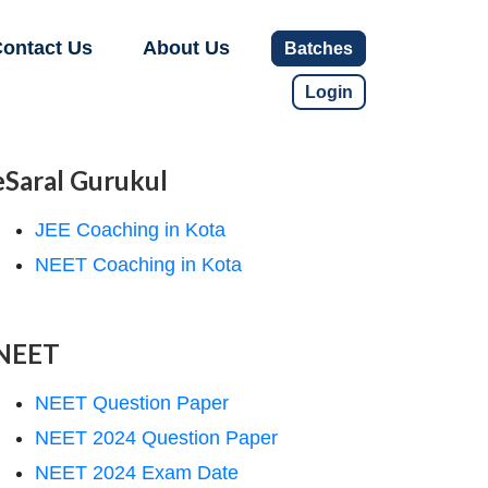
ontact Us
About Us
Batches
Login
eSaral Gurukul
JEE Coaching in Kota
NEET Coaching in Kota
NEET
NEET Question Paper
NEET 2024 Question Paper
NEET 2024 Exam Date