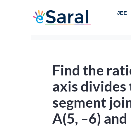
JEE
Find the rati
axis divides 
segment join
A(5, –6) and 