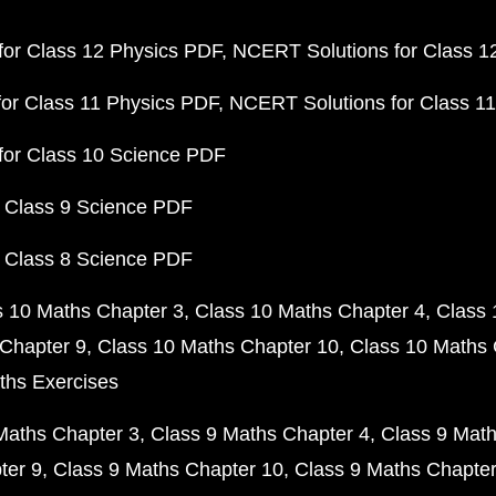
or Class 12 Physics PDF
NCERT Solutions for Class 1
or Class 11 Physics PDF
NCERT Solutions for Class 1
for Class 10 Science PDF
 Class 9 Science PDF
 Class 8 Science PDF
s 10 Maths Chapter 3
Class 10 Maths Chapter 4
Class 
Chapter 9
Class 10 Maths Chapter 10
Class 10 Maths 
ths Exercises
Maths Chapter 3
Class 9 Maths Chapter 4
Class 9 Math
ter 9
Class 9 Maths Chapter 10
Class 9 Maths Chapter