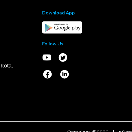
Download App
Follow Us
 Kota,