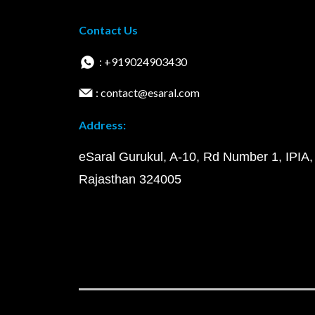
Contact Us
: +919024903430
: contact@esaral.com
Address:
eSaral Gurukul, A-10, Rd Number 1, IPIA,
Rajasthan 324005