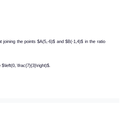
joining the points $A(5,-6)$ and $B(-1,4)$ in the ratio
$\left(0, \frac{7}{3}\right)$.