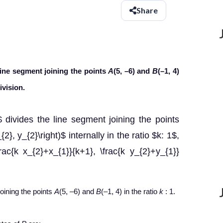
Share
line segment joining the points
A
(5, –6) and
B
(–1, 4)
ivision.
)$ divides the line segment joining the points
{2}, y_{2}\right)$ internally in the ratio $k: 1$,
frac{k x_{2}+x_{1}}{k+1}, \frac{k y_{2}+y_{1}}
joining the points
A
(5, –6) and
B
(–1, 4) in the ratio
k
:
1.