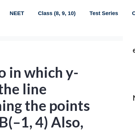
NEET
Class (8, 9, 10)
Test Series
C
o in which y-
the line
ing the points
B(–1, 4) Also,