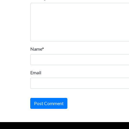
Name*
Email
Post Comment