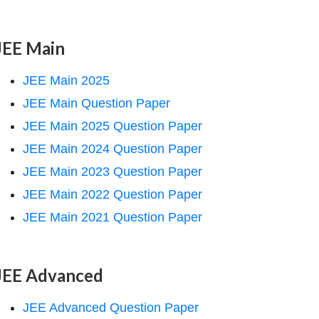
JEE Main
JEE Main 2025
JEE Main Question Paper
JEE Main 2025 Question Paper
JEE Main 2024 Question Paper
JEE Main 2023 Question Paper
JEE Main 2022 Question Paper
JEE Main 2021 Question Paper
JEE Advanced
JEE Advanced Question Paper