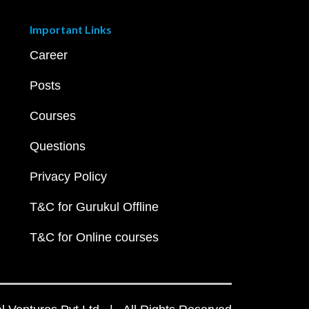
Important Links
Career
Posts
Courses
Questions
Privacy Policy
T&C for Gurukul Offline
T&C for Online courses