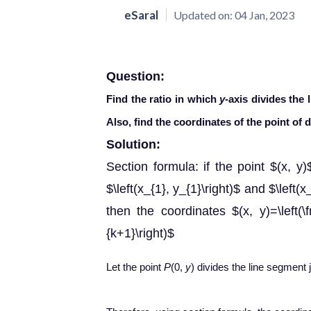
eSaral
Updated on:
04 Jan, 2023
Question:
Find the ratio in which
y
-axis divides the 
Also, find the coordinates of the point of d
Solution:
Section formula: if the point $(x, y
$\left(x_{1}, y_{1}\right)$ and $\left(x_
then the coordinates $(x, y)=\left(\
{k+1}\right)$
Let the point
P
(0,
y
) divides the line segment 