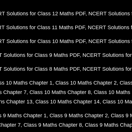
 Solutions for Class 12 Maths PDF
NCERT Solutions f
 Solutions for Class 11 Maths PDF
NCERT Solutions f
 Solutions for Class 10 Maths PDF
NCERT Solutions 
Solutions for Class 9 Maths PDF
NCERT Solutions for
Solutions for Class 8 Maths PDF
NCERT Solutions for
ss 10 Maths Chapter 1
Class 10 Maths Chapter 2
Clas
s Chapter 7
Class 10 Maths Chapter 8
Class 10 Maths 
hs Chapter 13
Class 10 Maths Chapter 14
Class 10 Ma
s 9 Maths Chapter 1
Class 9 Maths Chapter 2
Class 9 
Chapter 7
Class 9 Maths Chapter 8
Class 9 Maths Chap