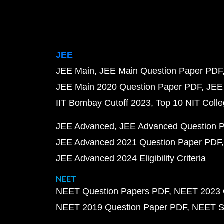
JEE
JEE Main
JEE Main Question Paper PDF
JEE Main 2020 Question Paper PDF
JEE
IIT Bombay Cutoff 2023
Top 10 NIT Colle
JEE Advanced
JEE Advanced Question 
JEE Advanced 2021 Question Paper PDF
JEE Advanced 2024 Eligibility Criteria
NEET
NEET Question Papers PDF
NEET 2023 
NEET 2019 Question Paper PDF
NEET S