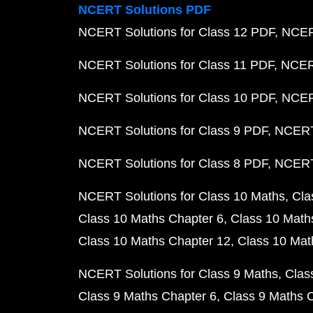
NCERT Solutions PDF
NCERT Solutions for Class 12 PDF
NCERT
NCERT Solutions for Class 11 PDF
NCERT
NCERT Solutions for Class 10 PDF
NCERT
NCERT Solutions for Class 9 PDF
NCERT 
NCERT Solutions for Class 8 PDF
NCERT 
NCERT Solutions for Class 10 Maths
Cla
Class 10 Maths Chapter 6
Class 10 Math
Class 10 Maths Chapter 12
Class 10 Mat
NCERT Solutions for Class 9 Maths
Clas
Class 9 Maths Chapter 6
Class 9 Maths 