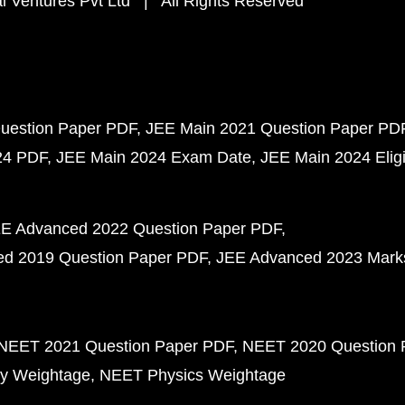
 Ventures Pvt Ltd | All Rights Reserved
uestion Paper PDF
JEE Main 2021 Question Paper PD
24 PDF
JEE Main 2024 Exam Date
JEE Main 2024 Eligib
E Advanced 2022 Question Paper PDF
d 2019 Question Paper PDF
JEE Advanced 2023 Mark
NEET 2021 Question Paper PDF
NEET 2020 Question 
y Weightage
NEET Physics Weightage