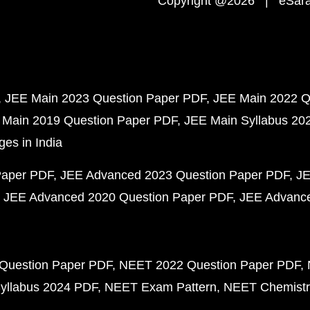
Copyright @2026 | eSaral
JEE Main 2023 Question Paper PDF
JEE Main 2022 Q
 Main 2019 Question Paper PDF
JEE Main Syllabus 20
ges in India
Paper PDF
JEE Advanced 2023 Question Paper PDF
JE
JEE Advanced 2020 Question Paper PDF
JEE Advance
Question Paper PDF
NEET 2022 Question Paper PDF
yllabus 2024 PDF
NEET Exam Pattern
NEET Chemistr