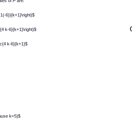
ates of
P
are:
+1(-6)}{k+1}\right)$
c{4 k-6}{k+1}\right)$
c{4 k-6}{k+1}$
cause k=5)$