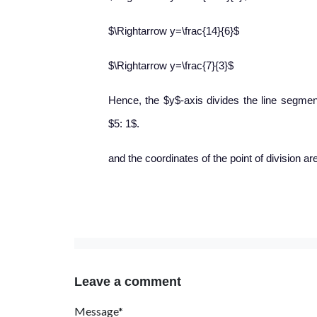
$\Rightarrow y=\frac{14}{6}$
$\Rightarrow y=\frac{7}{3}$
Hence, the $y$-axis divides the line segment 
$5: 1$.
and the coordinates of the point of division are 
Leave a comment
Message*