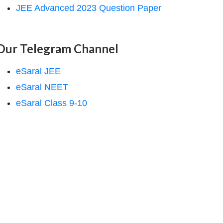
JEE Advanced 2023 Question Paper
Our Telegram Channel
eSaral JEE
eSaral NEET
eSaral Class 9-10