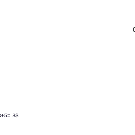
:
13+5=-8$