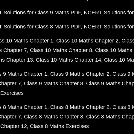
Solutions for Class 9 Maths PDF
NCERT Solutions for
Solutions for Class 8 Maths PDF
NCERT Solutions for
ss 10 Maths Chapter 1
Class 10 Maths Chapter 2
Clas
s Chapter 7
Class 10 Maths Chapter 8
Class 10 Maths 
hs Chapter 13
Class 10 Maths Chapter 14
Class 10 Ma
s 9 Maths Chapter 1
Class 9 Maths Chapter 2
Class 9 
Chapter 7
Class 9 Maths Chapter 8
Class 9 Maths Chap
 Exercises
s 8 Maths Chapter 1
Class 8 Maths Chapter 2
Class 8 
Chapter 7
Class 8 Maths Chapter 8
Class 8 Maths Chap
 Chapter 12
Class 8 Maths Exercises