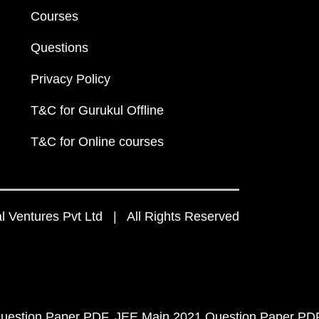
Courses
Questions
Privacy Policy
T&C for Gurukul Offline
T&C for Online courses
 Ventures Pvt Ltd | All Rights Reserved
uestion Paper PDF
JEE Main 2021 Question Paper PD