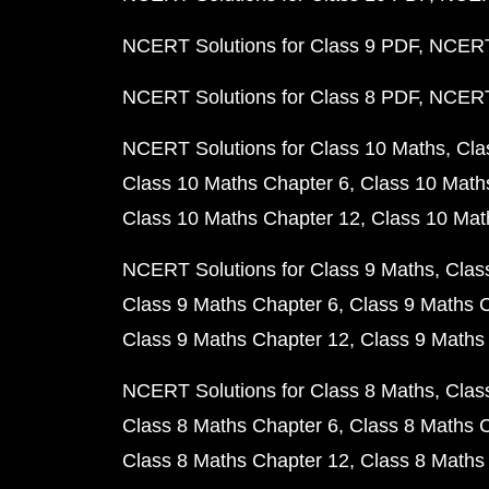
NCERT Solutions for Class 9 PDF
NCERT 
NCERT Solutions for Class 8 PDF
NCERT 
NCERT Solutions for Class 10 Maths
Cla
Class 10 Maths Chapter 6
Class 10 Math
Class 10 Maths Chapter 12
Class 10 Mat
NCERT Solutions for Class 9 Maths
Clas
Class 9 Maths Chapter 6
Class 9 Maths 
Class 9 Maths Chapter 12
Class 9 Maths
NCERT Solutions for Class 8 Maths
Clas
Class 8 Maths Chapter 6
Class 8 Maths 
Class 8 Maths Chapter 12
Class 8 Maths