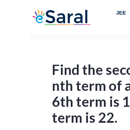
JEE
Find the se
nth term of 
6th term is 
term is 22.