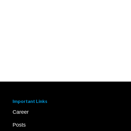
Important Links
Career
Posts