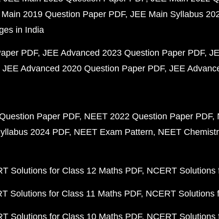
 Main 2019 Question Paper PDF
JEE Main Syllabus 20
ges in India
Paper PDF
JEE Advanced 2023 Question Paper PDF
JE
JEE Advanced 2020 Question Paper PDF
JEE Advance
Question Paper PDF
NEET 2022 Question Paper PDF
yllabus 2024 PDF
NEET Exam Pattern
NEET Chemistr
 Solutions for Class 12 Maths PDF
NCERT Solutions f
 Solutions for Class 11 Maths PDF
NCERT Solutions f
 Solutions for Class 10 Maths PDF
NCERT Solutions 