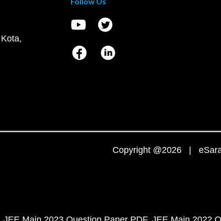
Follow Us
 Kota,
Copyright @2026 | eSaral
JEE Main 2023 Question Paper PDF
JEE Main 2022 Q