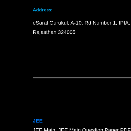
Address:
eSaral Gurukul, A-10, Rd Number 1, IPIA,
Rajasthan 324005
JEE
JEE Main
JEE Main Question Paper PDF