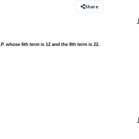
Share
P. whose 6th term is 12 and the 8th term is 22.