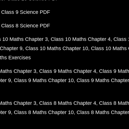
 Class 9 Science PDF
 Class 8 Science PDF
s 10 Maths Chapter 3
Class 10 Maths Chapter 4
Class 
Chapter 9
Class 10 Maths Chapter 10
Class 10 Maths 
ths Exercises
Maths Chapter 3
Class 9 Maths Chapter 4
Class 9 Math
ter 9
Class 9 Maths Chapter 10
Class 9 Maths Chapter
Maths Chapter 3
Class 8 Maths Chapter 4
Class 8 Math
ter 9
Class 8 Maths Chapter 10
Class 8 Maths Chapter