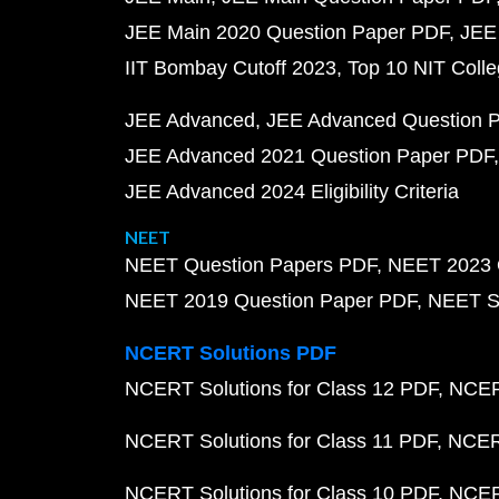
JEE Main 2020 Question Paper PDF
JEE
IIT Bombay Cutoff 2023
Top 10 NIT Colle
JEE Advanced
JEE Advanced Question 
JEE Advanced 2021 Question Paper PDF
JEE Advanced 2024 Eligibility Criteria
NEET
NEET Question Papers PDF
NEET 2023 
NEET 2019 Question Paper PDF
NEET S
NCERT Solutions PDF
NCERT Solutions for Class 12 PDF
NCERT
NCERT Solutions for Class 11 PDF
NCERT
NCERT Solutions for Class 10 PDF
NCERT