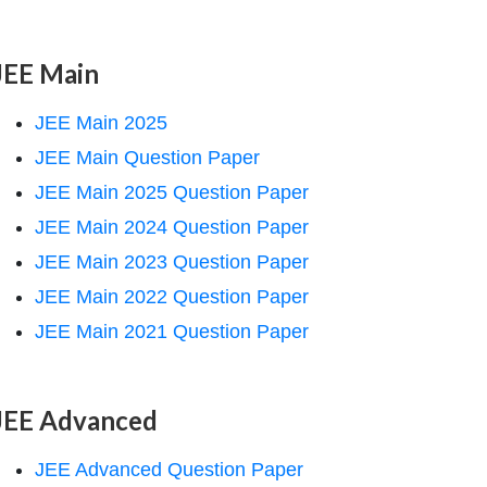
JEE Main
JEE Main 2025
JEE Main Question Paper
JEE Main 2025 Question Paper
JEE Main 2024 Question Paper
JEE Main 2023 Question Paper
JEE Main 2022 Question Paper
JEE Main 2021 Question Paper
JEE Advanced
JEE Advanced Question Paper