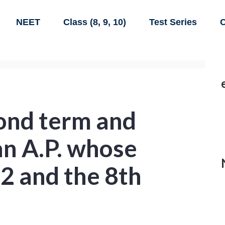
NEET
Class (8, 9, 10)
Test Series
C
cond term and
an A.P. whose
12 and the 8th