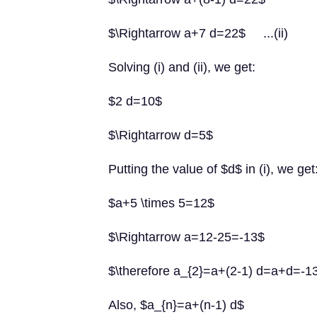
$\Rightarrow a+7 d=22$ ...(ii)
Solving (i) and (ii), we get:
$2 d=10$
$\Rightarrow d=5$
Putting the value of $d$ in (i), we get
$a+5 \times 5=12$
$\Rightarrow a=12-25=-13$
$\therefore a_{2}=a+(2-1) d=a+d=-
Also, $a_{n}=a+(n-1) d$