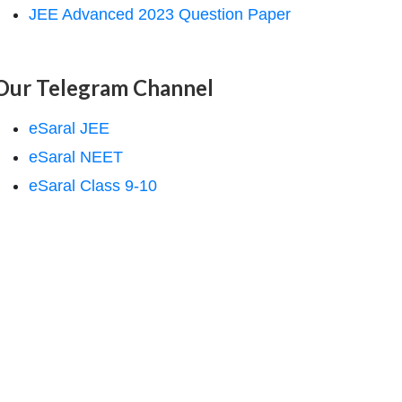
JEE Advanced 2023 Question Paper
Our Telegram Channel
eSaral JEE
eSaral NEET
eSaral Class 9-10