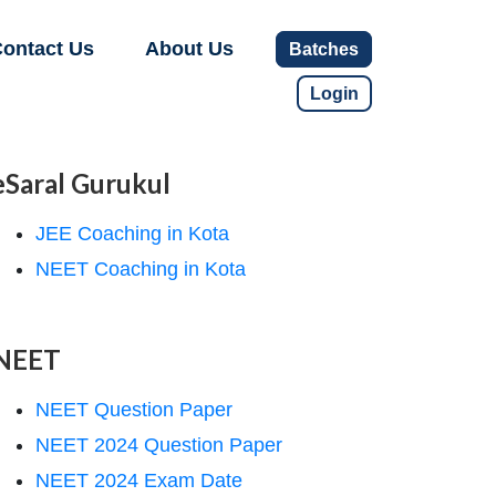
ontact Us
About Us
Batches
Login
eSaral Gurukul
JEE Coaching in Kota
NEET Coaching in Kota
NEET
NEET Question Paper
NEET 2024 Question Paper
NEET 2024 Exam Date