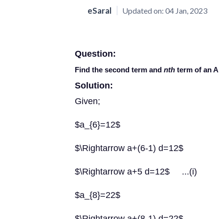
eSaral
Updated on:
04 Jan, 2023
Question:
Find the second term and
nth
term of an A.
Solution:
Given;
$a_{6}=12$
$\Rightarrow a+(6-1) d=12$
$\Rightarrow a+5 d=12$ ...(i)
$a_{8}=22$
$\Rightarrow a+(8-1) d=22$