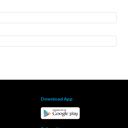
Download App