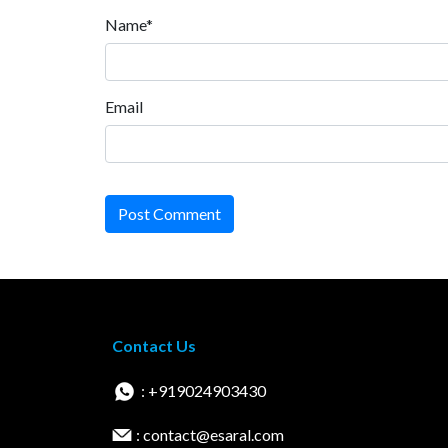
Name*
Email
Post Comment
Contact Us
: +919024903430
: contact@esaral.com