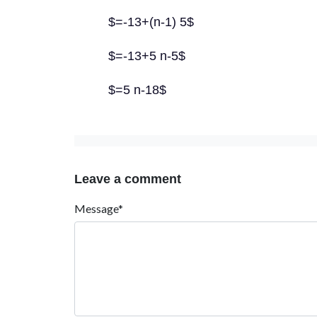
$=-13+(n-1) 5$
$=-13+5 n-5$
$=5 n-18$
Leave a comment
Message*