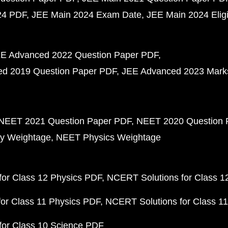
24 PDF
JEE Main 2024 Exam Date
JEE Main 2024 Eligib
E Advanced 2022 Question Paper PDF
d 2019 Question Paper PDF
JEE Advanced 2023 Mark
NEET 2021 Question Paper PDF
NEET 2020 Question 
y Weightage
NEET Physics Weightage
or Class 12 Physics PDF
NCERT Solutions for Class 1
or Class 11 Physics PDF
NCERT Solutions for Class 1
for Class 10 Science PDF