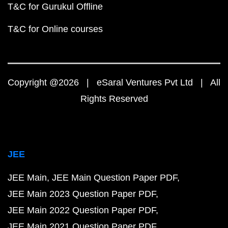
T&C for Gurukul Offline
T&C for Online courses
Copyright @2026 | eSaral Ventures Pvt Ltd | All
Rights Reserved
JEE
JEE Main
JEE Main Question Paper PDF
JEE Main 2023 Question Paper PDF
JEE Main 2022 Question Paper PDF
JEE Main 2021 Question Paper PDF