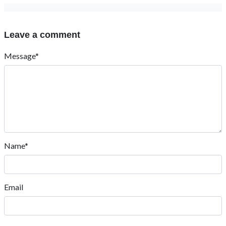
Leave a comment
Message*
Name*
Email