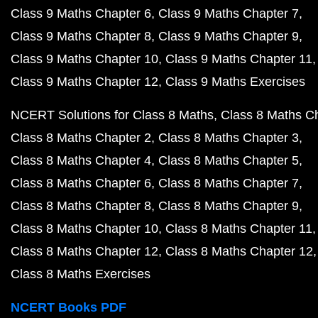
Class 9 Maths Chapter 6
Class 9 Maths Chapter 7
Class 9 Maths Chapter 8
Class 9 Maths Chapter 9
Class 9 Maths Chapter 10
Class 9 Maths Chapter 11
Class 9 Maths Chapter 12
Class 9 Maths Exercises
NCERT Solutions for Class 8 Maths
Class 8 Maths C
Class 8 Maths Chapter 2
Class 8 Maths Chapter 3
Class 8 Maths Chapter 4
Class 8 Maths Chapter 5
Class 8 Maths Chapter 6
Class 8 Maths Chapter 7
Class 8 Maths Chapter 8
Class 8 Maths Chapter 9
Class 8 Maths Chapter 10
Class 8 Maths Chapter 11
Class 8 Maths Chapter 12
Class 8 Maths Chapter 12
Class 8 Maths Exercises
NCERT Books PDF