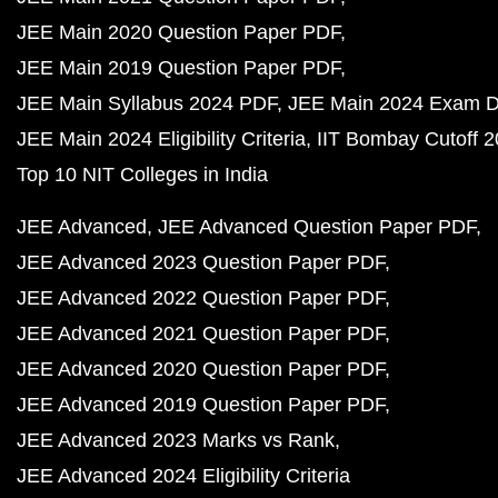
JEE Main 2020 Question Paper PDF
JEE Main 2019 Question Paper PDF
JEE Main Syllabus 2024 PDF
JEE Main 2024 Exam D
JEE Main 2024 Eligibility Criteria
IIT Bombay Cutoff 
Top 10 NIT Colleges in India
JEE Advanced
JEE Advanced Question Paper PDF
JEE Advanced 2023 Question Paper PDF
JEE Advanced 2022 Question Paper PDF
JEE Advanced 2021 Question Paper PDF
JEE Advanced 2020 Question Paper PDF
JEE Advanced 2019 Question Paper PDF
JEE Advanced 2023 Marks vs Rank
JEE Advanced 2024 Eligibility Criteria