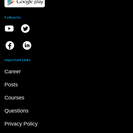
Follow Us
Important Links
Career
Posts
Courses
Questions
Privacy Policy