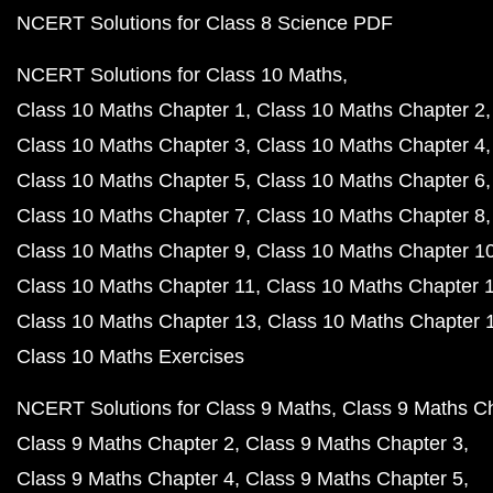
NCERT Solutions for Class 8 Science PDF
NCERT Solutions for Class 10 Maths
Class 10 Maths Chapter 1
Class 10 Maths Chapter 2
Class 10 Maths Chapter 3
Class 10 Maths Chapter 4
Class 10 Maths Chapter 5
Class 10 Maths Chapter 6
Class 10 Maths Chapter 7
Class 10 Maths Chapter 8
Class 10 Maths Chapter 9
Class 10 Maths Chapter 1
Class 10 Maths Chapter 11
Class 10 Maths Chapter 
Class 10 Maths Chapter 13
Class 10 Maths Chapter 
Class 10 Maths Exercises
NCERT Solutions for Class 9 Maths
Class 9 Maths C
Class 9 Maths Chapter 2
Class 9 Maths Chapter 3
Class 9 Maths Chapter 4
Class 9 Maths Chapter 5