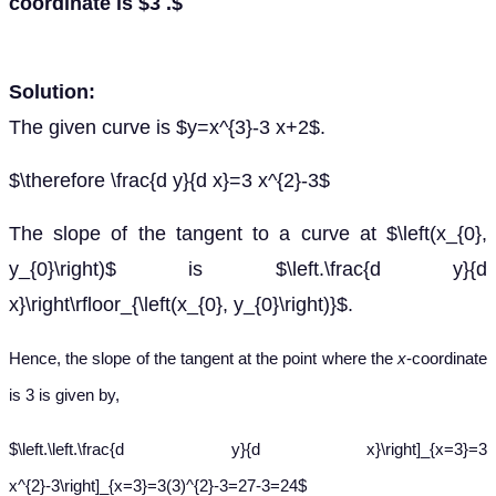
coordinate is $3 .$
Solution:
The given curve is $y=x^{3}-3 x+2$.
$\therefore \frac{d y}{d x}=3 x^{2}-3$
The slope of the tangent to a curve at $\left(x_{0},
y_{0}\right)$ is $\left.\frac{d y}{d
x}\right\rfloor_{\left(x_{0}, y_{0}\right)}$.
Hence, the slope of the tangent at the point where the
x
-coordinate
is 3 is given by,
$\left.\left.\frac{d y}{d x}\right]_{x=3}=3
x^{2}-3\right]_{x=3}=3(3)^{2}-3=27-3=24$