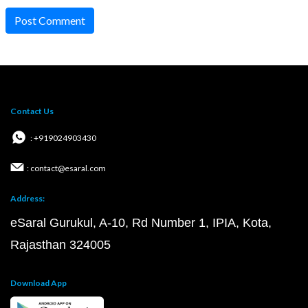
Post Comment
Contact Us
: +919024903430
: contact@esaral.com
Address:
eSaral Gurukul, A-10, Rd Number 1, IPIA, Kota,
Rajasthan 324005
Download App