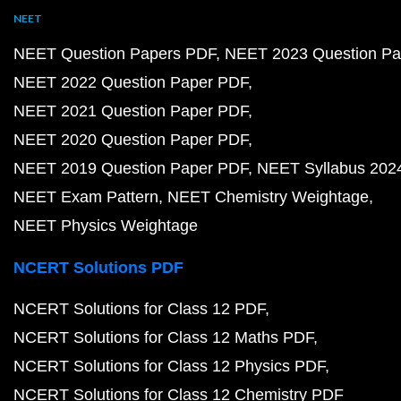
NEET
NEET Question Papers PDF
NEET 2023 Question Pa
NEET 2022 Question Paper PDF
NEET 2021 Question Paper PDF
NEET 2020 Question Paper PDF
NEET 2019 Question Paper PDF
NEET Syllabus 202
NEET Exam Pattern
NEET Chemistry Weightage
NEET Physics Weightage
NCERT Solutions PDF
NCERT Solutions for Class 12 PDF
NCERT Solutions for Class 12 Maths PDF
NCERT Solutions for Class 12 Physics PDF
NCERT Solutions for Class 12 Chemistry PDF