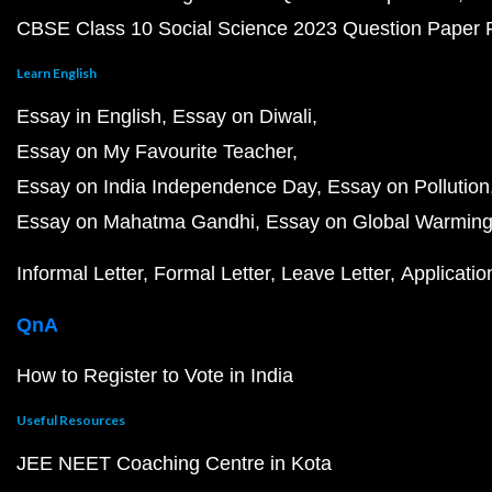
CBSE Class 10 Social Science 2023 Question Paper
Learn English
Essay in English
Essay on Diwali
Essay on My Favourite Teacher
Essay on India Independence Day
Essay on Pollution
Essay on Mahatma Gandhi
Essay on Global Warmin
Informal Letter
Formal Letter
Leave Letter
Applicatio
QnA
How to Register to Vote in India
Useful Resources
JEE NEET Coaching Centre in Kota