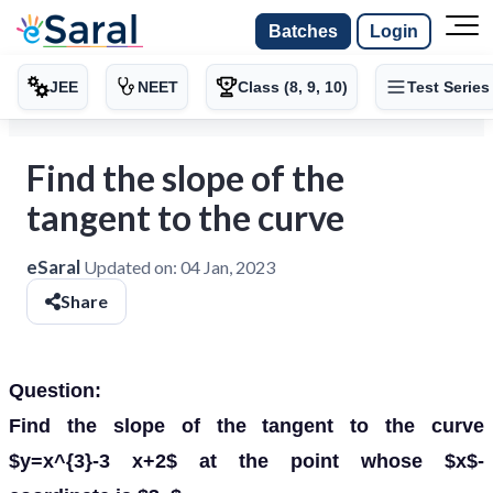
Batches
Login
JEE
NEET
Class (8, 9, 10)
Test Series
Find the slope of the
tangent to the curve
eSaral
Updated on:
04 Jan, 2023
Share
Question:
Find the slope of the tangent to the curve
$y=x^{3}-3 x+2$ at the point whose $x$-