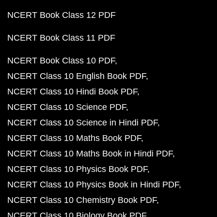
NCERT Book Class 12 PDF
NCERT Book Class 11 PDF
NCERT Book Class 10 PDF
NCERT Class 10 English Book PDF
NCERT Class 10 Hindi Book PDF
NCERT Class 10 Science PDF
NCERT Class 10 Science in Hindi PDF
NCERT Class 10 Maths Book PDF
NCERT Class 10 Maths Book in Hindi PDF
NCERT Class 10 Physics Book PDF
NCERT Class 10 Physics Book in Hindi PDF
NCERT Class 10 Chemistry Book PDF
NCERT Class 10 Biology Book PDF