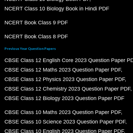
NCERT Class 10 Biology Book in Hindi PDF
NCERT Book Class 9 PDF
NCERT Book Class 8 PDF
Previous Year Question Papers
CBSE Class 12 English Core 2023 Question Paper P
CBSE Class 12 Maths 2023 Question Paper PDF
CBSE Class 12 Physics 2023 Question Paper PDF
CBSE Class 12 Chemistry 2023 Question Paper PDF
CBSE Class 12 Biology 2023 Question Paper PDF
CBSE Class 10 Maths 2023 Question Paper PDF
CBSE Class 10 Science 2023 Question Paper PDF
CBSE Class 10 English 2023 Question Paper PDF