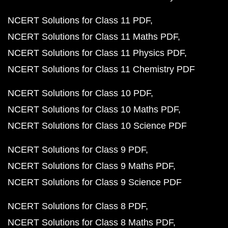
NCERT Solutions for Class 11 PDF
NCERT Solutions for Class 11 Maths PDF
NCERT Solutions for Class 11 Physics PDF
NCERT Solutions for Class 11 Chemistry PDF
NCERT Solutions for Class 10 PDF
NCERT Solutions for Class 10 Maths PDF
NCERT Solutions for Class 10 Science PDF
NCERT Solutions for Class 9 PDF
NCERT Solutions for Class 9 Maths PDF
NCERT Solutions for Class 9 Science PDF
NCERT Solutions for Class 8 PDF
NCERT Solutions for Class 8 Maths PDF