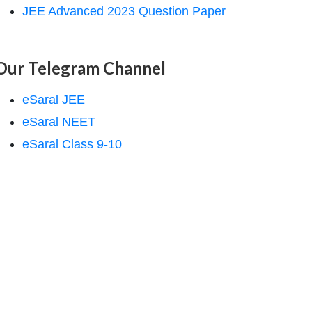
JEE Advanced 2023 Question Paper
Our Telegram Channel
eSaral JEE
eSaral NEET
eSaral Class 9-10