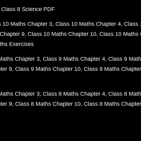
 Class 8 Science PDF
s 10 Maths Chapter 3
Class 10 Maths Chapter 4
Class 
Chapter 9
Class 10 Maths Chapter 10
Class 10 Maths 
ths Exercises
Maths Chapter 3
Class 9 Maths Chapter 4
Class 9 Math
ter 9
Class 9 Maths Chapter 10
Class 9 Maths Chapter
Maths Chapter 3
Class 8 Maths Chapter 4
Class 8 Math
ter 9
Class 8 Maths Chapter 10
Class 8 Maths Chapter