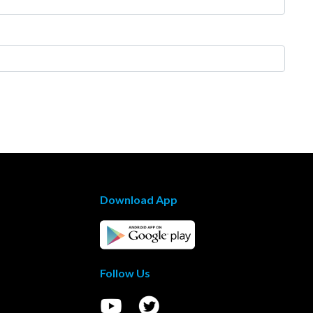
Download App
Follow Us