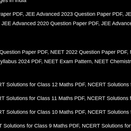
ges in India
Paper PDF
JEE Advanced 2023 Question Paper PDF
JE
JEE Advanced 2020 Question Paper PDF
JEE Advance
Question Paper PDF
NEET 2022 Question Paper PDF
yllabus 2024 PDF
NEET Exam Pattern
NEET Chemistr
 Solutions for Class 12 Maths PDF
NCERT Solutions f
 Solutions for Class 11 Maths PDF
NCERT Solutions f
 Solutions for Class 10 Maths PDF
NCERT Solutions 
Solutions for Class 9 Maths PDF
NCERT Solutions for