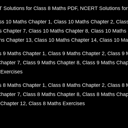
Solutions for Class 8 Maths PDF
NCERT Solutions for
ss 10 Maths Chapter 1
Class 10 Maths Chapter 2
Clas
s Chapter 7
Class 10 Maths Chapter 8
Class 10 Maths 
hs Chapter 13
Class 10 Maths Chapter 14
Class 10 Ma
s 9 Maths Chapter 1
Class 9 Maths Chapter 2
Class 9 
Chapter 7
Class 9 Maths Chapter 8
Class 9 Maths Chap
 Exercises
s 8 Maths Chapter 1
Class 8 Maths Chapter 2
Class 8 
Chapter 7
Class 8 Maths Chapter 8
Class 8 Maths Chap
 Chapter 12
Class 8 Maths Exercises