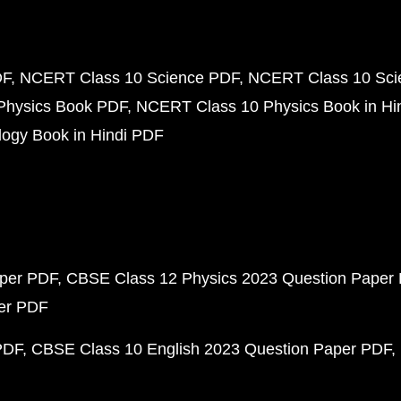
DF
NCERT Class 10 Science PDF
NCERT Class 10 Scie
Physics Book PDF
NCERT Class 10 Physics Book in Hi
ogy Book in Hindi PDF
aper PDF
CBSE Class 12 Physics 2023 Question Paper
per PDF
PDF
CBSE Class 10 English 2023 Question Paper PDF