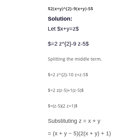
$2(x+y)^{2}-9(x+y)-5$
Solution:
Let $x+y=z$
$=2 z^{2}-9 z-5$
Splitting the middle term,
$=2 z^{2}-10 z+z-5$
$=2 z(z-5)+1(z-5)$
$=(z-5)(2 z+1)$
Substituting z = x + y
= (x + y − 5)(2(x + y) + 1)