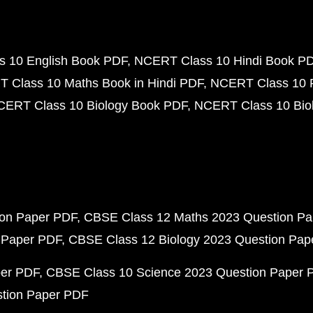
 10 English Book PDF
NCERT Class 10 Hindi Book P
 Class 10 Maths Book in Hindi PDF
NCERT Class 10 
CERT Class 10 Biology Book PDF
NCERT Class 10 Biol
ion Paper PDF
CBSE Class 12 Maths 2023 Question P
 Paper PDF
CBSE Class 12 Biology 2023 Question Pa
per PDF
CBSE Class 10 Science 2023 Question Paper 
stion Paper PDF