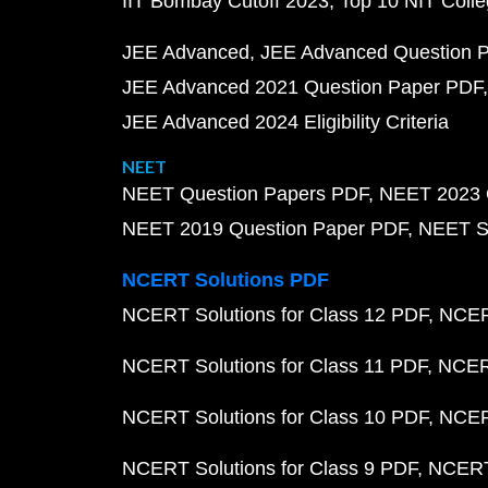
IIT Bombay Cutoff 2023
Top 10 NIT Colle
JEE Advanced
JEE Advanced Question 
JEE Advanced 2021 Question Paper PDF
JEE Advanced 2024 Eligibility Criteria
NEET
NEET Question Papers PDF
NEET 2023 
NEET 2019 Question Paper PDF
NEET S
NCERT Solutions PDF
NCERT Solutions for Class 12 PDF
NCERT
NCERT Solutions for Class 11 PDF
NCERT
NCERT Solutions for Class 10 PDF
NCERT
NCERT Solutions for Class 9 PDF
NCERT 