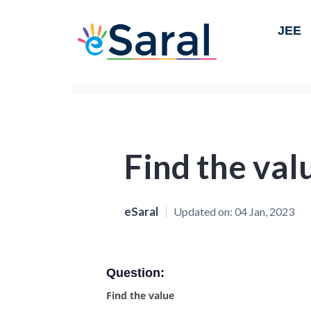
JEE
Find the val
eSaral
Updated on:
04 Jan, 2023
Question:
Find the value