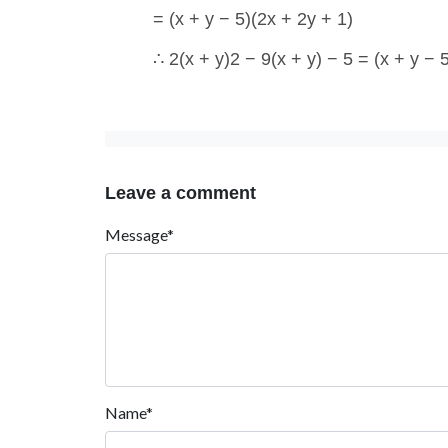
= (x + y − 5)(2x + 2y + 1)
∴ 2(x + y)2 − 9(x + y) − 5 = (x + y − 
Leave a comment
Message*
Name*