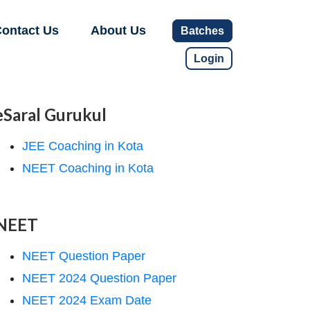
ontact Us
About Us
Batches
Login
eSaral Gurukul
JEE Coaching in Kota
NEET Coaching in Kota
NEET
NEET Question Paper
NEET 2024 Question Paper
NEET 2024 Exam Date