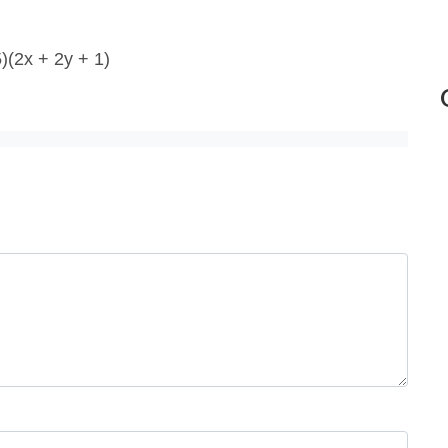
5)(2x + 2y + 1)