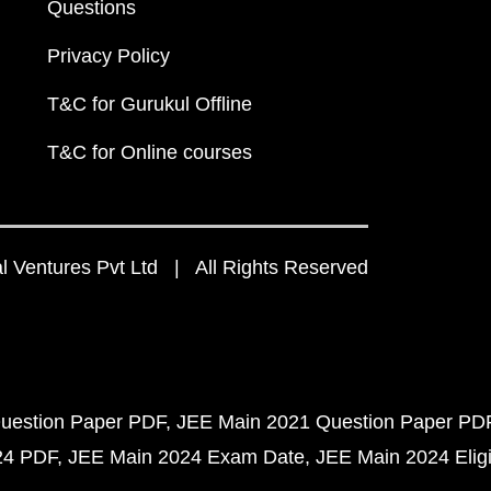
Questions
Privacy Policy
T&C for Gurukul Offline
T&C for Online courses
 Ventures Pvt Ltd | All Rights Reserved
uestion Paper PDF
JEE Main 2021 Question Paper PD
24 PDF
JEE Main 2024 Exam Date
JEE Main 2024 Eligib