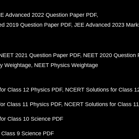
E Advanced 2022 Question Paper PDF
d 2019 Question Paper PDF
JEE Advanced 2023 Mark
NEET 2021 Question Paper PDF
NEET 2020 Question 
y Weightage
NEET Physics Weightage
or Class 12 Physics PDF
NCERT Solutions for Class 1
or Class 11 Physics PDF
NCERT Solutions for Class 1
for Class 10 Science PDF
 Class 9 Science PDF