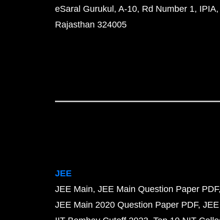
eSaral Gurukul, A-10, Rd Number 1, IPIA,
Rajasthan 324005
JEE
JEE Main
JEE Main Question Paper PDF
JEE Main 2020 Question Paper PDF
JEE