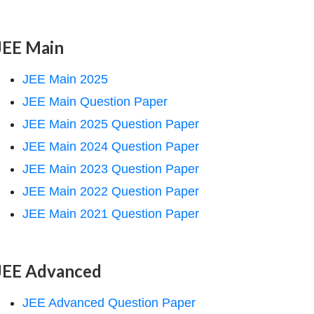
JEE Main
JEE Main 2025
JEE Main Question Paper
JEE Main 2025 Question Paper
JEE Main 2024 Question Paper
JEE Main 2023 Question Paper
JEE Main 2022 Question Paper
JEE Main 2021 Question Paper
JEE Advanced
JEE Advanced Question Paper