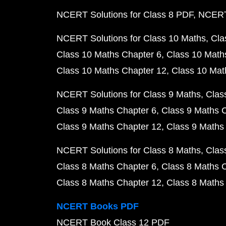
NCERT Solutions for Class 8 PDF
NCERT 
NCERT Solutions for Class 10 Maths
Cla
Class 10 Maths Chapter 6
Class 10 Math
Class 10 Maths Chapter 12
Class 10 Mat
NCERT Solutions for Class 9 Maths
Clas
Class 9 Maths Chapter 6
Class 9 Maths 
Class 9 Maths Chapter 12
Class 9 Maths
NCERT Solutions for Class 8 Maths
Clas
Class 8 Maths Chapter 6
Class 8 Maths 
Class 8 Maths Chapter 12
Class 8 Maths
NCERT Books PDF
NCERT Book Class 12 PDF