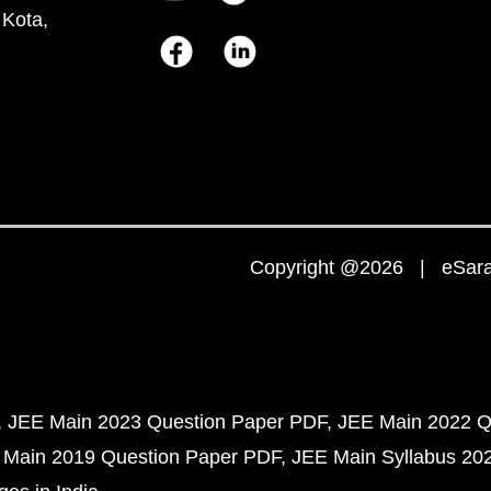
 Kota,
Copyright @2026 | eSaral
JEE Main 2023 Question Paper PDF
JEE Main 2022 Q
 Main 2019 Question Paper PDF
JEE Main Syllabus 20