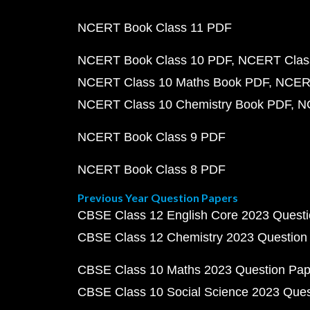
NCERT Book Class 11 PDF
NCERT Book Class 10 PDF
NCERT Class
NCERT Class 10 Maths Book PDF
NCERT
NCERT Class 10 Chemistry Book PDF
N
NCERT Book Class 9 PDF
NCERT Book Class 8 PDF
Previous Year Question Papers
CBSE Class 12 English Core 2023 Quest
CBSE Class 12 Chemistry 2023 Question
CBSE Class 10 Maths 2023 Question Pa
CBSE Class 10 Social Science 2023 Que