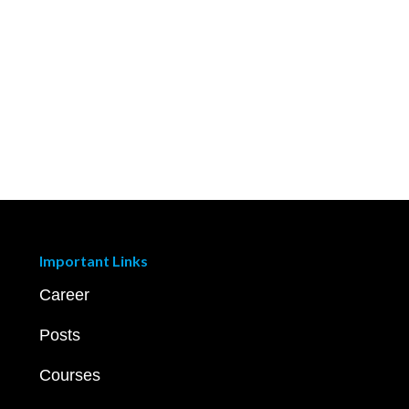
Important Links
Career
Posts
Courses