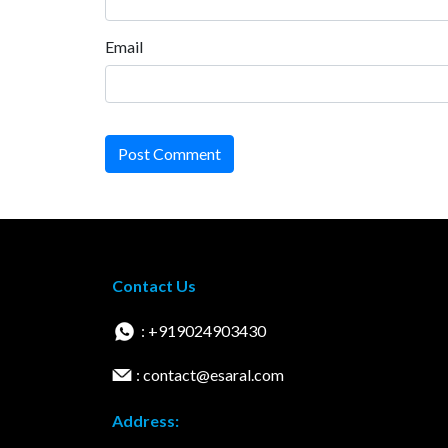
Email
Post Comment
Contact Us
: +919024903430
: contact@esaral.com
Address: