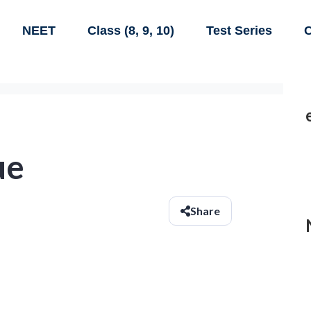
NEET
Class (8, 9, 10)
Test Series
C
ue
Share