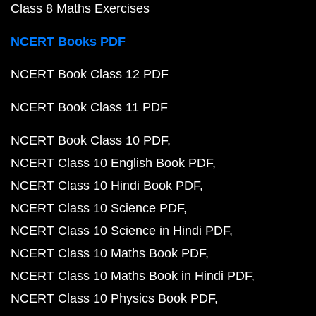
Class 8 Maths Exercises
NCERT Books PDF
NCERT Book Class 12 PDF
NCERT Book Class 11 PDF
NCERT Book Class 10 PDF
NCERT Class 10 English Book PDF
NCERT Class 10 Hindi Book PDF
NCERT Class 10 Science PDF
NCERT Class 10 Science in Hindi PDF
NCERT Class 10 Maths Book PDF
NCERT Class 10 Maths Book in Hindi PDF
NCERT Class 10 Physics Book PDF