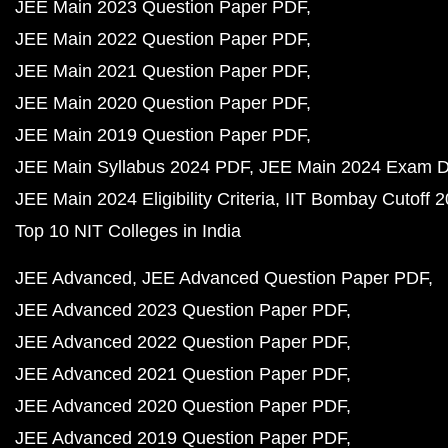
JEE Main 2023 Question Paper PDF
JEE Main 2022 Question Paper PDF
JEE Main 2021 Question Paper PDF
JEE Main 2020 Question Paper PDF
JEE Main 2019 Question Paper PDF
JEE Main Syllabus 2024 PDF
JEE Main 2024 Exam D
JEE Main 2024 Eligibility Criteria
IIT Bombay Cutoff 
Top 10 NIT Colleges in India
JEE Advanced
JEE Advanced Question Paper PDF
JEE Advanced 2023 Question Paper PDF
JEE Advanced 2022 Question Paper PDF
JEE Advanced 2021 Question Paper PDF
JEE Advanced 2020 Question Paper PDF
JEE Advanced 2019 Question Paper PDF