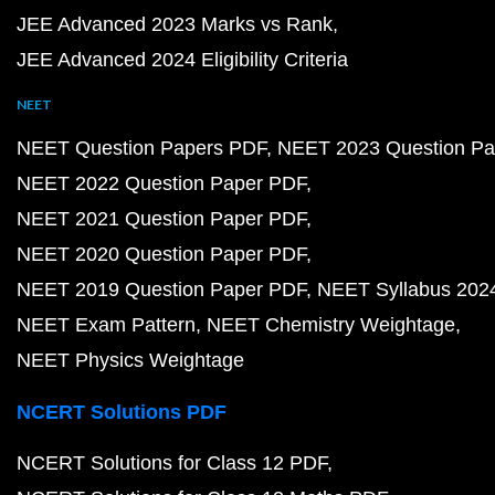
JEE Advanced 2023 Marks vs Rank
JEE Advanced 2024 Eligibility Criteria
NEET
NEET Question Papers PDF
NEET 2023 Question Pa
NEET 2022 Question Paper PDF
NEET 2021 Question Paper PDF
NEET 2020 Question Paper PDF
NEET 2019 Question Paper PDF
NEET Syllabus 202
NEET Exam Pattern
NEET Chemistry Weightage
NEET Physics Weightage
NCERT Solutions PDF
NCERT Solutions for Class 12 PDF