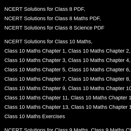
NCERT Solutions for Class 8 PDF
NCERT Solutions for Class 8 Maths PDF
NCERT Solutions for Class 8 Science PDF
NCERT Solutions for Class 10 Maths
Class 10 Maths Chapter 1
Class 10 Maths Chapter 2
Class 10 Maths Chapter 3
Class 10 Maths Chapter 4
Class 10 Maths Chapter 5
Class 10 Maths Chapter 6
Class 10 Maths Chapter 7
Class 10 Maths Chapter 8
Class 10 Maths Chapter 9
Class 10 Maths Chapter 1
Class 10 Maths Chapter 11
Class 10 Maths Chapter 
Class 10 Maths Chapter 13
Class 10 Maths Chapter 
Class 10 Maths Exercises
NCERT Solutions for Class 9 Maths
Class 9 Maths C