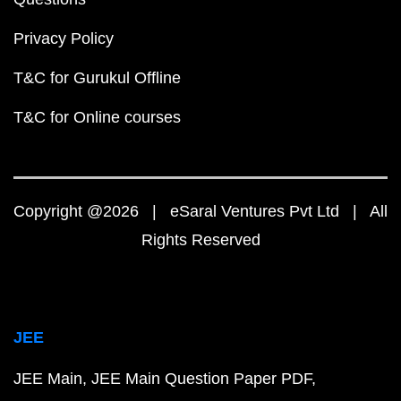
Privacy Policy
T&C for Gurukul Offline
T&C for Online courses
Copyright @2026 | eSaral Ventures Pvt Ltd | All
Rights Reserved
JEE
JEE Main
JEE Main Question Paper PDF