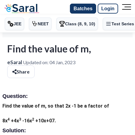
Batches
Login
JEE
NEET
Class (8, 9, 10)
Test Series
Find the value of m,
eSaral
Updated on:
04 Jan, 2023
Share
Question:
Find the value of m, so that 2x -1 be a factor of
4
3
2
8x
+4x
-16x
+10x+07.
Solution: