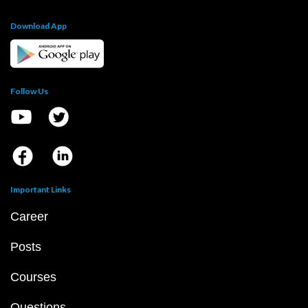
Download App
Follow Us
Important Links
Career
Posts
Courses
Questions