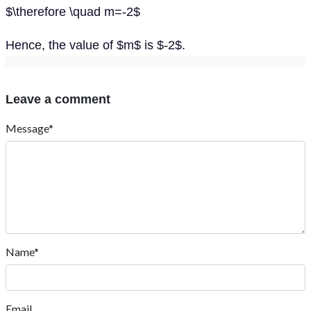
$\therefore \quad m=-2$
Hence, the value of $m$ is $-2$.
Leave a comment
Message*
Name*
Email