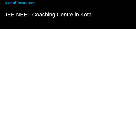
Useful Resources
JEE NEET Coaching Centre in Kota