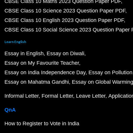
CBSE Class 10 Maths 2023 Question Paper PDF
CBSE Class 10 Science 2023 Question Paper PDF
CBSE Class 10 English 2023 Question Paper PDF
CBSE Class 10 Social Science 2023 Question Paper
Learn English
Essay in English
Essay on Diwali
Essay on My Favourite Teacher
Essay on India Independence Day
Essay on Pollution
Essay on Mahatma Gandhi
Essay on Global Warmin
Informal Letter
Formal Letter
Leave Letter
Applicatio
QnA
How to Register to Vote in India