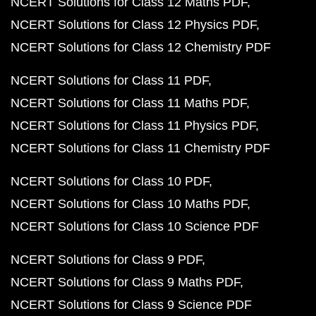
NCERT Solutions for Class 12 Maths PDF
NCERT Solutions for Class 12 Physics PDF
NCERT Solutions for Class 12 Chemistry PDF
NCERT Solutions for Class 11 PDF
NCERT Solutions for Class 11 Maths PDF
NCERT Solutions for Class 11 Physics PDF
NCERT Solutions for Class 11 Chemistry PDF
NCERT Solutions for Class 10 PDF
NCERT Solutions for Class 10 Maths PDF
NCERT Solutions for Class 10 Science PDF
NCERT Solutions for Class 9 PDF
NCERT Solutions for Class 9 Maths PDF
NCERT Solutions for Class 9 Science PDF