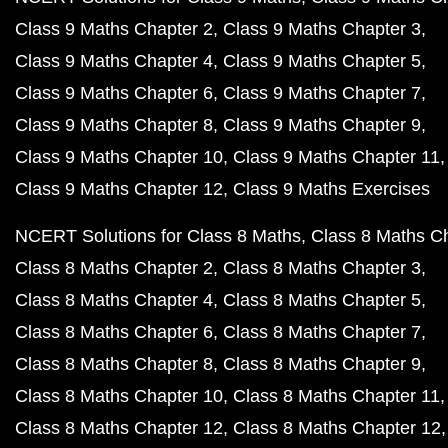
Class 9 Maths Chapter 2
Class 9 Maths Chapter 3
Class 9 Maths Chapter 4
Class 9 Maths Chapter 5
Class 9 Maths Chapter 6
Class 9 Maths Chapter 7
Class 9 Maths Chapter 8
Class 9 Maths Chapter 9
Class 9 Maths Chapter 10
Class 9 Maths Chapter 11
Class 9 Maths Chapter 12
Class 9 Maths Exercises
NCERT Solutions for Class 8 Maths
Class 8 Maths C
Class 8 Maths Chapter 2
Class 8 Maths Chapter 3
Class 8 Maths Chapter 4
Class 8 Maths Chapter 5
Class 8 Maths Chapter 6
Class 8 Maths Chapter 7
Class 8 Maths Chapter 8
Class 8 Maths Chapter 9
Class 8 Maths Chapter 10
Class 8 Maths Chapter 11
Class 8 Maths Chapter 12
Class 8 Maths Chapter 12