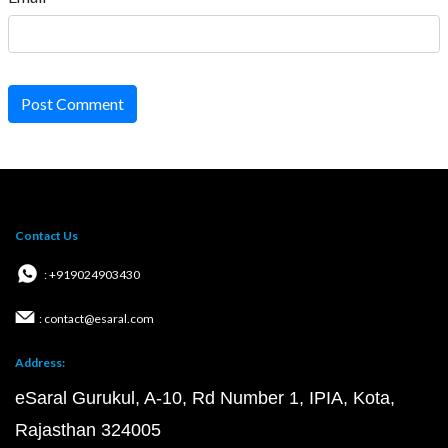
Post Comment
Contact Us
: +919024903430
: contact@esaral.com
Address:
eSaral Gurukul, A-10, Rd Number 1, IPIA, Kota,
Rajasthan 324005