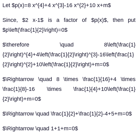
Let $p(x)=8 x^{4}+4 x^{3}-16 x^{2}+10 x+m$
Since, $2 x-1$ is a factor of $p(x)$, then put
$p\left(\frac{1}{2}\right)=0$
$\therefore \quad 8\left(\frac{1}
{2}\right)^{4}+4\left(\frac{1}{2}\right)^{3}-16\left(\frac{1}
{2}\right)^{2}+10\left(\frac{1}{2}\right)+m=0$
$\Rightarrow \quad 8 \times \frac{1}{16}+4 \times
\frac{1}{8}-16 \times \frac{1}{4}+10\left(\frac{1}
{2}\right)+m=0$
$\Rightarrow \quad \frac{1}{2}+\frac{1}{2}-4+5+m=0$
$\Rightarrow \quad 1+1+m=0$