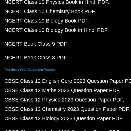
NCERT Class 10 Physics Book in Hindi PDF
NCERT Class 10 Chemistry Book PDF
NCERT Class 10 Biology Book PDF
NCERT Class 10 Biology Book in Hindi PDF
NCERT Book Class 9 PDF
NCERT Book Class 8 PDF
Previous Year Question Papers
CBSE Class 12 English Core 2023 Question Paper P
CBSE Class 12 Maths 2023 Question Paper PDF
CBSE Class 12 Physics 2023 Question Paper PDF
CBSE Class 12 Chemistry 2023 Question Paper PDF
CBSE Class 12 Biology 2023 Question Paper PDF