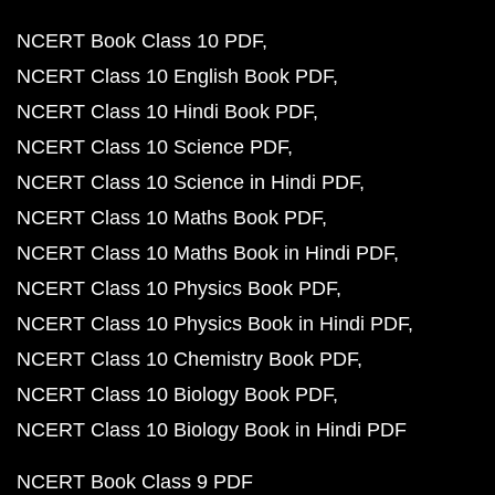
NCERT Book Class 10 PDF
NCERT Class 10 English Book PDF
NCERT Class 10 Hindi Book PDF
NCERT Class 10 Science PDF
NCERT Class 10 Science in Hindi PDF
NCERT Class 10 Maths Book PDF
NCERT Class 10 Maths Book in Hindi PDF
NCERT Class 10 Physics Book PDF
NCERT Class 10 Physics Book in Hindi PDF
NCERT Class 10 Chemistry Book PDF
NCERT Class 10 Biology Book PDF
NCERT Class 10 Biology Book in Hindi PDF
NCERT Book Class 9 PDF