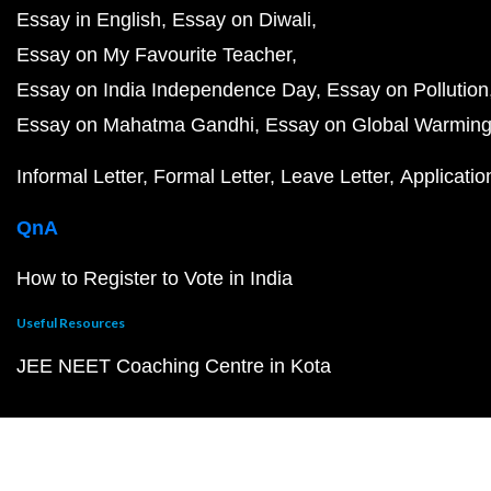
Essay in English
Essay on Diwali
Essay on My Favourite Teacher
Essay on India Independence Day
Essay on Pollution
Essay on Mahatma Gandhi
Essay on Global Warmin
Informal Letter
Formal Letter
Leave Letter
Applicatio
QnA
How to Register to Vote in India
Useful Resources
JEE NEET Coaching Centre in Kota