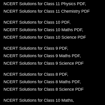
NCERT Solutions for Class 11 Physics PDF
NCERT Solutions for Class 11 Chemistry PDF
NCERT Solutions for Class 10 PDF
NCERT Solutions for Class 10 Maths PDF
NCERT Solutions for Class 10 Science PDF
NCERT Solutions for Class 9 PDF
NCERT Solutions for Class 9 Maths PDF
NCERT Solutions for Class 9 Science PDF
NCERT Solutions for Class 8 PDF
NCERT Solutions for Class 8 Maths PDF
NCERT Solutions for Class 8 Science PDF
NCERT Solutions for Class 10 Maths