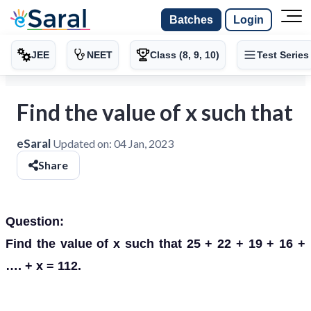
Batches
Login
JEE
NEET
Class (8, 9, 10)
Test Series
Find the value of x such that
eSaral
Updated on:
04 Jan, 2023
Share
Question:
Find the value of x such that 25 + 22 + 19 + 16 +
…. + x = 112.