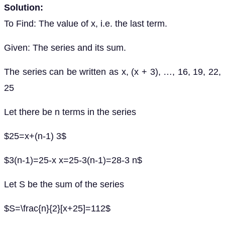
Solution:
To Find: The value of x, i.e. the last term.
Given: The series and its sum.
The series can be written as x, (x + 3), …, 16, 19, 22,
25
Let there be n terms in the series
$25=x+(n-1) 3$
$3(n-1)=25-x x=25-3(n-1)=28-3 n$
Let S be the sum of the series
$S=\frac{n}{2}[x+25]=112$