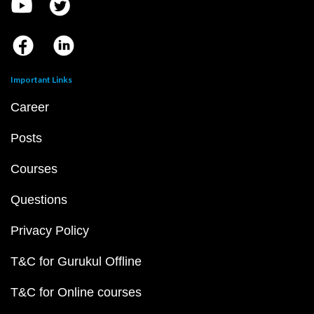
Important Links
Career
Posts
Courses
Questions
Privacy Policy
T&C for Gurukul Offline
T&C for Online courses