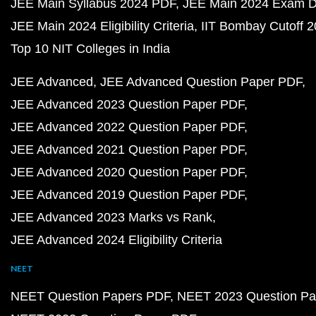
JEE Main Syllabus 2024 PDF
JEE Main 2024 Exam D
JEE Main 2024 Eligibility Criteria
IIT Bombay Cutoff 
Top 10 NIT Colleges in India
JEE Advanced
JEE Advanced Question Paper PDF
JEE Advanced 2023 Question Paper PDF
JEE Advanced 2022 Question Paper PDF
JEE Advanced 2021 Question Paper PDF
JEE Advanced 2020 Question Paper PDF
JEE Advanced 2019 Question Paper PDF
JEE Advanced 2023 Marks vs Rank
JEE Advanced 2024 Eligibility Criteria
NEET
NEET Question Papers PDF
NEET 2023 Question Pa