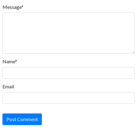
Message*
Name*
Email
Post Comment