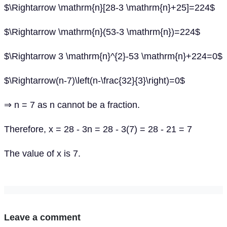
$\Rightarrow \mathrm{n}[28-3 \mathrm{n}+25]=224$
$\Rightarrow \mathrm{n}(53-3 \mathrm{n})=224$
$\Rightarrow 3 \mathrm{n}^{2}-53 \mathrm{n}+224=0$
$\Rightarrow(n-7)\left(n-\frac{32}{3}\right)=0$
⇒ n = 7 as n cannot be a fraction.
Therefore, x = 28 - 3n = 28 - 3(7) = 28 - 21 = 7
The value of x is 7.
Leave a comment