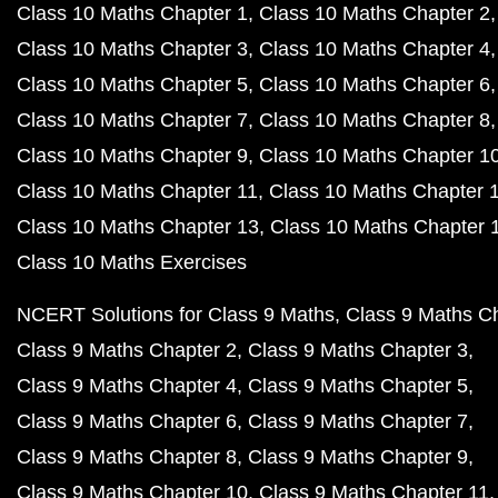
Class 10 Maths Chapter 1
Class 10 Maths Chapter 2
Class 10 Maths Chapter 3
Class 10 Maths Chapter 4
Class 10 Maths Chapter 5
Class 10 Maths Chapter 6
Class 10 Maths Chapter 7
Class 10 Maths Chapter 8
Class 10 Maths Chapter 9
Class 10 Maths Chapter 1
Class 10 Maths Chapter 11
Class 10 Maths Chapter 
Class 10 Maths Chapter 13
Class 10 Maths Chapter 
Class 10 Maths Exercises
NCERT Solutions for Class 9 Maths
Class 9 Maths C
Class 9 Maths Chapter 2
Class 9 Maths Chapter 3
Class 9 Maths Chapter 4
Class 9 Maths Chapter 5
Class 9 Maths Chapter 6
Class 9 Maths Chapter 7
Class 9 Maths Chapter 8
Class 9 Maths Chapter 9
Class 9 Maths Chapter 10
Class 9 Maths Chapter 11