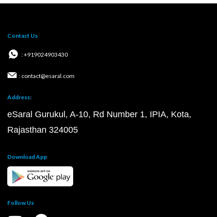
Contact Us
: +919024903430
: contact@esaral.com
Address:
eSaral Gurukul, A-10, Rd Number 1, IPIA, Kota,
Rajasthan 324005
Download App
Follow Us