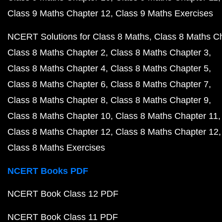
Class 9 Maths Chapter 12
Class 9 Maths Exercises
NCERT Solutions for Class 8 Maths
Class 8 Maths C
Class 8 Maths Chapter 2
Class 8 Maths Chapter 3
Class 8 Maths Chapter 4
Class 8 Maths Chapter 5
Class 8 Maths Chapter 6
Class 8 Maths Chapter 7
Class 8 Maths Chapter 8
Class 8 Maths Chapter 9
Class 8 Maths Chapter 10
Class 8 Maths Chapter 11
Class 8 Maths Chapter 12
Class 8 Maths Chapter 12
Class 8 Maths Exercises
NCERT Books PDF
NCERT Book Class 12 PDF
NCERT Book Class 11 PDF