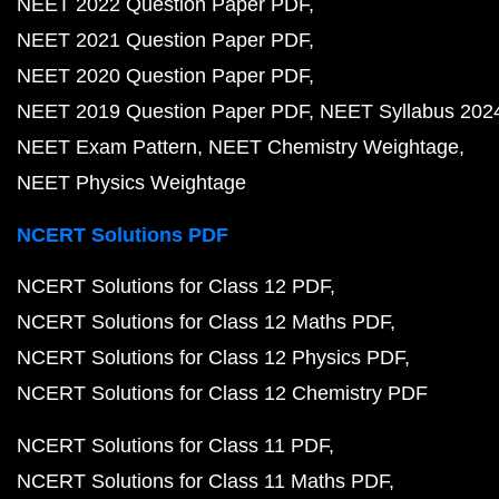
NEET 2022 Question Paper PDF
NEET 2021 Question Paper PDF
NEET 2020 Question Paper PDF
NEET 2019 Question Paper PDF
NEET Syllabus 202
NEET Exam Pattern
NEET Chemistry Weightage
NEET Physics Weightage
NCERT Solutions PDF
NCERT Solutions for Class 12 PDF
NCERT Solutions for Class 12 Maths PDF
NCERT Solutions for Class 12 Physics PDF
NCERT Solutions for Class 12 Chemistry PDF
NCERT Solutions for Class 11 PDF
NCERT Solutions for Class 11 Maths PDF