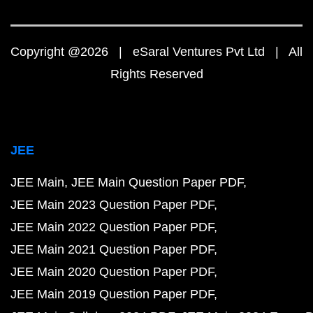
Copyright @2026 | eSaral Ventures Pvt Ltd | All
Rights Reserved
JEE
JEE Main
JEE Main Question Paper PDF
JEE Main 2023 Question Paper PDF
JEE Main 2022 Question Paper PDF
JEE Main 2021 Question Paper PDF
JEE Main 2020 Question Paper PDF
JEE Main 2019 Question Paper PDF