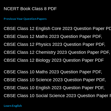
NCERT Book Class 8 PDF
Previous Year Question Papers
CBSE Class 12 English Core 2023 Question Paper P
CBSE Class 12 Maths 2023 Question Paper PDF
CBSE Class 12 Physics 2023 Question Paper PDF
CBSE Class 12 Chemistry 2023 Question Paper PDF
CBSE Class 12 Biology 2023 Question Paper PDF
CBSE Class 10 Maths 2023 Question Paper PDF
CBSE Class 10 Science 2023 Question Paper PDF
CBSE Class 10 English 2023 Question Paper PDF
CBSE Class 10 Social Science 2023 Question Paper
Learn English