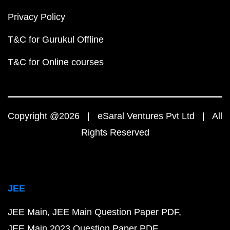
Privacy Policy
T&C for Gurukul Offline
T&C for Online courses
Copyright @2026 | eSaral Ventures Pvt Ltd | All
Rights Reserved
JEE
JEE Main
JEE Main Question Paper PDF
JEE Main 2023 Question Paper PDF