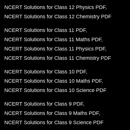
NCERT Solutions for Class 12 Physics PDF
NCERT Solutions for Class 12 Chemistry PDF
NCERT Solutions for Class 11 PDF
NCERT Solutions for Class 11 Maths PDF
NCERT Solutions for Class 11 Physics PDF
NCERT Solutions for Class 11 Chemistry PDF
NCERT Solutions for Class 10 PDF
NCERT Solutions for Class 10 Maths PDF
NCERT Solutions for Class 10 Science PDF
NCERT Solutions for Class 9 PDF
NCERT Solutions for Class 9 Maths PDF
NCERT Solutions for Class 9 Science PDF