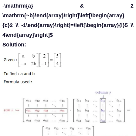
-\mathrm{a} & 2
\mathrm{~b}\end{array}\right]\left[\begin{array}
{c}2 \\ -1\end{array}\right]=\left[\begin{array}{l}5 \\
4\end{array}\right]$
Solution: