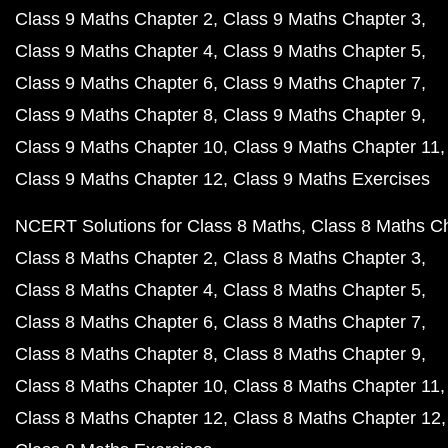
Class 9 Maths Chapter 2
Class 9 Maths Chapter 3
Class 9 Maths Chapter 4
Class 9 Maths Chapter 5
Class 9 Maths Chapter 6
Class 9 Maths Chapter 7
Class 9 Maths Chapter 8
Class 9 Maths Chapter 9
Class 9 Maths Chapter 10
Class 9 Maths Chapter 11
Class 9 Maths Chapter 12
Class 9 Maths Exercises
NCERT Solutions for Class 8 Maths
Class 8 Maths C
Class 8 Maths Chapter 2
Class 8 Maths Chapter 3
Class 8 Maths Chapter 4
Class 8 Maths Chapter 5
Class 8 Maths Chapter 6
Class 8 Maths Chapter 7
Class 8 Maths Chapter 8
Class 8 Maths Chapter 9
Class 8 Maths Chapter 10
Class 8 Maths Chapter 11
Class 8 Maths Chapter 12
Class 8 Maths Chapter 12