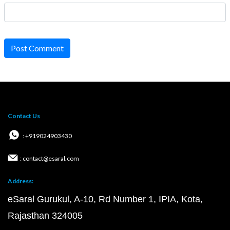
Post Comment
Contact Us
: +919024903430
: contact@esaral.com
Address:
eSaral Gurukul, A-10, Rd Number 1, IPIA, Kota,
Rajasthan 324005