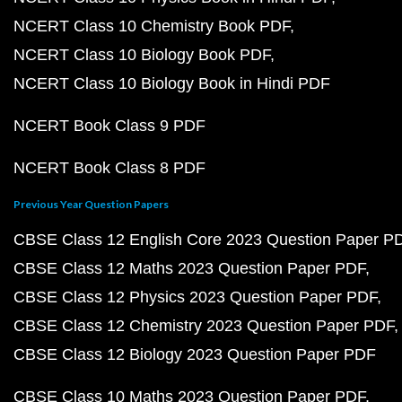
NCERT Class 10 Chemistry Book PDF
NCERT Class 10 Biology Book PDF
NCERT Class 10 Biology Book in Hindi PDF
NCERT Book Class 9 PDF
NCERT Book Class 8 PDF
Previous Year Question Papers
CBSE Class 12 English Core 2023 Question Paper P
CBSE Class 12 Maths 2023 Question Paper PDF
CBSE Class 12 Physics 2023 Question Paper PDF
CBSE Class 12 Chemistry 2023 Question Paper PDF
CBSE Class 12 Biology 2023 Question Paper PDF
CBSE Class 10 Maths 2023 Question Paper PDF