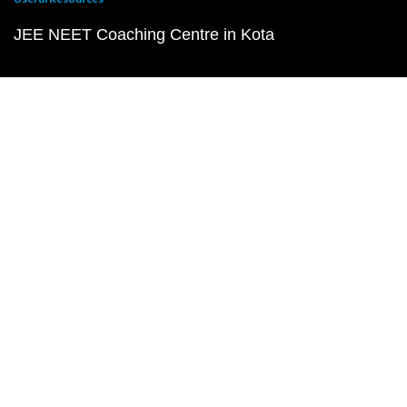
JEE NEET Coaching Centre in Kota