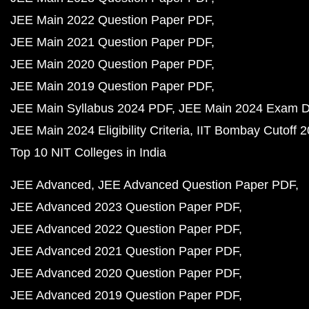
JEE Main 2022 Question Paper PDF
JEE Main 2021 Question Paper PDF
JEE Main 2020 Question Paper PDF
JEE Main 2019 Question Paper PDF
JEE Main Syllabus 2024 PDF
JEE Main 2024 Exam D
JEE Main 2024 Eligibility Criteria
IIT Bombay Cutoff 
Top 10 NIT Colleges in India
JEE Advanced
JEE Advanced Question Paper PDF
JEE Advanced 2023 Question Paper PDF
JEE Advanced 2022 Question Paper PDF
JEE Advanced 2021 Question Paper PDF
JEE Advanced 2020 Question Paper PDF
JEE Advanced 2019 Question Paper PDF