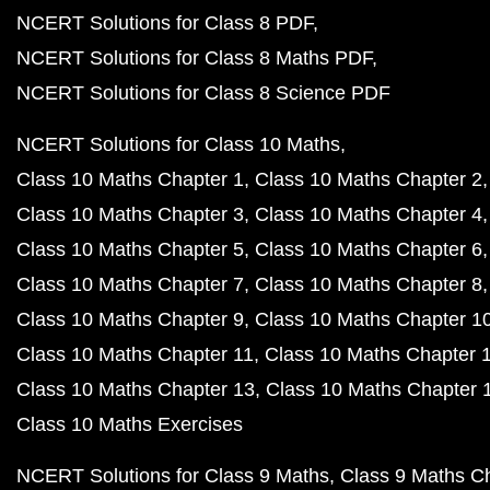
NCERT Solutions for Class 8 PDF
NCERT Solutions for Class 8 Maths PDF
NCERT Solutions for Class 8 Science PDF
NCERT Solutions for Class 10 Maths
Class 10 Maths Chapter 1
Class 10 Maths Chapter 2
Class 10 Maths Chapter 3
Class 10 Maths Chapter 4
Class 10 Maths Chapter 5
Class 10 Maths Chapter 6
Class 10 Maths Chapter 7
Class 10 Maths Chapter 8
Class 10 Maths Chapter 9
Class 10 Maths Chapter 1
Class 10 Maths Chapter 11
Class 10 Maths Chapter 
Class 10 Maths Chapter 13
Class 10 Maths Chapter 
Class 10 Maths Exercises
NCERT Solutions for Class 9 Maths
Class 9 Maths C