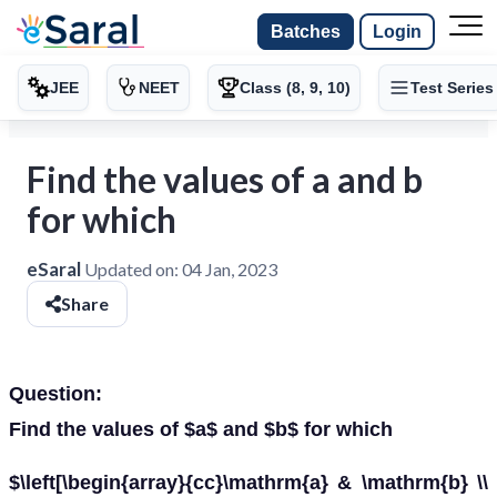
Batches
Login
JEE
NEET
Class (8, 9, 10)
Test Series
Find the values of a and b
for which
eSaral
Updated on:
04 Jan, 2023
Share
Question:
Find the values of $a$ and $b$ for which
$\left[\begin{array}{cc}\mathrm{a} & \mathrm{b} \\