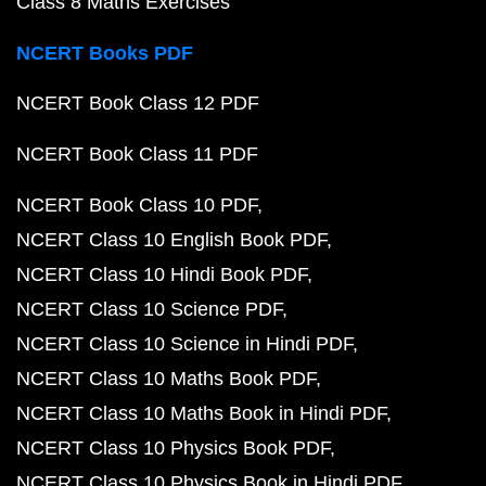
Class 8 Maths Exercises
NCERT Books PDF
NCERT Book Class 12 PDF
NCERT Book Class 11 PDF
NCERT Book Class 10 PDF
NCERT Class 10 English Book PDF
NCERT Class 10 Hindi Book PDF
NCERT Class 10 Science PDF
NCERT Class 10 Science in Hindi PDF
NCERT Class 10 Maths Book PDF
NCERT Class 10 Maths Book in Hindi PDF
NCERT Class 10 Physics Book PDF
NCERT Class 10 Physics Book in Hindi PDF