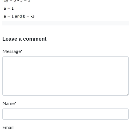
Leave a comment
Message*
Name*
Email