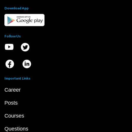
Download App
Follow Us
Important Links
Career
Posts
Courses
Questions