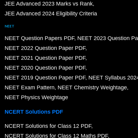
JEE Advanced 2023 Marks vs Rank
JEE Advanced 2024 Eligibility Criteria
NEET
NEET Question Papers PDF
NEET 2023 Question Pa
NEET 2022 Question Paper PDF
NEET 2021 Question Paper PDF
NEET 2020 Question Paper PDF
NEET 2019 Question Paper PDF
NEET Syllabus 202
NEET Exam Pattern
NEET Chemistry Weightage
NEET Physics Weightage
NCERT Solutions PDF
NCERT Solutions for Class 12 PDF
NCERT Solutions for Class 12 Maths PDF