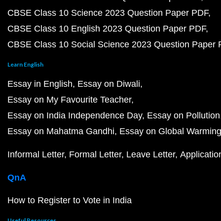
CBSE Class 10 Science 2023 Question Paper PDF
CBSE Class 10 English 2023 Question Paper PDF
CBSE Class 10 Social Science 2023 Question Paper
Learn English
Essay in English
Essay on Diwali
Essay on My Favourite Teacher
Essay on India Independence Day
Essay on Pollution
Essay on Mahatma Gandhi
Essay on Global Warmin
Informal Letter
Formal Letter
Leave Letter
Applicatio
QnA
How to Register to Vote in India
Useful Resources