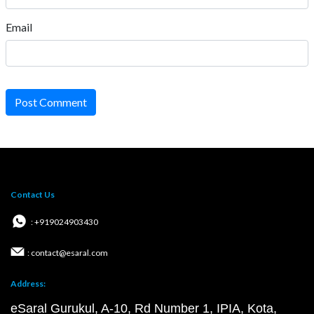
Email
Post Comment
Contact Us
: +919024903430
: contact@esaral.com
Address:
eSaral Gurukul, A-10, Rd Number 1, IPIA, Kota,