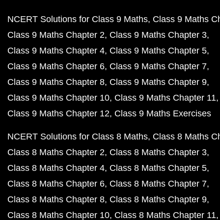
NCERT Solutions for Class 9 Maths
Class 9 Maths C
Class 9 Maths Chapter 2
Class 9 Maths Chapter 3
Class 9 Maths Chapter 4
Class 9 Maths Chapter 5
Class 9 Maths Chapter 6
Class 9 Maths Chapter 7
Class 9 Maths Chapter 8
Class 9 Maths Chapter 9
Class 9 Maths Chapter 10
Class 9 Maths Chapter 11
Class 9 Maths Chapter 12
Class 9 Maths Exercises
NCERT Solutions for Class 8 Maths
Class 8 Maths C
Class 8 Maths Chapter 2
Class 8 Maths Chapter 3
Class 8 Maths Chapter 4
Class 8 Maths Chapter 5
Class 8 Maths Chapter 6
Class 8 Maths Chapter 7
Class 8 Maths Chapter 8
Class 8 Maths Chapter 9
Class 8 Maths Chapter 10
Class 8 Maths Chapter 11