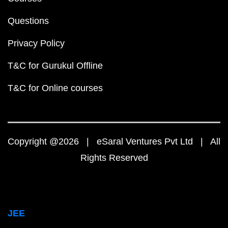
Questions
Privacy Policy
T&C for Gurukul Offline
T&C for Online courses
Copyright @2026 | eSaral Ventures Pvt Ltd | All
Rights Reserved
JEE