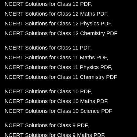
NCERT Solutions for Class 12 PDF
NCERT Solutions for Class 12 Maths PDF
NCERT Solutions for Class 12 Physics PDF
NCERT Solutions for Class 12 Chemistry PDF
NCERT Solutions for Class 11 PDF
NCERT Solutions for Class 11 Maths PDF
NCERT Solutions for Class 11 Physics PDF
NCERT Solutions for Class 11 Chemistry PDF
NCERT Solutions for Class 10 PDF
NCERT Solutions for Class 10 Maths PDF
NCERT Solutions for Class 10 Science PDF
NCERT Solutions for Class 9 PDF
NCERT Solutions for Class 9 Maths PDF