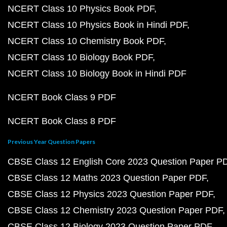
NCERT Class 10 Physics Book PDF
NCERT Class 10 Physics Book in Hindi PDF
NCERT Class 10 Chemistry Book PDF
NCERT Class 10 Biology Book PDF
NCERT Class 10 Biology Book in Hindi PDF
NCERT Book Class 9 PDF
NCERT Book Class 8 PDF
Previous Year Question Papers
CBSE Class 12 English Core 2023 Question Paper P
CBSE Class 12 Maths 2023 Question Paper PDF
CBSE Class 12 Physics 2023 Question Paper PDF
CBSE Class 12 Chemistry 2023 Question Paper PDF
CBSE Class 12 Biology 2023 Question Paper PDF