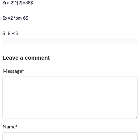
$(x-2)^{2}=36$
$x=2 \pm 6$
$=8,-4$
Leave a comment
Message*
Name*