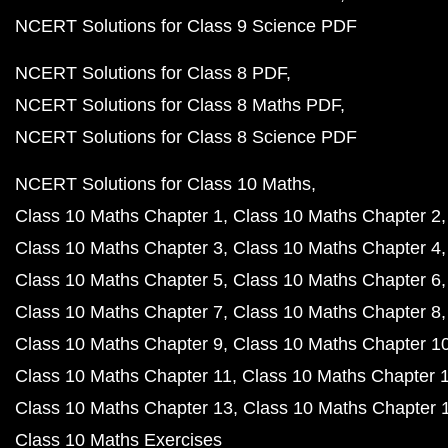
NCERT Solutions for Class 9 Science PDF
NCERT Solutions for Class 8 PDF
NCERT Solutions for Class 8 Maths PDF
NCERT Solutions for Class 8 Science PDF
NCERT Solutions for Class 10 Maths
Class 10 Maths Chapter 1
Class 10 Maths Chapter 2
Class 10 Maths Chapter 3
Class 10 Maths Chapter 4
Class 10 Maths Chapter 5
Class 10 Maths Chapter 6
Class 10 Maths Chapter 7
Class 10 Maths Chapter 8
Class 10 Maths Chapter 9
Class 10 Maths Chapter 1
Class 10 Maths Chapter 11
Class 10 Maths Chapter 
Class 10 Maths Chapter 13
Class 10 Maths Chapter 
Class 10 Maths Exercises