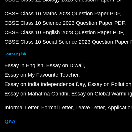
CBSE Class 10 Maths 2023 Question Paper PDF
CBSE Class 10 Science 2023 Question Paper PDF
CBSE Class 10 English 2023 Question Paper PDF
CBSE Class 10 Social Science 2023 Question Paper
Learn English
Essay in English
Essay on Diwali
Essay on My Favourite Teacher
Essay on India Independence Day
Essay on Pollution
Essay on Mahatma Gandhi
Essay on Global Warmin
Informal Letter
Formal Letter
Leave Letter
Applicatio
QnA