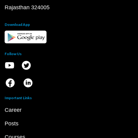
Rajasthan 324005
Download App
Follow Us
Important Links
Career
Posts
Courses