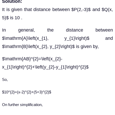
Solution:
It is given that distance between $P(2,-3)$ and $Q(x,
5)$ is 10 .
In general, the distance between
$\mathrm{A}\left(x_{1}, y_{1}\right)$ and
$\mathrm{B}\left(x_{2}, y_{2}\right)$ is given by,
$\mathrm{AB}^{2}=\left(x_{2}-
x_{1}\right)^{2}+\left(y_{2}-y_{1}\right)^{2}$
So,
$10^{2}=(x-2)^{2}+(5+3)^{2}$
On further simplification,