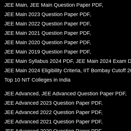
JEE Main
JEE Main Question Paper PDF
JEE Main 2023 Question Paper PDF
JEE Main 2022 Question Paper PDF
JEE Main 2021 Question Paper PDF
JEE Main 2020 Question Paper PDF
JEE Main 2019 Question Paper PDF
JEE Main Syllabus 2024 PDF
JEE Main 2024 Exam D
JEE Main 2024 Eligibility Criteria
IIT Bombay Cutoff 
Top 10 NIT Colleges in India
JEE Advanced
JEE Advanced Question Paper PDF
JEE Advanced 2023 Question Paper PDF
JEE Advanced 2022 Question Paper PDF
JEE Advanced 2021 Question Paper PDF