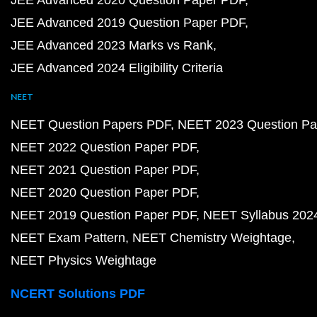
JEE Advanced 2020 Question Paper PDF
JEE Advanced 2019 Question Paper PDF
JEE Advanced 2023 Marks vs Rank
JEE Advanced 2024 Eligibility Criteria
NEET
NEET Question Papers PDF
NEET 2023 Question Pa
NEET 2022 Question Paper PDF
NEET 2021 Question Paper PDF
NEET 2020 Question Paper PDF
NEET 2019 Question Paper PDF
NEET Syllabus 202
NEET Exam Pattern
NEET Chemistry Weightage
NEET Physics Weightage
NCERT Solutions PDF