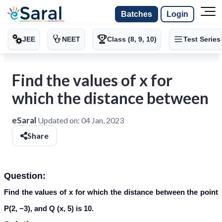
Batches
Login
JEE
NEET
Class (8, 9, 10)
Test Series
Find the values of x for
which the distance between
eSaral
Updated on:
04 Jan, 2023
Share
Question:
Find the values of x for which the distance between the point
P(2, −3), and Q (x, 5) is 10.