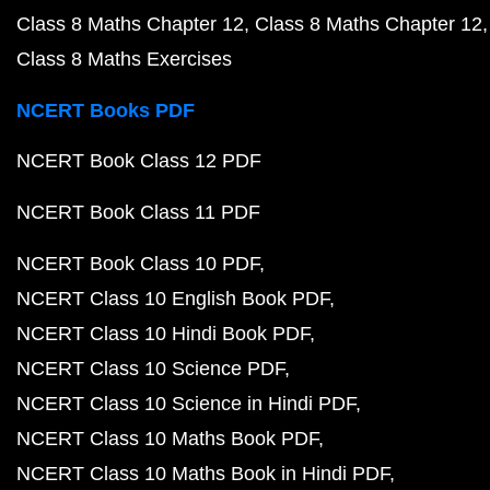
Class 8 Maths Chapter 12
Class 8 Maths Chapter 12
Class 8 Maths Exercises
NCERT Books PDF
NCERT Book Class 12 PDF
NCERT Book Class 11 PDF
NCERT Book Class 10 PDF
NCERT Class 10 English Book PDF
NCERT Class 10 Hindi Book PDF
NCERT Class 10 Science PDF
NCERT Class 10 Science in Hindi PDF
NCERT Class 10 Maths Book PDF
NCERT Class 10 Maths Book in Hindi PDF