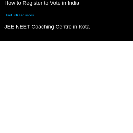
How to Register to Vote in India
Useful Resources
JEE NEET Coaching Centre in Kota