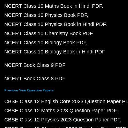
NCERT Class 10 Maths Book in Hindi PDF
NCERT Class 10 Physics Book PDF
NCERT Class 10 Physics Book in Hindi PDF
NCERT Class 10 Chemistry Book PDF
NCERT Class 10 Biology Book PDF
NCERT Class 10 Biology Book in Hindi PDF
NCERT Book Class 9 PDF
NCERT Book Class 8 PDF
Previous Year Question Papers
CBSE Class 12 English Core 2023 Question Paper P
CBSE Class 12 Maths 2023 Question Paper PDF
CBSE Class 12 Physics 2023 Question Paper PDF