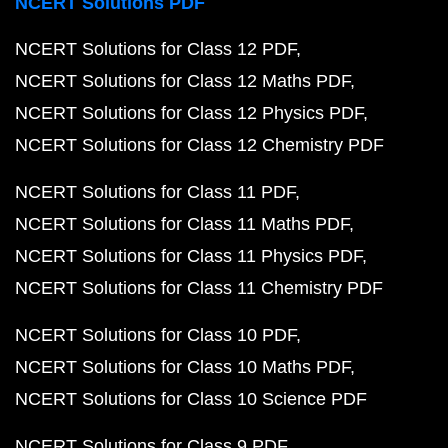
NCERT Solutions PDF
NCERT Solutions for Class 12 PDF
NCERT Solutions for Class 12 Maths PDF
NCERT Solutions for Class 12 Physics PDF
NCERT Solutions for Class 12 Chemistry PDF
NCERT Solutions for Class 11 PDF
NCERT Solutions for Class 11 Maths PDF
NCERT Solutions for Class 11 Physics PDF
NCERT Solutions for Class 11 Chemistry PDF
NCERT Solutions for Class 10 PDF
NCERT Solutions for Class 10 Maths PDF
NCERT Solutions for Class 10 Science PDF
NCERT Solutions for Class 9 PDF