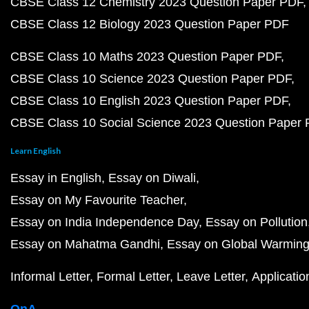
CBSE Class 12 Chemistry 2023 Question Paper PDF
CBSE Class 12 Biology 2023 Question Paper PDF
CBSE Class 10 Maths 2023 Question Paper PDF
CBSE Class 10 Science 2023 Question Paper PDF
CBSE Class 10 English 2023 Question Paper PDF
CBSE Class 10 Social Science 2023 Question Paper
Learn English
Essay in English
Essay on Diwali
Essay on My Favourite Teacher
Essay on India Independence Day
Essay on Pollution
Essay on Mahatma Gandhi
Essay on Global Warmin
Informal Letter
Formal Letter
Leave Letter
Applicatio