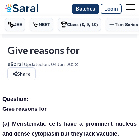
Batches
Login
JEE
NEET
Class (8, 9, 10)
Test Series
Give reasons for
eSaral
Updated on:
04 Jan, 2023
Share
Question:
Give reasons for
(a) Meristematic cells have a prominent nucleus
and dense cytoplasm but they lack vacuole.