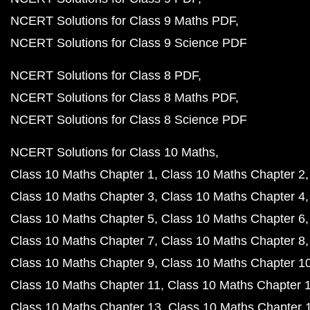
NCERT Solutions for Class 9 Maths PDF
NCERT Solutions for Class 9 Science PDF
NCERT Solutions for Class 8 PDF
NCERT Solutions for Class 8 Maths PDF
NCERT Solutions for Class 8 Science PDF
NCERT Solutions for Class 10 Maths
Class 10 Maths Chapter 1
Class 10 Maths Chapter 2
Class 10 Maths Chapter 3
Class 10 Maths Chapter 4
Class 10 Maths Chapter 5
Class 10 Maths Chapter 6
Class 10 Maths Chapter 7
Class 10 Maths Chapter 8
Class 10 Maths Chapter 9
Class 10 Maths Chapter 1
Class 10 Maths Chapter 11
Class 10 Maths Chapter 
Class 10 Maths Chapter 13
Class 10 Maths Chapter 