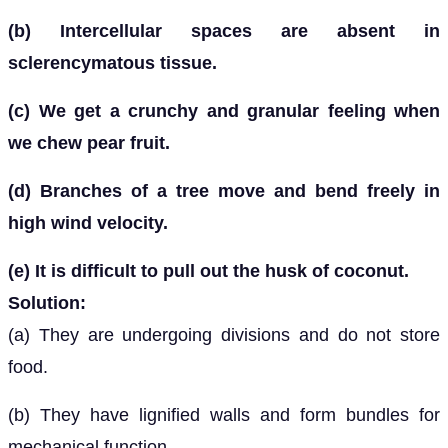
(b) Intercellular spaces are absent in
sclerencymatous tissue.
(c) We get a crunchy and granular feeling when
we chew pear fruit.
(d) Branches of a tree move and bend freely in
high wind velocity.
(e) It is difficult to pull out the husk of coconut.
Solution:
(a) They are undergoing divisions and do not store
food.
(b) They have lignified walls and form bundles for
mechanical function.