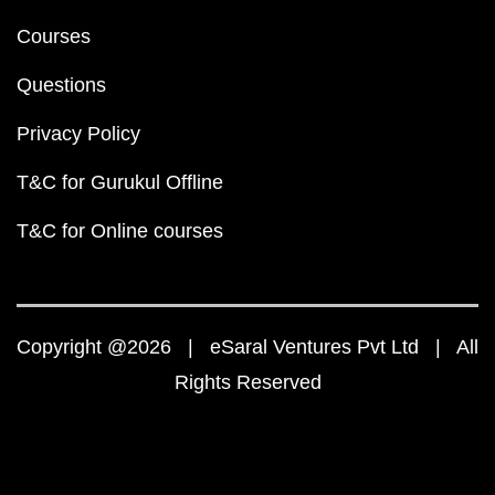
Courses
Questions
Privacy Policy
T&C for Gurukul Offline
T&C for Online courses
Copyright @2026 | eSaral Ventures Pvt Ltd | All
Rights Reserved