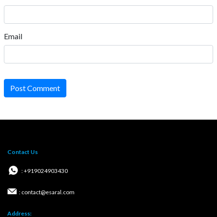
Email
Post Comment
Contact Us
: +919024903430
: contact@esaral.com
Address: