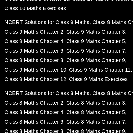
Class 10 Maths Exercises
NCERT Solutions for Class 9 Maths
Class 9 Maths C
Class 9 Maths Chapter 2
Class 9 Maths Chapter 3
Class 9 Maths Chapter 4
Class 9 Maths Chapter 5
Class 9 Maths Chapter 6
Class 9 Maths Chapter 7
Class 9 Maths Chapter 8
Class 9 Maths Chapter 9
Class 9 Maths Chapter 10
Class 9 Maths Chapter 11
Class 9 Maths Chapter 12
Class 9 Maths Exercises
NCERT Solutions for Class 8 Maths
Class 8 Maths C
Class 8 Maths Chapter 2
Class 8 Maths Chapter 3
Class 8 Maths Chapter 4
Class 8 Maths Chapter 5
Class 8 Maths Chapter 6
Class 8 Maths Chapter 7
Class 8 Maths Chapter 8
Class 8 Maths Chapter 9