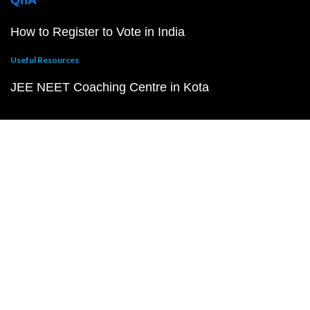
QnA
How to Register to Vote in India
Useful Resources
JEE NEET Coaching Centre in Kota