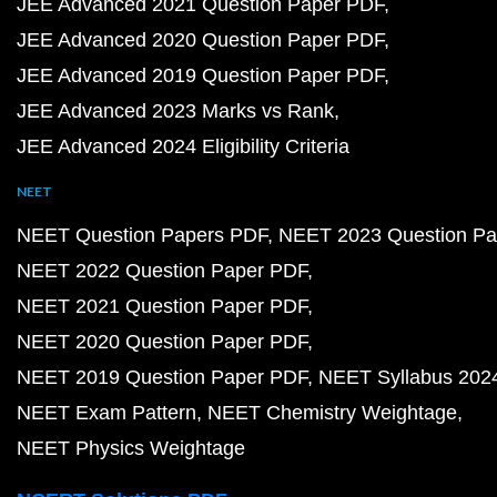
JEE Advanced 2021 Question Paper PDF
JEE Advanced 2020 Question Paper PDF
JEE Advanced 2019 Question Paper PDF
JEE Advanced 2023 Marks vs Rank
JEE Advanced 2024 Eligibility Criteria
NEET
NEET Question Papers PDF
NEET 2023 Question Pa
NEET 2022 Question Paper PDF
NEET 2021 Question Paper PDF
NEET 2020 Question Paper PDF
NEET 2019 Question Paper PDF
NEET Syllabus 202
NEET Exam Pattern
NEET Chemistry Weightage
NEET Physics Weightage