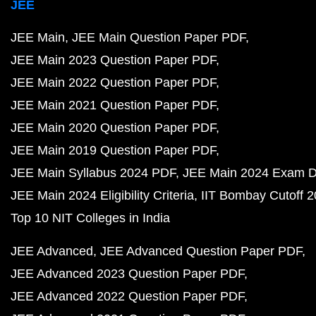
JEE
JEE Main
JEE Main Question Paper PDF
JEE Main 2023 Question Paper PDF
JEE Main 2022 Question Paper PDF
JEE Main 2021 Question Paper PDF
JEE Main 2020 Question Paper PDF
JEE Main 2019 Question Paper PDF
JEE Main Syllabus 2024 PDF
JEE Main 2024 Exam D
JEE Main 2024 Eligibility Criteria
IIT Bombay Cutoff 
Top 10 NIT Colleges in India
JEE Advanced
JEE Advanced Question Paper PDF
JEE Advanced 2023 Question Paper PDF
JEE Advanced 2022 Question Paper PDF