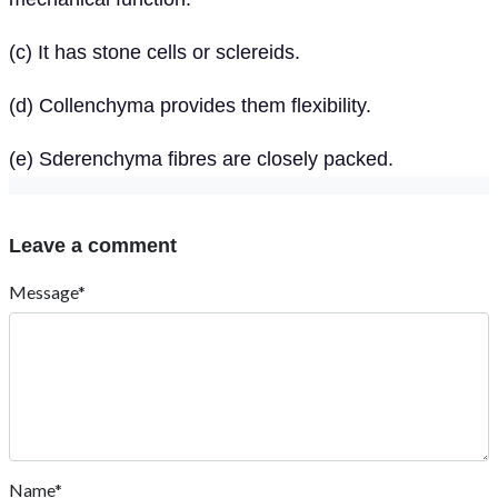
(c) It has stone cells or sclereids.
(d) Collenchyma provides them flexibility.
(e) Sderenchyma fibres are closely packed.
Leave a comment
Message*
Name*