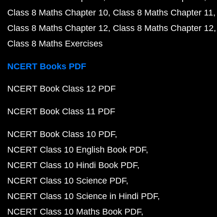
Class 8 Maths Chapter 10
Class 8 Maths Chapter 11
Class 8 Maths Chapter 12
Class 8 Maths Chapter 12
Class 8 Maths Exercises
NCERT Books PDF
NCERT Book Class 12 PDF
NCERT Book Class 11 PDF
NCERT Book Class 10 PDF
NCERT Class 10 English Book PDF
NCERT Class 10 Hindi Book PDF
NCERT Class 10 Science PDF
NCERT Class 10 Science in Hindi PDF
NCERT Class 10 Maths Book PDF