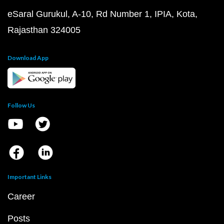
eSaral Gurukul, A-10, Rd Number 1, IPIA, Kota,
Rajasthan 324005
Download App
Follow Us
Important Links
Career
Posts