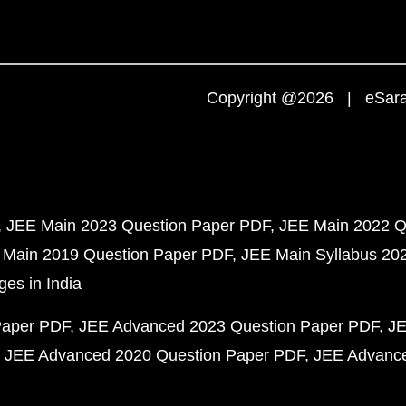
Copyright @2026 | eSaral
JEE Main 2023 Question Paper PDF
JEE Main 2022 Q
 Main 2019 Question Paper PDF
JEE Main Syllabus 20
ges in India
Paper PDF
JEE Advanced 2023 Question Paper PDF
JE
JEE Advanced 2020 Question Paper PDF
JEE Advance