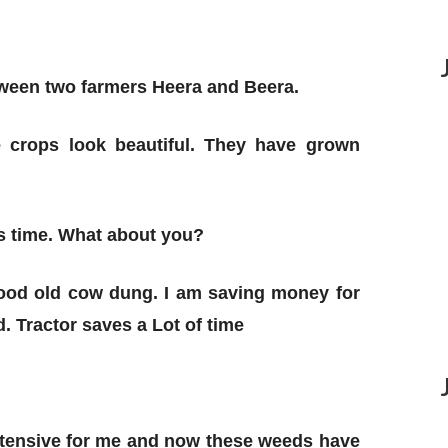
tween two farmers Heera and Beera.
 crops look beautiful. They have grown
is time. What about you?
 good old cow dung. I am saving money for
. Tractor saves a Lot of time
intensive for me and now these weeds have