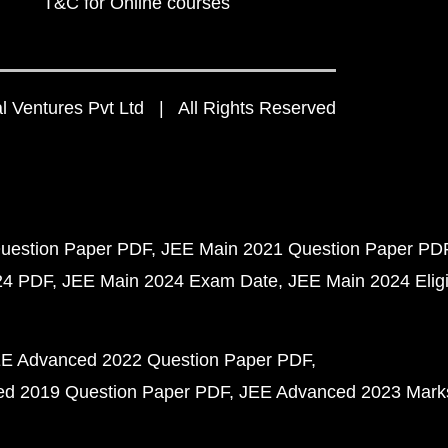
T&C for Online courses
 Ventures Pvt Ltd | All Rights Reserved
uestion Paper PDF
JEE Main 2021 Question Paper PD
24 PDF
JEE Main 2024 Exam Date
JEE Main 2024 Eligib
E Advanced 2022 Question Paper PDF
d 2019 Question Paper PDF
JEE Advanced 2023 Mark