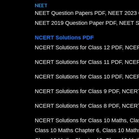
NEET
NEET Question Papers PDF
NEET 2023 
NEET 2019 Question Paper PDF
NEET S
NCERT Solutions PDF
NCERT Solutions for Class 12 PDF
NCERT
NCERT Solutions for Class 11 PDF
NCERT
NCERT Solutions for Class 10 PDF
NCERT
NCERT Solutions for Class 9 PDF
NCERT 
NCERT Solutions for Class 8 PDF
NCERT 
NCERT Solutions for Class 10 Maths
Cla
Class 10 Maths Chapter 6
Class 10 Math