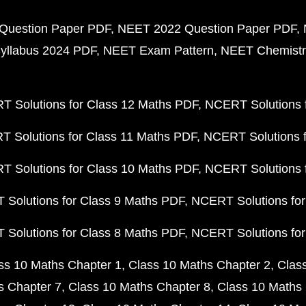
Question Paper PDF
NEET 2022 Question Paper PDF
yllabus 2024 PDF
NEET Exam Pattern
NEET Chemistr
 Solutions for Class 12 Maths PDF
NCERT Solutions f
 Solutions for Class 11 Maths PDF
NCERT Solutions f
 Solutions for Class 10 Maths PDF
NCERT Solutions 
Solutions for Class 9 Maths PDF
NCERT Solutions for
Solutions for Class 8 Maths PDF
NCERT Solutions for
ss 10 Maths Chapter 1
Class 10 Maths Chapter 2
Clas
s Chapter 7
Class 10 Maths Chapter 8
Class 10 Maths 