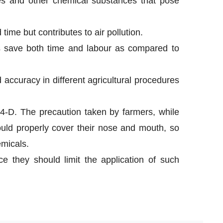
ides and other chemical substances that pose
time but contributes to air pollution.
s save both time and labour as compared to
 accuracy in different agricultural procedures
4-D. The precaution taken by farmers, while
ould properly cover their nose and mouth, so
emicals.
e they should limit the application of such