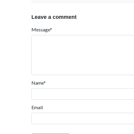
Leave a comment
Message*
Name*
Email