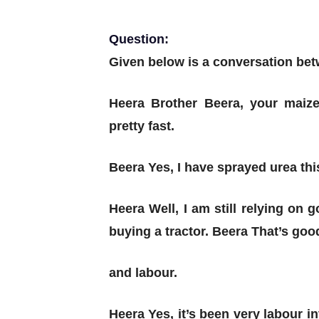
Question:
Given below is a conversation be
Heera Brother Beera, your maize
pretty fast.
Beera Yes, I have sprayed urea th
Heera Well, I am still relying on
buying a tractor.
Beera That’s good
and labour.
Heera Yes, it’s been very labour 