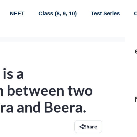
NEET
Class (8, 9, 10)
Test Series
C
is a
n between two
ra and Beera.
Share