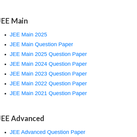
JEE Main
JEE Main 2025
JEE Main Question Paper
JEE Main 2025 Question Paper
JEE Main 2024 Question Paper
JEE Main 2023 Question Paper
JEE Main 2022 Question Paper
JEE Main 2021 Question Paper
JEE Advanced
JEE Advanced Question Paper