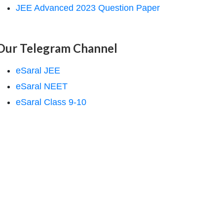
JEE Advanced 2023 Question Paper
Our Telegram Channel
eSaral JEE
eSaral NEET
eSaral Class 9-10