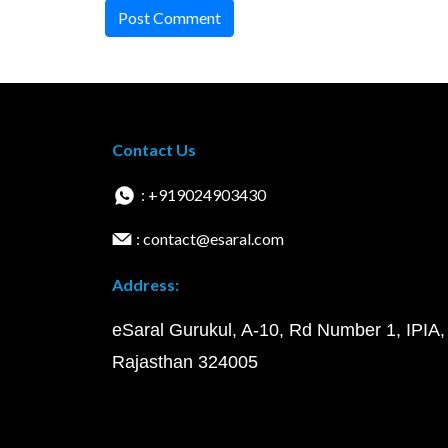
Post Comment
Contact Us
: +919024903430
: contact@esaral.com
Address:
eSaral Gurukul, A-10, Rd Number 1, IPIA,
Rajasthan 324005