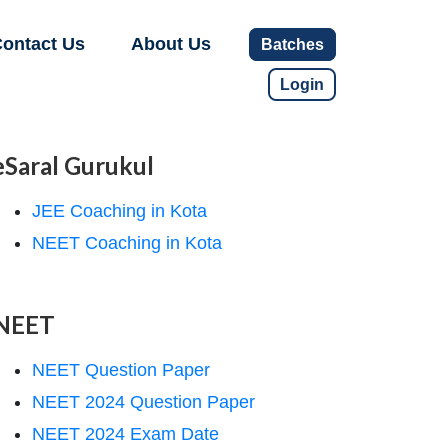
ontact Us
About Us
Batches
Login
eSaral Gurukul
JEE Coaching in Kota
NEET Coaching in Kota
NEET
NEET Question Paper
NEET 2024 Question Paper
NEET 2024 Exam Date