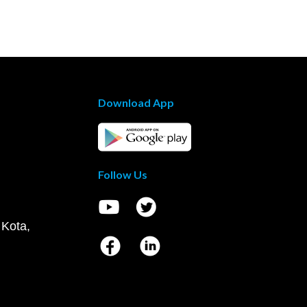
Download App
Follow Us
 Kota,