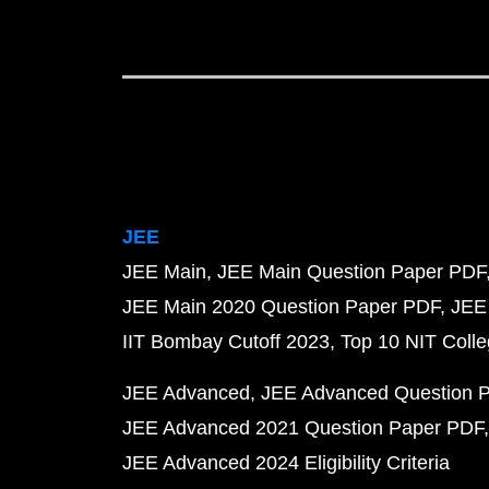
JEE
JEE Main
JEE Main Question Paper PDF
JEE Main 2020 Question Paper PDF
JEE
IIT Bombay Cutoff 2023
Top 10 NIT Colle
JEE Advanced
JEE Advanced Question 
JEE Advanced 2021 Question Paper PDF
JEE Advanced 2024 Eligibility Criteria