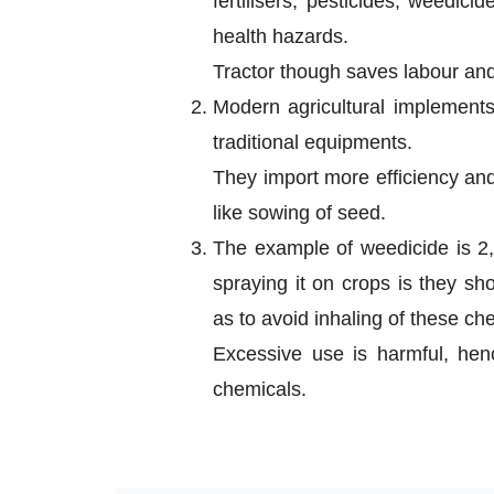
fertilisers, pesticides, weedic
health hazards.
Tractor though saves labour and 
Modern agricultural implement
traditional equipments.
They import more efficiency and
like sowing of seed.
The example of weedicide is 2,
spraying it on crops is they sh
as to avoid inhaling of these ch
Excessive use is harmful, henc
chemicals.