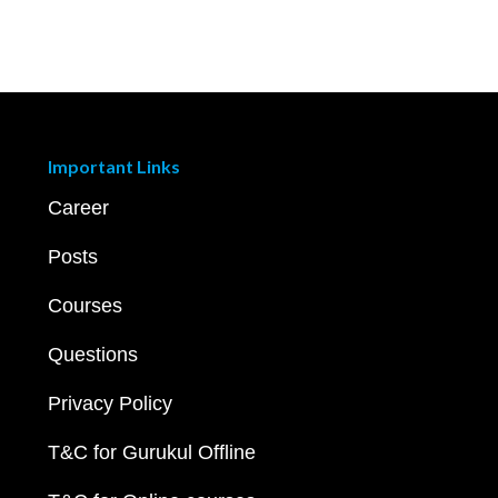
Important Links
Career
Posts
Courses
Questions
Privacy Policy
T&C for Gurukul Offline