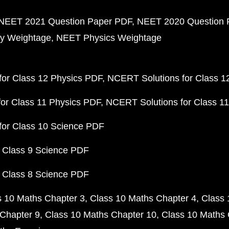
NEET 2021 Question Paper PDF
NEET 2020 Question 
y Weightage
NEET Physics Weightage
or Class 12 Physics PDF
NCERT Solutions for Class 1
or Class 11 Physics PDF
NCERT Solutions for Class 1
for Class 10 Science PDF
 Class 9 Science PDF
 Class 8 Science PDF
s 10 Maths Chapter 3
Class 10 Maths Chapter 4
Class 
Chapter 9
Class 10 Maths Chapter 10
Class 10 Maths 