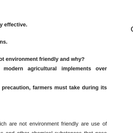
 effective.
ns.
not environment friendly and why?
 modern agricultural implements over
precaution, farmers must take during its
ich are not environment friendly are use of