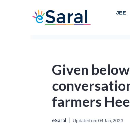
JEE
Given below 
conversatio
farmers Hee
eSaral
Updated on:
04 Jan, 2023