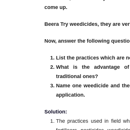
come up.
Beera Try weedicides, they are very
Now, answer the following questio
List the practices which are 
What is the advantage of
traditional ones?
Name one weedicide and the 
application.
Solution:
The practices used in field wh