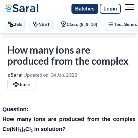
Batches
Login
JEE
NEET
Class (8, 9, 10)
Test Series
How many ions are
produced from the complex
eSaral
Updated on:
04 Jan, 2023
Share
Question:
How many ions are produced from the complex
Co(NH
)
Cl
in solution?
3
6
2