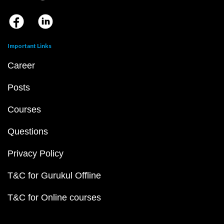
Important Links
Career
Posts
Courses
Questions
Privacy Policy
T&C for Gurukul Offline
T&C for Online courses