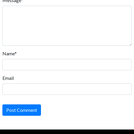
Message*
Name*
Email
Post Comment