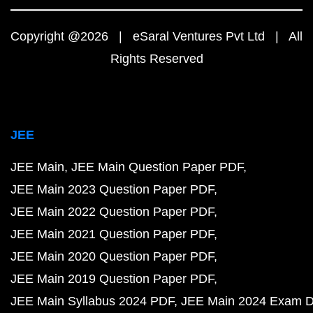
Copyright @2026 | eSaral Ventures Pvt Ltd | All
Rights Reserved
JEE
JEE Main
JEE Main Question Paper PDF
JEE Main 2023 Question Paper PDF
JEE Main 2022 Question Paper PDF
JEE Main 2021 Question Paper PDF
JEE Main 2020 Question Paper PDF
JEE Main 2019 Question Paper PDF
JEE Main Syllabus 2024 PDF
JEE Main 2024 Exam D