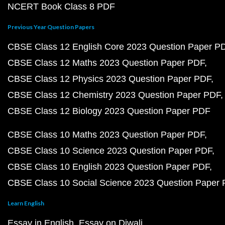
NCERT Book Class 8 PDF
Previous Year Question Papers
CBSE Class 12 English Core 2023 Question Paper P
CBSE Class 12 Maths 2023 Question Paper PDF
CBSE Class 12 Physics 2023 Question Paper PDF
CBSE Class 12 Chemistry 2023 Question Paper PDF
CBSE Class 12 Biology 2023 Question Paper PDF
CBSE Class 10 Maths 2023 Question Paper PDF
CBSE Class 10 Science 2023 Question Paper PDF
CBSE Class 10 English 2023 Question Paper PDF
CBSE Class 10 Social Science 2023 Question Paper
Learn English
Essay in English
Essay on Diwali