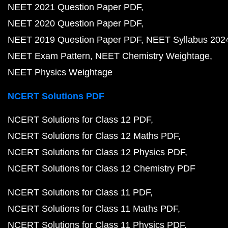
NEET 2021 Question Paper PDF
NEET 2020 Question Paper PDF
NEET 2019 Question Paper PDF
NEET Syllabus 202
NEET Exam Pattern
NEET Chemistry Weightage
NEET Physics Weightage
NCERT Solutions PDF
NCERT Solutions for Class 12 PDF
NCERT Solutions for Class 12 Maths PDF
NCERT Solutions for Class 12 Physics PDF
NCERT Solutions for Class 12 Chemistry PDF
NCERT Solutions for Class 11 PDF
NCERT Solutions for Class 11 Maths PDF
NCERT Solutions for Class 11 Physics PDF