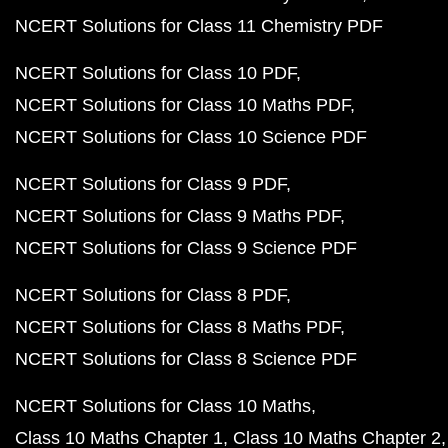
NCERT Solutions for Class 11 Chemistry PDF
NCERT Solutions for Class 10 PDF
NCERT Solutions for Class 10 Maths PDF
NCERT Solutions for Class 10 Science PDF
NCERT Solutions for Class 9 PDF
NCERT Solutions for Class 9 Maths PDF
NCERT Solutions for Class 9 Science PDF
NCERT Solutions for Class 8 PDF
NCERT Solutions for Class 8 Maths PDF
NCERT Solutions for Class 8 Science PDF
NCERT Solutions for Class 10 Maths
Class 10 Maths Chapter 1
Class 10 Maths Chapter 2