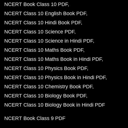
NCERT Book Class 10 PDF
NCERT Class 10 English Book PDF
NCERT Class 10 Hindi Book PDF
NCERT Class 10 Science PDF
NCERT Class 10 Science in Hindi PDF
NCERT Class 10 Maths Book PDF
NCERT Class 10 Maths Book in Hindi PDF
NCERT Class 10 Physics Book PDF
NCERT Class 10 Physics Book in Hindi PDF
NCERT Class 10 Chemistry Book PDF
NCERT Class 10 Biology Book PDF
NCERT Class 10 Biology Book in Hindi PDF
NCERT Book Class 9 PDF