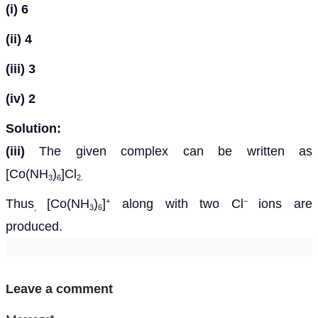
(i)
6
(ii)
4
(iii)
3
(iv)
2
Solution:
(iii)
The given complex can be written as
[Co(NH
)
]Cl
3
6
2.
Thus
[Co(NH
)
]
along with two Cl
ions are
+
−
,
3
6
produced.
Leave a comment