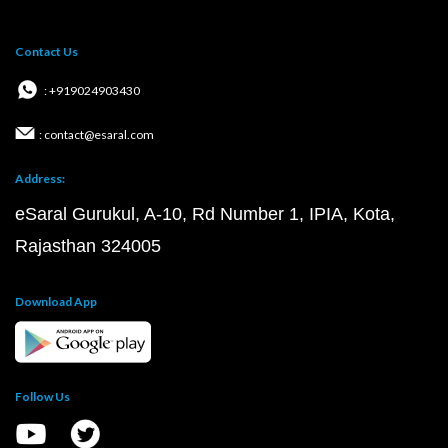
Contact Us
: +919024903430
: contact@esaral.com
Address:
eSaral Gurukul, A-10, Rd Number 1, IPIA, Kota,
Rajasthan 324005
Download App
Follow Us