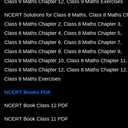
Class 9 Maths Chapter 12
Class 9 Maths Exercises
NCERT Solutions for Class 8 Maths
Class 8 Maths C
Class 8 Maths Chapter 2
Class 8 Maths Chapter 3
Class 8 Maths Chapter 4
Class 8 Maths Chapter 5
Class 8 Maths Chapter 6
Class 8 Maths Chapter 7
Class 8 Maths Chapter 8
Class 8 Maths Chapter 9
Class 8 Maths Chapter 10
Class 8 Maths Chapter 11
Class 8 Maths Chapter 12
Class 8 Maths Chapter 12
Class 8 Maths Exercises
NCERT Books PDF
NCERT Book Class 12 PDF
NCERT Book Class 11 PDF