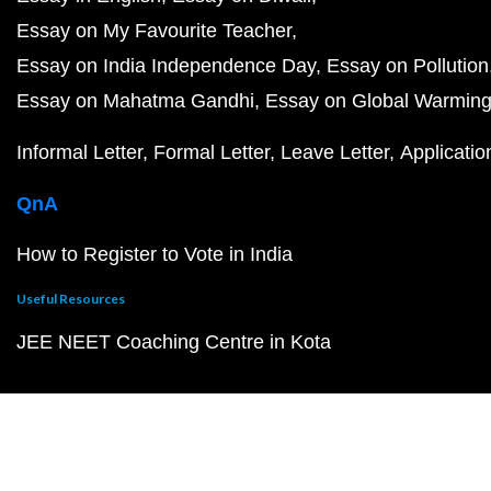
Essay on My Favourite Teacher
Essay on India Independence Day
Essay on Pollution
Essay on Mahatma Gandhi
Essay on Global Warmin
Informal Letter
Formal Letter
Leave Letter
Applicatio
QnA
How to Register to Vote in India
Useful Resources
JEE NEET Coaching Centre in Kota