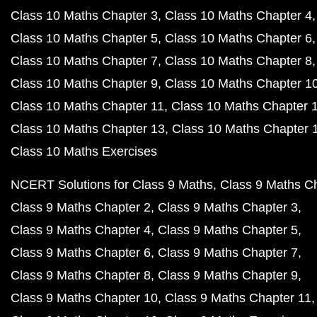
Class 10 Maths Chapter 3
Class 10 Maths Chapter 4
Class 10 Maths Chapter 5
Class 10 Maths Chapter 6
Class 10 Maths Chapter 7
Class 10 Maths Chapter 8
Class 10 Maths Chapter 9
Class 10 Maths Chapter 1
Class 10 Maths Chapter 11
Class 10 Maths Chapter 
Class 10 Maths Chapter 13
Class 10 Maths Chapter 
Class 10 Maths Exercises
NCERT Solutions for Class 9 Maths
Class 9 Maths C
Class 9 Maths Chapter 2
Class 9 Maths Chapter 3
Class 9 Maths Chapter 4
Class 9 Maths Chapter 5
Class 9 Maths Chapter 6
Class 9 Maths Chapter 7
Class 9 Maths Chapter 8
Class 9 Maths Chapter 9
Class 9 Maths Chapter 10
Class 9 Maths Chapter 11