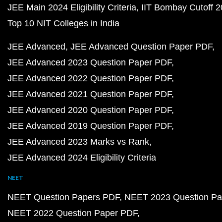
JEE Main 2024 Eligibility Criteria
IIT Bombay Cutoff 
Top 10 NIT Colleges in India
JEE Advanced
JEE Advanced Question Paper PDF
JEE Advanced 2023 Question Paper PDF
JEE Advanced 2022 Question Paper PDF
JEE Advanced 2021 Question Paper PDF
JEE Advanced 2020 Question Paper PDF
JEE Advanced 2019 Question Paper PDF
JEE Advanced 2023 Marks vs Rank
JEE Advanced 2024 Eligibility Criteria
NEET
NEET Question Papers PDF
NEET 2023 Question Pa
NEET 2022 Question Paper PDF