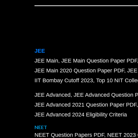
JEE
JEE Main
JEE Main Question Paper PDF
JEE Main 2020 Question Paper PDF
JEE
IIT Bombay Cutoff 2023
Top 10 NIT Colle
JEE Advanced
JEE Advanced Question 
JEE Advanced 2021 Question Paper PDF
JEE Advanced 2024 Eligibility Criteria
NEET
NEET Question Papers PDF
NEET 2023 