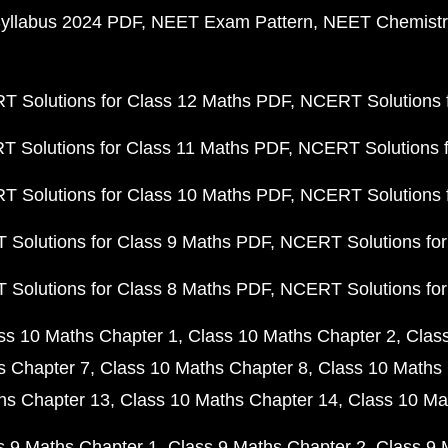
yllabus 2024 PDF
NEET Exam Pattern
NEET Chemistr
 Solutions for Class 12 Maths PDF
NCERT Solutions f
 Solutions for Class 11 Maths PDF
NCERT Solutions f
 Solutions for Class 10 Maths PDF
NCERT Solutions 
Solutions for Class 9 Maths PDF
NCERT Solutions for
Solutions for Class 8 Maths PDF
NCERT Solutions for
ss 10 Maths Chapter 1
Class 10 Maths Chapter 2
Clas
s Chapter 7
Class 10 Maths Chapter 8
Class 10 Maths 
hs Chapter 13
Class 10 Maths Chapter 14
Class 10 Ma
s 9 Maths Chapter 1
Class 9 Maths Chapter 2
Class 9 