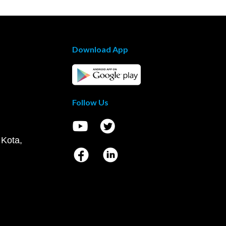
Download App
Follow Us
 Kota,