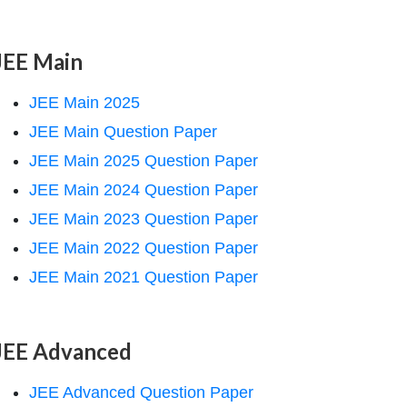
JEE Main
JEE Main 2025
JEE Main Question Paper
JEE Main 2025 Question Paper
JEE Main 2024 Question Paper
JEE Main 2023 Question Paper
JEE Main 2022 Question Paper
JEE Main 2021 Question Paper
JEE Advanced
JEE Advanced Question Paper