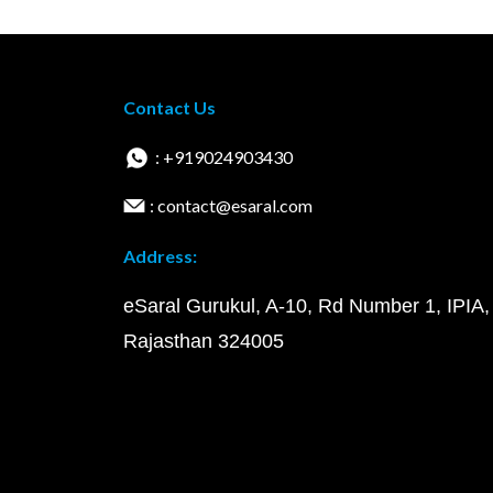
Contact Us
: +919024903430
: contact@esaral.com
Address:
eSaral Gurukul, A-10, Rd Number 1, IPIA,
Rajasthan 324005