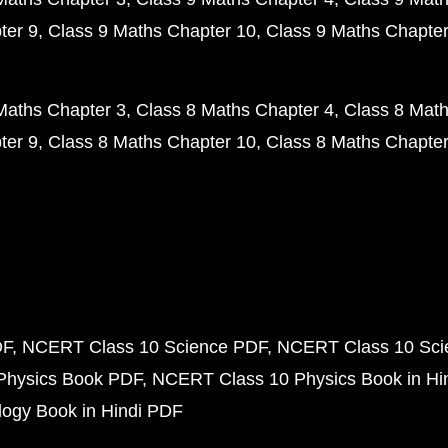
ter 9
Class 9 Maths Chapter 10
Class 9 Maths Chapter
Maths Chapter 3
Class 8 Maths Chapter 4
Class 8 Math
ter 9
Class 8 Maths Chapter 10
Class 8 Maths Chapter
DF
NCERT Class 10 Science PDF
NCERT Class 10 Scie
Physics Book PDF
NCERT Class 10 Physics Book in Hi
ogy Book in Hindi PDF