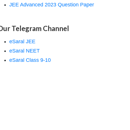
JEE Advanced 2023 Question Paper
Our Telegram Channel
eSaral JEE
eSaral NEET
eSaral Class 9-10