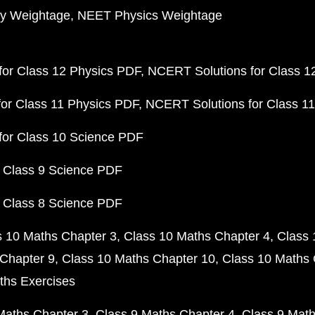
y Weightage
NEET Physics Weightage
or Class 12 Physics PDF
NCERT Solutions for Class 1
or Class 11 Physics PDF
NCERT Solutions for Class 1
for Class 10 Science PDF
 Class 9 Science PDF
 Class 8 Science PDF
s 10 Maths Chapter 3
Class 10 Maths Chapter 4
Class 
Chapter 9
Class 10 Maths Chapter 10
Class 10 Maths 
ths Exercises
Maths Chapter 3
Class 9 Maths Chapter 4
Class 9 Math