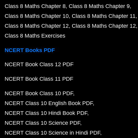
Class 8 Maths Chapter 8
Class 8 Maths Chapter 9
Class 8 Maths Chapter 10
Class 8 Maths Chapter 11
Class 8 Maths Chapter 12
Class 8 Maths Chapter 12
Class 8 Maths Exercises
NCERT Books PDF
NCERT Book Class 12 PDF
NCERT Book Class 11 PDF
NCERT Book Class 10 PDF
NCERT Class 10 English Book PDF
NCERT Class 10 Hindi Book PDF
NCERT Class 10 Science PDF
NCERT Class 10 Science in Hindi PDF