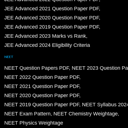
JEE Advanced 2021 Question Paper PDF
JEE Advanced 2020 Question Paper PDF
JEE Advanced 2019 Question Paper PDF
JEE Advanced 2023 Marks vs Rank
JEE Advanced 2024 Eligibility Criteria
NEET
NEET Question Papers PDF
NEET 2023 Question Pa
NEET 2022 Question Paper PDF
NEET 2021 Question Paper PDF
NEET 2020 Question Paper PDF
NEET 2019 Question Paper PDF
NEET Syllabus 202
NEET Exam Pattern
NEET Chemistry Weightage
NEET Physics Weightage