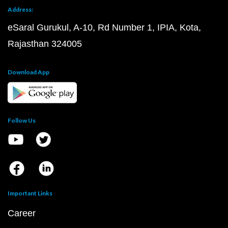
Address:
eSaral Gurukul, A-10, Rd Number 1, IPIA, Kota,
Rajasthan 324005
Download App
Follow Us
Important Links
Career