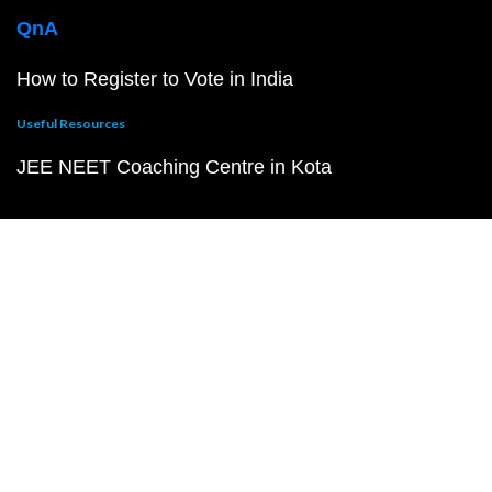
QnA
How to Register to Vote in India
Useful Resources
JEE NEET Coaching Centre in Kota