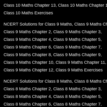
Class 10 Maths Chapter 13
Class 10 Maths Chapter 
Class 10 Maths Exercises
NCERT Solutions for Class 9 Maths
Class 9 Maths C
Class 9 Maths Chapter 2
Class 9 Maths Chapter 3
Class 9 Maths Chapter 4
Class 9 Maths Chapter 5
Class 9 Maths Chapter 6
Class 9 Maths Chapter 7
Class 9 Maths Chapter 8
Class 9 Maths Chapter 9
Class 9 Maths Chapter 10
Class 9 Maths Chapter 11
Class 9 Maths Chapter 12
Class 9 Maths Exercises
NCERT Solutions for Class 8 Maths
Class 8 Maths C
Class 8 Maths Chapter 2
Class 8 Maths Chapter 3
Class 8 Maths Chapter 4
Class 8 Maths Chapter 5
Class 8 Maths Chapter 6
Class 8 Maths Chapter 7