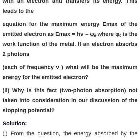
with an electron and transfers its energy. This
leads to the
equation for the maximum energy Emax of the
emitted electron as Emax = hν – φ
where φ
is the
0
0
work function of the metal. If an electron absorbs
2 photons
(each of frequency ν ) what will be the maximum
energy for the emitted electron?
(ii) Why is this fact (two-photon absorption) not
taken into consideration in our discussion of the
stopping potential?
Solution:
(i) From the question, the energy absorbed by the