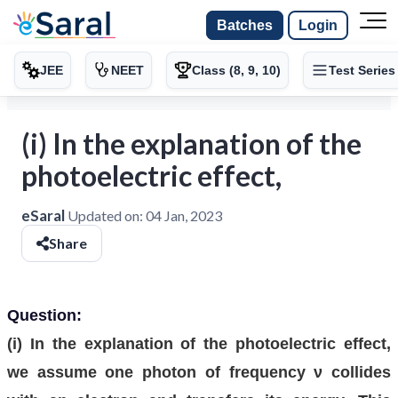
Batches
Login
JEE
NEET
Class (8, 9, 10)
Test Series
(i) In the explanation of the
photoelectric effect,
eSaral
Updated on:
04 Jan, 2023
Share
Question:
(i) In the explanation of the photoelectric effect,
we assume one photon of frequency ν collides