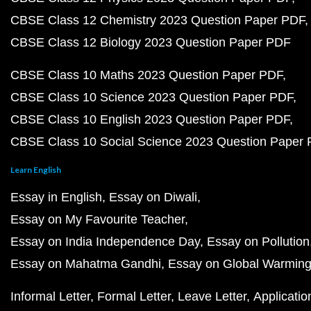
CBSE Class 12 Chemistry 2023 Question Paper PDF
CBSE Class 12 Biology 2023 Question Paper PDF
CBSE Class 10 Maths 2023 Question Paper PDF
CBSE Class 10 Science 2023 Question Paper PDF
CBSE Class 10 English 2023 Question Paper PDF
CBSE Class 10 Social Science 2023 Question Paper
Learn English
Essay in English
Essay on Diwali
Essay on My Favourite Teacher
Essay on India Independence Day
Essay on Pollution
Essay on Mahatma Gandhi
Essay on Global Warmin
Informal Letter
Formal Letter
Leave Letter
Applicatio