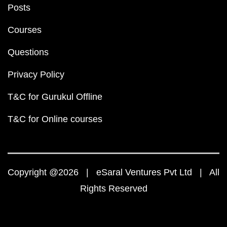
Posts
Courses
Questions
Privacy Policy
T&C for Gurukul Offline
T&C for Online courses
Copyright @2026 | eSaral Ventures Pvt Ltd | All
Rights Reserved