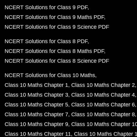
NCERT Solutions for Class 9 PDF
NCERT Solutions for Class 9 Maths PDF
NCERT Solutions for Class 9 Science PDF
NCERT Solutions for Class 8 PDF
NCERT Solutions for Class 8 Maths PDF
NCERT Solutions for Class 8 Science PDF
NCERT Solutions for Class 10 Maths
Class 10 Maths Chapter 1
Class 10 Maths Chapter 2
Class 10 Maths Chapter 3
Class 10 Maths Chapter 4
Class 10 Maths Chapter 5
Class 10 Maths Chapter 6
Class 10 Maths Chapter 7
Class 10 Maths Chapter 8
Class 10 Maths Chapter 9
Class 10 Maths Chapter 1
Class 10 Maths Chapter 11
Class 10 Maths Chapter 