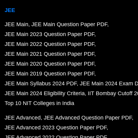
JEE
JEE Main
JEE Main Question Paper PDF
JEE Main 2023 Question Paper PDF
JEE Main 2022 Question Paper PDF
JEE Main 2021 Question Paper PDF
JEE Main 2020 Question Paper PDF
JEE Main 2019 Question Paper PDF
JEE Main Syllabus 2024 PDF
JEE Main 2024 Exam D
JEE Main 2024 Eligibility Criteria
IIT Bombay Cutoff 
Top 10 NIT Colleges in India
JEE Advanced
JEE Advanced Question Paper PDF
JEE Advanced 2023 Question Paper PDF
JEE Advanced 2022 Question Paper PDF