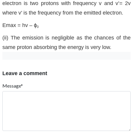
electron is two protons with frequency v and v’= 2v
where v’ is the frequency from the emitted electron.
Emax = hv – ϕ
0
(ii) The emission is negligible as the chances of the
same proton absorbing the energy is very low.
Leave a comment
Message*