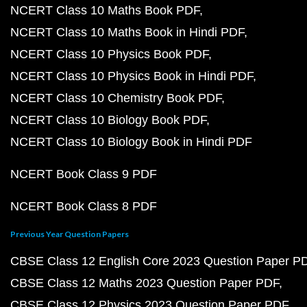
NCERT Class 10 Maths Book PDF
NCERT Class 10 Maths Book in Hindi PDF
NCERT Class 10 Physics Book PDF
NCERT Class 10 Physics Book in Hindi PDF
NCERT Class 10 Chemistry Book PDF
NCERT Class 10 Biology Book PDF
NCERT Class 10 Biology Book in Hindi PDF
NCERT Book Class 9 PDF
NCERT Book Class 8 PDF
Previous Year Question Papers
CBSE Class 12 English Core 2023 Question Paper P
CBSE Class 12 Maths 2023 Question Paper PDF
CBSE Class 12 Physics 2023 Question Paper PDF