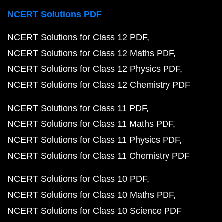
NCERT Solutions PDF
NCERT Solutions for Class 12 PDF
NCERT Solutions for Class 12 Maths PDF
NCERT Solutions for Class 12 Physics PDF
NCERT Solutions for Class 12 Chemistry PDF
NCERT Solutions for Class 11 PDF
NCERT Solutions for Class 11 Maths PDF
NCERT Solutions for Class 11 Physics PDF
NCERT Solutions for Class 11 Chemistry PDF
NCERT Solutions for Class 10 PDF
NCERT Solutions for Class 10 Maths PDF
NCERT Solutions for Class 10 Science PDF