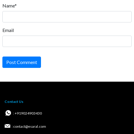
Name*
Email
Post Comment
Contact Us
: +919024903430
: contact@esaral.com