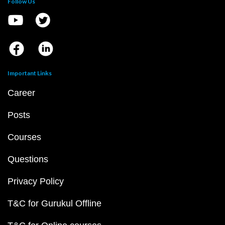
Follow Us
Important Links
Career
Posts
Courses
Questions
Privacy Policy
T&C for Gurukul Offline