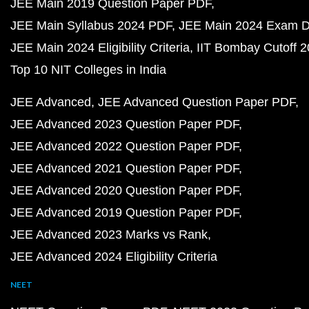
JEE Main 2019 Question Paper PDF
JEE Main Syllabus 2024 PDF
JEE Main 2024 Exam D
JEE Main 2024 Eligibility Criteria
IIT Bombay Cutoff 
Top 10 NIT Colleges in India
JEE Advanced
JEE Advanced Question Paper PDF
JEE Advanced 2023 Question Paper PDF
JEE Advanced 2022 Question Paper PDF
JEE Advanced 2021 Question Paper PDF
JEE Advanced 2020 Question Paper PDF
JEE Advanced 2019 Question Paper PDF
JEE Advanced 2023 Marks vs Rank
JEE Advanced 2024 Eligibility Criteria
NEET