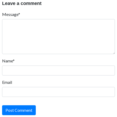
Leave a comment
Message*
Name*
Email
Post Comment