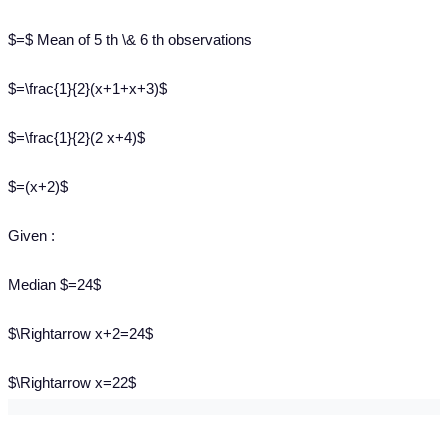
$=$ Mean of 5 th \& 6 th observations
$=\frac{1}{2}(x+1+x+3)$
$=\frac{1}{2}(2 x+4)$
$=(x+2)$
Given :
Median $=24$
$\Rightarrow x+2=24$
$\Rightarrow x=22$