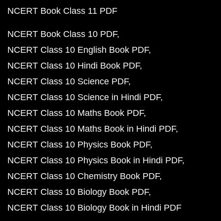
NCERT Book Class 11 PDF
NCERT Book Class 10 PDF
NCERT Class 10 English Book PDF
NCERT Class 10 Hindi Book PDF
NCERT Class 10 Science PDF
NCERT Class 10 Science in Hindi PDF
NCERT Class 10 Maths Book PDF
NCERT Class 10 Maths Book in Hindi PDF
NCERT Class 10 Physics Book PDF
NCERT Class 10 Physics Book in Hindi PDF
NCERT Class 10 Chemistry Book PDF
NCERT Class 10 Biology Book PDF
NCERT Class 10 Biology Book in Hindi PDF