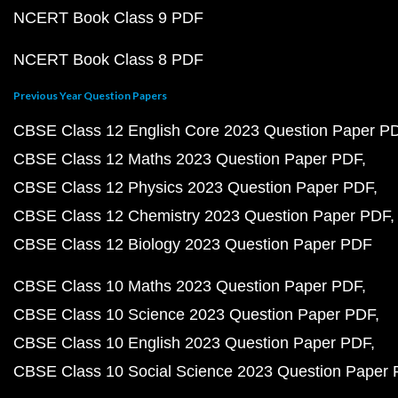
NCERT Book Class 9 PDF
NCERT Book Class 8 PDF
Previous Year Question Papers
CBSE Class 12 English Core 2023 Question Paper P
CBSE Class 12 Maths 2023 Question Paper PDF
CBSE Class 12 Physics 2023 Question Paper PDF
CBSE Class 12 Chemistry 2023 Question Paper PDF
CBSE Class 12 Biology 2023 Question Paper PDF
CBSE Class 10 Maths 2023 Question Paper PDF
CBSE Class 10 Science 2023 Question Paper PDF
CBSE Class 10 English 2023 Question Paper PDF
CBSE Class 10 Social Science 2023 Question Paper