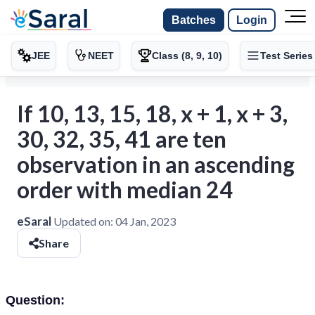
Batches
Login
JEE
NEET
Class (8, 9, 10)
Test Series
If 10, 13, 15, 18, x + 1, x + 3,
30, 32, 35, 41 are ten
observation in an ascending
order with median 24
eSaral
Updated on:
04 Jan, 2023
Share
Question: