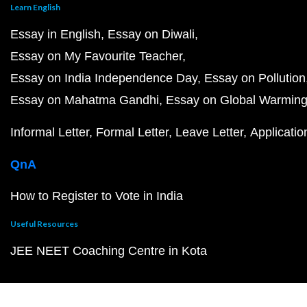
Learn English
Essay in English
Essay on Diwali
Essay on My Favourite Teacher
Essay on India Independence Day
Essay on Pollution
Essay on Mahatma Gandhi
Essay on Global Warmin
Informal Letter
Formal Letter
Leave Letter
Applicatio
QnA
How to Register to Vote in India
Useful Resources
JEE NEET Coaching Centre in Kota