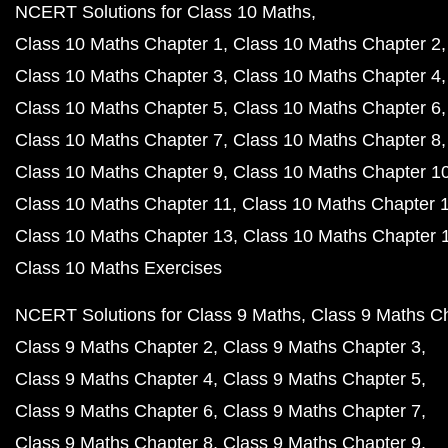
NCERT Solutions for Class 10 Maths
Class 10 Maths Chapter 1
Class 10 Maths Chapter 2
Class 10 Maths Chapter 3
Class 10 Maths Chapter 4
Class 10 Maths Chapter 5
Class 10 Maths Chapter 6
Class 10 Maths Chapter 7
Class 10 Maths Chapter 8
Class 10 Maths Chapter 9
Class 10 Maths Chapter 1
Class 10 Maths Chapter 11
Class 10 Maths Chapter 
Class 10 Maths Chapter 13
Class 10 Maths Chapter 
Class 10 Maths Exercises
NCERT Solutions for Class 9 Maths
Class 9 Maths C
Class 9 Maths Chapter 2
Class 9 Maths Chapter 3
Class 9 Maths Chapter 4
Class 9 Maths Chapter 5
Class 9 Maths Chapter 6
Class 9 Maths Chapter 7
Class 9 Maths Chapter 8
Class 9 Maths Chapter 9