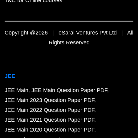
T&C for Online courses
Copyright @2026 | eSaral Ventures Pvt Ltd | All
Rights Reserved
JEE
JEE Main
JEE Main Question Paper PDF
JEE Main 2023 Question Paper PDF
JEE Main 2022 Question Paper PDF
JEE Main 2021 Question Paper PDF
JEE Main 2020 Question Paper PDF