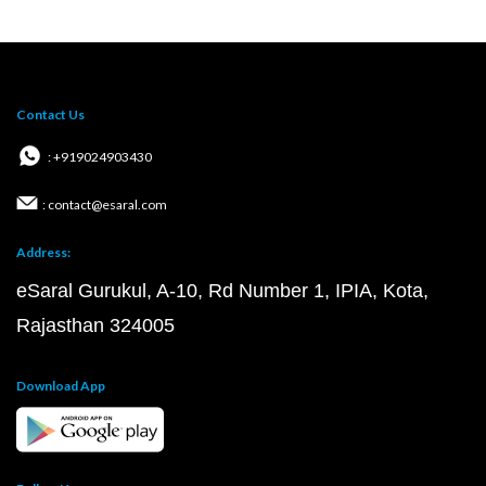
Contact Us
: +919024903430
: contact@esaral.com
Address:
eSaral Gurukul, A-10, Rd Number 1, IPIA, Kota,
Rajasthan 324005
Download App