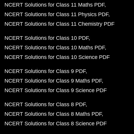
NCERT Solutions for Class 11 Maths PDF
NCERT Solutions for Class 11 Physics PDF
NCERT Solutions for Class 11 Chemistry PDF
NCERT Solutions for Class 10 PDF
NCERT Solutions for Class 10 Maths PDF
NCERT Solutions for Class 10 Science PDF
NCERT Solutions for Class 9 PDF
NCERT Solutions for Class 9 Maths PDF
NCERT Solutions for Class 9 Science PDF
NCERT Solutions for Class 8 PDF
NCERT Solutions for Class 8 Maths PDF
NCERT Solutions for Class 8 Science PDF