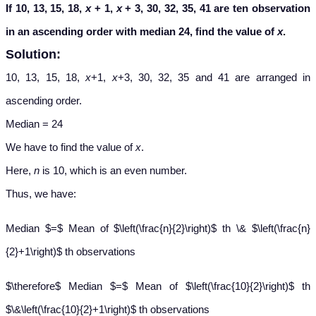
If 10, 13, 15, 18,
x
+ 1,
x
+ 3, 30, 32, 35, 41 are ten observation
in an ascending order with median 24, find the value of
x
.
Solution:
10, 13, 15, 18,
x
+1,
x
+3, 30, 32, 35 and 41 are arranged in
ascending order.
Median = 24
We have to find the value of
x
.
Here,
n
is 10, which is an even number.
Thus, we have:
Median $=$ Mean of $\left(\frac{n}{2}\right)$ th \& $\left(\frac{n}
{2}+1\right)$ th observations
$\therefore$ Median $=$ Mean of $\left(\frac{10}{2}\right)$ th
$\&\left(\frac{10}{2}+1\right)$ th observations