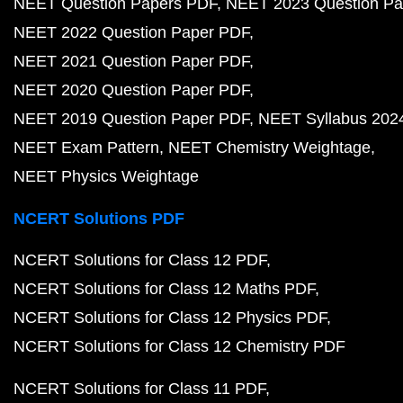
NEET Question Papers PDF
NEET 2023 Question Pa
NEET 2022 Question Paper PDF
NEET 2021 Question Paper PDF
NEET 2020 Question Paper PDF
NEET 2019 Question Paper PDF
NEET Syllabus 202
NEET Exam Pattern
NEET Chemistry Weightage
NEET Physics Weightage
NCERT Solutions PDF
NCERT Solutions for Class 12 PDF
NCERT Solutions for Class 12 Maths PDF
NCERT Solutions for Class 12 Physics PDF
NCERT Solutions for Class 12 Chemistry PDF
NCERT Solutions for Class 11 PDF