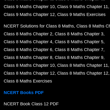
Class 9 Maths Chapter 10
Class 9 Maths Chapter 11
Class 9 Maths Chapter 12
Class 9 Maths Exercises
NCERT Solutions for Class 8 Maths
Class 8 Maths C
Class 8 Maths Chapter 2
Class 8 Maths Chapter 3
Class 8 Maths Chapter 4
Class 8 Maths Chapter 5
Class 8 Maths Chapter 6
Class 8 Maths Chapter 7
Class 8 Maths Chapter 8
Class 8 Maths Chapter 9
Class 8 Maths Chapter 10
Class 8 Maths Chapter 11
Class 8 Maths Chapter 12
Class 8 Maths Chapter 12
Class 8 Maths Exercises
NCERT Books PDF
NCERT Book Class 12 PDF