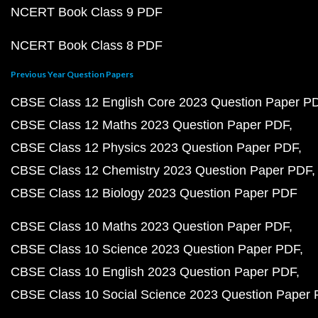
NCERT Book Class 9 PDF
NCERT Book Class 8 PDF
Previous Year Question Papers
CBSE Class 12 English Core 2023 Question Paper P
CBSE Class 12 Maths 2023 Question Paper PDF
CBSE Class 12 Physics 2023 Question Paper PDF
CBSE Class 12 Chemistry 2023 Question Paper PDF
CBSE Class 12 Biology 2023 Question Paper PDF
CBSE Class 10 Maths 2023 Question Paper PDF
CBSE Class 10 Science 2023 Question Paper PDF
CBSE Class 10 English 2023 Question Paper PDF
CBSE Class 10 Social Science 2023 Question Paper