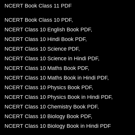
NCERT Book Class 11 PDF
NCERT Book Class 10 PDF
NCERT Class 10 English Book PDF
NCERT Class 10 Hindi Book PDF
NCERT Class 10 Science PDF
NCERT Class 10 Science in Hindi PDF
NCERT Class 10 Maths Book PDF
NCERT Class 10 Maths Book in Hindi PDF
NCERT Class 10 Physics Book PDF
NCERT Class 10 Physics Book in Hindi PDF
NCERT Class 10 Chemistry Book PDF
NCERT Class 10 Biology Book PDF
NCERT Class 10 Biology Book in Hindi PDF