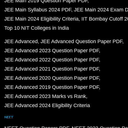
JEE Main 2019 Question Paper PDF
JEE Main Syllabus 2024 PDF
JEE Main 2024 Exam D
JEE Main 2024 Eligibility Criteria
IIT Bombay Cutoff 
Top 10 NIT Colleges in India
JEE Advanced
JEE Advanced Question Paper PDF
JEE Advanced 2023 Question Paper PDF
JEE Advanced 2022 Question Paper PDF
JEE Advanced 2021 Question Paper PDF
JEE Advanced 2020 Question Paper PDF
JEE Advanced 2019 Question Paper PDF
JEE Advanced 2023 Marks vs Rank
JEE Advanced 2024 Eligibility Criteria
NEET