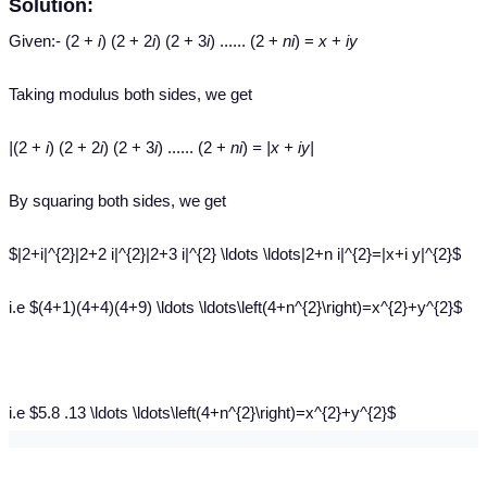
Solution:
Given:- (2 +
i
) (2 + 2
i
) (2 + 3
i
) ...... (2 +
ni
) =
x
+
iy
Taking modulus both sides, we get
|
(2 +
i
) (2 + 2
i
) (2 + 3
i
) ...... (2 +
ni
)
= |x + iy|
By squaring both sides, we get
$|2+i|^{2}|2+2 i|^{2}|2+3 i|^{2} \ldots \ldots|2+n i|^{2}=|x+i y|^{2}$
i.e $(4+1)(4+4)(4+9) \ldots \ldots\left(4+n^{2}\right)=x^{2}+y^{2}$
i.e $5.8 .13 \ldots \ldots\left(4+n^{2}\right)=x^{2}+y^{2}$