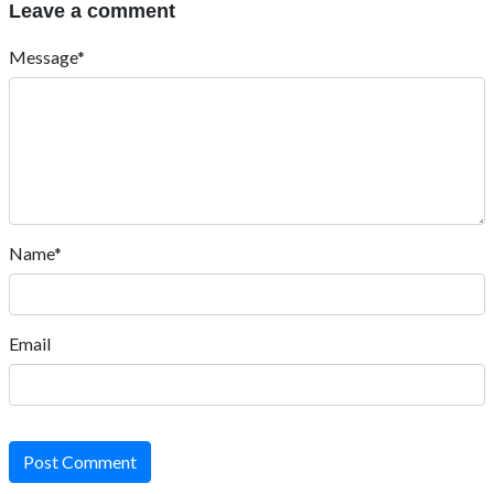
Leave a comment
Message*
Name*
Email
Post Comment