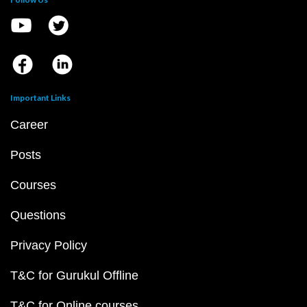
Important Links
Career
Posts
Courses
Questions
Privacy Policy
T&C for Gurukul Offline
T&C for Online courses