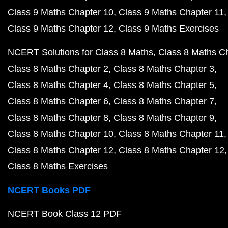
Class 9 Maths Chapter 10
Class 9 Maths Chapter 11
Class 9 Maths Chapter 12
Class 9 Maths Exercises
NCERT Solutions for Class 8 Maths
Class 8 Maths C
Class 8 Maths Chapter 2
Class 8 Maths Chapter 3
Class 8 Maths Chapter 4
Class 8 Maths Chapter 5
Class 8 Maths Chapter 6
Class 8 Maths Chapter 7
Class 8 Maths Chapter 8
Class 8 Maths Chapter 9
Class 8 Maths Chapter 10
Class 8 Maths Chapter 11
Class 8 Maths Chapter 12
Class 8 Maths Chapter 12
Class 8 Maths Exercises
NCERT Books PDF
NCERT Book Class 12 PDF