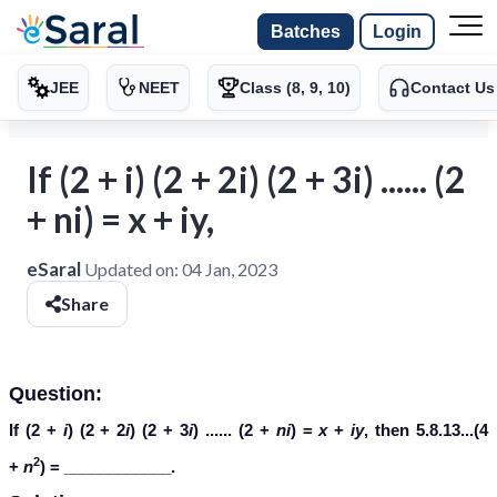
Batches
Login
JEE
NEET
Class (8, 9, 10)
Contact Us
If (2 + i) (2 + 2i) (2 + 3i) ...... (2
+ ni) = x + iy,
eSaral
Updated on:
04 Jan, 2023
Share
Question:
If (2 +
i
) (2 + 2
i
) (2 + 3
i
) ...... (2 +
ni
) =
x
+
iy
, then 5.8.13...(4
2
+
n
) = ____________.