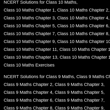
NCERT Solutions for Class 10 Maths
Class 10 Maths Chapter 1
Class 10 Maths Chapter 2
Class 10 Maths Chapter 3
Class 10 Maths Chapter 4
Class 10 Maths Chapter 5
Class 10 Maths Chapter 6
Class 10 Maths Chapter 7
Class 10 Maths Chapter 8
Class 10 Maths Chapter 9
Class 10 Maths Chapter 1
Class 10 Maths Chapter 11
Class 10 Maths Chapter 
Class 10 Maths Chapter 13
Class 10 Maths Chapter 
Class 10 Maths Exercises
NCERT Solutions for Class 9 Maths
Class 9 Maths C
Class 9 Maths Chapter 2
Class 9 Maths Chapter 3
Class 9 Maths Chapter 4
Class 9 Maths Chapter 5
Class 9 Maths Chapter 6
Class 9 Maths Chapter 7
Class 9 Maths Chapter 8
Class 9 Maths Chapter 9