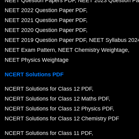
NEET Question Papers PDF
NEET 2023 Question Pa
NEET 2022 Question Paper PDF
NEET 2021 Question Paper PDF
NEET 2020 Question Paper PDF
NEET 2019 Question Paper PDF
NEET Syllabus 202
NEET Exam Pattern
NEET Chemistry Weightage
NEET Physics Weightage
NCERT Solutions PDF
NCERT Solutions for Class 12 PDF
NCERT Solutions for Class 12 Maths PDF
NCERT Solutions for Class 12 Physics PDF
NCERT Solutions for Class 12 Chemistry PDF
NCERT Solutions for Class 11 PDF