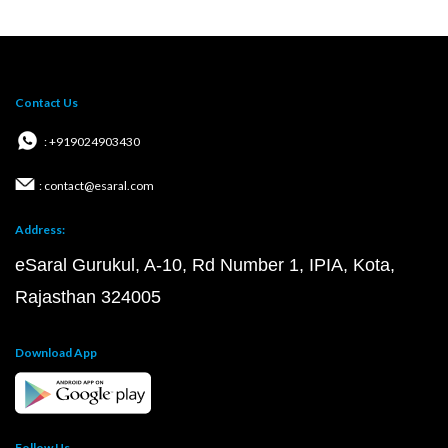
Contact Us
: +919024903430
: contact@esaral.com
Address:
eSaral Gurukul, A-10, Rd Number 1, IPIA, Kota,
Rajasthan 324005
Download App
Follow Us