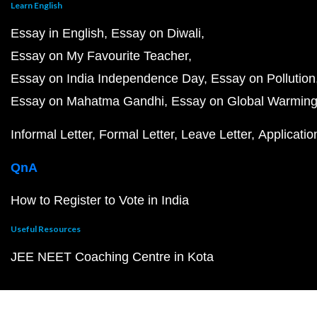
Learn English
Essay in English
Essay on Diwali
Essay on My Favourite Teacher
Essay on India Independence Day
Essay on Pollution
Essay on Mahatma Gandhi
Essay on Global Warmin
Informal Letter
Formal Letter
Leave Letter
Applicatio
QnA
How to Register to Vote in India
Useful Resources
JEE NEET Coaching Centre in Kota