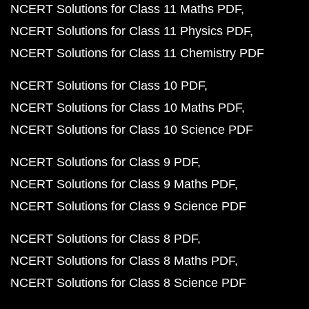
NCERT Solutions for Class 11 Maths PDF
NCERT Solutions for Class 11 Physics PDF
NCERT Solutions for Class 11 Chemistry PDF
NCERT Solutions for Class 10 PDF
NCERT Solutions for Class 10 Maths PDF
NCERT Solutions for Class 10 Science PDF
NCERT Solutions for Class 9 PDF
NCERT Solutions for Class 9 Maths PDF
NCERT Solutions for Class 9 Science PDF
NCERT Solutions for Class 8 PDF
NCERT Solutions for Class 8 Maths PDF
NCERT Solutions for Class 8 Science PDF