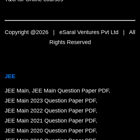
Copyright @2026 | eSaral Ventures Pvt Ltd | All
Rights Reserved
JEE
JEE Main
JEE Main Question Paper PDF
JEE Main 2023 Question Paper PDF
JEE Main 2022 Question Paper PDF
JEE Main 2021 Question Paper PDF
JEE Main 2020 Question Paper PDF