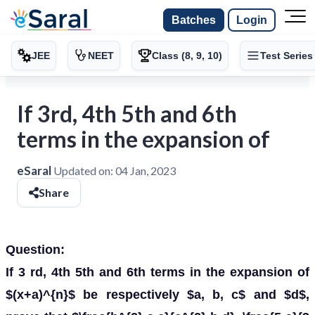
Batches
Login
JEE
NEET
Class (8, 9, 10)
Test Series
If 3rd, 4th 5th and 6th
terms in the expansion of
eSaral
Updated on:
04 Jan, 2023
Share
Question:
If 3 rd, 4th 5th and 6th terms in the expansion of
$(x+a)^{n}$ be respectively $a, b, c$ and $d$,