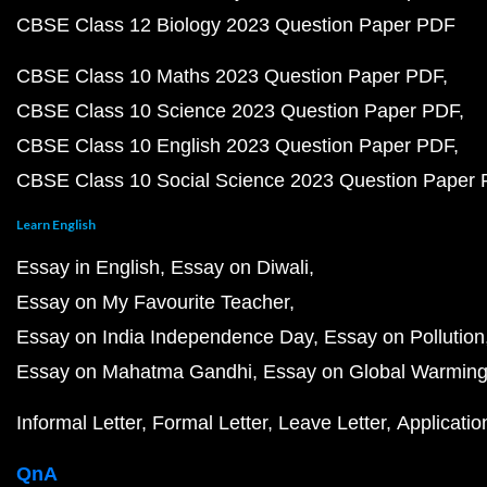
CBSE Class 12 Biology 2023 Question Paper PDF
CBSE Class 10 Maths 2023 Question Paper PDF
CBSE Class 10 Science 2023 Question Paper PDF
CBSE Class 10 English 2023 Question Paper PDF
CBSE Class 10 Social Science 2023 Question Paper
Learn English
Essay in English
Essay on Diwali
Essay on My Favourite Teacher
Essay on India Independence Day
Essay on Pollution
Essay on Mahatma Gandhi
Essay on Global Warmin
Informal Letter
Formal Letter
Leave Letter
Applicatio
QnA