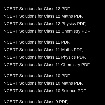
NCERT Solutions for Class 12 PDF
NCERT Solutions for Class 12 Maths PDF
NCERT Solutions for Class 12 Physics PDF
NCERT Solutions for Class 12 Chemistry PDF
NCERT Solutions for Class 11 PDF
NCERT Solutions for Class 11 Maths PDF
NCERT Solutions for Class 11 Physics PDF
NCERT Solutions for Class 11 Chemistry PDF
NCERT Solutions for Class 10 PDF
NCERT Solutions for Class 10 Maths PDF
NCERT Solutions for Class 10 Science PDF
NCERT Solutions for Class 9 PDF