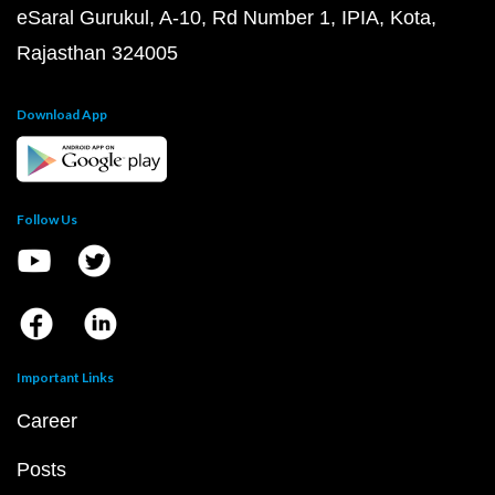
eSaral Gurukul, A-10, Rd Number 1, IPIA, Kota,
Rajasthan 324005
Download App
Follow Us
Important Links
Career
Posts