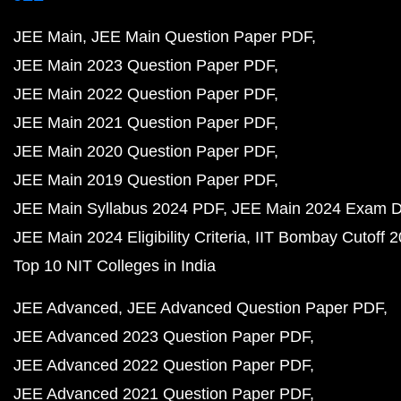
JEE Main
JEE Main Question Paper PDF
JEE Main 2023 Question Paper PDF
JEE Main 2022 Question Paper PDF
JEE Main 2021 Question Paper PDF
JEE Main 2020 Question Paper PDF
JEE Main 2019 Question Paper PDF
JEE Main Syllabus 2024 PDF
JEE Main 2024 Exam D
JEE Main 2024 Eligibility Criteria
IIT Bombay Cutoff 
Top 10 NIT Colleges in India
JEE Advanced
JEE Advanced Question Paper PDF
JEE Advanced 2023 Question Paper PDF
JEE Advanced 2022 Question Paper PDF
JEE Advanced 2021 Question Paper PDF