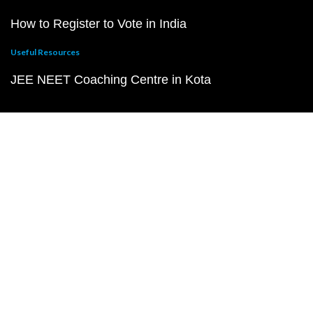
How to Register to Vote in India
Useful Resources
JEE NEET Coaching Centre in Kota