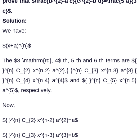
prove that $\frac{b^{2}-a c}{c^{2}-b d}=\frac{5 a}{3
c}$.
Solution:
We have:
$(x+a)^{n}$
The $3 \mathrm{rd}, 4$ th, 5 th and 6 th terms are ${
}^{n} C_{2} x^{n-2} a^{2},{ }^{n} C_{3} x^{n-3} a^{3},{
}^{n} C_{4} x^{n-4} a^{4}$ and ${ }^{n} C_{5} x^{n-5}
a^{5}$, respectively.
Now,
${ }^{n} C_{2} x^{n-2} a^{2}=a$
${ }^{n} C_{3} x^{n-3} a^{3}=b$