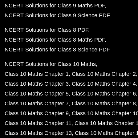
NCERT Solutions for Class 9 Maths PDF
NCERT Solutions for Class 9 Science PDF
NCERT Solutions for Class 8 PDF
NCERT Solutions for Class 8 Maths PDF
NCERT Solutions for Class 8 Science PDF
NCERT Solutions for Class 10 Maths
Class 10 Maths Chapter 1
Class 10 Maths Chapter 2
Class 10 Maths Chapter 3
Class 10 Maths Chapter 4
Class 10 Maths Chapter 5
Class 10 Maths Chapter 6
Class 10 Maths Chapter 7
Class 10 Maths Chapter 8
Class 10 Maths Chapter 9
Class 10 Maths Chapter 1
Class 10 Maths Chapter 11
Class 10 Maths Chapter 
Class 10 Maths Chapter 13
Class 10 Maths Chapter 