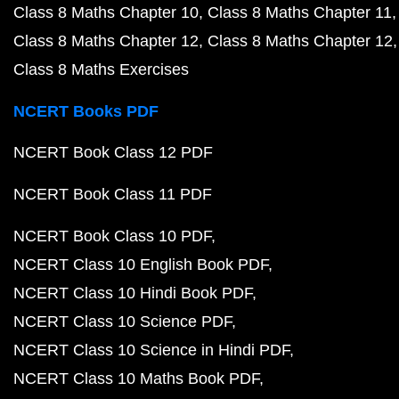
Class 8 Maths Chapter 10
Class 8 Maths Chapter 11
Class 8 Maths Chapter 12
Class 8 Maths Chapter 12
Class 8 Maths Exercises
NCERT Books PDF
NCERT Book Class 12 PDF
NCERT Book Class 11 PDF
NCERT Book Class 10 PDF
NCERT Class 10 English Book PDF
NCERT Class 10 Hindi Book PDF
NCERT Class 10 Science PDF
NCERT Class 10 Science in Hindi PDF
NCERT Class 10 Maths Book PDF