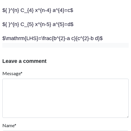
${ }^{n} C_{4} x^{n-4} a^{4}=c$
${ }^{n} C_{5} x^{n-5} a^{5}=d$
$\mathrm{LHS}=\frac{b^{2}-a c}{c^{2}-b d}$
Leave a comment
Message*
Name*