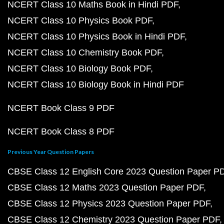
NCERT Class 10 Maths Book in Hindi PDF
NCERT Class 10 Physics Book PDF
NCERT Class 10 Physics Book in Hindi PDF
NCERT Class 10 Chemistry Book PDF
NCERT Class 10 Biology Book PDF
NCERT Class 10 Biology Book in Hindi PDF
NCERT Book Class 9 PDF
NCERT Book Class 8 PDF
Previous Year Question Papers
CBSE Class 12 English Core 2023 Question Paper P
CBSE Class 12 Maths 2023 Question Paper PDF
CBSE Class 12 Physics 2023 Question Paper PDF
CBSE Class 12 Chemistry 2023 Question Paper PDF