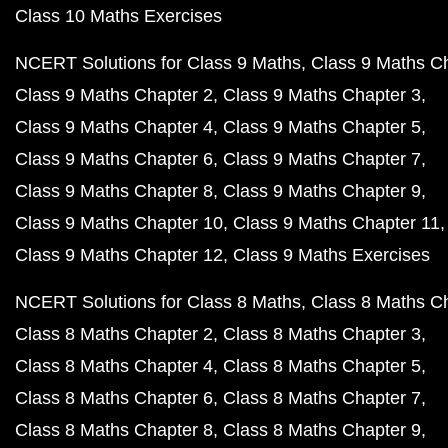
Class 10 Maths Exercises
NCERT Solutions for Class 9 Maths
Class 9 Maths C
Class 9 Maths Chapter 2
Class 9 Maths Chapter 3
Class 9 Maths Chapter 4
Class 9 Maths Chapter 5
Class 9 Maths Chapter 6
Class 9 Maths Chapter 7
Class 9 Maths Chapter 8
Class 9 Maths Chapter 9
Class 9 Maths Chapter 10
Class 9 Maths Chapter 11
Class 9 Maths Chapter 12
Class 9 Maths Exercises
NCERT Solutions for Class 8 Maths
Class 8 Maths C
Class 8 Maths Chapter 2
Class 8 Maths Chapter 3
Class 8 Maths Chapter 4
Class 8 Maths Chapter 5
Class 8 Maths Chapter 6
Class 8 Maths Chapter 7
Class 8 Maths Chapter 8
Class 8 Maths Chapter 9