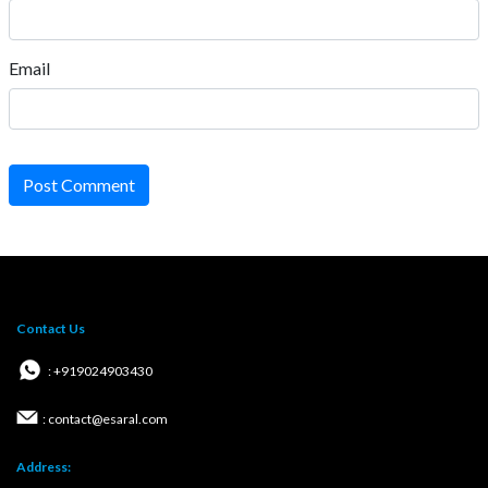
Email
Post Comment
Contact Us
: +919024903430
: contact@esaral.com
Address: