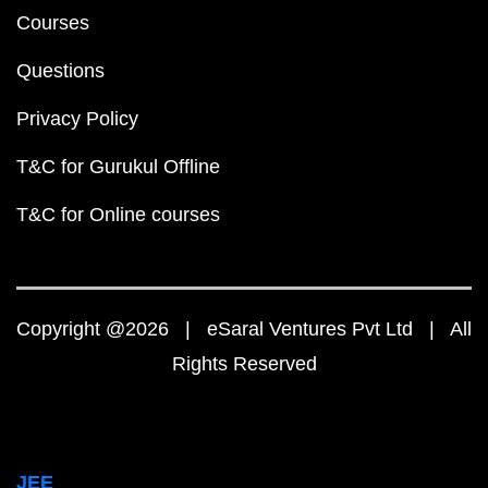
Courses
Questions
Privacy Policy
T&C for Gurukul Offline
T&C for Online courses
Copyright @2026 | eSaral Ventures Pvt Ltd | All
Rights Reserved
JEE