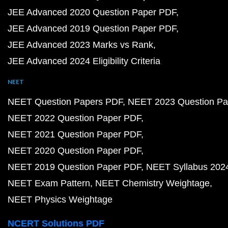
JEE Advanced 2020 Question Paper PDF
JEE Advanced 2019 Question Paper PDF
JEE Advanced 2023 Marks vs Rank
JEE Advanced 2024 Eligibility Criteria
NEET
NEET Question Papers PDF
NEET 2023 Question Pa
NEET 2022 Question Paper PDF
NEET 2021 Question Paper PDF
NEET 2020 Question Paper PDF
NEET 2019 Question Paper PDF
NEET Syllabus 202
NEET Exam Pattern
NEET Chemistry Weightage
NEET Physics Weightage
NCERT Solutions PDF