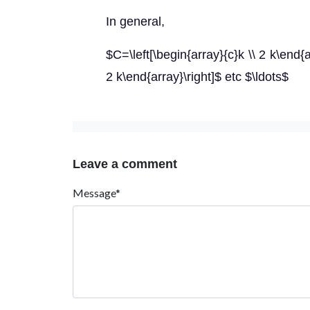
In general,
$C=\left[\begin{array}{c}k \\ 2 k\end{ar
2 k\end{array}\right]$ etc $\ldots$
Leave a comment
Message*