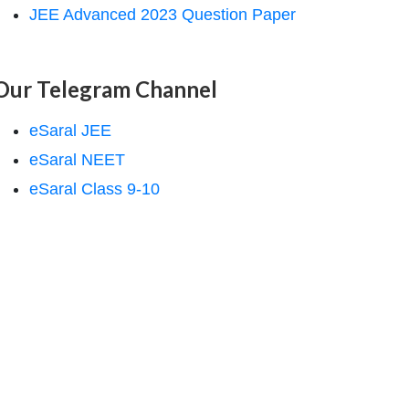
JEE Advanced 2023 Question Paper
Our Telegram Channel
eSaral JEE
eSaral NEET
eSaral Class 9-10