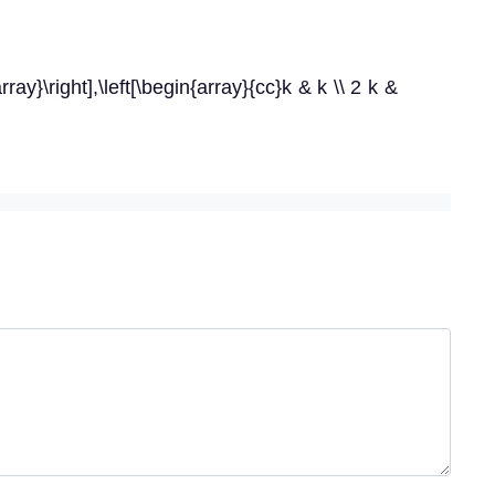
ray}\right],\left[\begin{array}{cc}k & k \\ 2 k &