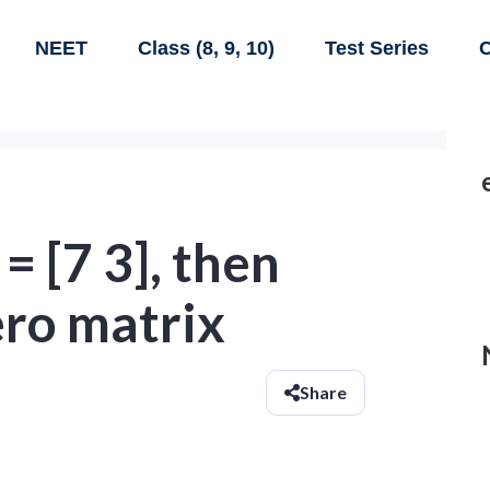
NEET
Class (8, 9, 10)
Test Series
C
B = [7 3], then
ero matrix
Share