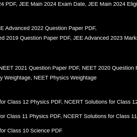
24 PDF
JEE Main 2024 Exam Date
JEE Main 2024 Eligib
E Advanced 2022 Question Paper PDF
d 2019 Question Paper PDF
JEE Advanced 2023 Mark
NEET 2021 Question Paper PDF
NEET 2020 Question 
y Weightage
NEET Physics Weightage
or Class 12 Physics PDF
NCERT Solutions for Class 1
or Class 11 Physics PDF
NCERT Solutions for Class 1
for Class 10 Science PDF