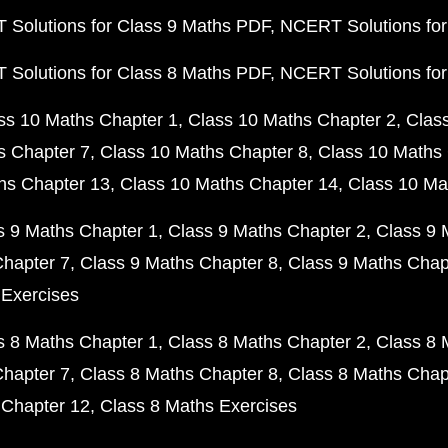
Solutions for Class 9 Maths PDF
NCERT Solutions for
Solutions for Class 8 Maths PDF
NCERT Solutions for
ss 10 Maths Chapter 1
Class 10 Maths Chapter 2
Clas
s Chapter 7
Class 10 Maths Chapter 8
Class 10 Maths 
hs Chapter 13
Class 10 Maths Chapter 14
Class 10 Ma
s 9 Maths Chapter 1
Class 9 Maths Chapter 2
Class 9 
Chapter 7
Class 9 Maths Chapter 8
Class 9 Maths Chap
 Exercises
s 8 Maths Chapter 1
Class 8 Maths Chapter 2
Class 8 
Chapter 7
Class 8 Maths Chapter 8
Class 8 Maths Chap
 Chapter 12
Class 8 Maths Exercises