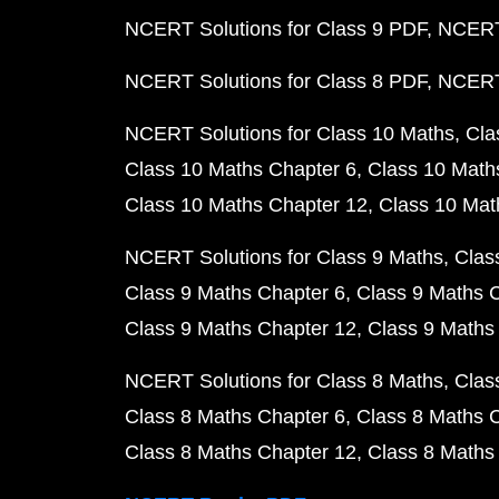
NCERT Solutions for Class 9 PDF
NCERT 
NCERT Solutions for Class 8 PDF
NCERT 
NCERT Solutions for Class 10 Maths
Cla
Class 10 Maths Chapter 6
Class 10 Math
Class 10 Maths Chapter 12
Class 10 Mat
NCERT Solutions for Class 9 Maths
Clas
Class 9 Maths Chapter 6
Class 9 Maths 
Class 9 Maths Chapter 12
Class 9 Maths
NCERT Solutions for Class 8 Maths
Clas
Class 8 Maths Chapter 6
Class 8 Maths 
Class 8 Maths Chapter 12
Class 8 Maths