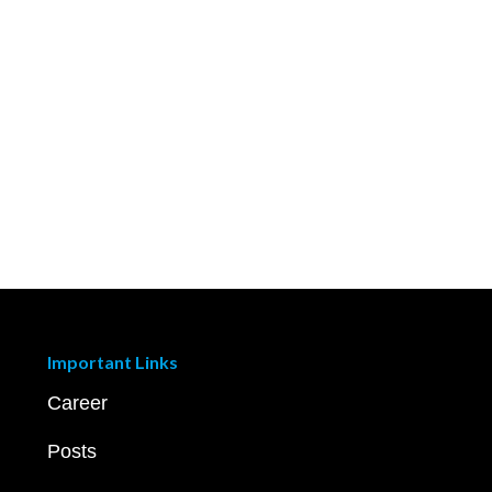
Important Links
Career
Posts