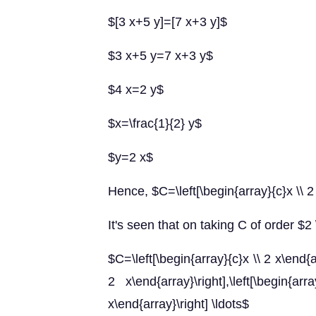
$[3 x+5 y]=[7 x+3 y]$
$3 x+5 y=7 x+3 y$
$4 x=2 y$
$x=\frac{1}{2} y$
$y=2 x$
Hence, $C=\left[\begin{array}{c}x \\ 2
It's seen that on taking C of order $2 
$C=\left[\begin{array}{c}x \\ 2 x\end{ar
2 x\end{array}\right],\left[\beg
x\end{array}\right] \ldots$