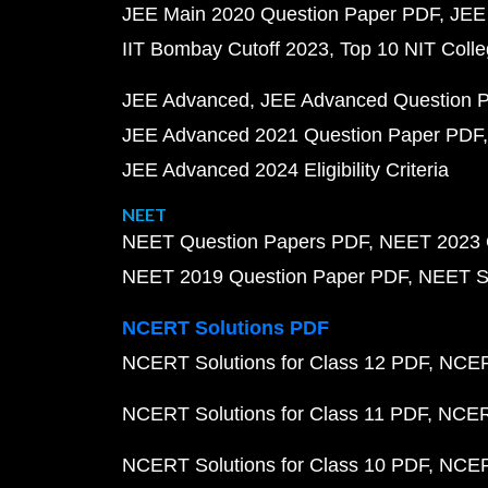
JEE Main 2020 Question Paper PDF
JEE
IIT Bombay Cutoff 2023
Top 10 NIT Colle
JEE Advanced
JEE Advanced Question 
JEE Advanced 2021 Question Paper PDF
JEE Advanced 2024 Eligibility Criteria
NEET
NEET Question Papers PDF
NEET 2023 
NEET 2019 Question Paper PDF
NEET S
NCERT Solutions PDF
NCERT Solutions for Class 12 PDF
NCERT
NCERT Solutions for Class 11 PDF
NCERT
NCERT Solutions for Class 10 PDF
NCERT