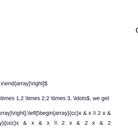
 x\end{array}\right]$
\times 1,2 \times 2,2 \times 3, \ldots$, we get
ray}\right],\left[\begin{array}{cc}x & x \\ 2 x &
in{array}{ccc}x & x & x \\ 2 x & 2 x & 2