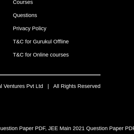
Courses
Questions
Privacy Policy
T&C for Gurukul Offline
T&C for Online courses
 Ventures Pvt Ltd | All Rights Reserved
uestion Paper PDF
JEE Main 2021 Question Paper PD