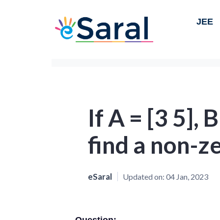
JEE
If A = [3 5], 
find a non-z
eSaral
Updated on:
04 Jan, 2023