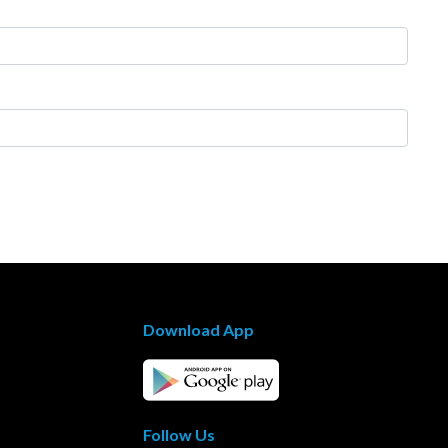
Download App
Follow Us