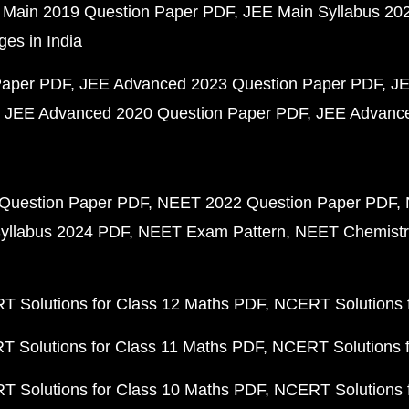
 Main 2019 Question Paper PDF
JEE Main Syllabus 20
ges in India
Paper PDF
JEE Advanced 2023 Question Paper PDF
JE
JEE Advanced 2020 Question Paper PDF
JEE Advance
Question Paper PDF
NEET 2022 Question Paper PDF
yllabus 2024 PDF
NEET Exam Pattern
NEET Chemistr
 Solutions for Class 12 Maths PDF
NCERT Solutions f
 Solutions for Class 11 Maths PDF
NCERT Solutions f
 Solutions for Class 10 Maths PDF
NCERT Solutions 