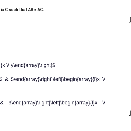
trix C such that AB = AC.
}x \\ y\end{array}\right]$
3 & 5\end{array}\right]\left[\begin{array}{l}x \\
3\end{array}\right]\left[\begin{array}{l}x \\