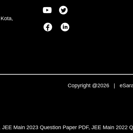
 Kota,
Copyright @2026 | eSaral
JEE Main 2023 Question Paper PDF
JEE Main 2022 Q