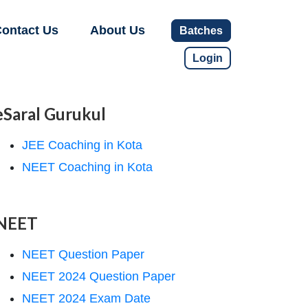
ontact Us
About Us
Batches
Login
eSaral Gurukul
JEE Coaching in Kota
NEET Coaching in Kota
NEET
NEET Question Paper
NEET 2024 Question Paper
NEET 2024 Exam Date