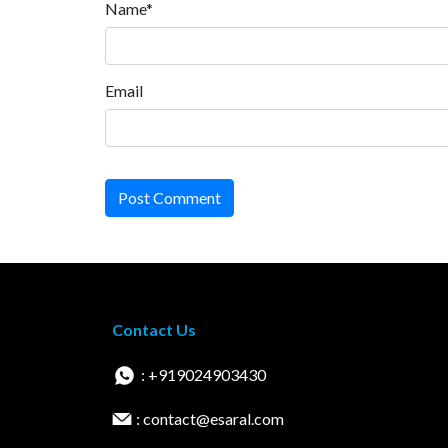
Name*
Email
Post Comment
Contact Us
: +919024903430
: contact@esaral.com