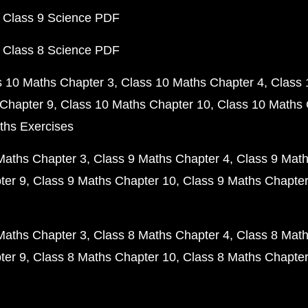
 Class 9 Science PDF
 Class 8 Science PDF
s 10 Maths Chapter 3
Class 10 Maths Chapter 4
Class 
Chapter 9
Class 10 Maths Chapter 10
Class 10 Maths 
ths Exercises
Maths Chapter 3
Class 9 Maths Chapter 4
Class 9 Math
ter 9
Class 9 Maths Chapter 10
Class 9 Maths Chapter
Maths Chapter 3
Class 8 Maths Chapter 4
Class 8 Math
ter 9
Class 8 Maths Chapter 10
Class 8 Maths Chapter