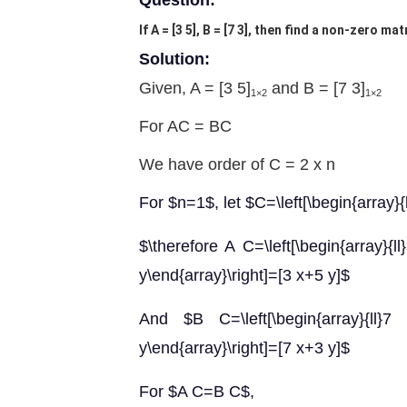
Question:
If A = [3 5], B = [7 3], then find a non-zero ma
Solution:
Given, A = [3 5]
and B = [7 3]
1×2
1×2
For AC = BC
We have order of C = 2 x n
For $n=1$, let $C=\left[\begin{array}{l
$\therefore A C=\left[\begin{array}{ll}
y\end{array}\right]=[3 x+5 y]$
And $B C=\left[\begin{array}{ll}7 & 
y\end{array}\right]=[7 x+3 y]$
For $A C=B C$,