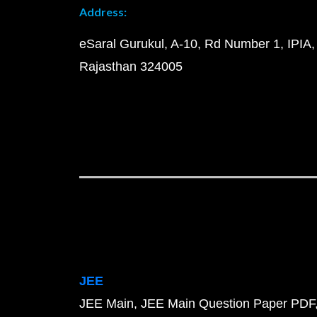
Address:
eSaral Gurukul, A-10, Rd Number 1, IPIA,
Rajasthan 324005
JEE
JEE Main
JEE Main Question Paper PDF