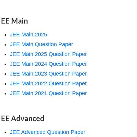
JEE Main
JEE Main 2025
JEE Main Question Paper
JEE Main 2025 Question Paper
JEE Main 2024 Question Paper
JEE Main 2023 Question Paper
JEE Main 2022 Question Paper
JEE Main 2021 Question Paper
JEE Advanced
JEE Advanced Question Paper