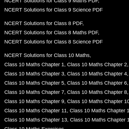
NCERT Solutions for Class 9 Maths PDF
NCERT Solutions for Class 9 Science PDF
NCERT Solutions for Class 8 PDF
NCERT Solutions for Class 8 Maths PDF
NCERT Solutions for Class 8 Science PDF
NCERT Solutions for Class 10 Maths
Class 10 Maths Chapter 1
Class 10 Maths Chapter 2
Class 10 Maths Chapter 3
Class 10 Maths Chapter 4
Class 10 Maths Chapter 5
Class 10 Maths Chapter 6
Class 10 Maths Chapter 7
Class 10 Maths Chapter 8
Class 10 Maths Chapter 9
Class 10 Maths Chapter 1
Class 10 Maths Chapter 11
Class 10 Maths Chapter 
Class 10 Maths Chapter 13
Class 10 Maths Chapter 