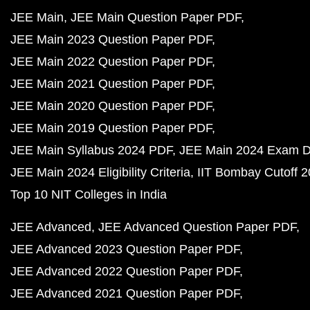
JEE Main
JEE Main Question Paper PDF
JEE Main 2023 Question Paper PDF
JEE Main 2022 Question Paper PDF
JEE Main 2021 Question Paper PDF
JEE Main 2020 Question Paper PDF
JEE Main 2019 Question Paper PDF
JEE Main Syllabus 2024 PDF
JEE Main 2024 Exam D
JEE Main 2024 Eligibility Criteria
IIT Bombay Cutoff 
Top 10 NIT Colleges in India
JEE Advanced
JEE Advanced Question Paper PDF
JEE Advanced 2023 Question Paper PDF
JEE Advanced 2022 Question Paper PDF
JEE Advanced 2021 Question Paper PDF