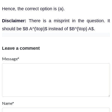
Hence, the correct option is (a).
Disclaimer:
There is a misprint in the question. It
should be $B A^{\top}$ instead of $B^{\top} A$.
Leave a comment
Message*
Name*