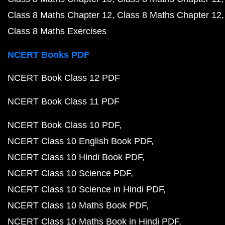
Class 8 Maths Chapter 12
Class 8 Maths Chapter 12
Class 8 Maths Exercises
NCERT Books PDF
NCERT Book Class 12 PDF
NCERT Book Class 11 PDF
NCERT Book Class 10 PDF
NCERT Class 10 English Book PDF
NCERT Class 10 Hindi Book PDF
NCERT Class 10 Science PDF
NCERT Class 10 Science in Hindi PDF
NCERT Class 10 Maths Book PDF
NCERT Class 10 Maths Book in Hindi PDF