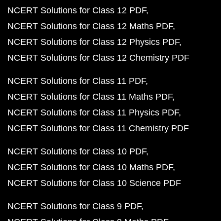
NCERT Solutions for Class 12 PDF
NCERT Solutions for Class 12 Maths PDF
NCERT Solutions for Class 12 Physics PDF
NCERT Solutions for Class 12 Chemistry PDF
NCERT Solutions for Class 11 PDF
NCERT Solutions for Class 11 Maths PDF
NCERT Solutions for Class 11 Physics PDF
NCERT Solutions for Class 11 Chemistry PDF
NCERT Solutions for Class 10 PDF
NCERT Solutions for Class 10 Maths PDF
NCERT Solutions for Class 10 Science PDF
NCERT Solutions for Class 9 PDF