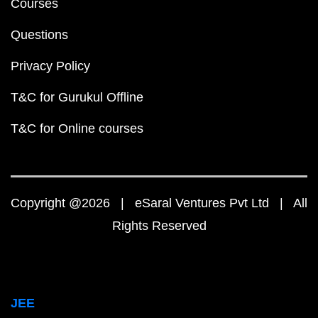
Courses
Questions
Privacy Policy
T&C for Gurukul Offline
T&C for Online courses
Copyright @2026 | eSaral Ventures Pvt Ltd | All
Rights Reserved
JEE