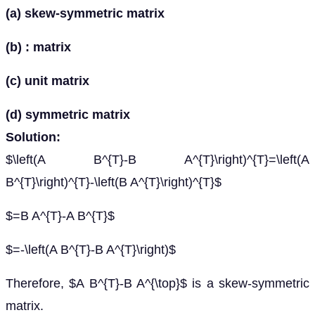
(a) skew-symmetric matrix
(b) : matrix
(c) unit matrix
(d) symmetric matrix
Solution:
$\left(A B^{T}-B A^{T}\right)^{T}=\left(A
B^{T}\right)^{T}-\left(B A^{T}\right)^{T}$
$=B A^{T}-A B^{T}$
$=-\left(A B^{T}-B A^{T}\right)$
Therefore, $A B^{T}-B A^{\top}$ is a skew-symmetric
matrix.