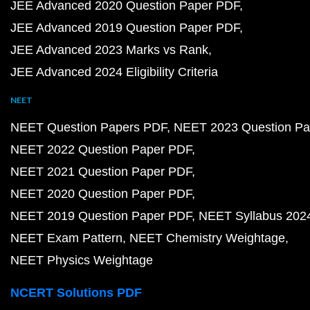
JEE Advanced 2020 Question Paper PDF
JEE Advanced 2019 Question Paper PDF
JEE Advanced 2023 Marks vs Rank
JEE Advanced 2024 Eligibility Criteria
NEET
NEET Question Papers PDF
NEET 2023 Question Pa
NEET 2022 Question Paper PDF
NEET 2021 Question Paper PDF
NEET 2020 Question Paper PDF
NEET 2019 Question Paper PDF
NEET Syllabus 202
NEET Exam Pattern
NEET Chemistry Weightage
NEET Physics Weightage
NCERT Solutions PDF