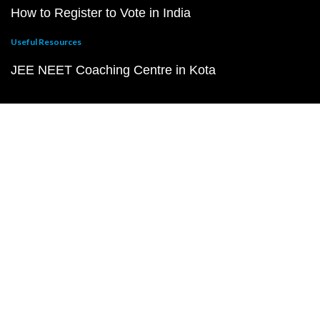
How to Register to Vote in India
Useful Resources
JEE NEET Coaching Centre in Kota