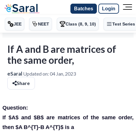
Batches
Login
JEE
NEET
Class (8, 9, 10)
Test Series
If A and B are matrices of
the same order,
eSaral
Updated on:
04 Jan, 2023
Share
Question:
If $A$ and $B$ are matrices of the same order,
then $A B^{T}-B A^{T}$ is a