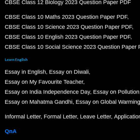
CBSE Class 12 Biology 2023 Question Paper PDF
CBSE Class 10 Maths 2023 Question Paper PDF
CBSE Class 10 Science 2023 Question Paper PDF
CBSE Class 10 English 2023 Question Paper PDF
CBSE Class 10 Social Science 2023 Question Paper
Learn English
Essay in English
Essay on Diwali
Essay on My Favourite Teacher
Essay on India Independence Day
Essay on Pollution
Essay on Mahatma Gandhi
Essay on Global Warmin
Informal Letter
Formal Letter
Leave Letter
Applicatio
QnA