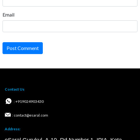
Email
Post Comment
Contact Us
: +919024903430
: contact@esaral.com
Address: