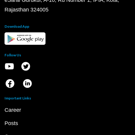
eSaral Gurukul, A-10, Rd Number 1, IPIA, Kota,
Rajasthan 324005
Download App
Follow Us
Important Links
Career
Posts