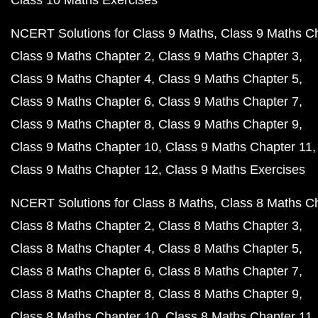
Class 10 Maths Exercises
NCERT Solutions for Class 9 Maths
Class 9 Maths C
Class 9 Maths Chapter 2
Class 9 Maths Chapter 3
Class 9 Maths Chapter 4
Class 9 Maths Chapter 5
Class 9 Maths Chapter 6
Class 9 Maths Chapter 7
Class 9 Maths Chapter 8
Class 9 Maths Chapter 9
Class 9 Maths Chapter 10
Class 9 Maths Chapter 11
Class 9 Maths Chapter 12
Class 9 Maths Exercises
NCERT Solutions for Class 8 Maths
Class 8 Maths C
Class 8 Maths Chapter 2
Class 8 Maths Chapter 3
Class 8 Maths Chapter 4
Class 8 Maths Chapter 5
Class 8 Maths Chapter 6
Class 8 Maths Chapter 7
Class 8 Maths Chapter 8
Class 8 Maths Chapter 9
Class 8 Maths Chapter 10
Class 8 Maths Chapter 11