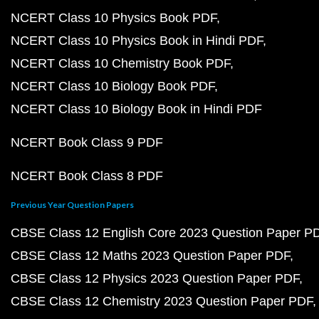
NCERT Class 10 Physics Book PDF
NCERT Class 10 Physics Book in Hindi PDF
NCERT Class 10 Chemistry Book PDF
NCERT Class 10 Biology Book PDF
NCERT Class 10 Biology Book in Hindi PDF
NCERT Book Class 9 PDF
NCERT Book Class 8 PDF
Previous Year Question Papers
CBSE Class 12 English Core 2023 Question Paper P
CBSE Class 12 Maths 2023 Question Paper PDF
CBSE Class 12 Physics 2023 Question Paper PDF
CBSE Class 12 Chemistry 2023 Question Paper PDF