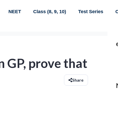
NEET
Class (8, 9, 10)
Test Series
C
 in GP, prove that
Share