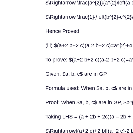
$\Rightarrow \frac{a^{2}}{a^{2}\left(a 
$\Rightarrow \frac{1}{\left(b^{2}-c^{2}\
Hence Proved
(iii) $(a+2 b+2 c)(a-2 b+2 c)=a^{2}+4
To prove: $(a+2 b+2 c)(a-2 b+2 c)=a
Given: $a, b, c$ are in GP
Formula used: When $a, b, c$ are in
Proof: When $a, b, c$ are in GP, $b^
Taking LHS = (a + 2b + 2c)(a – 2b + 
$\Rightarrow[(a+2 c)+2 b][(a+2 c)-2 