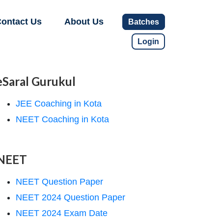
ontact Us
About Us
Batches
Login
eSaral Gurukul
JEE Coaching in Kota
NEET Coaching in Kota
NEET
NEET Question Paper
NEET 2024 Question Paper
NEET 2024 Exam Date