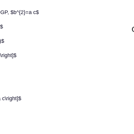
 GP, $b^{2}=a c$
c$
)$
\right]$
 c\right]$