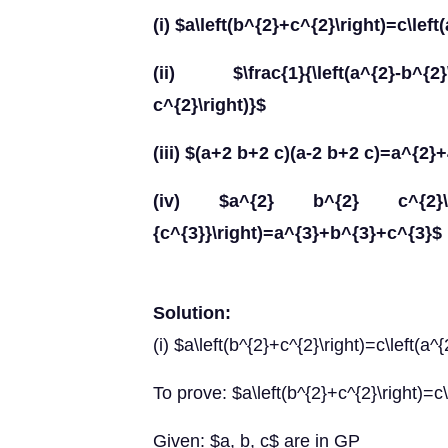
(i) $a\left(b^{2}+c^{2}\right)=c\lef
(ii) $\frac{1}{\left(a^{2}-b^{2}\ri
c^{2}\right)}$
(iii) $(a+2 b+2 c)(a-2 b+2 c)=a^{2}
(iv) $a^{2} b^{2} c^{2}\left(\f
{c^{3}}\right)=a^{3}+b^{3}+c^{3}$
Solution:
(i) $a\left(b^{2}+c^{2}\right)=c\left(a^
To prove: $a\left(b^{2}+c^{2}\right)=c\
Given: $a, b, c$ are in GP