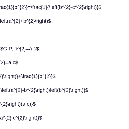
\frac{1}{b^{2}}=\frac{1}{\left(b^{2}-c^{2}\right)}$
left(a^{2}+b^{2}\right)$
 $G P, b^{2}=a c$
{2}=a c$
}\right)}+\frac{1}{b^{2}}$
eft(a^{2}-b^{2}\right)\left(b^{2}\right)}$
{2}\right)(a c)}$
a^{2} c^{2}\right)}$