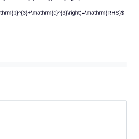
athrm{b}^{3}+\mathrm{c}^{3}\right)=\mathrm{RHS}$