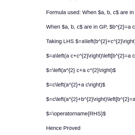
Formula used: When $a, b, c$ are in
When $a, b, c$ are in GP, $b^{2}=a 
Taking LHS $=a\left(b^{2}+c^{2}\right
$=a\left(a c+c^{2}\right)\left[b^{2}=a c
$=\left(a^{2} c+a c^{2}\right)$
$=c\left(a^{2}+a c\right)$
$=c\left(a^{2}+b^{2}\right)\left[b^{2}=a
$=\operatorname{RHS}$
Hence Proved