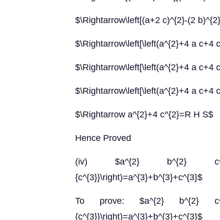
$\Rightarrow\left[(a+2 c)^{2}-(2 b)^{2}
$\Rightarrow\left[\left(a^{2}+4 a c+4 c
$\Rightarrow\left[\left(a^{2}+4 a c+4 c^
$\Rightarrow\left[\left(a^{2}+4 a c+4 c^
$\Rightarrow a^{2}+4 c^{2}=R H S$
Hence Proved
(iv) $a^{2} b^{2} c^{2}\left(\f
{c^{3}}\right)=a^{3}+b^{3}+c^{3}$
To prove: $a^{2} b^{2} c^{2}\left
{c^{3}}\right)=a^{3}+b^{3}+c^{3}$