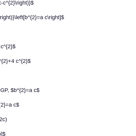
c-c^{2}\right)}$
right)}\left[b^{2}=a c\right]$
 c^{2}$
^{2}+4 c^{2}$
 GP, $b^{2}=a c$
{2}=a c$
2c)
b]$