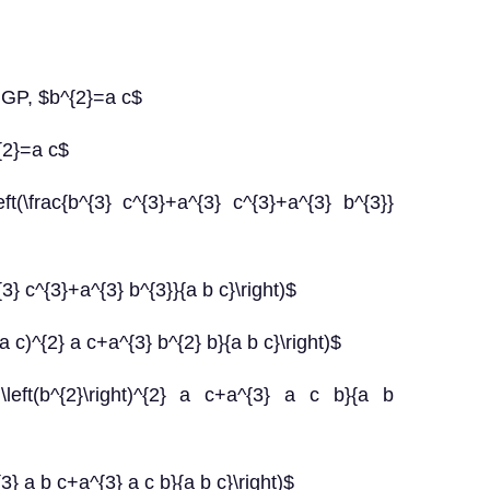
 GP, $b^{2}=a c$
{2}=a c$
t(\frac{b^{3} c^{3}+a^{3} c^{3}+a^{3} b^{3}}
3} c^{3}+a^{3} b^{3}}{a b c}\right)$
a c)^{2} a c+a^{3} b^{2} b}{a b c}\right)$
+\left(b^{2}\right)^{2} a c+a^{3} a c b}{a b
3} a b c+a^{3} a c b}{a b c}\right)$