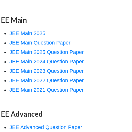
JEE Main
JEE Main 2025
JEE Main Question Paper
JEE Main 2025 Question Paper
JEE Main 2024 Question Paper
JEE Main 2023 Question Paper
JEE Main 2022 Question Paper
JEE Main 2021 Question Paper
JEE Advanced
JEE Advanced Question Paper