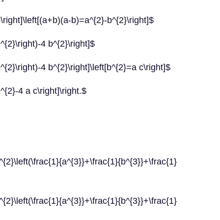
\right]\left[(a+b)(a-b)=a^{2}-b^{2}\right]$
^{2}\right)-4 b^{2}\right]$
{2}\right)-4 b^{2}\right]\left[b^{2}=a c\right]$
{2}-4 a c\right]\right.$
rac{1}{a^{3}}+\frac{1}{b^{3}}+\frac{1}
(\frac{1}{a^{3}}+\frac{1}{b^{3}}+\frac{1}