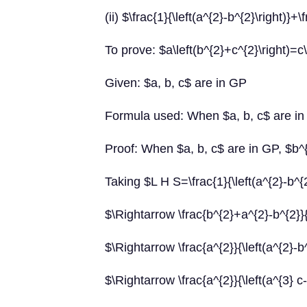
(ii) $\frac{1}{\left(a^{2}-b^{2}\right)}+
To prove: $a\left(b^{2}+c^{2}\right)=c\
Given: $a, b, c$ are in GP
Formula used: When $a, b, c$ are in
Proof: When $a, b, c$ are in GP, $b^
Taking $L H S=\frac{1}{\left(a^{2}-b^{2
$\Rightarrow \frac{b^{2}+a^{2}-b^{2}}{\l
$\Rightarrow \frac{a^{2}}{\left(a^{2}-b^
$\Rightarrow \frac{a^{2}}{\left(a^{3} c-