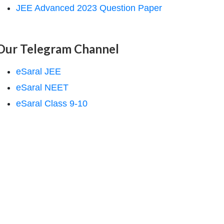
JEE Advanced 2023 Question Paper
Our Telegram Channel
eSaral JEE
eSaral NEET
eSaral Class 9-10