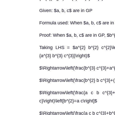
Given: $a, b, c$ are in GP
Formula used: When $a, b, c$ are in
Proof: When $a, b, c$ are in GP, $b^
Taking LHS = $a^{2} b^{2} c^{2}\lef
{a^{3} b^{3} c^{3}}\right)$
$\Rightarrow\left(\frac{b^{3} c^{3}+a^{
$\Rightarrow\left(\frac{b^{2} b c^{3}+(
$\Rightarrow\left(\frac{a c b c^{3}
c}\right)\left[b^{2}=a c\right]$
$\Rightarrow\left(\frac{a c b c^{3}+b^{