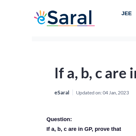
JEE
If a, b, c are
eSaral
Updated on:
04 Jan, 2023
Question:
If a, b, c are in GP, prove that