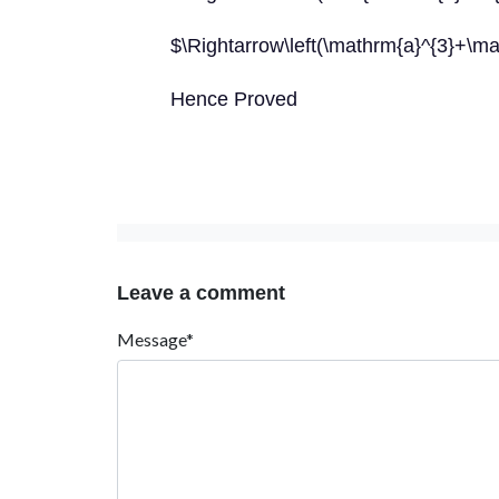
$\Rightarrow\left(\mathrm{a}^{3}+\m
Hence Proved
Leave a comment
Message*