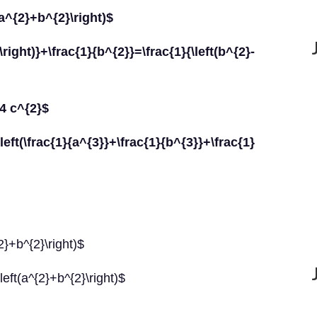
t(a^{2}+b^{2}\right)$
ght)}+\frac{1}{b^{2}}=\frac{1}{\left(b^{2}-
+4 c^{2}$
rac{1}{a^{3}}+\frac{1}{b^{3}}+\frac{1}
{2}+b^{2}\right)$
left(a^{2}+b^{2}\right)$