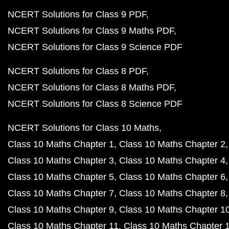
NCERT Solutions for Class 9 PDF
NCERT Solutions for Class 9 Maths PDF
NCERT Solutions for Class 9 Science PDF
NCERT Solutions for Class 8 PDF
NCERT Solutions for Class 8 Maths PDF
NCERT Solutions for Class 8 Science PDF
NCERT Solutions for Class 10 Maths
Class 10 Maths Chapter 1
Class 10 Maths Chapter 2
Class 10 Maths Chapter 3
Class 10 Maths Chapter 4
Class 10 Maths Chapter 5
Class 10 Maths Chapter 6
Class 10 Maths Chapter 7
Class 10 Maths Chapter 8
Class 10 Maths Chapter 9
Class 10 Maths Chapter 1
Class 10 Maths Chapter 11
Class 10 Maths Chapter 