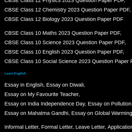
CBSE Class 12 Physics 2023 Question Paper PDF
CBSE Class 12 Chemistry 2023 Question Paper PDF
CBSE Class 12 Biology 2023 Question Paper PDF
CBSE Class 10 Maths 2023 Question Paper PDF
CBSE Class 10 Science 2023 Question Paper PDF
CBSE Class 10 English 2023 Question Paper PDF
CBSE Class 10 Social Science 2023 Question Paper
Learn English
Essay in English
Essay on Diwali
Essay on My Favourite Teacher
Essay on India Independence Day
Essay on Pollution
Essay on Mahatma Gandhi
Essay on Global Warmin
Informal Letter
Formal Letter
Leave Letter
Applicatio