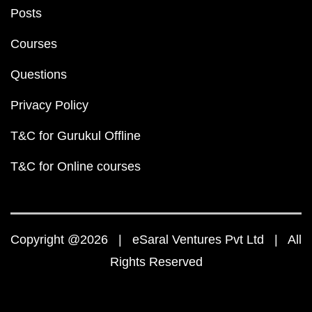
Posts
Courses
Questions
Privacy Policy
T&C for Gurukul Offline
T&C for Online courses
Copyright @2026 | eSaral Ventures Pvt Ltd | All
Rights Reserved