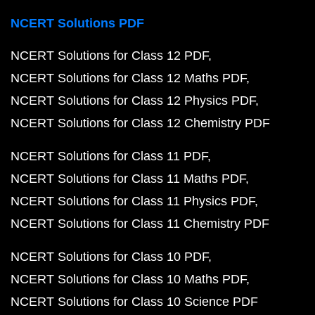
NCERT Solutions PDF
NCERT Solutions for Class 12 PDF
NCERT Solutions for Class 12 Maths PDF
NCERT Solutions for Class 12 Physics PDF
NCERT Solutions for Class 12 Chemistry PDF
NCERT Solutions for Class 11 PDF
NCERT Solutions for Class 11 Maths PDF
NCERT Solutions for Class 11 Physics PDF
NCERT Solutions for Class 11 Chemistry PDF
NCERT Solutions for Class 10 PDF
NCERT Solutions for Class 10 Maths PDF
NCERT Solutions for Class 10 Science PDF