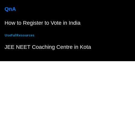
QnA
How to Register to Vote in India
Useful Resources
JEE NEET Coaching Centre in Kota