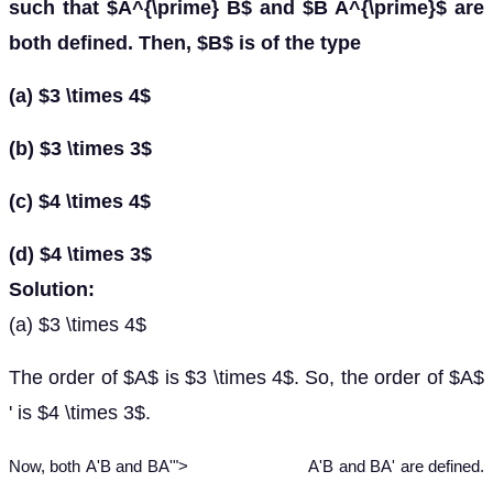
such that $A^{\prime} B$ and $B A^{\prime}$ are
both defined. Then, $B$ is of the type
(a) $3 \times 4$
(b) $3 \times 3$
(c) $4 \times 4$
(d) $4 \times 3$
Solution:
(a) $3 \times 4$
The order of $A$ is $3 \times 4$. So, the order of $A$
' is $4 \times 3$.
A
'
B
and
B
A
'
Now, both
A
'
B
and
B
A
'
">
A'B and BA'
are defined.