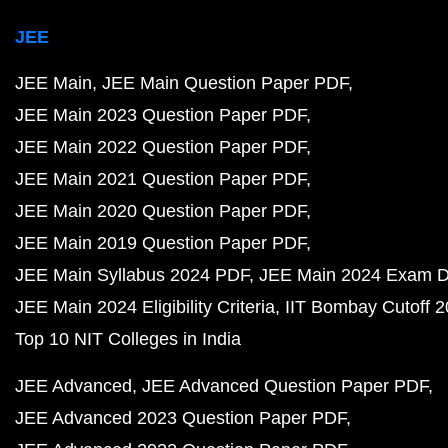
JEE
JEE Main
JEE Main Question Paper PDF
JEE Main 2023 Question Paper PDF
JEE Main 2022 Question Paper PDF
JEE Main 2021 Question Paper PDF
JEE Main 2020 Question Paper PDF
JEE Main 2019 Question Paper PDF
JEE Main Syllabus 2024 PDF
JEE Main 2024 Exam D
JEE Main 2024 Eligibility Criteria
IIT Bombay Cutoff 
Top 10 NIT Colleges in India
JEE Advanced
JEE Advanced Question Paper PDF
JEE Advanced 2023 Question Paper PDF