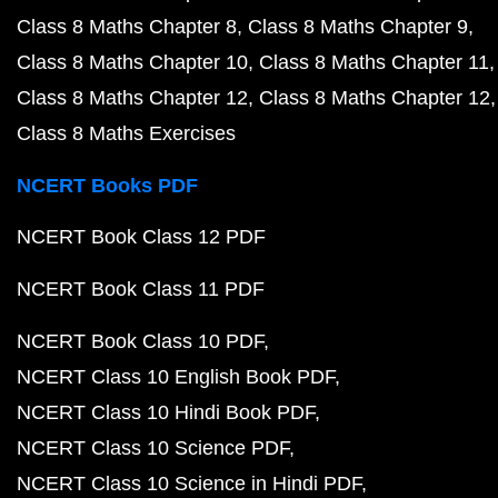
Class 8 Maths Chapter 8
Class 8 Maths Chapter 9
Class 8 Maths Chapter 10
Class 8 Maths Chapter 11
Class 8 Maths Chapter 12
Class 8 Maths Chapter 12
Class 8 Maths Exercises
NCERT Books PDF
NCERT Book Class 12 PDF
NCERT Book Class 11 PDF
NCERT Book Class 10 PDF
NCERT Class 10 English Book PDF
NCERT Class 10 Hindi Book PDF
NCERT Class 10 Science PDF
NCERT Class 10 Science in Hindi PDF