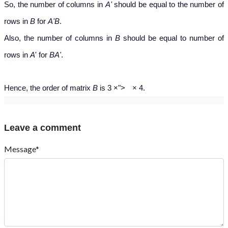
So, the number of columns in
A'
should be equal to the number of
rows in
B
for
A'B
.
Also, the number of columns in
B
should be equal to number of
rows in
A
' for
BA'
.
×
Hence, the order of matrix
B
is 3
×
">
×
4.
Leave a comment
Message*