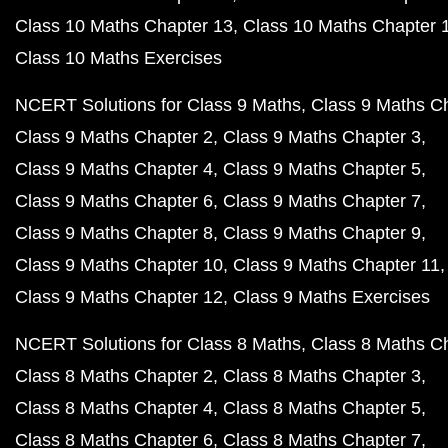
Class 10 Maths Chapter 13
Class 10 Maths Chapter 
Class 10 Maths Exercises
NCERT Solutions for Class 9 Maths
Class 9 Maths C
Class 9 Maths Chapter 2
Class 9 Maths Chapter 3
Class 9 Maths Chapter 4
Class 9 Maths Chapter 5
Class 9 Maths Chapter 6
Class 9 Maths Chapter 7
Class 9 Maths Chapter 8
Class 9 Maths Chapter 9
Class 9 Maths Chapter 10
Class 9 Maths Chapter 11
Class 9 Maths Chapter 12
Class 9 Maths Exercises
NCERT Solutions for Class 8 Maths
Class 8 Maths C
Class 8 Maths Chapter 2
Class 8 Maths Chapter 3
Class 8 Maths Chapter 4
Class 8 Maths Chapter 5
Class 8 Maths Chapter 6
Class 8 Maths Chapter 7