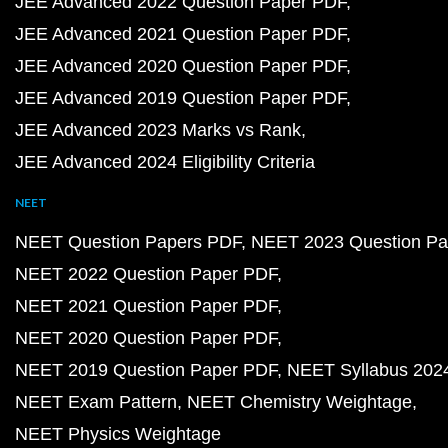
JEE Advanced 2022 Question Paper PDF
JEE Advanced 2021 Question Paper PDF
JEE Advanced 2020 Question Paper PDF
JEE Advanced 2019 Question Paper PDF
JEE Advanced 2023 Marks vs Rank
JEE Advanced 2024 Eligibility Criteria
NEET
NEET Question Papers PDF
NEET 2023 Question Pa
NEET 2022 Question Paper PDF
NEET 2021 Question Paper PDF
NEET 2020 Question Paper PDF
NEET 2019 Question Paper PDF
NEET Syllabus 202
NEET Exam Pattern
NEET Chemistry Weightage
NEET Physics Weightage