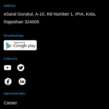
Address:
eSaral Gurukul, A-10, Rd Number 1, IPIA, Kota,
Rajasthan 324005
Download App
Follow Us
Important Links
Career