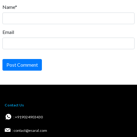
Name*
Email
Post Comment
Contact Us
: +919024903430
: contact@esaral.com