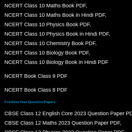
NCERT Class 10 Maths Book PDF
NCERT Class 10 Maths Book in Hindi PDF
NCERT Class 10 Physics Book PDF
NCERT Class 10 Physics Book in Hindi PDF
NCERT Class 10 Chemistry Book PDF
NCERT Class 10 Biology Book PDF
NCERT Class 10 Biology Book in Hindi PDF
NCERT Book Class 9 PDF
NCERT Book Class 8 PDF
Previous Year Question Papers
CBSE Class 12 English Core 2023 Question Paper P
CBSE Class 12 Maths 2023 Question Paper PDF