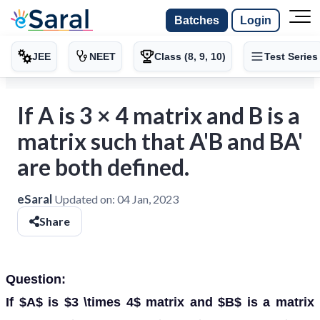
Batches
Login
JEE
NEET
Class (8, 9, 10)
Test Series
If A is 3 × 4 matrix and B is a
matrix such that A'B and BA'
are both defined.
eSaral
Updated on:
04 Jan, 2023
Share
Question:
If $A$ is $3 \times 4$ matrix and $B$ is a matrix