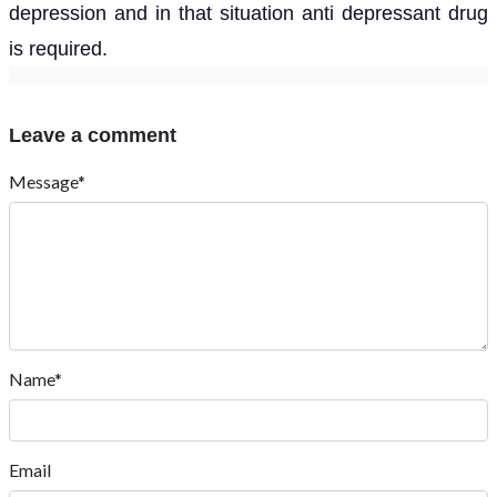
depression and in that situation anti depressant drug
is required.
Leave a comment
Message*
Name*
Email