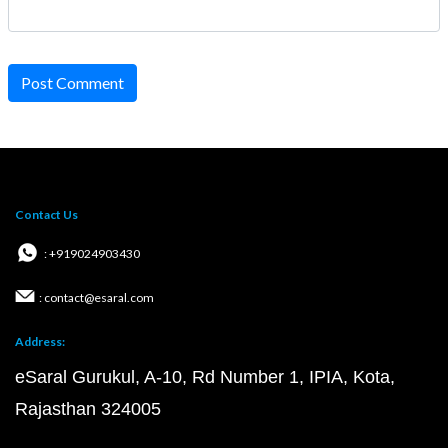
Post Comment
Contact Us
: +919024903430
: contact@esaral.com
Address:
eSaral Gurukul, A-10, Rd Number 1, IPIA, Kota,
Rajasthan 324005