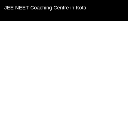
JEE NEET Coaching Centre in Kota