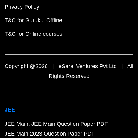
Privacy Policy
T&C for Gurukul Offline
T&C for Online courses
Copyright @2026 | eSaral Ventures Pvt Ltd | All
Rights Reserved
JEE
JEE Main
JEE Main Question Paper PDF
JEE Main 2023 Question Paper PDF