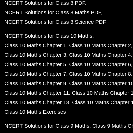
NCERT Solutions for Class 8 PDF
NCERT Solutions for Class 8 Maths PDF
NCERT Solutions for Class 8 Science PDF
NCERT Solutions for Class 10 Maths
Class 10 Maths Chapter 1
Class 10 Maths Chapter 2
Class 10 Maths Chapter 3
Class 10 Maths Chapter 4
Class 10 Maths Chapter 5
Class 10 Maths Chapter 6
Class 10 Maths Chapter 7
Class 10 Maths Chapter 8
Class 10 Maths Chapter 9
Class 10 Maths Chapter 1
Class 10 Maths Chapter 11
Class 10 Maths Chapter 
Class 10 Maths Chapter 13
Class 10 Maths Chapter 
Class 10 Maths Exercises
NCERT Solutions for Class 9 Maths
Class 9 Maths C