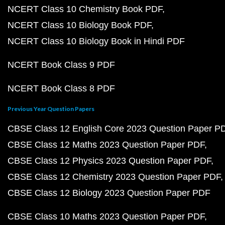
NCERT Class 10 Chemistry Book PDF
NCERT Class 10 Biology Book PDF
NCERT Class 10 Biology Book in Hindi PDF
NCERT Book Class 9 PDF
NCERT Book Class 8 PDF
Previous Year Question Papers
CBSE Class 12 English Core 2023 Question Paper P
CBSE Class 12 Maths 2023 Question Paper PDF
CBSE Class 12 Physics 2023 Question Paper PDF
CBSE Class 12 Chemistry 2023 Question Paper PDF
CBSE Class 12 Biology 2023 Question Paper PDF
CBSE Class 10 Maths 2023 Question Paper PDF