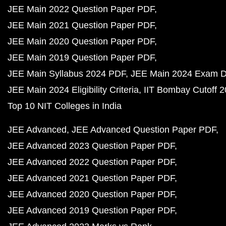
JEE Main 2022 Question Paper PDF
JEE Main 2021 Question Paper PDF
JEE Main 2020 Question Paper PDF
JEE Main 2019 Question Paper PDF
JEE Main Syllabus 2024 PDF
JEE Main 2024 Exam D
JEE Main 2024 Eligibility Criteria
IIT Bombay Cutoff 
Top 10 NIT Colleges in India
JEE Advanced
JEE Advanced Question Paper PDF
JEE Advanced 2023 Question Paper PDF
JEE Advanced 2022 Question Paper PDF
JEE Advanced 2021 Question Paper PDF
JEE Advanced 2020 Question Paper PDF
JEE Advanced 2019 Question Paper PDF