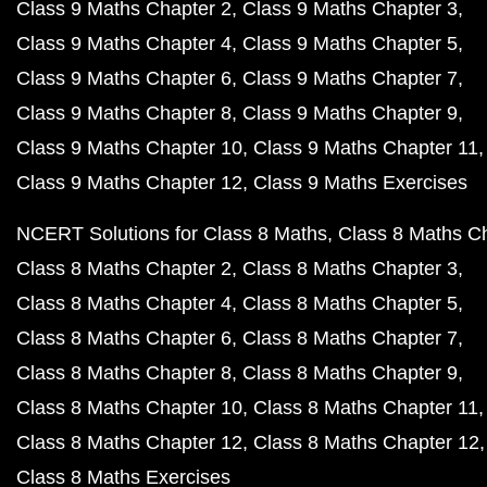
Class 9 Maths Chapter 2
Class 9 Maths Chapter 3
Class 9 Maths Chapter 4
Class 9 Maths Chapter 5
Class 9 Maths Chapter 6
Class 9 Maths Chapter 7
Class 9 Maths Chapter 8
Class 9 Maths Chapter 9
Class 9 Maths Chapter 10
Class 9 Maths Chapter 11
Class 9 Maths Chapter 12
Class 9 Maths Exercises
NCERT Solutions for Class 8 Maths
Class 8 Maths C
Class 8 Maths Chapter 2
Class 8 Maths Chapter 3
Class 8 Maths Chapter 4
Class 8 Maths Chapter 5
Class 8 Maths Chapter 6
Class 8 Maths Chapter 7
Class 8 Maths Chapter 8
Class 8 Maths Chapter 9
Class 8 Maths Chapter 10
Class 8 Maths Chapter 11
Class 8 Maths Chapter 12
Class 8 Maths Chapter 12
Class 8 Maths Exercises