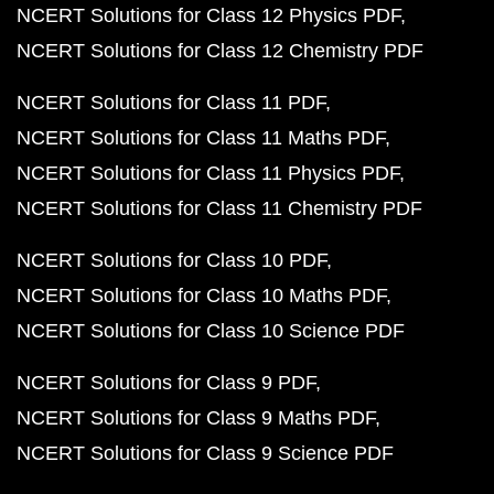
NCERT Solutions for Class 12 Physics PDF
NCERT Solutions for Class 12 Chemistry PDF
NCERT Solutions for Class 11 PDF
NCERT Solutions for Class 11 Maths PDF
NCERT Solutions for Class 11 Physics PDF
NCERT Solutions for Class 11 Chemistry PDF
NCERT Solutions for Class 10 PDF
NCERT Solutions for Class 10 Maths PDF
NCERT Solutions for Class 10 Science PDF
NCERT Solutions for Class 9 PDF
NCERT Solutions for Class 9 Maths PDF
NCERT Solutions for Class 9 Science PDF