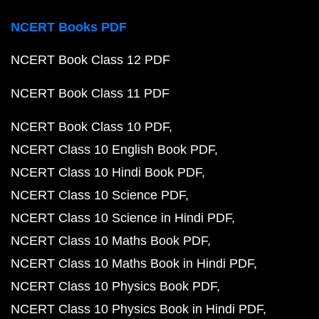
NCERT Books PDF
NCERT Book Class 12 PDF
NCERT Book Class 11 PDF
NCERT Book Class 10 PDF
NCERT Class 10 English Book PDF
NCERT Class 10 Hindi Book PDF
NCERT Class 10 Science PDF
NCERT Class 10 Science in Hindi PDF
NCERT Class 10 Maths Book PDF
NCERT Class 10 Maths Book in Hindi PDF
NCERT Class 10 Physics Book PDF
NCERT Class 10 Physics Book in Hindi PDF