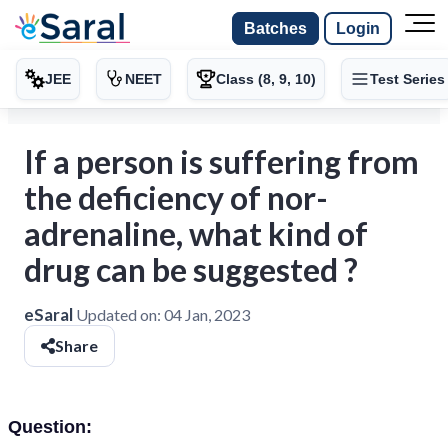
Batches
Login
JEE
NEET
Class (8, 9, 10)
Test Series
If a person is suffering from
the deficiency of nor-
adrenaline, what kind of
drug can be suggested ?
eSaral
Updated on:
04 Jan, 2023
Share
Question: