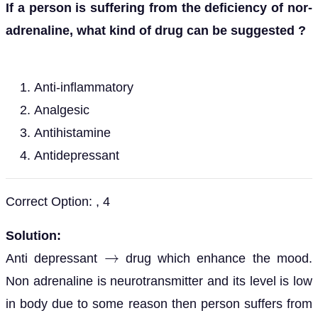
If a person is suffering from the deficiency of nor-
adrenaline, what kind of drug can be suggested ?
Anti-inflammatory
Analgesic
Antihistamine
Antidepressant
Correct Option: , 4
Solution:
Anti depressant
drug which enhance the mood.
→
Non adrenaline is neurotransmitter and its level is low
in body due to some reason then person suffers from