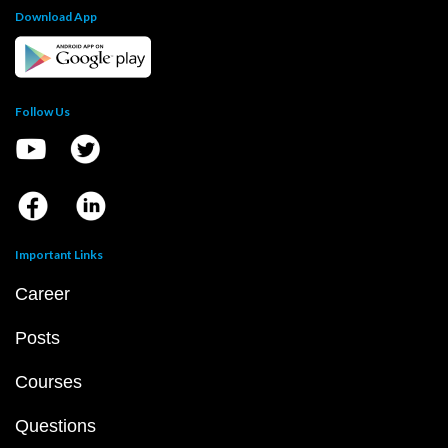
Download App
Follow Us
Important Links
Career
Posts
Courses
Questions