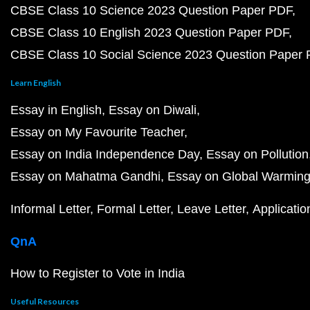
CBSE Class 10 Science 2023 Question Paper PDF
CBSE Class 10 English 2023 Question Paper PDF
CBSE Class 10 Social Science 2023 Question Paper
Learn English
Essay in English
Essay on Diwali
Essay on My Favourite Teacher
Essay on India Independence Day
Essay on Pollution
Essay on Mahatma Gandhi
Essay on Global Warmin
Informal Letter
Formal Letter
Leave Letter
Applicatio
QnA
How to Register to Vote in India
Useful Resources