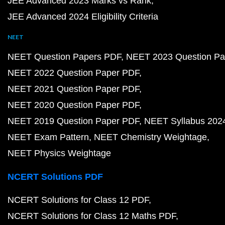
JEE Advanced 2023 Marks vs Rank
JEE Advanced 2024 Eligibility Criteria
NEET
NEET Question Papers PDF
NEET 2023 Question Pa
NEET 2022 Question Paper PDF
NEET 2021 Question Paper PDF
NEET 2020 Question Paper PDF
NEET 2019 Question Paper PDF
NEET Syllabus 202
NEET Exam Pattern
NEET Chemistry Weightage
NEET Physics Weightage
NCERT Solutions PDF
NCERT Solutions for Class 12 PDF
NCERT Solutions for Class 12 Maths PDF