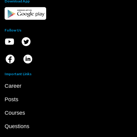
Download App
Follow Us
Important Links
Career
Posts
Courses
Questions