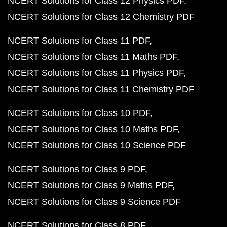
NCERT Solutions for Class 12 Physics PDF
NCERT Solutions for Class 12 Chemistry PDF
NCERT Solutions for Class 11 PDF
NCERT Solutions for Class 11 Maths PDF
NCERT Solutions for Class 11 Physics PDF
NCERT Solutions for Class 11 Chemistry PDF
NCERT Solutions for Class 10 PDF
NCERT Solutions for Class 10 Maths PDF
NCERT Solutions for Class 10 Science PDF
NCERT Solutions for Class 9 PDF
NCERT Solutions for Class 9 Maths PDF
NCERT Solutions for Class 9 Science PDF
NCERT Solutions for Class 8 PDF