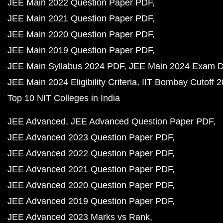
JEE Main 2022 Question Paper PDF
JEE Main 2021 Question Paper PDF
JEE Main 2020 Question Paper PDF
JEE Main 2019 Question Paper PDF
JEE Main Syllabus 2024 PDF
JEE Main 2024 Exam D
JEE Main 2024 Eligibility Criteria
IIT Bombay Cutoff 
Top 10 NIT Colleges in India
JEE Advanced
JEE Advanced Question Paper PDF
JEE Advanced 2023 Question Paper PDF
JEE Advanced 2022 Question Paper PDF
JEE Advanced 2021 Question Paper PDF
JEE Advanced 2020 Question Paper PDF
JEE Advanced 2019 Question Paper PDF
JEE Advanced 2023 Marks vs Rank