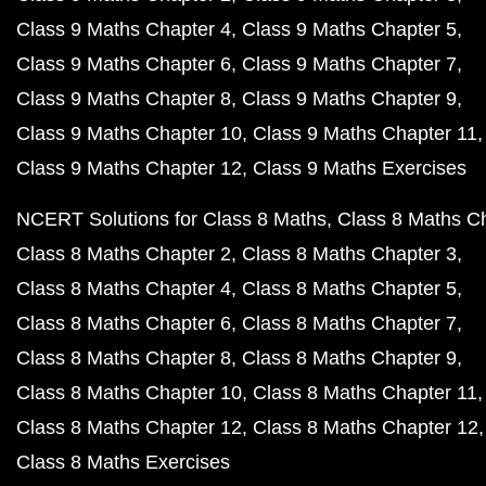
Class 9 Maths Chapter 4
Class 9 Maths Chapter 5
Class 9 Maths Chapter 6
Class 9 Maths Chapter 7
Class 9 Maths Chapter 8
Class 9 Maths Chapter 9
Class 9 Maths Chapter 10
Class 9 Maths Chapter 11
Class 9 Maths Chapter 12
Class 9 Maths Exercises
NCERT Solutions for Class 8 Maths
Class 8 Maths C
Class 8 Maths Chapter 2
Class 8 Maths Chapter 3
Class 8 Maths Chapter 4
Class 8 Maths Chapter 5
Class 8 Maths Chapter 6
Class 8 Maths Chapter 7
Class 8 Maths Chapter 8
Class 8 Maths Chapter 9
Class 8 Maths Chapter 10
Class 8 Maths Chapter 11
Class 8 Maths Chapter 12
Class 8 Maths Chapter 12
Class 8 Maths Exercises