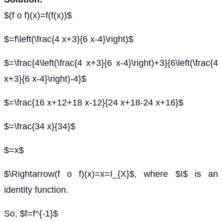
$(f o f)(x)=f(f(x))$
$=f\left(\frac{4 x+3}{6 x-4}\right)$
$=\frac{4\left(\frac{4 x+3}{6 x-4}\right)+3}{6\left(\frac{4
x+3}{6 x-4}\right)-4}$
$=\frac{16 x+12+18 x-12}{24 x+18-24 x+16}$
$=\frac{34 x}{34}$
$=x$
$\Rightarrow(f o f)(x)=x=I_{X}$, where $I$ is an
identity function.
So, $f=f^{-1}$