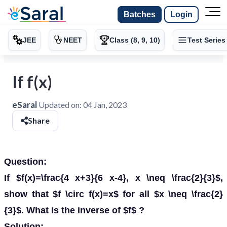
Batches
Login
JEE
NEET
Class (8, 9, 10)
Test Series
If f(x)
eSaral
Updated on:
04 Jan, 2023
Share
Question:
If $f(x)=\frac{4 x+3}{6 x-4}, x \neq \frac{2}{3}$,
show that $f \circ f(x)=x$ for all $x \neq \frac{2}
{3}$. What is the inverse of $f$ ?
Solution: