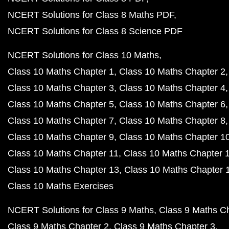
NCERT Solutions for Class 8 Maths PDF
NCERT Solutions for Class 8 Science PDF
NCERT Solutions for Class 10 Maths
Class 10 Maths Chapter 1
Class 10 Maths Chapter 2
Class 10 Maths Chapter 3
Class 10 Maths Chapter 4
Class 10 Maths Chapter 5
Class 10 Maths Chapter 6
Class 10 Maths Chapter 7
Class 10 Maths Chapter 8
Class 10 Maths Chapter 9
Class 10 Maths Chapter 1
Class 10 Maths Chapter 11
Class 10 Maths Chapter 
Class 10 Maths Chapter 13
Class 10 Maths Chapter 
Class 10 Maths Exercises
NCERT Solutions for Class 9 Maths
Class 9 Maths C
Class 9 Maths Chapter 2
Class 9 Maths Chapter 3