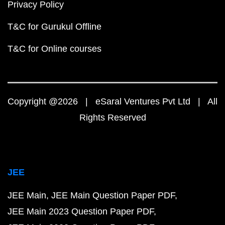
Privacy Policy
T&C for Gurukul Offline
T&C for Online courses
Copyright @2026 | eSaral Ventures Pvt Ltd | All
Rights Reserved
JEE
JEE Main
JEE Main Question Paper PDF
JEE Main 2023 Question Paper PDF