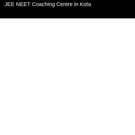
JEE NEET Coaching Centre in Kota