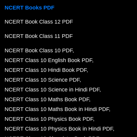
NCERT Books PDF
NCERT Book Class 12 PDF
NCERT Book Class 11 PDF
NCERT Book Class 10 PDF
NCERT Class 10 English Book PDF
NCERT Class 10 Hindi Book PDF
NCERT Class 10 Science PDF
NCERT Class 10 Science in Hindi PDF
NCERT Class 10 Maths Book PDF
NCERT Class 10 Maths Book in Hindi PDF
NCERT Class 10 Physics Book PDF
NCERT Class 10 Physics Book in Hindi PDF