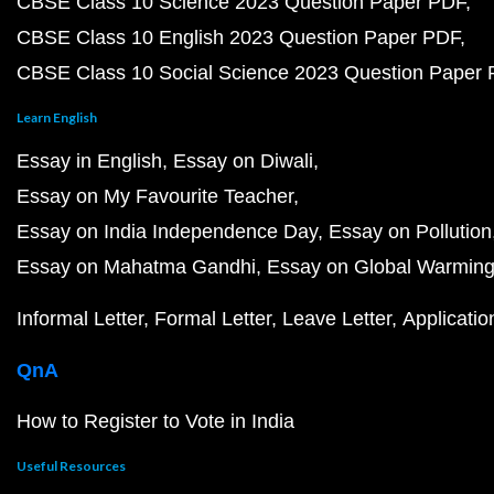
CBSE Class 10 Science 2023 Question Paper PDF
CBSE Class 10 English 2023 Question Paper PDF
CBSE Class 10 Social Science 2023 Question Paper
Learn English
Essay in English
Essay on Diwali
Essay on My Favourite Teacher
Essay on India Independence Day
Essay on Pollution
Essay on Mahatma Gandhi
Essay on Global Warmin
Informal Letter
Formal Letter
Leave Letter
Applicatio
QnA
How to Register to Vote in India
Useful Resources