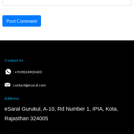
Post Comment
Contact Us
: +919024903430
: contact@esaral.com
Address:
eSaral Gurukul, A-10, Rd Number 1, IPIA, Kota,
Rajasthan 324005