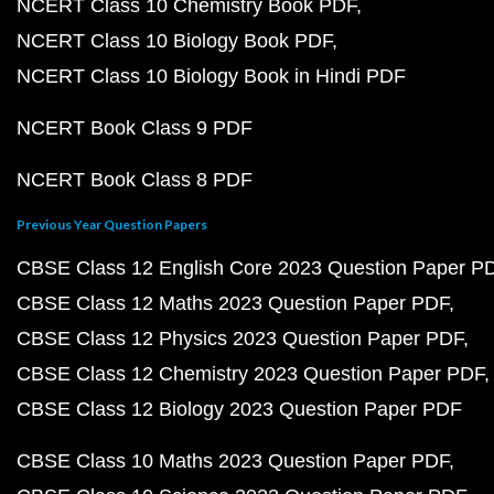
NCERT Class 10 Chemistry Book PDF
NCERT Class 10 Biology Book PDF
NCERT Class 10 Biology Book in Hindi PDF
NCERT Book Class 9 PDF
NCERT Book Class 8 PDF
Previous Year Question Papers
CBSE Class 12 English Core 2023 Question Paper P
CBSE Class 12 Maths 2023 Question Paper PDF
CBSE Class 12 Physics 2023 Question Paper PDF
CBSE Class 12 Chemistry 2023 Question Paper PDF
CBSE Class 12 Biology 2023 Question Paper PDF
CBSE Class 10 Maths 2023 Question Paper PDF