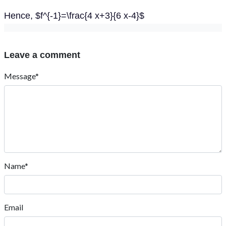
Hence, $f^{-1}=\frac{4 x+3}{6 x-4}$
Leave a comment
Message*
Name*
Email