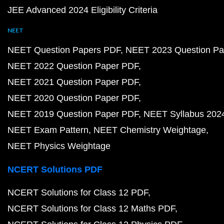
JEE Advanced 2024 Eligibility Criteria
NEET
NEET Question Papers PDF
NEET 2023 Question Pa
NEET 2022 Question Paper PDF
NEET 2021 Question Paper PDF
NEET 2020 Question Paper PDF
NEET 2019 Question Paper PDF
NEET Syllabus 202
NEET Exam Pattern
NEET Chemistry Weightage
NEET Physics Weightage
NCERT Solutions PDF
NCERT Solutions for Class 12 PDF
NCERT Solutions for Class 12 Maths PDF