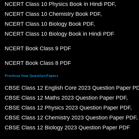
NCERT Class 10 Physics Book in Hindi PDF
NCERT Class 10 Chemistry Book PDF
NCERT Class 10 Biology Book PDF
NCERT Class 10 Biology Book in Hindi PDF
NCERT Book Class 9 PDF
NCERT Book Class 8 PDF
Previous Year Question Papers
CBSE Class 12 English Core 2023 Question Paper P
CBSE Class 12 Maths 2023 Question Paper PDF
CBSE Class 12 Physics 2023 Question Paper PDF
CBSE Class 12 Chemistry 2023 Question Paper PDF
CBSE Class 12 Biology 2023 Question Paper PDF