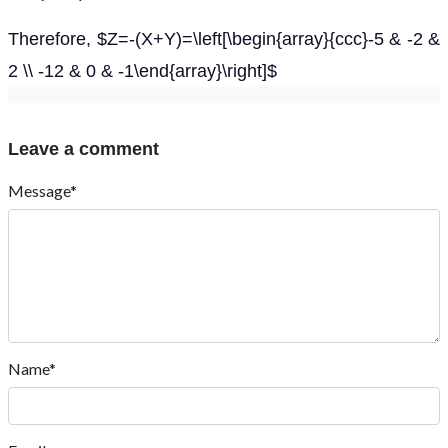
Therefore, $Z=-(X+Y)=\left[\begin{array}{ccc}-5 & -2 &
2 \\ -12 & 0 & -1\end{array}\right]$
Leave a comment
Message*
Name*