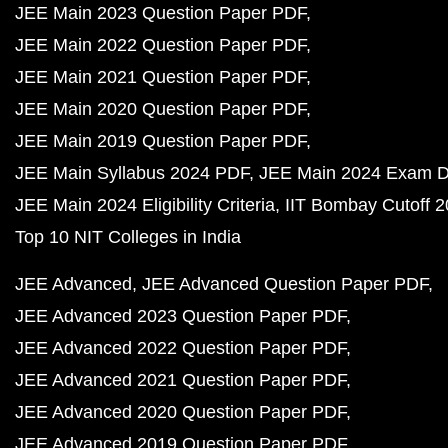
JEE Main 2023 Question Paper PDF
JEE Main 2022 Question Paper PDF
JEE Main 2021 Question Paper PDF
JEE Main 2020 Question Paper PDF
JEE Main 2019 Question Paper PDF
JEE Main Syllabus 2024 PDF
JEE Main 2024 Exam D
JEE Main 2024 Eligibility Criteria
IIT Bombay Cutoff 
Top 10 NIT Colleges in India
JEE Advanced
JEE Advanced Question Paper PDF
JEE Advanced 2023 Question Paper PDF
JEE Advanced 2022 Question Paper PDF
JEE Advanced 2021 Question Paper PDF
JEE Advanced 2020 Question Paper PDF
JEE Advanced 2019 Question Paper PDF