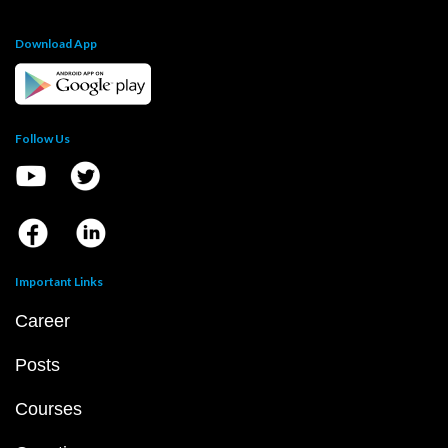
Download App
Follow Us
Important Links
Career
Posts
Courses