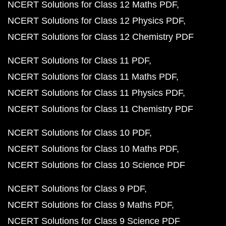
NCERT Solutions for Class 12 Maths PDF
NCERT Solutions for Class 12 Physics PDF
NCERT Solutions for Class 12 Chemistry PDF
NCERT Solutions for Class 11 PDF
NCERT Solutions for Class 11 Maths PDF
NCERT Solutions for Class 11 Physics PDF
NCERT Solutions for Class 11 Chemistry PDF
NCERT Solutions for Class 10 PDF
NCERT Solutions for Class 10 Maths PDF
NCERT Solutions for Class 10 Science PDF
NCERT Solutions for Class 9 PDF
NCERT Solutions for Class 9 Maths PDF
NCERT Solutions for Class 9 Science PDF