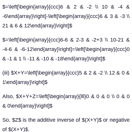
$=\left[\begin{array}{ccc}6 & 2 & -2 \\ 10 & -4 &
-6\end{array}\right]-\left[\begin{array}{ccc}6 & 3 & -3 \\
21 & 6 & 12\end{array}\right]$
$=\left[\begin{array}{ccc}6-6 & 2-3 & -2+3 \\ 10-21 &
-4-6 & -6-12\end{array}\right]=\left[\begin{array}{ccc}0
& -1 & 1 \\ -11 & -10 & -18\end{array}\right]$
(iii) $X+Y=\left[\begin{array}{ccc}5 & 2 & -2 \\ 12 & 0 &
1\end{array}\right]$
Also, $X+Y+Z=\left[\begin{array}{lll}0 & 0 & 0 \\ 0 & 0
& 0\end{array}\right]$
So, $Z$ is the additive inverse of $(X+Y)$ or negative
of $(X+Y)$.