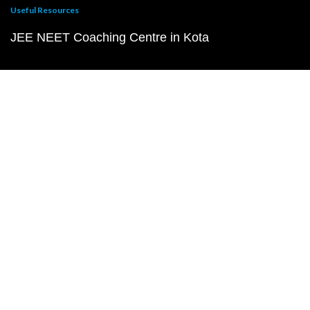
Useful Resources
JEE NEET Coaching Centre in Kota