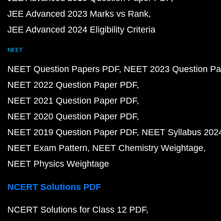
JEE Advanced 2023 Marks vs Rank
JEE Advanced 2024 Eligibility Criteria
NEET
NEET Question Papers PDF
NEET 2023 Question Pa
NEET 2022 Question Paper PDF
NEET 2021 Question Paper PDF
NEET 2020 Question Paper PDF
NEET 2019 Question Paper PDF
NEET Syllabus 202
NEET Exam Pattern
NEET Chemistry Weightage
NEET Physics Weightage
NCERT Solutions PDF
NCERT Solutions for Class 12 PDF