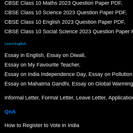
CBSE Class 10 Maths 2023 Question Paper PDF
CBSE Class 10 Science 2023 Question Paper PDF
CBSE Class 10 English 2023 Question Paper PDF
CBSE Class 10 Social Science 2023 Question Paper
Learn English
Essay in English
Essay on Diwali
Essay on My Favourite Teacher
Essay on India Independence Day
Essay on Pollution
Essay on Mahatma Gandhi
Essay on Global Warmin
Informal Letter
Formal Letter
Leave Letter
Applicatio
QnA
How to Register to Vote in India