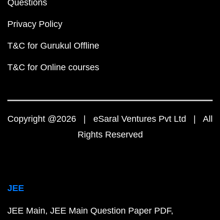
Questions
Privacy Policy
T&C for Gurukul Offline
T&C for Online courses
Copyright @2026 | eSaral Ventures Pvt Ltd | All
Rights Reserved
JEE
JEE Main
JEE Main Question Paper PDF