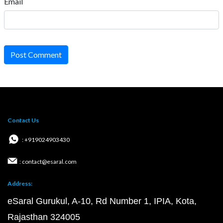
Email
Post Comment
Contact Us
: +919024903430
: contact@esaral.com
Address:
eSaral Gurukul, A-10, Rd Number 1, IPIA, Kota,
Rajasthan 324005