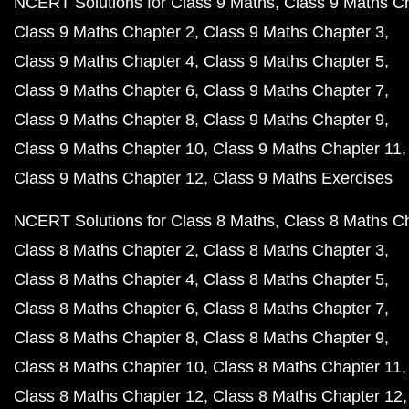
NCERT Solutions for Class 9 Maths
Class 9 Maths C
Class 9 Maths Chapter 2
Class 9 Maths Chapter 3
Class 9 Maths Chapter 4
Class 9 Maths Chapter 5
Class 9 Maths Chapter 6
Class 9 Maths Chapter 7
Class 9 Maths Chapter 8
Class 9 Maths Chapter 9
Class 9 Maths Chapter 10
Class 9 Maths Chapter 11
Class 9 Maths Chapter 12
Class 9 Maths Exercises
NCERT Solutions for Class 8 Maths
Class 8 Maths C
Class 8 Maths Chapter 2
Class 8 Maths Chapter 3
Class 8 Maths Chapter 4
Class 8 Maths Chapter 5
Class 8 Maths Chapter 6
Class 8 Maths Chapter 7
Class 8 Maths Chapter 8
Class 8 Maths Chapter 9
Class 8 Maths Chapter 10
Class 8 Maths Chapter 11
Class 8 Maths Chapter 12
Class 8 Maths Chapter 12