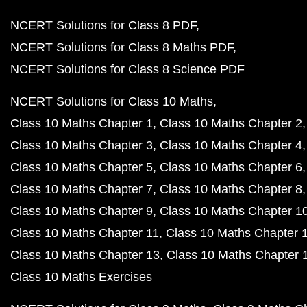
NCERT Solutions for Class 8 PDF
NCERT Solutions for Class 8 Maths PDF
NCERT Solutions for Class 8 Science PDF
NCERT Solutions for Class 10 Maths
Class 10 Maths Chapter 1
Class 10 Maths Chapter 2
Class 10 Maths Chapter 3
Class 10 Maths Chapter 4
Class 10 Maths Chapter 5
Class 10 Maths Chapter 6
Class 10 Maths Chapter 7
Class 10 Maths Chapter 8
Class 10 Maths Chapter 9
Class 10 Maths Chapter 1
Class 10 Maths Chapter 11
Class 10 Maths Chapter 
Class 10 Maths Chapter 13
Class 10 Maths Chapter 
Class 10 Maths Exercises