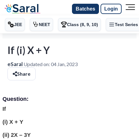
Batches
Login
JEE
NEET
Class (8, 9, 10)
Test Series
If (i) X + Y
eSaral
Updated on:
04 Jan, 2023
Share
Question:
If
(i) X + Y
(ii) 2X – 3Y