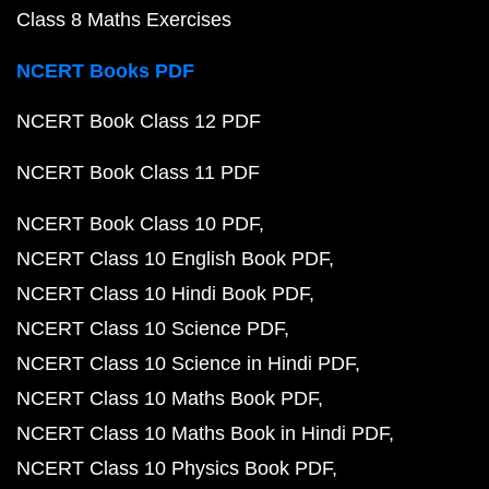
Class 8 Maths Exercises
NCERT Books PDF
NCERT Book Class 12 PDF
NCERT Book Class 11 PDF
NCERT Book Class 10 PDF
NCERT Class 10 English Book PDF
NCERT Class 10 Hindi Book PDF
NCERT Class 10 Science PDF
NCERT Class 10 Science in Hindi PDF
NCERT Class 10 Maths Book PDF
NCERT Class 10 Maths Book in Hindi PDF
NCERT Class 10 Physics Book PDF