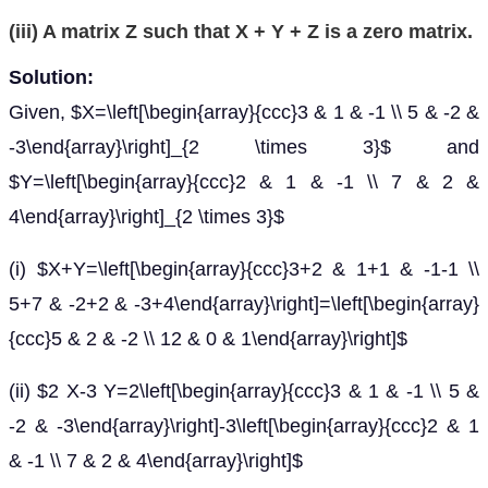
(iii) A matrix Z such that X + Y + Z is a zero matrix.
Solution:
Given, $X=\left[\begin{array}{ccc}3 & 1 & -1 \\ 5 & -2 &
-3\end{array}\right]_{2 \times 3}$ and
$Y=\left[\begin{array}{ccc}2 & 1 & -1 \\ 7 & 2 &
4\end{array}\right]_{2 \times 3}$
(i) $X+Y=\left[\begin{array}{ccc}3+2 & 1+1 & -1-1 \\
5+7 & -2+2 & -3+4\end{array}\right]=\left[\begin{array}
{ccc}5 & 2 & -2 \\ 12 & 0 & 1\end{array}\right]$
(ii) $2 X-3 Y=2\left[\begin{array}{ccc}3 & 1 & -1 \\ 5 &
-2 & -3\end{array}\right]-3\left[\begin{array}{ccc}2 & 1
& -1 \\ 7 & 2 & 4\end{array}\right]$