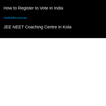
How to Register to Vote in India
Useful Resources
JEE NEET Coaching Centre in Kota