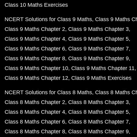
Class 10 Maths Exercises
NCERT Solutions for Class 9 Maths
Class 9 Maths C
Class 9 Maths Chapter 2
Class 9 Maths Chapter 3
Class 9 Maths Chapter 4
Class 9 Maths Chapter 5
Class 9 Maths Chapter 6
Class 9 Maths Chapter 7
Class 9 Maths Chapter 8
Class 9 Maths Chapter 9
Class 9 Maths Chapter 10
Class 9 Maths Chapter 11
Class 9 Maths Chapter 12
Class 9 Maths Exercises
NCERT Solutions for Class 8 Maths
Class 8 Maths C
Class 8 Maths Chapter 2
Class 8 Maths Chapter 3
Class 8 Maths Chapter 4
Class 8 Maths Chapter 5
Class 8 Maths Chapter 6
Class 8 Maths Chapter 7
Class 8 Maths Chapter 8
Class 8 Maths Chapter 9