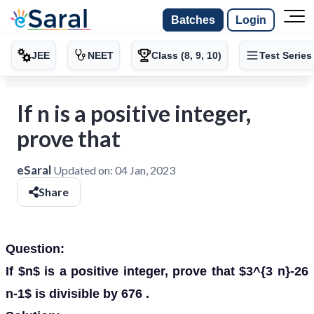
Batches
Login
JEE
NEET
Class (8, 9, 10)
Test Series
If n is a positive integer,
prove that
eSaral
Updated on:
04 Jan, 2023
Share
Question:
If $n$ is a positive integer, prove that $3^{3 n}-26
n-1$ is divisible by 676 .