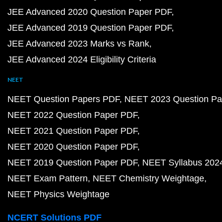
JEE Advanced 2020 Question Paper PDF
JEE Advanced 2019 Question Paper PDF
JEE Advanced 2023 Marks vs Rank
JEE Advanced 2024 Eligibility Criteria
NEET
NEET Question Papers PDF
NEET 2023 Question Pa
NEET 2022 Question Paper PDF
NEET 2021 Question Paper PDF
NEET 2020 Question Paper PDF
NEET 2019 Question Paper PDF
NEET Syllabus 202
NEET Exam Pattern
NEET Chemistry Weightage
NEET Physics Weightage
NCERT Solutions PDF