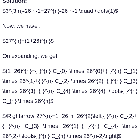
Solution:
$3^{3 n}-26 n-1=27^{n}-26 n-1 \quad \ldots(1)$
Now, we have :
$27^{n}=(1+26)^{n}$
On expanding, we get
$(1+26)^{n}={ }^{n} C_{0} \times 26^{0}+{ }^{n} C_{1}
\times 26^{1}+{ }^{n} C_{2} \times 26^{2}+{ }^{n} C_{3}
\times 26^{3}+{ }^{n} C_{4} \times 26^{4}+\ldots{ }^{n}
C_{n} \times 26^{n}$
$\Rightarrow 27^{n}=1+26 n+26^{2}\left[{ }^{n} C_{2}+
{ }^{n} C_{3} \times 26^{1}+{ }^{n} C_{4} \times
26^{2}+\ldots{ }^{n} C_{n} \times 26^{n-2}\right]$