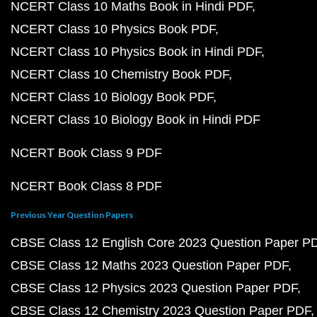
NCERT Class 10 Maths Book in Hindi PDF
NCERT Class 10 Physics Book PDF
NCERT Class 10 Physics Book in Hindi PDF
NCERT Class 10 Chemistry Book PDF
NCERT Class 10 Biology Book PDF
NCERT Class 10 Biology Book in Hindi PDF
NCERT Book Class 9 PDF
NCERT Book Class 8 PDF
Previous Year Question Papers
CBSE Class 12 English Core 2023 Question Paper P
CBSE Class 12 Maths 2023 Question Paper PDF
CBSE Class 12 Physics 2023 Question Paper PDF
CBSE Class 12 Chemistry 2023 Question Paper PDF