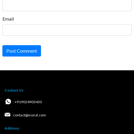
Email
Post Comment
Contact Us
: +919024903430
: contact@esaral.com
Address: