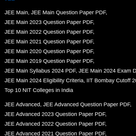
JEE Main
JEE Main Question Paper PDF
JEE Main 2023 Question Paper PDF
JEE Main 2022 Question Paper PDF
JEE Main 2021 Question Paper PDF
JEE Main 2020 Question Paper PDF
JEE Main 2019 Question Paper PDF
JEE Main Syllabus 2024 PDF
JEE Main 2024 Exam D
JEE Main 2024 Eligibility Criteria
IIT Bombay Cutoff 
Top 10 NIT Colleges in India
JEE Advanced
JEE Advanced Question Paper PDF
JEE Advanced 2023 Question Paper PDF
JEE Advanced 2022 Question Paper PDF
JEE Advanced 2021 Question Paper PDF