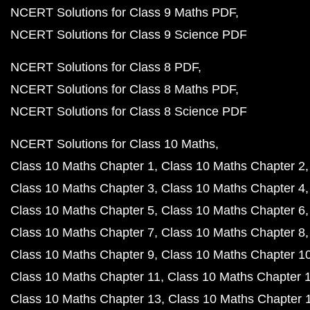
NCERT Solutions for Class 9 Maths PDF
NCERT Solutions for Class 9 Science PDF
NCERT Solutions for Class 8 PDF
NCERT Solutions for Class 8 Maths PDF
NCERT Solutions for Class 8 Science PDF
NCERT Solutions for Class 10 Maths
Class 10 Maths Chapter 1
Class 10 Maths Chapter 2
Class 10 Maths Chapter 3
Class 10 Maths Chapter 4
Class 10 Maths Chapter 5
Class 10 Maths Chapter 6
Class 10 Maths Chapter 7
Class 10 Maths Chapter 8
Class 10 Maths Chapter 9
Class 10 Maths Chapter 1
Class 10 Maths Chapter 11
Class 10 Maths Chapter 
Class 10 Maths Chapter 13
Class 10 Maths Chapter 