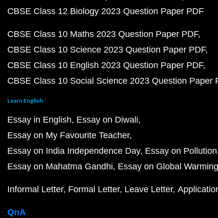
CBSE Class 12 Biology 2023 Question Paper PDF
CBSE Class 10 Maths 2023 Question Paper PDF
CBSE Class 10 Science 2023 Question Paper PDF
CBSE Class 10 English 2023 Question Paper PDF
CBSE Class 10 Social Science 2023 Question Paper
Learn English
Essay in English
Essay on Diwali
Essay on My Favourite Teacher
Essay on India Independence Day
Essay on Pollution
Essay on Mahatma Gandhi
Essay on Global Warmin
Informal Letter
Formal Letter
Leave Letter
Applicatio
QnA