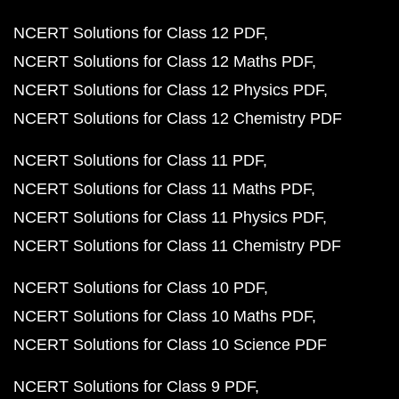
NCERT Solutions for Class 12 PDF
NCERT Solutions for Class 12 Maths PDF
NCERT Solutions for Class 12 Physics PDF
NCERT Solutions for Class 12 Chemistry PDF
NCERT Solutions for Class 11 PDF
NCERT Solutions for Class 11 Maths PDF
NCERT Solutions for Class 11 Physics PDF
NCERT Solutions for Class 11 Chemistry PDF
NCERT Solutions for Class 10 PDF
NCERT Solutions for Class 10 Maths PDF
NCERT Solutions for Class 10 Science PDF
NCERT Solutions for Class 9 PDF