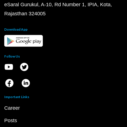
eSaral Gurukul, A-10, Rd Number 1, IPIA, Kota,
Rajasthan 324005
Download App
Follow Us
Important Links
Career
Posts