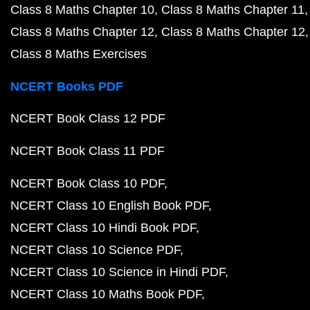
Class 8 Maths Chapter 10
Class 8 Maths Chapter 11
Class 8 Maths Chapter 12
Class 8 Maths Chapter 12
Class 8 Maths Exercises
NCERT Books PDF
NCERT Book Class 12 PDF
NCERT Book Class 11 PDF
NCERT Book Class 10 PDF
NCERT Class 10 English Book PDF
NCERT Class 10 Hindi Book PDF
NCERT Class 10 Science PDF
NCERT Class 10 Science in Hindi PDF
NCERT Class 10 Maths Book PDF