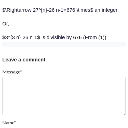
$\Rightarrow 27^{n}-26 n-1=676 \times$ an integer
Or,
$3^{3 n}-26 n-1$ is divisible by 676 (From (1))
Leave a comment
Message*
Name*