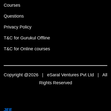
Courses
Questions
Privacy Policy
T&C for Gurukul Offline
T&C for Online courses
Copyright @2026 | eSaral Ventures Pvt Ltd | All
Rights Reserved
JEE