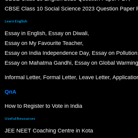
CBSE Class 10 Social Science 2023 Question Paper
Learn English
Essay in English
Essay on Diwali
Essay on My Favourite Teacher
Essay on India Independence Day
Essay on Pollution
Essay on Mahatma Gandhi
Essay on Global Warmin
Informal Letter
Formal Letter
Leave Letter
Applicatio
QnA
How to Register to Vote in India
Useful Resources
JEE NEET Coaching Centre in Kota