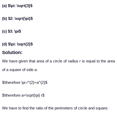
(a) $\pi: \sqrt{3}$
(b) $2: \sqrt{\pi}$
(c) $3: \pi$
(d) $\pi: \sqrt{2}$
Solution:
We have given that area of a circle of radius
r
is equal to the area
of a square of side
a
.
$\therefore \pi r^{2}=a^{2}$
$\therefore a=\sqrt{\pi} r$
We have to find the ratio of the perimeters of circle and square.