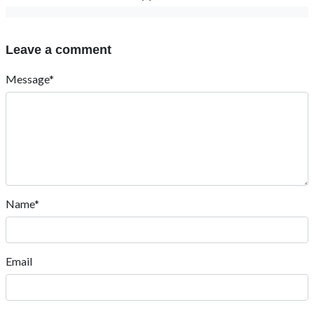
Leave a comment
Message*
Name*
Email