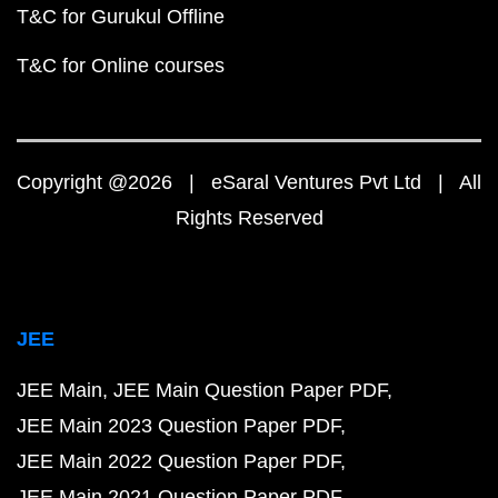
T&C for Gurukul Offline
T&C for Online courses
Copyright @2026 | eSaral Ventures Pvt Ltd | All
Rights Reserved
JEE
JEE Main
JEE Main Question Paper PDF
JEE Main 2023 Question Paper PDF
JEE Main 2022 Question Paper PDF
JEE Main 2021 Question Paper PDF