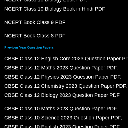
NCERT Class 10 Biology Book in Hindi PDF
NCERT Book Class 9 PDF
NCERT Book Class 8 PDF
Previous Year Question Papers
CBSE Class 12 English Core 2023 Question Paper P
CBSE Class 12 Maths 2023 Question Paper PDF
CBSE Class 12 Physics 2023 Question Paper PDF
CBSE Class 12 Chemistry 2023 Question Paper PDF
CBSE Class 12 Biology 2023 Question Paper PDF
CBSE Class 10 Maths 2023 Question Paper PDF
CBSE Class 10 Science 2023 Question Paper PDF
CBSE Class 10 English 2023 Question Paper PDF