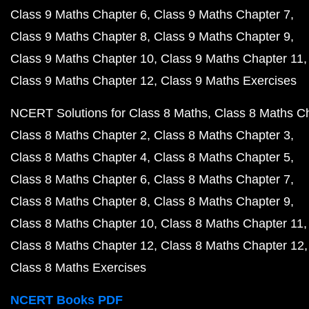
Class 9 Maths Chapter 6
Class 9 Maths Chapter 7
Class 9 Maths Chapter 8
Class 9 Maths Chapter 9
Class 9 Maths Chapter 10
Class 9 Maths Chapter 11
Class 9 Maths Chapter 12
Class 9 Maths Exercises
NCERT Solutions for Class 8 Maths
Class 8 Maths C
Class 8 Maths Chapter 2
Class 8 Maths Chapter 3
Class 8 Maths Chapter 4
Class 8 Maths Chapter 5
Class 8 Maths Chapter 6
Class 8 Maths Chapter 7
Class 8 Maths Chapter 8
Class 8 Maths Chapter 9
Class 8 Maths Chapter 10
Class 8 Maths Chapter 11
Class 8 Maths Chapter 12
Class 8 Maths Chapter 12
Class 8 Maths Exercises
NCERT Books PDF