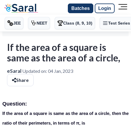
Batches
Login
JEE
NEET
Class (8, 9, 10)
Test Series
If the area of a square is
same as the area of a circle,
eSaral
Updated on:
04 Jan, 2023
Share
Question:
If the area of a square is same as the area of a circle, then the
ratio of their perimeters, in terms of π, is