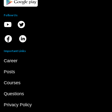
Follow Us
Important Links
Career
Posts
Courses
Questions
Privacy Policy