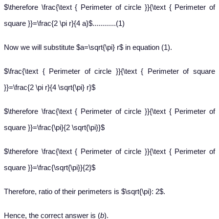
$\therefore \frac{\text { Perimeter of circle }}{\text { Perimeter of
square }}=\frac{2 \pi r}{4 a}$............(1)
Now we will substitute $a=\sqrt{\pi} r$ in equation (1).
$\frac{\text { Perimeter of circle }}{\text { Perimeter of square
}}=\frac{2 \pi r}{4 \sqrt{\pi} r}$
$\therefore \frac{\text { Perimeter of circle }}{\text { Perimeter of
square }}=\frac{\pi}{2 \sqrt{\pi}}$
$\therefore \frac{\text { Perimeter of circle }}{\text { Perimeter of
square }}=\frac{\sqrt{\pi}}{2}$
Therefore, ratio of their perimeters is $\sqrt{\pi}: 2$.
Hence, the correct answer is (
b
).