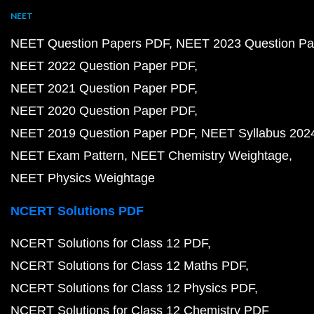
NEET
NEET Question Papers PDF
NEET 2023 Question Pa
NEET 2022 Question Paper PDF
NEET 2021 Question Paper PDF
NEET 2020 Question Paper PDF
NEET 2019 Question Paper PDF
NEET Syllabus 202
NEET Exam Pattern
NEET Chemistry Weightage
NEET Physics Weightage
NCERT Solutions PDF
NCERT Solutions for Class 12 PDF
NCERT Solutions for Class 12 Maths PDF
NCERT Solutions for Class 12 Physics PDF
NCERT Solutions for Class 12 Chemistry PDF