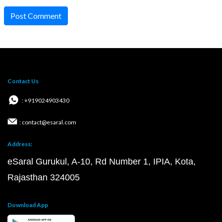
Post Comment
Contact Us
: +919024903430
: contact@esaral.com
Address:
eSaral Gurukul, A-10, Rd Number 1, IPIA, Kota,
Rajasthan 324005
Download App