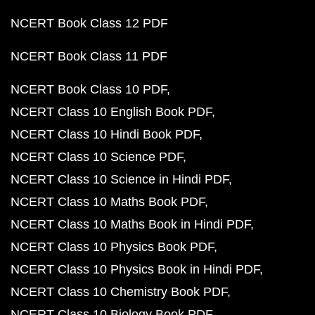
NCERT Book Class 12 PDF
NCERT Book Class 11 PDF
NCERT Book Class 10 PDF
NCERT Class 10 English Book PDF
NCERT Class 10 Hindi Book PDF
NCERT Class 10 Science PDF
NCERT Class 10 Science in Hindi PDF
NCERT Class 10 Maths Book PDF
NCERT Class 10 Maths Book in Hindi PDF
NCERT Class 10 Physics Book PDF
NCERT Class 10 Physics Book in Hindi PDF
NCERT Class 10 Chemistry Book PDF
NCERT Class 10 Biology Book PDF