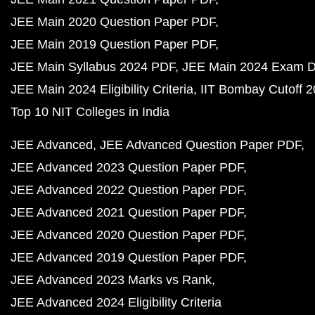
JEE Main 2020 Question Paper PDF
JEE Main 2019 Question Paper PDF
JEE Main Syllabus 2024 PDF
JEE Main 2024 Exam D
JEE Main 2024 Eligibility Criteria
IIT Bombay Cutoff 
Top 10 NIT Colleges in India
JEE Advanced
JEE Advanced Question Paper PDF
JEE Advanced 2023 Question Paper PDF
JEE Advanced 2022 Question Paper PDF
JEE Advanced 2021 Question Paper PDF
JEE Advanced 2020 Question Paper PDF
JEE Advanced 2019 Question Paper PDF
JEE Advanced 2023 Marks vs Rank
JEE Advanced 2024 Eligibility Criteria