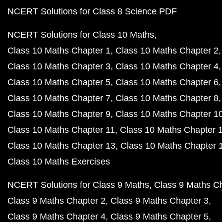
NCERT Solutions for Class 8 Science PDF
NCERT Solutions for Class 10 Maths
Class 10 Maths Chapter 1
Class 10 Maths Chapter 2
Class 10 Maths Chapter 3
Class 10 Maths Chapter 4
Class 10 Maths Chapter 5
Class 10 Maths Chapter 6
Class 10 Maths Chapter 7
Class 10 Maths Chapter 8
Class 10 Maths Chapter 9
Class 10 Maths Chapter 1
Class 10 Maths Chapter 11
Class 10 Maths Chapter 
Class 10 Maths Chapter 13
Class 10 Maths Chapter 
Class 10 Maths Exercises
NCERT Solutions for Class 9 Maths
Class 9 Maths C
Class 9 Maths Chapter 2
Class 9 Maths Chapter 3
Class 9 Maths Chapter 4
Class 9 Maths Chapter 5