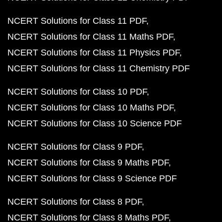
NCERT Solutions for Class 11 PDF
NCERT Solutions for Class 11 Maths PDF
NCERT Solutions for Class 11 Physics PDF
NCERT Solutions for Class 11 Chemistry PDF
NCERT Solutions for Class 10 PDF
NCERT Solutions for Class 10 Maths PDF
NCERT Solutions for Class 10 Science PDF
NCERT Solutions for Class 9 PDF
NCERT Solutions for Class 9 Maths PDF
NCERT Solutions for Class 9 Science PDF
NCERT Solutions for Class 8 PDF
NCERT Solutions for Class 8 Maths PDF